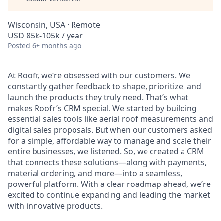
Wisconsin, USA · Remote
USD 85k-105k / year
Posted
6+ months ago
At Roofr, we’re obsessed with our customers. We
constantly gather feedback to shape, prioritize, and
launch the products they truly need. That’s what
makes Roofr’s CRM special. We started by building
essential sales tools like aerial roof measurements and
digital sales proposals. But when our customers asked
for a simple, affordable way to manage and scale their
entire businesses, we listened. So, we created a CRM
that connects these solutions—along with payments,
material ordering, and more—into a seamless,
powerful platform. With a clear roadmap ahead, we’re
excited to continue expanding and leading the market
with innovative products.