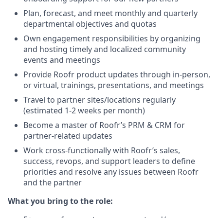
Plan, forecast, and meet monthly and quarterly
departmental objectives and quotas
Own engagement responsibilities by organizing
and hosting timely and localized community
events and meetings
Provide Roofr product updates through in-person,
or virtual, trainings, presentations, and meetings
Travel to partner sites/locations regularly
(estimated 1-2 weeks per month)
Become a master of Roofr’s PRM & CRM for
partner-related updates
Work cross-functionally with Roofr’s sales,
success, revops, and support leaders to define
priorities and resolve any issues between Roofr
and the partner
What you bring to the role: