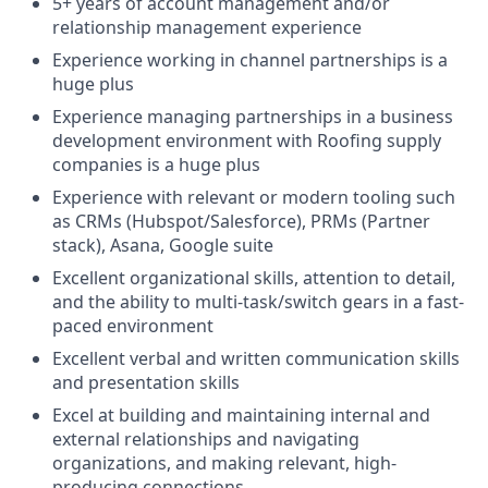
5+ years of account management and/or
relationship management experience
Experience working in channel partnerships is a
huge plus
Experience managing partnerships in a business
development environment with Roofing supply
companies is a huge plus
Experience with relevant or modern tooling such
as CRMs (Hubspot/Salesforce), PRMs (Partner
stack), Asana, Google suite
Excellent organizational skills, attention to detail,
and the ability to multi-task/switch gears in a fast-
paced environment
Excellent verbal and written communication skills
and presentation skills
Excel at building and maintaining internal and
external relationships and navigating
organizations, and making relevant, high-
producing connections