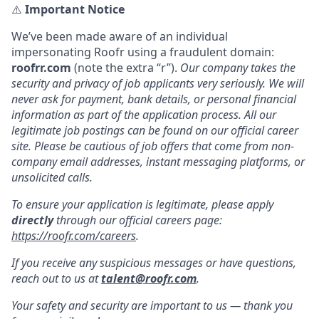
⚠️
Important Notice
We’ve been made aware of an individual
impersonating Roofr using a fraudulent domain:
roofrr.com
(note the extra “r”).
Our company takes the
security and privacy of job applicants very seriously. We will
never ask for payment, bank details, or personal financial
information as part of the application process. All our
legitimate job postings can be found on our official career
site. Please be cautious of job offers that come from non-
company email addresses, instant messaging platforms, or
unsolicited calls.
To ensure your application is legitimate, please apply
directly
through our official careers page:
https://roofr.com/careers
.
If you receive any suspicious messages or have questions,
reach out to us at
talent@roofr.com
.
Your safety and security are important to us — thank you