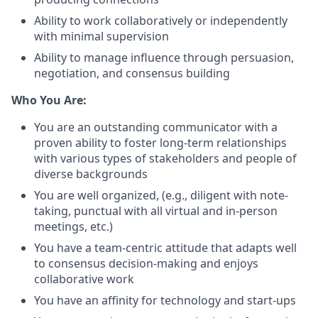
Ability to work collaboratively or independently
with minimal supervision
Ability to manage influence through persuasion,
negotiation, and consensus building
Who You Are:
You are an outstanding communicator with a
proven ability to foster long-term relationships
with various types of stakeholders and people of
diverse backgrounds
You are well organized, (e.g., diligent with note-
taking, punctual with all virtual and in-person
meetings, etc.)
You have a team-centric attitude that adapts well
to consensus decision-making and enjoys
collaborative work
You have an affinity for technology and start-ups