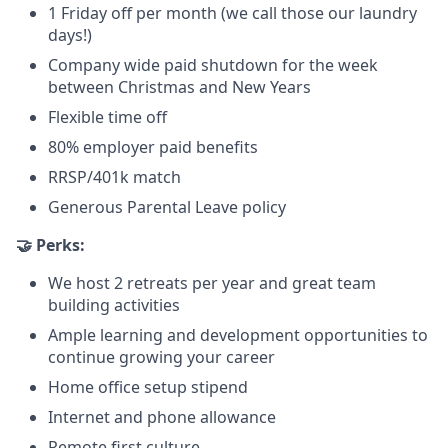
1 Friday off per month (we call those our laundry
days!)
Company wide paid shutdown for the week
between Christmas and New Years
Flexible time off
80% employer paid benefits
RRSP/401k match
Generous Parental Leave policy
🤝 Perks:
We host 2 retreats per year and great team
building activities
Ample learning and development opportunities to
continue growing your career
Home office setup stipend
Internet and phone allowance
Remote first culture