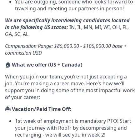
You are outgoing, someone who looks forward to
traveling and meeting our partners in person!
We are specifically interviewing candidates located
in the following US states:
IN, IL, MN, MI, WI, OH, FL,
GA, SC, AL
Compensation Range: $85,000.00 - $105,000.00 base +
commission USD
🏠 What we offer (US + Canada)
When you join our team, you’re not just accepting a
job. You’re making a career move. Here’s how we’ll
support you in doing some of the most impactful work
of your career:
🏝️ Vacation/Paid Time Off:
1st week of employment is mandatory PTO! Start
your journey with Roofr by decompressing and
recharging - we will see you in week 2!