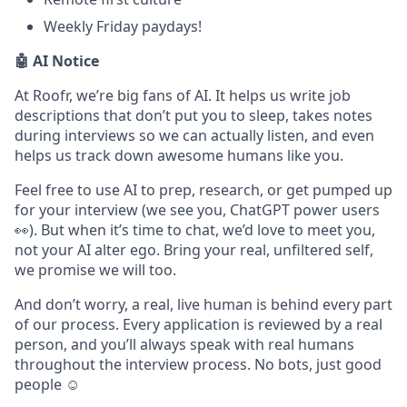
Weekly Friday paydays!
🤖 AI Notice
At Roofr, we’re big fans of AI. It helps us write job
descriptions that don’t put you to sleep, takes notes
during interviews so we can actually listen, and even
helps us track down awesome humans like you.
Feel free to use AI to prep, research, or get pumped up
for your interview (we see you, ChatGPT power users
👀). But when it’s time to chat, we’d love to meet you,
not your AI alter ego. Bring your real, unfiltered self,
we promise we will too.
And don’t worry, a real, live human is behind every part
of our process. Every application is reviewed by a real
person, and you’ll always speak with real humans
throughout the interview process. No bots, just good
people ☺️