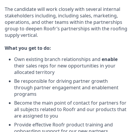
The candidate will work closely with several internal
stakeholders including, including sales, marketing,
operations, and other teams within the partnerships
group to deepen Roofr’s partnerships with the roofing
supply vertical.
What you get to do:
Own existing branch relationships and
enable
their sales reps
for new opportunities in your
allocated territory
Be responsible for driving partner growth
through partner engagement and enablement
programs
Become the main point of contact for partners for
all subjects related to Roofr and our products that
are assigned to you
Provide effective Roofr product training and
onboarding support for our new partners