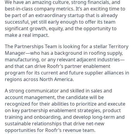
We have an amazing culture, strong financials, and
best-in-class company metrics. It’s an exciting time to
be part of an extraordinary startup that is already
successful, yet still early enough to offer its team
significant growth, equity, and the opportunity to
make a real impact.
The Partnerships Team is looking for a stellar Territory
Manager—who has a background in roofing supply,
manufacturing, or any relevant adjacent industries—
and that can drive Roofr’s partner enablement
program for its current and future supplier alliances in
regions across North America.
A strong communicator and skilled in sales and
account management, the candidate will be
recognized for their abilities to prioritize and execute
on key partnership enablement strategies, product
training and onboarding, and develop long-term and
sustainable relationships that drive net-new
opportunities for Roofr’s revenue team.