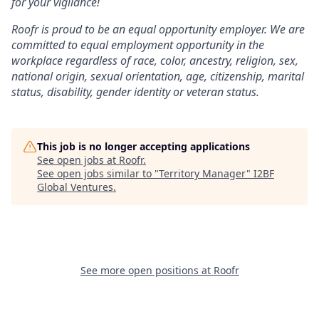
for your vigilance!
Roofr is proud to be an equal opportunity employer. We are
committed to equal employment opportunity in the
workplace regardless of race, color, ancestry, religion, sex,
national origin, sexual orientation, age, citizenship, marital
status, disability, gender identity or veteran status.
This job is no longer accepting applications
See open jobs at
Roofr
.
See open jobs similar to "
Territory Manager
"
I2BF
Global Ventures
.
See more open positions at
Roofr