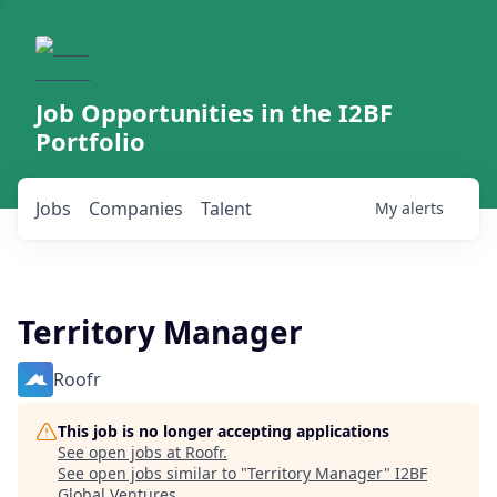
Job Opportunities in the I2BF
Portfolio
Jobs
Companies
Talent
My
alerts
Territory Manager
Roofr
This job is no longer accepting applications
See open jobs at
Roofr
.
See open jobs similar to "
Territory Manager
"
I2BF
Global Ventures
.