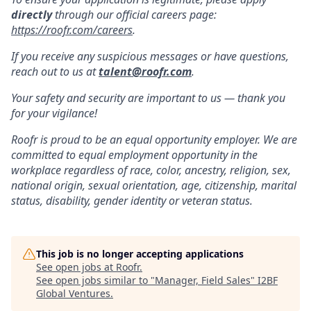
directly
through our official careers page:
https://roofr.com/careers
.
If you receive any suspicious messages or have questions,
reach out to us at
talent@roofr.com
.
Your safety and security are important to us — thank you
for your vigilance!
Roofr is proud to be an equal opportunity employer. We are
committed to equal employment opportunity in the
workplace regardless of race, color, ancestry, religion, sex,
national origin, sexual orientation, age, citizenship, marital
status, disability, gender identity or veteran status.
This job is no longer accepting applications
See open jobs at
Roofr
.
See open jobs similar to "
Manager, Field Sales
"
I2BF
Global Ventures
.