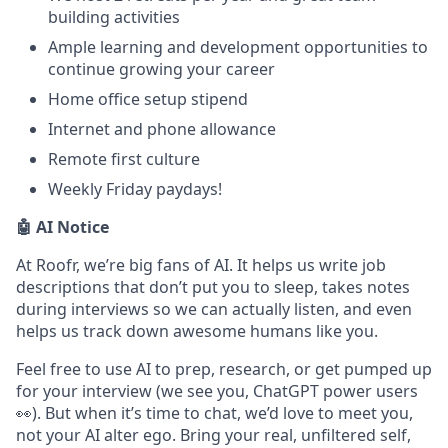
building activities
Ample learning and development opportunities to
continue growing your career
Home office setup stipend
Internet and phone allowance
Remote first culture
Weekly Friday paydays!
🤖 AI Notice
At Roofr, we’re big fans of AI. It helps us write job
descriptions that don’t put you to sleep, takes notes
during interviews so we can actually listen, and even
helps us track down awesome humans like you.
Feel free to use AI to prep, research, or get pumped up
for your interview (we see you, ChatGPT power users
👀). But when it’s time to chat, we’d love to meet you,
not your AI alter ego. Bring your real, unfiltered self,