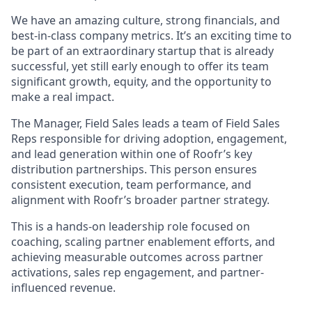
We have an amazing culture, strong financials, and
best-in-class company metrics. It’s an exciting time to
be part of an extraordinary startup that is already
successful, yet still early enough to offer its team
significant growth, equity, and the opportunity to
make a real impact.
The Manager, Field Sales leads a team of Field Sales
Reps responsible for driving adoption, engagement,
and lead generation within one of Roofr’s key
distribution partnerships. This person ensures
consistent execution, team performance, and
alignment with Roofr’s broader partner strategy.
This is a hands-on leadership role focused on
coaching, scaling partner enablement efforts, and
achieving measurable outcomes across partner
activations, sales rep engagement, and partner-
influenced revenue.