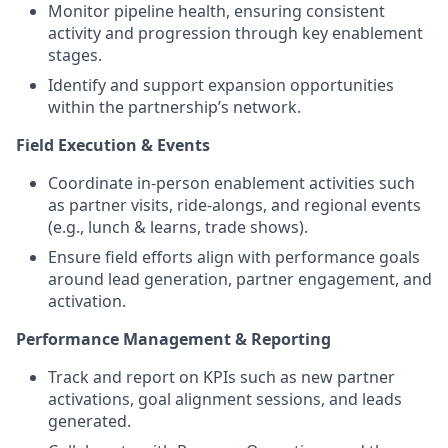
Monitor pipeline health, ensuring consistent
activity and progression through key enablement
stages.
Identify and support expansion opportunities
within the partnership’s network.
Field Execution & Events
Coordinate in-person enablement activities such
as partner visits, ride-alongs, and regional events
(e.g., lunch & learns, trade shows).
Ensure field efforts align with performance goals
around lead generation, partner engagement, and
activation.
Performance Management & Reporting
Track and report on KPIs such as new partner
activations, goal alignment sessions, and leads
generated.