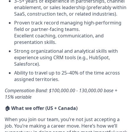
3–5+ years of experience in partnerships, channel
enablement, or sales leadership (preferably within
SaaS, construction tech, or related industries).
Proven track record managing high-performing
field or partner-facing teams.
Excellent coaching, communication, and
presentation skills.
Strong organizational and analytical skills with
experience using CRM tools (e.g., HubSpot,
Salesforce).
Ability to travel up to 25–40% of the time across
assigned territories.
Compensation Band: $100,000.00 - 130,000.00 base +
15% variable
🏠 What we offer (US + Canada)
When you join our team, you’re not just accepting a
job. You’re making a career move. Here’s how we’ll