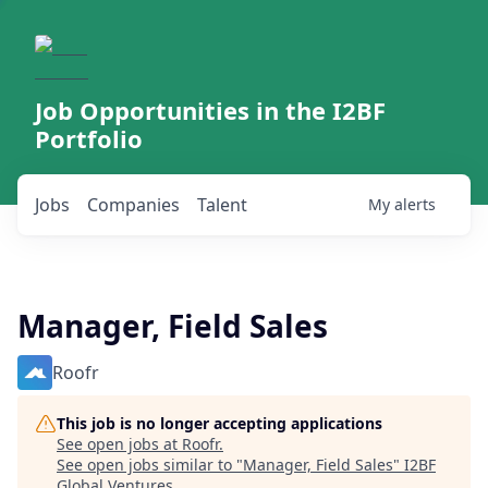
Job Opportunities in the I2BF
Portfolio
Jobs
Companies
Talent
My
alerts
Manager, Field Sales
Roofr
This job is no longer accepting applications
See open jobs at
Roofr
.
See open jobs similar to "
Manager, Field Sales
"
I2BF
Global Ventures
.