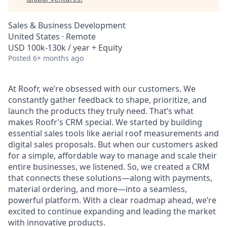
Sales & Business Development
United States · Remote
USD 100k-130k / year + Equity
Posted
6+ months ago
At Roofr, we’re obsessed with our customers. We
constantly gather feedback to shape, prioritize, and
launch the products they truly need. That’s what
makes Roofr’s CRM special. We started by building
essential sales tools like aerial roof measurements and
digital sales proposals. But when our customers asked
for a simple, affordable way to manage and scale their
entire businesses, we listened. So, we created a CRM
that connects these solutions—along with payments,
material ordering, and more—into a seamless,
powerful platform. With a clear roadmap ahead, we’re
excited to continue expanding and leading the market
with innovative products.