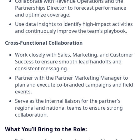
Collaborate with Revenue Operations and the
Partnerships Director to forecast performance
and optimize coverage.
Use data insights to identify high-impact activities
and continuously improve the team’s playbook.
Cross-Functional Collaboration
Work closely with Sales, Marketing, and Customer
Success to ensure smooth lead handoffs and
consistent messaging.
Partner with the Partner Marketing Manager to
plan and execute co-branded campaigns and field
events.
Serve as the internal liaison for the partner’s
regional and national teams to ensure strong
collaboration.
What You’ll Bring to the Role: