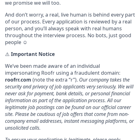
we promise we will too.
And don’t worry, a real, live human is behind every part
of our process. Every application is reviewed by a real
person, and you’ll always speak with real humans
throughout the interview process. No bots, just good
people ☺️
⚠️
Important Notice
We’ve been made aware of an individual
impersonating Roofr using a fraudulent domain:
roofrr.com
(note the extra “r”).
Our company takes the
security and privacy of job applicants very seriously. We will
never ask for payment, bank details, or personal financial
information as part of the application process. All our
legitimate job postings can be found on our official career
site. Please be cautious of job offers that come from non-
company email addresses, instant messaging platforms, or
unsolicited calls.
To ensure your application is legitimate, please apply