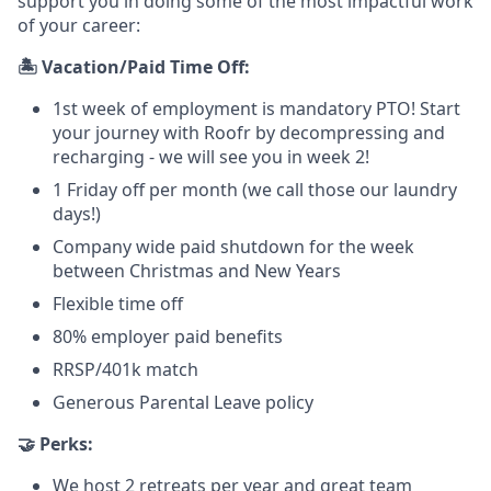
support you in doing some of the most impactful work
of your career:
🏝️ Vacation/Paid Time Off:
1st week of employment is mandatory PTO! Start
your journey with Roofr by decompressing and
recharging - we will see you in week 2!
1 Friday off per month (we call those our laundry
days!)
Company wide paid shutdown for the week
between Christmas and New Years
Flexible time off
80% employer paid benefits
RRSP/401k match
Generous Parental Leave policy
🤝 Perks:
We host 2 retreats per year and great team