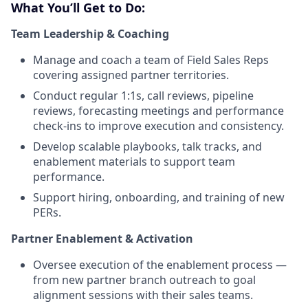
What You’ll Get to Do:
Team Leadership & Coaching
Manage and coach a team of Field Sales Reps
covering assigned partner territories.
Conduct regular 1:1s, call reviews, pipeline
reviews, forecasting meetings and performance
check-ins to improve execution and consistency.
Develop scalable playbooks, talk tracks, and
enablement materials to support team
performance.
Support hiring, onboarding, and training of new
PERs.
Partner Enablement & Activation
Oversee execution of the enablement process —
from new partner branch outreach to goal
alignment sessions with their sales teams.