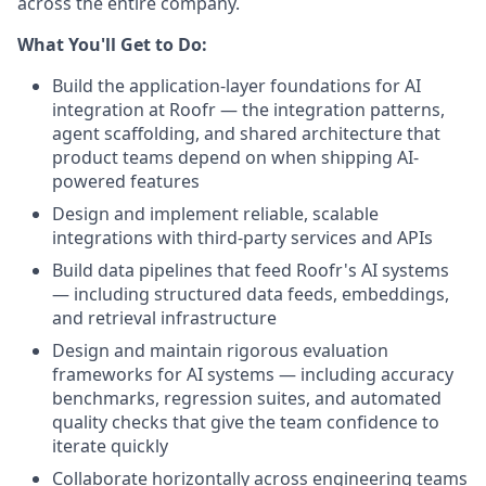
across the entire company.
What You'll Get to Do:
Build the application-layer foundations for AI
integration at Roofr — the integration patterns,
agent scaffolding, and shared architecture that
product teams depend on when shipping AI-
powered features
Design and implement reliable, scalable
integrations with third-party services and APIs
Build data pipelines that feed Roofr's AI systems
— including structured data feeds, embeddings,
and retrieval infrastructure
Design and maintain rigorous evaluation
frameworks for AI systems — including accuracy
benchmarks, regression suites, and automated
quality checks that give the team confidence to
iterate quickly
Collaborate horizontally across engineering teams