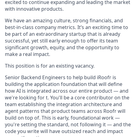
excited to continue expanding and leading the market
with innovative products.
We have an amazing culture, strong financials, and
best-in-class company metrics. It’s an exciting time to
be part of an extraordinary startup that is already
successful, yet still early enough to offer its team
significant growth, equity, and the opportunity to
make a real impact.
This position is for an existing vacancy.
Senior Backend Engineers to help build iRoofr is
building the application foundation that will define
how AI is integrated across our entire product — and
we're looking for t. You'll be a core contributor on the
team establishing the integration architecture and
agent patterns that product teams across Roofr will
build on top of. This is early, foundational work —
you're setting the standard, not following it — and the
code you write will have outsized reach and impact