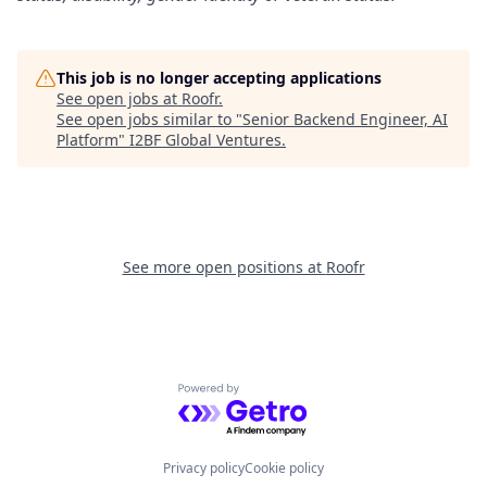
This job is no longer accepting applications
See open jobs at
Roofr
.
See open jobs similar to "
Senior Backend Engineer, AI
Platform
"
I2BF Global Ventures
.
See more open positions at
Roofr
Powered by Getro.com
Privacy policy
Cookie policy