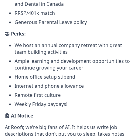
and Dental in Canada
RRSP/401k match
Generous Parental Leave policy
🤝 Perks:
We host an annual company retreat with great
team building activities
Ample learning and development opportunities to
continue growing your career
Home office setup stipend
Internet and phone allowance
Remote first culture
Weekly Friday paydays!
🤖 AI Notice
At Roofr, we’re big fans of AI. It helps us write job
descriptions that don’t put you to sleep, takes notes