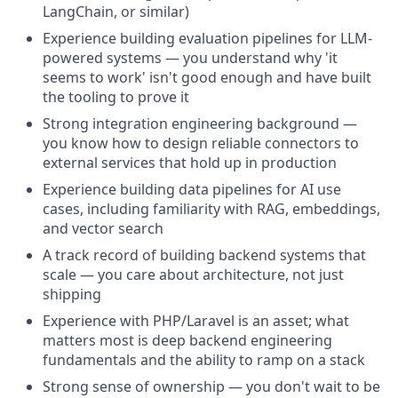
LangChain, or similar)
Experience building evaluation pipelines for LLM-
powered systems — you understand why 'it
seems to work' isn't good enough and have built
the tooling to prove it
Strong integration engineering background —
you know how to design reliable connectors to
external services that hold up in production
Experience building data pipelines for AI use
cases, including familiarity with RAG, embeddings,
and vector search
A track record of building backend systems that
scale — you care about architecture, not just
shipping
Experience with PHP/Laravel is an asset; what
matters most is deep backend engineering
fundamentals and the ability to ramp on a stack
Strong sense of ownership — you don't wait to be