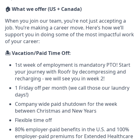
🏠 What we offer (US + Canada)
When you join our team, you’re not just accepting a
job. You’re making a career move. Here’s how we’ll
support you in doing some of the most impactful work
of your career:
🏝️ Vacation/Paid Time Off:
1st week of employment is mandatory PTO! Start
your journey with Roofr by decompressing and
recharging - we will see you in week 2!
1 Friday off per month (we call those our laundry
days!)
Company wide paid shutdown for the week
between Christmas and New Years
Flexible time off
80% employer-paid benefits in the U.S. and 100%
employer-paid premiums for Extended Healthcare