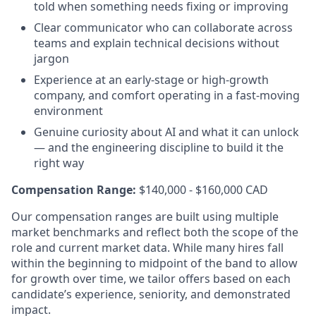
told when something needs fixing or improving
Clear communicator who can collaborate across
teams and explain technical decisions without
jargon
Experience at an early-stage or high-growth
company, and comfort operating in a fast-moving
environment
Genuine curiosity about AI and what it can unlock
— and the engineering discipline to build it the
right way
Compensation Range:
$140,000 - $160,000 CAD
Our compensation ranges are built using multiple
market benchmarks and reflect both the scope of the
role and current market data. While many hires fall
within the beginning to midpoint of the band to allow
for growth over time, we tailor offers based on each
candidate’s experience, seniority, and demonstrated
impact.