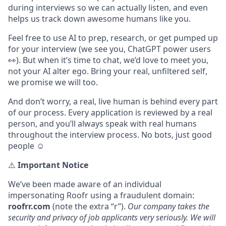
during interviews so we can actually listen, and even
helps us track down awesome humans like you.
Feel free to use AI to prep, research, or get pumped up
for your interview (we see you, ChatGPT power users
👀). But when it’s time to chat, we’d love to meet you,
not your AI alter ego. Bring your real, unfiltered self,
we promise we will too.
And don’t worry, a real, live human is behind every part
of our process. Every application is reviewed by a real
person, and you’ll always speak with real humans
throughout the interview process. No bots, just good
people ☺️
⚠️
Important Notice
We’ve been made aware of an individual
impersonating Roofr using a fraudulent domain:
roofrr.com
(note the extra “r”).
Our company takes the
security and privacy of job applicants very seriously. We will