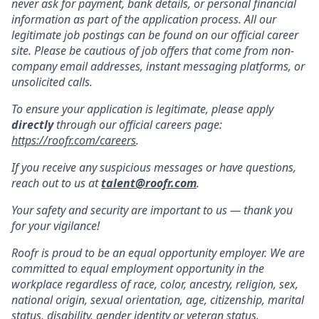
never ask for payment, bank details, or personal financial
information as part of the application process. All our
legitimate job postings can be found on our official career
site. Please be cautious of job offers that come from non-
company email addresses, instant messaging platforms, or
unsolicited calls.
To ensure your application is legitimate, please apply
directly
through our official careers page:
https://roofr.com/careers
.
If you receive any suspicious messages or have questions,
reach out to us at
talent@roofr.com
.
Your safety and security are important to us — thank you
for your vigilance!
Roofr is proud to be an equal opportunity employer. We are
committed to equal employment opportunity in the
workplace regardless of race, color, ancestry, religion, sex,
national origin, sexual orientation, age, citizenship, marital
status, disability, gender identity or veteran status.