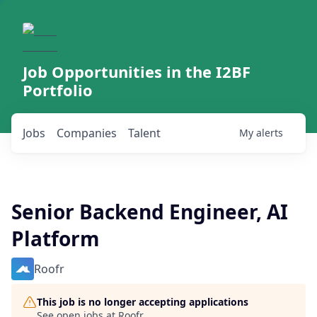
Job Opportunities in the I2BF
Portfolio
Jobs
Companies
Talent
My
alerts
Senior Backend Engineer, AI
Platform
Roofr
This job is no longer accepting applications
See open jobs at
Roofr
.