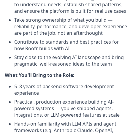
to understand needs, establish shared patterns,
and ensure the platform is built for real use cases
Take strong ownership of what you build —
reliability, performance, and developer experience
are part of the job, not an afterthought
Contribute to standards and best practices for
how Roofr builds with AI
Stay close to the evolving AI landscape and bring
pragmatic, well-reasoned ideas to the team
What You'll Bring to the Role:
5–8 years of backend software development
experience
Practical, production experience building AI-
powered systems — you've shipped agents,
integrations, or LLM-powered features at scale
Hands-on familiarity with LLM APIs and agent
frameworks (e.g. Anthropic Claude, OpenAI,