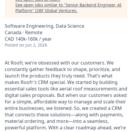
See open jobs similar to "
Senior Backend Engineer, AI
Platform
"
I2BF Global Ventures
.
Software Engineering, Data Science
Canada · Remote
CAD 140k-160k / year
Posted
on Jun 2, 2026
At Roofr, we’re obsessed with our customers. We
constantly gather feedback to shape, prioritize, and
launch the products they truly need. That’s what
makes Roofr’s CRM special. We started by building
essential sales tools like aerial roof measurements and
digital sales proposals. But when our customers asked
for a simple, affordable way to manage and scale their
entire businesses, we listened. So, we created a CRM
that connects these solutions—along with payments,
material ordering, and more—into a seamless,
powerful platform. With a clear roadmap ahead, we’re