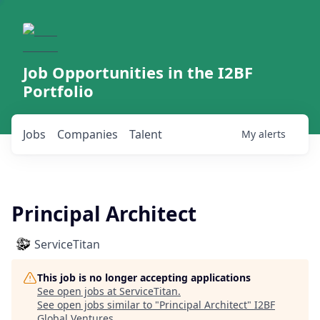
Job Opportunities in the I2BF
Portfolio
Jobs
Companies
Talent
My
alerts
Principal Architect
ServiceTitan
This job is no longer accepting applications
See open jobs at
ServiceTitan
.
See open jobs similar to "
Principal Architect
"
I2BF
Global Ventures
.