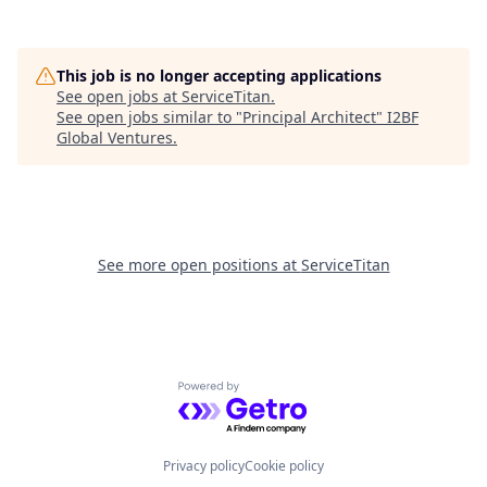
This job is no longer accepting applications
See open jobs at
ServiceTitan
.
See open jobs similar to "
Principal Architect
"
I2BF
Global Ventures
.
See more open positions at
ServiceTitan
Powered by Getro.com
Privacy policy
Cookie policy