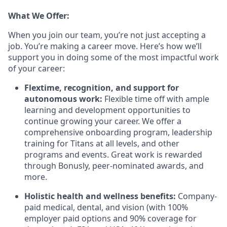
What We Offer:
When you join our team, you’re not just accepting a
job. You’re making a career move. Here’s how we’ll
support you in doing some of the most impactful work
of your career:
Flextime, recognition, and support for
autonomous work:
Flexible time off with ample
learning and development opportunities to
continue growing your career. We offer a
comprehensive onboarding program, leadership
training for Titans at all levels, and other
programs and events. Great work is rewarded
through Bonusly, peer-nominated awards, and
more.
Holistic health and wellness benefits:
Company-
paid medical, dental, and vision (with 100%
employer paid options and 90% coverage for