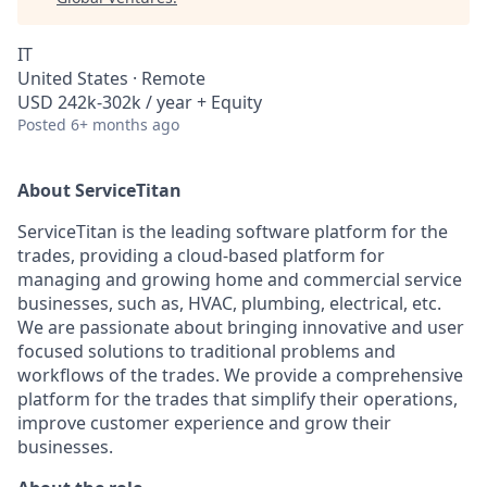
IT
United States · Remote
USD 242k-302k / year + Equity
Posted
6+ months ago
About ServiceTitan
ServiceTitan is the leading software platform for the
trades, providing a cloud-based platform for
managing and growing home and commercial service
businesses, such as, HVAC, plumbing, electrical, etc.
We are passionate about bringing innovative and user
focused solutions to traditional problems and
workflows of the trades. We provide a comprehensive
platform for the trades that simplify their operations,
improve customer experience and grow their
businesses.