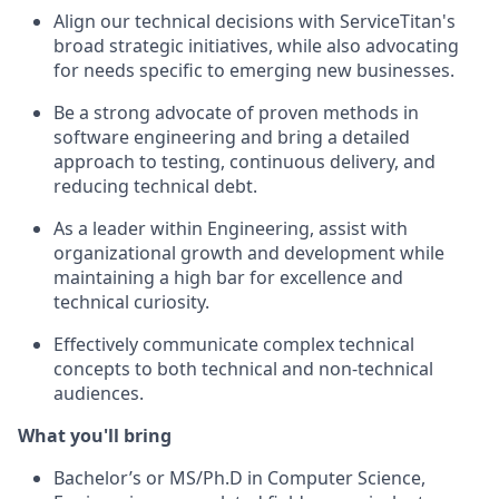
Align our technical decisions with ServiceTitan's
broad strategic initiatives, while also advocating
for needs specific to emerging new businesses.
Be a strong advocate of proven methods in
software engineering and bring a detailed
approach to testing, continuous delivery, and
reducing technical debt.
As a leader within Engineering, assist with
organizational growth and development while
maintaining a high bar for excellence and
technical curiosity.
Effectively communicate complex technical
concepts to both technical and non-technical
audiences.
What you'll bring
Bachelor’s or MS/Ph.D in Computer Science,