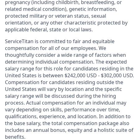
pregnancy (including childbirth, breastfeeding, or
related medical condition), genetic information,
protected military or veteran status, sexual
orientation, or any other characteristic protected by
applicable federal, state or local laws.
ServiceTitan is committed to fair and equitable
compensation for all of our employees. We
thoughtfully consider a wide range of factors when
determining individual compensation. The expected
salary range for this role for candidates residing in the
United States is between $242,000 USD - $302,000 USD.
Compensation for candidates residing outside the
United States will vary by location and the specific
salary range will be discussed during the hiring
process. Actual compensation for an individual may
vary depending on skills, performance over time,
qualifications, experience, and location. In addition to
the base salary, the total compensation package also
includes an annual bonus, equity and a holistic suite of
benefits.