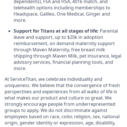
dependents), FSA and HSA, 401k match, and
telehealth options including memberships to
Headspace, Galileo, One Medical, Ginger and
more.
Support for Titans at all stages of life:
Parental
leave and support, up to $20k in adoption
reimbursement, on demand maternity support
through Maven Maternity, free breast milk
shipping through Maven Milk, pet insurance, legal
advisory services, financial planning tools, and
more.
At ServiceTitan, we celebrate individuality and
uniqueness. We believe that the convergence of fresh
perspectives and experiences from all walks of life is
what makes our product and culture so great. We
strongly encourage people from underrepresented
groups to apply. We do not discriminate against
employees based on race, color, religion, sex, national
origin, gender identity or expression, age, disability,