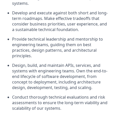
systems.
Develop and execute against both short and long-
term roadmaps. Make effective tradeoffs that
consider business priorities, user experience, and
a sustainable technical foundation.
Provide technical leadership and mentorship to
engineering teams, guiding them on best
practices, design patterns, and architectural
principles.
Design, build, and maintain APIs, services, and
systems with engineering teams. Own the end-to-
end lifecycle of software development, from
concept to deployment, including architecture
design, development, testing, and scaling.
Conduct thorough technical evaluations and risk
assessments to ensure the long-term viability and
scalability of our systems.