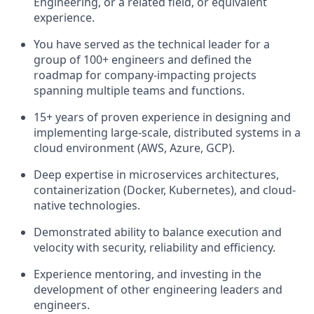
Engineering, or a related field, or equivalent
experience.
You have served as the technical leader for a
group of 100+ engineers and defined the
roadmap for company-impacting projects
spanning multiple teams and functions.
15+ years of proven experience in designing and
implementing large-scale, distributed systems in a
cloud environment (AWS, Azure, GCP).
Deep expertise in microservices architectures,
containerization (Docker, Kubernetes), and cloud-
native technologies.
Demonstrated ability to balance execution and
velocity with security, reliability and efficiency.
Experience mentoring, and investing in the
development of other engineering leaders and
engineers.