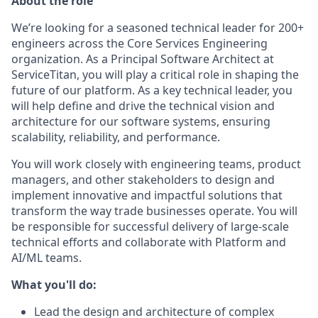
About the role
We’re looking for a seasoned technical leader for 200+
engineers across the Core Services Engineering
organization. As a Principal Software Architect at
ServiceTitan, you will play a critical role in shaping the
future of our platform. As a key technical leader, you
will help define and drive the technical vision and
architecture for our software systems, ensuring
scalability, reliability, and performance.
You will work closely with engineering teams, product
managers, and other stakeholders to design and
implement innovative and impactful solutions that
transform the way trade businesses operate. You will
be responsible for successful delivery of large-scale
technical efforts and collaborate with Platform and
AI/ML teams.
What you'll do:
Lead the design and architecture of complex