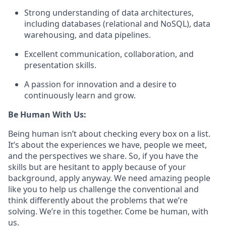
Strong understanding of data architectures,
including databases (relational and NoSQL), data
warehousing, and data pipelines.
Excellent communication, collaboration, and
presentation skills.
A passion for innovation and a desire to
continuously learn and grow.
Be Human With Us:
Being human isn’t about checking every box on a list.
It’s about the experiences we have, people we meet,
and the perspectives we share. So, if you have the
skills but are hesitant to apply because of your
background, apply anyway. We need amazing people
like you to help us challenge the conventional and
think differently about the problems that we’re
solving. We’re in this together. Come be human, with
us.