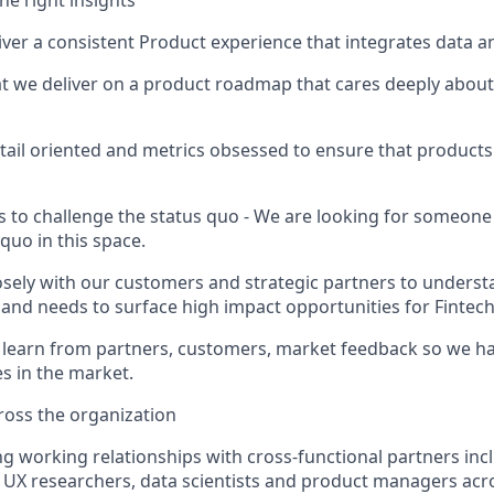
he right insights
iver a consistent Product experience that integrates data a
t we deliver on a product roadmap that cares deeply abou
tail oriented and metrics obsessed to ensure that products 
s to challenge the status quo - We are looking for someon
 quo in this space.
sely with our customers and strategic partners to underst
and needs to surface high impact opportunities for Fintec
d learn from partners, customers, market feedback so we ha
s in the market.
ross the organization
ng working relationships with cross-functional partners inc
 UX researchers, data scientists and product managers ac