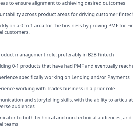
eas to ensure alignment to achieving desired outcomes
untability across product areas for driving customer finte
ickly on a 0 to 1 area for the business by proving PMF for 
l customers.
product management role, preferably in B2B Fintech
lding 0-1 products that have had PMF and eventually reach
erience specifically working on Lending and/or Payments
rience working with Trades business in a prior role
nication and storytelling skills, with the ability to articul
verse audiences
icator to both technical and non-technical audiences, and a
al teams