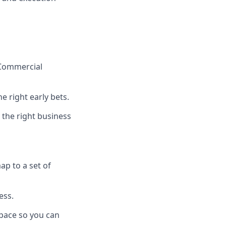
 Commercial
 right early bets.
 the right business
p to a set of
ess.
space so you can