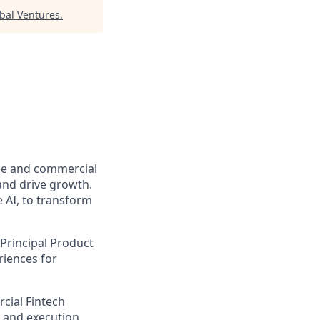
bal Ventures
.
ome and commercial
and drive growth.
 AI, to transform
Principal Product
riences for
cial Fintech
t and execution