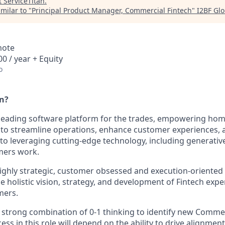
t
ServiceTitan
.
milar to "
Principal Product Manager, Commercial Fintech
"
I2BF Glo
mote
0 / year + Equity
o
an?
e leading software platform for the trades, empowering h
 to streamline operations, enhance customer experiences, 
o leveraging cutting-edge technology, including generative
mers work.
ighly strategic, customer obsessed and execution-oriented 
 holistic vision, strategy, and development of Fintech expe
mers.
a strong combination of 0-1 thinking to identify new Commer
ess in this role will depend on the ability to drive alignmen