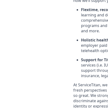
how we’ll support 
Flextime, rec
learning and d
comprehensive 
programs and 
and more.
Holistic healt
employer paid
telehealth opt
Support for Tit
services (i.e.
IU
support throug
insurance, lega
At ServiceTitan, we
fresh perspectives
so great. We stro
discriminate agains
identity or express