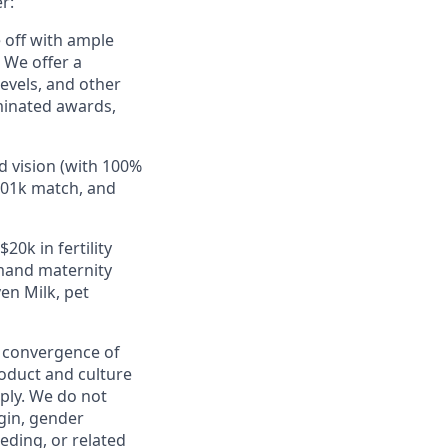
r:
e off with ample
 We offer a
evels, and other
minated awards,
d vision (with 100%
401k match, and
20k in fertility
mand maternity
en Milk, pet
e convergence of
roduct and culture
ply. We do not
igin, gender
eeding, or related