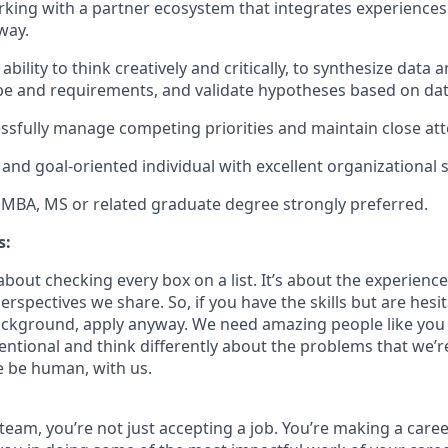
king with a partner ecosystem that integrates experiences
way.
ility to think creatively and critically, to synthesize data 
pe and requirements, and validate hypotheses based on da
cessfully manage competing priorities and maintain close att
and goal-oriented individual with excellent organizational s
 MBA, MS or related graduate degree strongly preferred.
s:
bout checking every box on a list. It’s about the experienc
rspectives we share. So, if you have the skills but are hesi
ckground, apply anyway. We need amazing people like you 
ntional and think differently about the problems that we’re
e be human, with us.
team, you’re not just accepting a job. You’re making a care