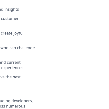
nd insights
t customer
create joyful
e who can challenge
and current
h experiences
ve the best
luding developers,
ross numerous