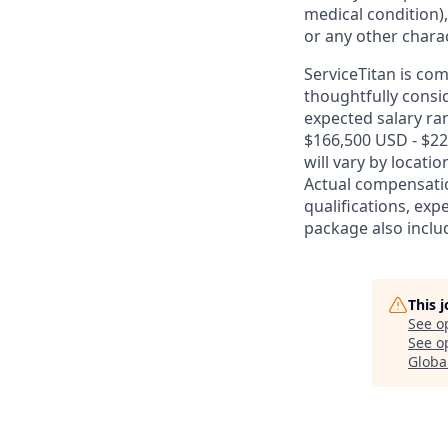
medical condition),
or any other charac
ServiceTitan is co
thoughtfully consi
expected salary ran
$166,500 USD - $22
will vary by locati
Actual compensatio
qualifications, exp
package also includ
This 
See o
See op
Globa