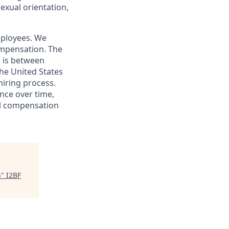
sexual orientation,
mployees. We
ompensation. The
s is between
he United States
hiring process.
nce over time,
tal compensation
h
"
I2BF