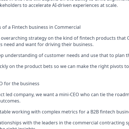
keholders to accelerate AI-driven experiences at scale.
s of a Fintech business in Commercial
 overarching strategy on the kind of fintech products that
s need and want for driving their business.
ep understanding of customer needs and use that to plan the
ickly on the product bets so we can make the right pivots to
O for the business
ct led company, we want a mini-CEO who can tie the roadma
outcomes.
able working with complex metrics for a B2B fintech busin
ationships with the leaders in the commercial contracting 