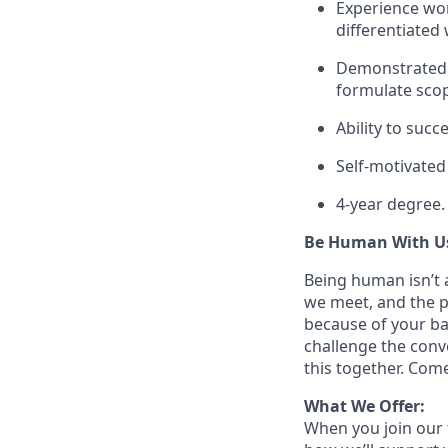
Experience wor
differentiated 
Demonstrated ab
formulate sco
Ability to suc
Self-motivated 
4-year degree.
Be Human With U
Being human isn’t a
we meet, and the pe
because of your ba
challenge the conve
this together. Com
What We Offer:
When you join our 