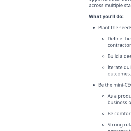
across multiple sta
What you’ll do:
Plant the seed
Define the
contractor
Build a de
Iterate qu
outcomes.
Be the mini-CE
As a produ
business 
Be comfort
Strong rel