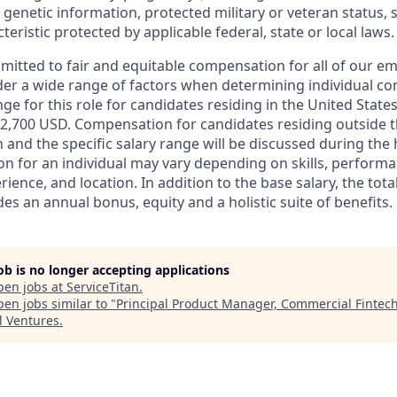
 genetic information, protected military or veteran status, 
teristic protected by applicable federal, state or local laws.
mmitted to fair and equitable compensation for all of our e
der a wide range of factors when determining individual c
ge for this role for candidates residing in the United State
2,700 USD. Compensation for candidates residing outside t
on and the specific salary range will be discussed during the 
n for an individual may vary depending on skills, performa
erience, and location. In addition to the base salary, the to
es an annual bonus, equity and a holistic suite of benefits.
job is no longer accepting applications
pen jobs at
ServiceTitan
.
en jobs similar to "
Principal Product Manager, Commercial Fintec
l Ventures
.