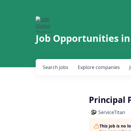
Job Opportunities in
Search
jobs
Explore
companies
Principal
ServiceTitan
This job is no 