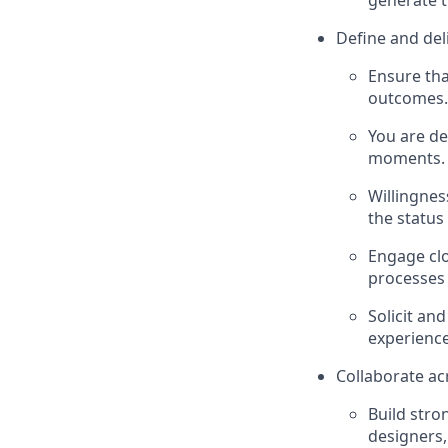
generate t
Define and del
Ensure tha
outcomes.
You are de
moments.
Willingnes
the status
Engage clo
processes 
Solicit an
experience
Collaborate ac
Build stro
designers,