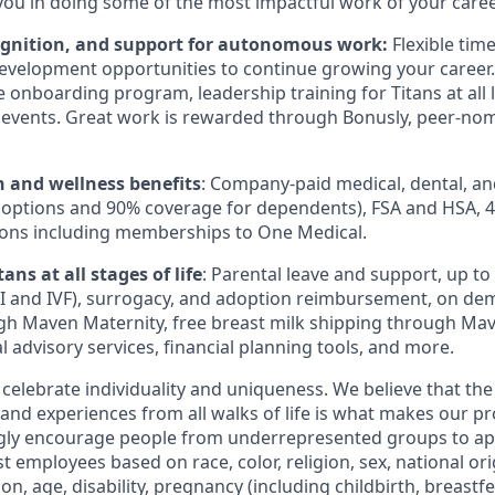
you in doing some of the most impactful work of your caree
ognition, and support for autonomous work:
Flexible tim
evelopment opportunities to continue growing your career.
onboarding program, leadership training for Titans at all l
events. Great work is rewarded through Bonusly, peer-no
h and wellness benefits
: Company-paid medical, dental, an
 options and 90% coverage for dependents),
FSA
and
HSA
, 
ions including memberships to One Medical.
ans at all stages of life
: Parental leave and support, up to $
I
and
IVF
), surrogacy, and adoption reimbursement, on de
h Maven Maternity, free breast milk shipping through Mav
l advisory services, financial planning tools, and more.
 celebrate individuality and uniqueness. We believe that th
 and experiences from all walks of life is what makes our p
ngly encourage people from underrepresented groups to ap
t employees based on race, color, religion, sex, national or
ion, age, disability, pregnancy (including childbirth, breastf