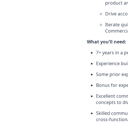
product ar
Drive acco
Iterate qu
Commercia
What you’ll need:
7+ years in a 
Experience bui
Some prior exp
Bonus for expe
Excellent commu
concepts to di
Skilled commun
cross-function