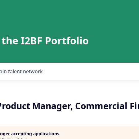
 the I2BF Portfolio
Join talent network
 Product Manager, Commercial Fi
longer accepting applications