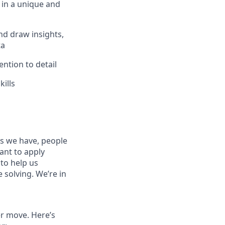
 in a unique and
and draw insights,
ta
ention to detail
kills
es we have, people
tant to apply
to help us
 solving. We’re in
er move. Here’s