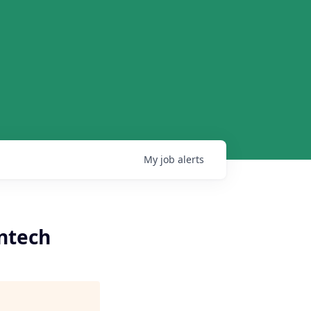
My
job
alerts
ntech