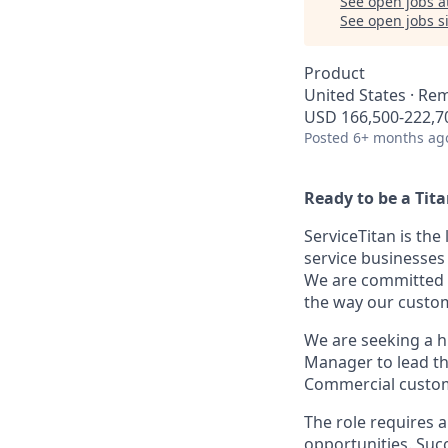
See open jobs a
See open jobs si
Product
United States · Re
USD 166,500-222,70
Posted
6+ months ag
Ready to be a Tit
ServiceTitan is th
service businesses
We are committed t
the way our custo
We are seeking a h
Manager to lead the
Commercial custo
The role requires 
opportunities. Succ