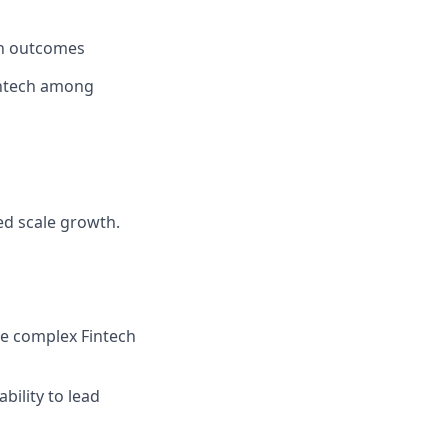
ch outcomes
Fintech among
ed scale growth.
ate complex Fintech
bility to lead