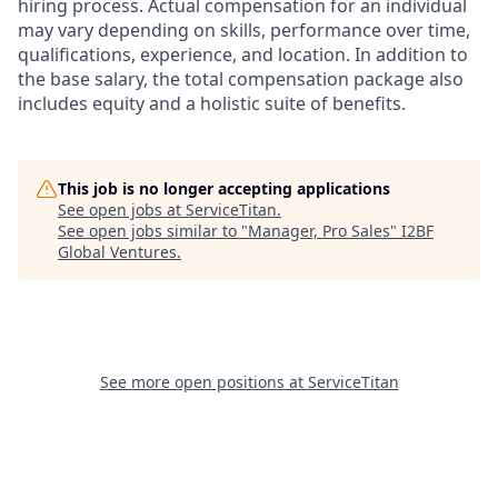
hiring process. Actual compensation for an individual
may vary depending on skills, performance over time,
qualifications, experience, and location. In addition to
the base salary, the total compensation package also
includes equity and a holistic suite of benefits.
This job is no longer accepting applications
See open jobs at
ServiceTitan
.
See open jobs similar to "
Manager, Pro Sales
"
I2BF
Global Ventures
.
See more open positions at
ServiceTitan