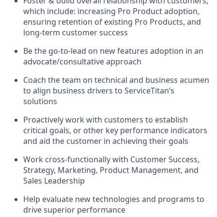
Foster & build overall relationship with customers,
which include: increasing Pro Product adoption,
ensuring retention of existing Pro Products, and
long-term customer success
Be the go-to-lead on new features adoption in an
advocate/consultative approach
Coach the team on technical and business acumen
to align business drivers to ServiceTitan’s
solutions
Proactively work with customers to establish
critical goals, or other key performance indicators
and aid the customer in achieving their goals
Work cross-functionally with Customer Success,
Strategy, Marketing, Product Management, and
Sales Leadership
Help evaluate new technologies and programs to
drive superior performance