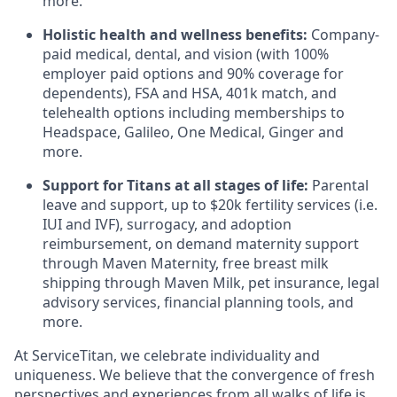
more.
Holistic health and wellness benefits:
Company-
paid medical, dental, and vision (with 100%
employer paid options and 90% coverage for
dependents), FSA and HSA, 401k match, and
telehealth options including memberships to
Headspace, Galileo, One Medical, Ginger and
more.
Support for Titans at all stages of life:
Parental
leave and support, up to $20k fertility services (i.e.
IUI
and
IVF
), surrogacy, and adoption
reimbursement, on demand maternity support
through Maven Maternity, free breast milk
shipping through Maven Milk, pet insurance, legal
advisory services, financial planning tools, and
more.
At ServiceTitan, we celebrate individuality and
uniqueness. We believe that the convergence of fresh
perspectives and experiences from all walks of life is