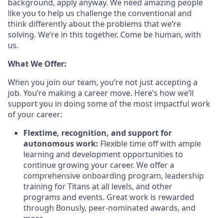
background, apply anyway. We need amazing people
like you to help us challenge the conventional and
think differently about the problems that we’re
solving. We’re in this together. Come be human, with
us.
What We Offer:
When you join our team, you’re not just accepting a
job. You’re making a career move. Here’s how we’ll
support you in doing some of the most impactful work
of your career:
Flextime, recognition, and support for
autonomous work:
Flexible time off with ample
learning and development opportunities to
continue growing your career. We offer a
comprehensive onboarding program, leadership
training for Titans at all levels, and other
programs and events. Great work is rewarded
through Bonusly, peer-nominated awards, and