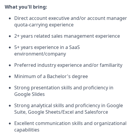
What you'll bring:
Direct account executive and/or account manager
quota-carrying experience
2+ years related sales management experience
5+ years experience in a SaaS
environment/company
Preferred industry experience and/or familiarity
Minimum of a Bachelor's degree
Strong presentation skills and proficiency in
Google Slides
Strong analytical skills and proficiency in Google
Suite, Google Sheets/Excel and Salesforce
Excellent communication skills and organizational
capabilities