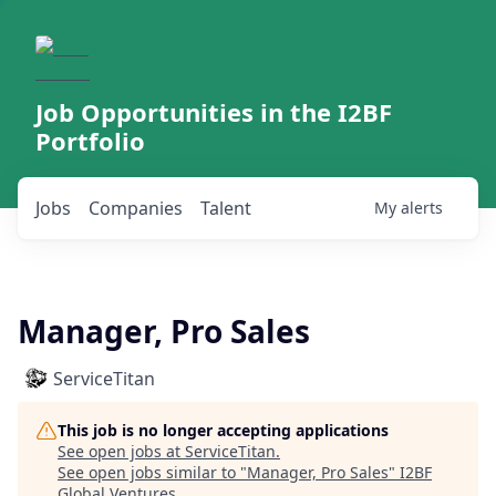
Job Opportunities in the I2BF
Portfolio
Jobs
Companies
Talent
My
alerts
Manager, Pro Sales
ServiceTitan
This job is no longer accepting applications
See open jobs at
ServiceTitan
.
See open jobs similar to "
Manager, Pro Sales
"
I2BF
Global Ventures
.