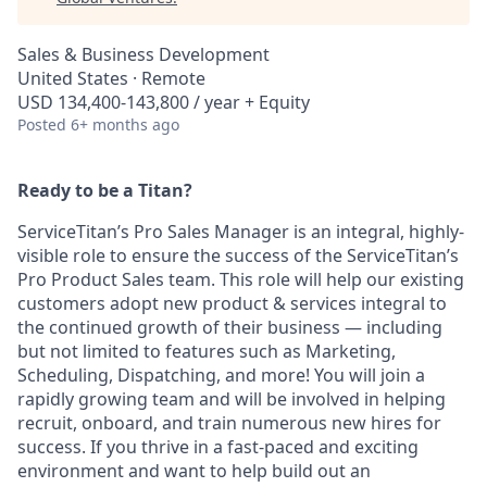
Sales & Business Development
United States · Remote
USD 134,400-143,800 / year + Equity
Posted
6+ months ago
Ready to be a Titan?
ServiceTitan’s Pro Sales Manager is an integral, highly-
visible role to ensure the success of the ServiceTitan’s
Pro Product Sales team. This role will help our existing
customers adopt new product & services integral to
the continued growth of their business — including
but not limited to features such as Marketing,
Scheduling, Dispatching, and more! You will join a
rapidly growing team and will be involved in helping
recruit, onboard, and train numerous new hires for
success. If you thrive in a fast-paced and exciting
environment and want to help build out an