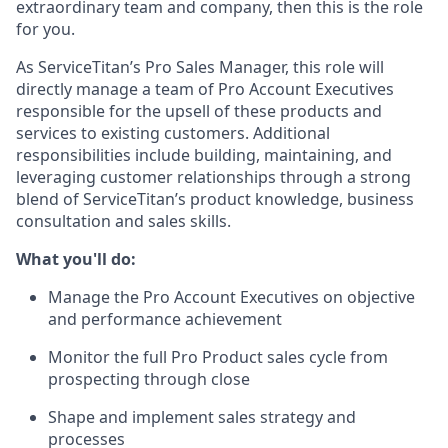
extraordinary team and company, then this is the role
for you.
As ServiceTitan’s Pro Sales Manager, this role will
directly manage a team of Pro Account Executives
responsible for the upsell of these products and
services to existing customers. Additional
responsibilities include building, maintaining, and
leveraging customer relationships through a strong
blend of ServiceTitan’s product knowledge, business
consultation and sales skills.
What you'll do:
Manage the Pro Account Executives on objective
and performance achievement
Monitor the full Pro Product sales cycle from
prospecting through close
Shape and implement sales strategy and
processes