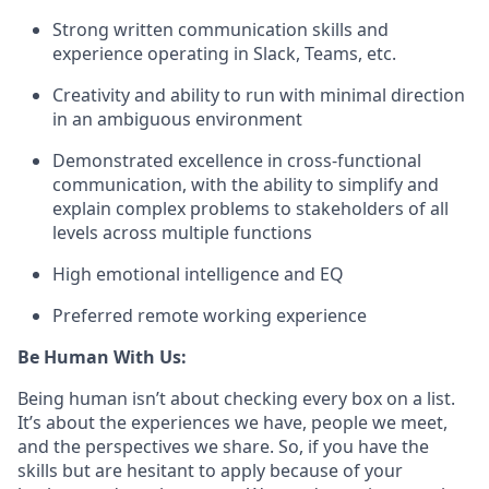
Strong written communication skills and
experience operating in Slack, Teams, etc.
Creativity and ability to run with minimal direction
in an ambiguous environment
Demonstrated excellence in cross-functional
communication, with the ability to simplify and
explain complex problems to stakeholders of all
levels across multiple functions
High emotional intelligence and EQ
Preferred remote working experience
Be Human With Us:
Being human isn’t about checking every box on a list.
It’s about the experiences we have, people we meet,
and the perspectives we share. So, if you have the
skills but are hesitant to apply because of your