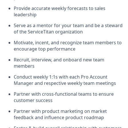
Provide accurate weekly forecasts to sales
leadership
Serve as a mentor for your team and be a steward
of the ServiceTitan organization
Motivate, incent, and recognize team members to
encourage top performance
Recruit, interview, and onboard new team
members
Conduct weekly 1:1s with each Pro Account
Manager and respective weekly team meetings
Partner with cross-functional teams to ensure
customer success
Partner with product marketing on market
feedback and influence product roadmap