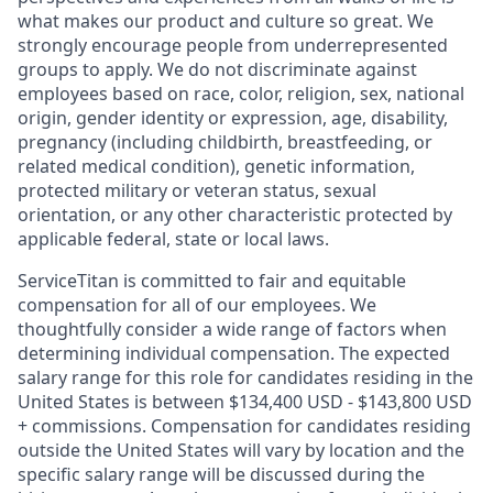
what makes our product and culture so great. We
strongly encourage people from underrepresented
groups to apply. We do not discriminate against
employees based on race, color, religion, sex, national
origin, gender identity or expression, age, disability,
pregnancy (including childbirth, breastfeeding, or
related medical condition), genetic information,
protected military or veteran status, sexual
orientation, or any other characteristic protected by
applicable federal, state or local laws.
ServiceTitan is committed to fair and equitable
compensation for all of our employees. We
thoughtfully consider a wide range of factors when
determining individual compensation. The expected
salary range for this role for candidates residing in the
United States is between $134,400 USD - $143,800 USD
+ commissions. Compensation for candidates residing
outside the United States will vary by location and the
specific salary range will be discussed during the