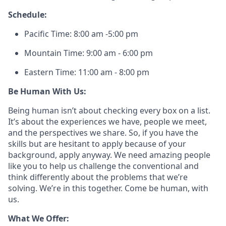
Schedule:
Pacific Time: 8:00 am -5:00 pm
Mountain Time: 9:00 am - 6:00 pm
Eastern Time: 11:00 am - 8:00 pm
Be Human With Us:
Being human isn’t about checking every box on a list.
It’s about the experiences we have, people we meet,
and the perspectives we share. So, if you have the
skills but are hesitant to apply because of your
background, apply anyway. We need amazing people
like you to help us challenge the conventional and
think differently about the problems that we’re
solving. We’re in this together. Come be human, with
us.
What We Offer: