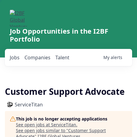
Job Opportunities in the I2BF
Portfolio
Jobs
Companies
Talent
My
alerts
Customer Support Advocate
ServiceTitan
This job is no longer accepting applications
See open jobs at
ServiceTitan
.
See open jobs similar to "
Customer Support
Advocate
"
I2BF Global Ventures
.