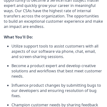
opportunity to become a ServiceTitan subject matter
expert and quickly grow your career in meaningful
ways. Our CSAs have the highest rate of internal
transfers across the organization. The opportunities
to build an exceptional customer experience and make
an impact are endless.
What You'll Do:
Utilize support tools to assist customers with all
aspects of our software via phone, chat, email,
and screen-sharing sessions.
Become a product expert and develop creative
solutions and workflows that best meet customer
needs.
Influence product changes by submitting bugs to
our developers and ensuring resolution of bug
fixes.
Champion customer needs by sharing feedback