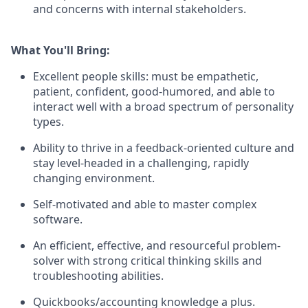
and concerns with internal stakeholders.
What You'll Bring:
Excellent people skills: must be empathetic,
patient, confident, good-humored, and able to
interact well with a broad spectrum of personality
types.
Ability to thrive in a feedback-oriented culture and
stay level-headed in a challenging, rapidly
changing environment.
Self-motivated and able to master complex
software.
An efficient, effective, and resourceful problem-
solver with strong critical thinking skills and
troubleshooting abilities.
Quickbooks/accounting knowledge a plus.