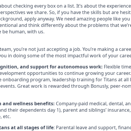
bout checking every box on a list. It’s about the experienc
rspectives we share. So, if you have the skills but are hesi
ckground, apply anyway. We need amazing people like you 
ntional and think differently about the problems that we’re
e be human, with us.
team, you’re not just accepting a job. You’re making a care
you in doing some of the most impactful work of your caree
ognition, and support for autonomous work:
Flexible tim
evelopment opportunities to continue growing your career.
onboarding program, leadership training for Titans at all l
events. Great work is rewarded through Bonusly, peer-no
h and wellness benefits:
Company-paid medical, dental, and
nd their dependents day 1), parent and siblings’ insurance,
 etc.
ans at all stages of life
: Parental leave and support, financ