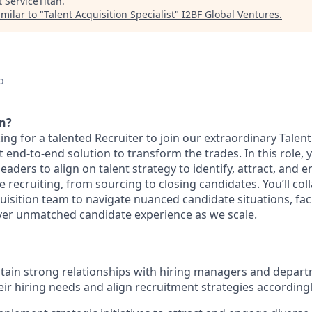
t
ServiceTitan
.
milar to "
Talent Acquisition Specialist
"
I2BF Global Ventures
.
o
an?
king for a talented Recruiter to join our extraordinary Talen
st end-to-end solution to transform the trades. In this role, 
leaders to align on talent strategy to identify, attract, and 
cle recruiting, from sourcing to closing candidates. You’ll co
isition team to navigate nuanced candidate situations, faci
iver unmatched candidate experience as we scale.
tain strong relationships with hiring managers and depar
ir hiring needs and align recruitment strategies according