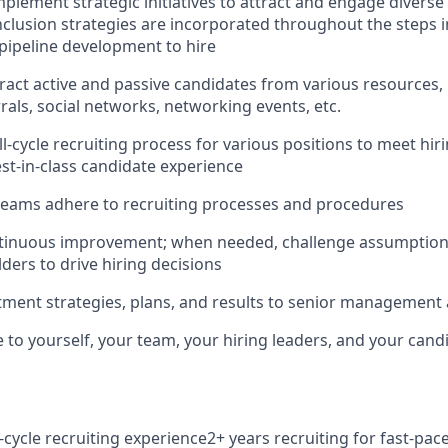
plement strategic initiatives to attract and engage diverse 
inclusion strategies are incorporated throughout the steps i
pipeline development to hire
ract active and passive candidates from various resources, 
rals, social networks, networking events, etc.
l-cycle recruiting process for various positions to meet hir
st-in-class candidate experience
teams adhere to recruiting processes and procedures
inuous improvement; when needed, challenge assumptions
ders to drive hiring decisions
tment strategies, plans, and results to senior management
 to yourself, your team, your hiring leaders, and your cand
l-cycle recruiting experience2+ years recruiting for fast-pa