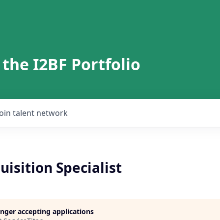
 the I2BF Portfolio
Join talent network
uisition Specialist
longer accepting applications