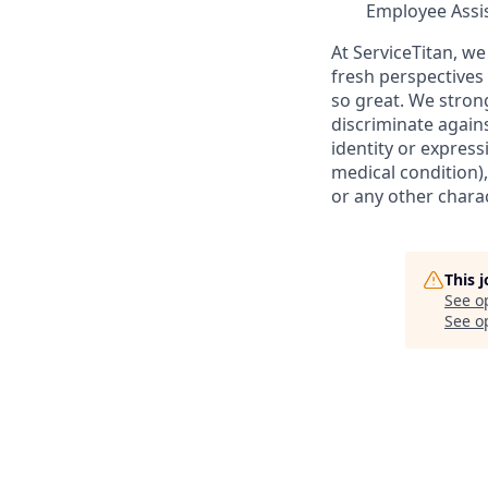
Employee Assi
At ServiceTitan, we
fresh perspectives
so great. We stro
discriminate agains
identity or express
medical condition),
or any other charac
This 
See o
See op