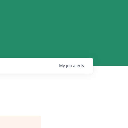
My
job
alerts