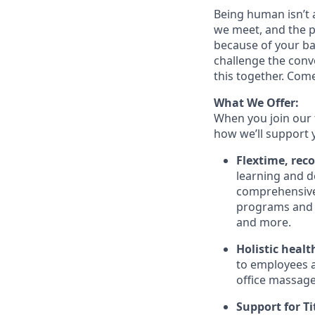
Being human isn’t a
we meet, and the pe
because of your ba
challenge the conve
this together. Com
What We Offer:
When you join our 
how we’ll support 
Flextime, rec
learning and d
comprehensive 
programs and 
and more.
Holistic healt
to employees a
office massage,
Support for Tit