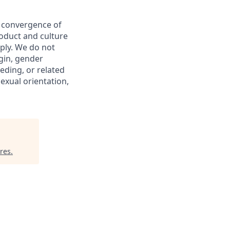
e convergence of
roduct and culture
ply. We do not
igin, gender
eeding, or related
sexual orientation,
res
.