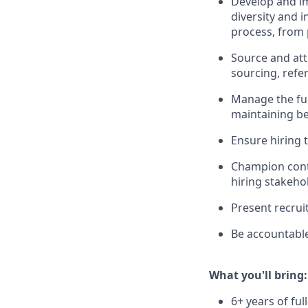
Develop and im
diversity and 
process, from 
Source and att
sourcing, refer
Manage the ful
maintaining be
Ensure hiring 
Champion cont
hiring stakehol
Present recrui
Be accountable
What you'll bring:
6+ years of ful