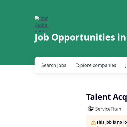
Job Opportunities in
Search
jobs
Explore
companies
Talent Acq
ServiceTitan
This job is no 