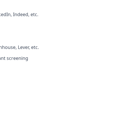
edIn, Indeed, etc.
house, Lever, etc.
ant screening