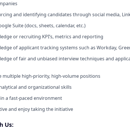
mpanies
rcing and identifying candidates through social media, Link
oogle Suite (docs, sheets, calendar, etc.)
dge or recruiting KPI’s, metrics and reporting
dge of applicant tracking systems such as Workday, Green
dge of fair and unbiased interview techniques and applic
le multiple high-priority, high-volume positions
alytical and organizational skills
k in a fast-paced environment
ve and enjoy taking the initiative
h Us: