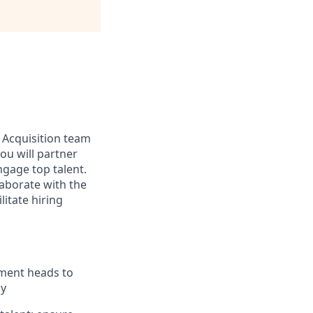
t Acquisition team
you will partner
engage top talent.
llaborate with the
litate hiring
tment heads to
ly