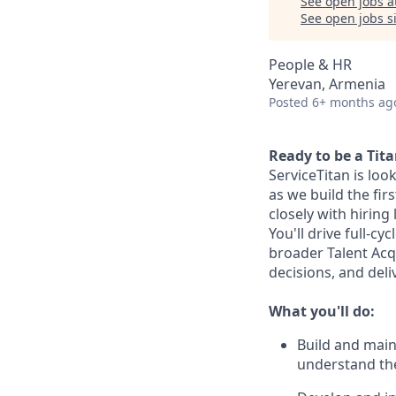
See open jobs a
See open jobs si
People & HR
Yerevan, Armenia
Posted
6+ months ag
Ready to be a Tit
ServiceTitan is loo
as we build the fir
closely with hiring 
You'll drive full-cy
broader Talent Acqu
decisions, and del
What you'll do:
Build and main
understand the