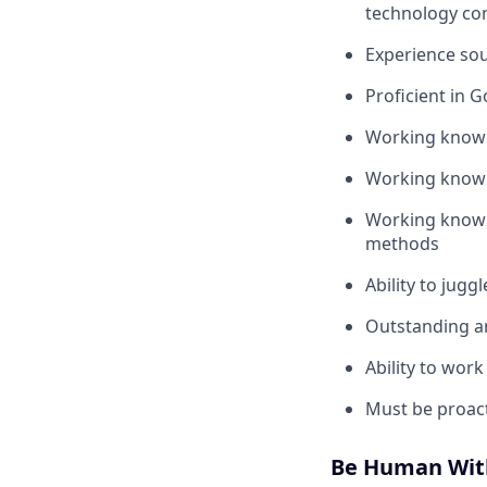
technology co
Experience sou
Proficient in G
Working knowle
Working knowle
Working knowle
methods
Ability to jugg
Outstanding an
Ability to wor
Must be proacti
Be Human Wit