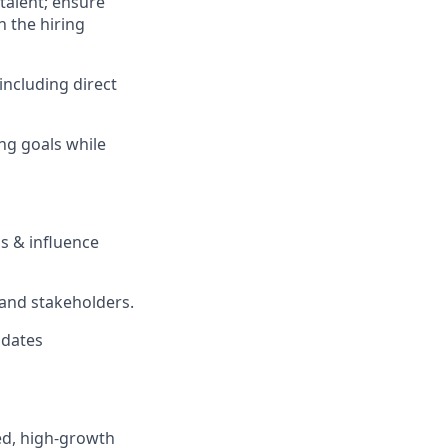
talent; ensure
n the hiring
including direct
ing goals while
 & influence
 and stakeholders.
idates
ced, high-growth