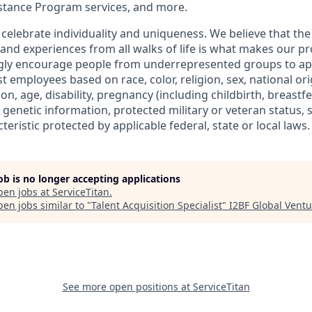
stance Program services, and more.
 celebrate individuality and uniqueness. We believe that th
 and experiences from all walks of life is what makes our p
ngly encourage people from underrepresented groups to ap
t employees based on race, color, religion, sex, national or
ion, age, disability, pregnancy (including childbirth, breastf
 genetic information, protected military or veteran status, 
teristic protected by applicable federal, state or local laws.
job is no longer accepting applications
pen jobs at
ServiceTitan
.
en jobs similar to "
Talent Acquisition Specialist
"
I2BF Global Ventu
See more open positions at
ServiceTitan