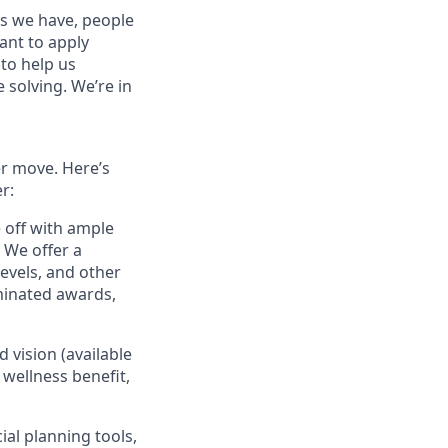
es we have, people
tant to apply
to help us
 solving. We’re in
er move. Here’s
r:
e off with ample
 We offer a
evels, and other
minated awards,
 vision (available
 wellness benefit,
ial planning tools,