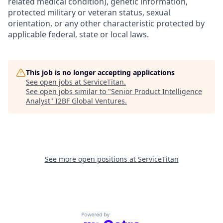
related medical condition), genetic information,
protected military or veteran status, sexual
orientation, or any other characteristic protected by
applicable federal, state or local laws.
This job is no longer accepting applications
See open jobs at
ServiceTitan
.
See open jobs similar to "
Senior Product Intelligence
Analyst
"
I2BF Global Ventures
.
See more open positions at
ServiceTitan
Powered by Getro.com