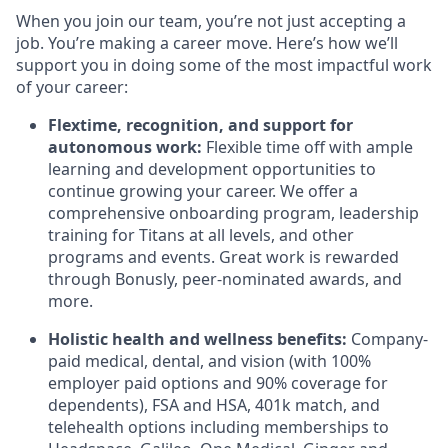
When you join our team, you’re not just accepting a
job. You’re making a career move. Here’s how we’ll
support you in doing some of the most impactful work
of your career:
Flextime, recognition, and support for
autonomous work:
Flexible time off with ample
learning and development opportunities to
continue growing your career. We offer a
comprehensive onboarding program, leadership
training for Titans at all levels, and other
programs and events. Great work is rewarded
through Bonusly, peer-nominated awards, and
more.
Holistic health and wellness benefits:
Company-
paid medical, dental, and vision (with 100%
employer paid options and 90% coverage for
dependents), FSA and HSA, 401k match, and
telehealth options including memberships to