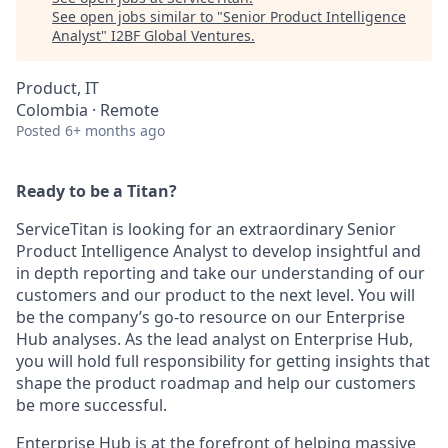
See open jobs similar to "
Senior Product Intelligence
Analyst
"
I2BF Global Ventures
.
Product, IT
Colombia · Remote
Posted
6+ months ago
Ready to be a Titan?
ServiceTitan is looking for an extraordinary Senior
Product Intelligence Analyst to develop insightful and
in depth reporting and take our understanding of our
customers and our product to the next level. You will
be the company’s go-to resource on our Enterprise
Hub analyses. As the lead analyst on Enterprise Hub,
you will hold full responsibility for getting insights that
shape the product roadmap and help our customers
be more successful.
Enterprise Hub is at the forefront of helping massive