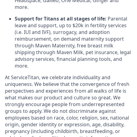
Headspace, Galileo, One Medical, Ginger and
more.
Support for Titans at all stages of life:
Parental
leave and support, up to $20k in
fertility services
(i.e.
IUI
and
IVF
), surrogacy, and adoption
reimbursement
, on demand maternity support
through Maven Maternity, free breast milk
shipping through Maven Milk, pet insurance, legal
advisory services, financial planning tools, and
more.
At ServiceTitan, we celebrate individuality and
uniqueness. We believe that the convergence of fresh
perspectives and experiences from all walks of life is
what makes our product and culture so great. We
strongly encourage people from underrepresented
groups to apply. We do not discriminate against
employees based on race, color, religion, sex, national
origin, gender identity or expression, age, disability,
pregnancy (including childbirth, breastfeeding, or