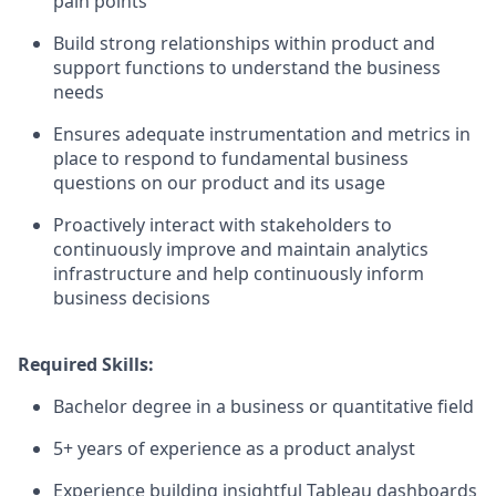
pain points
Build strong relationships within product and
support functions to understand the business
needs
Ensures adequate instrumentation and metrics in
place to respond to fundamental business
questions on our product and its usage
Proactively interact with stakeholders to
continuously improve and maintain analytics
infrastructure and help continuously inform
business decisions
Required Skills:
Bachelor degree in a business or quantitative field
5+ years of experience as a product analyst
Experience building insightful Tableau dashboards