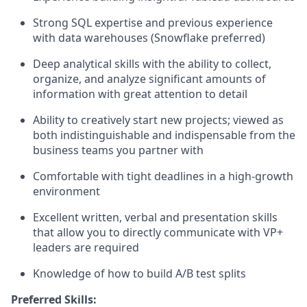
Strong SQL expertise and previous experience
with data warehouses (Snowflake preferred)
Deep analytical skills with the ability to collect,
organize, and analyze significant amounts of
information with great attention to detail
Ability to creatively start new projects; viewed as
both indistinguishable and indispensable from the
business teams you partner with
Comfortable with tight deadlines in a high-growth
environment
Excellent written, verbal and presentation skills
that allow you to directly communicate with VP+
leaders are required
Knowledge of how to build A/B test splits
Preferred Skills: