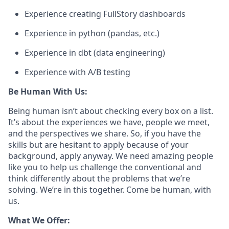
Experience creating FullStory dashboards
Experience in python (pandas, etc.)
Experience in dbt (data engineering)
Experience with A/B testing
Be Human With Us:
Being human isn’t about checking every box on a list.
It’s about the experiences we have, people we meet,
and the perspectives we share. So, if you have the
skills but are hesitant to apply because of your
background, apply anyway. We need amazing people
like you to help us challenge the conventional and
think differently about the problems that we’re
solving. We’re in this together. Come be human, with
us.
What We Offer: