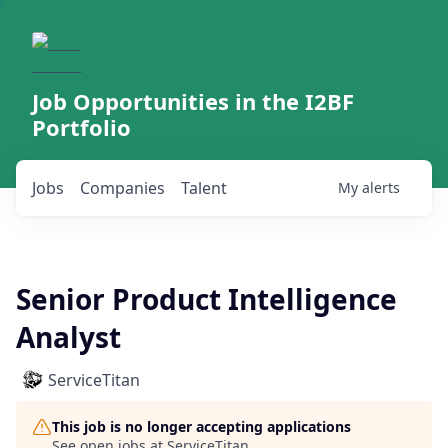
Job Opportunities in the I2BF
Portfolio
Jobs
Companies
Talent
My
alerts
Senior Product Intelligence
Analyst
ServiceTitan
This job is no longer accepting applications
See open jobs at
ServiceTitan
.