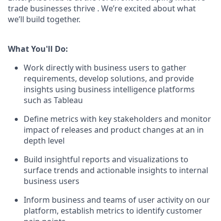
trade businesses thrive . We’re excited about what
we’ll build together.
What You'll Do:
Work directly with business users to gather
requirements, develop solutions, and provide
insights using business intelligence platforms
such as Tableau
Define metrics with key stakeholders and monitor
impact of releases and product changes at an in
depth level
Build insightful reports and visualizations to
surface trends and actionable insights to internal
business users
Inform business and teams of user activity on our
platform, establish metrics to identify customer