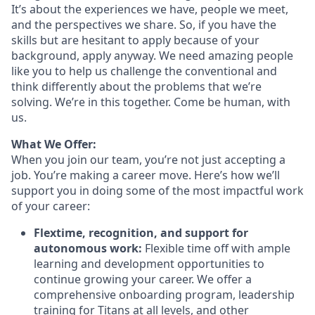
It’s about the experiences we have, people we meet,
and the perspectives we share. So, if you have the
skills but are hesitant to apply because of your
background, apply anyway. We need amazing people
like you to help us challenge the conventional and
think differently about the problems that we’re
solving. We’re in this together. Come be human, with
us.
What We Offer:
When you join our team, you’re not just accepting a
job. You’re making a career move. Here’s how we’ll
support you in doing some of the most impactful work
of your career:
Flextime, recognition, and support for
autonomous work:
Flexible time off with ample
learning and development opportunities to
continue growing your career. We offer a
comprehensive onboarding program, leadership
training for Titans at all levels, and other