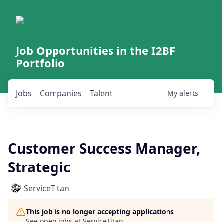
Job Opportunities in the I2BF
Portfolio
Jobs
Companies
Talent
My
alerts
Customer Success Manager,
Strategic
ServiceTitan
This job is no longer accepting applications
See open jobs at
ServiceTitan
.