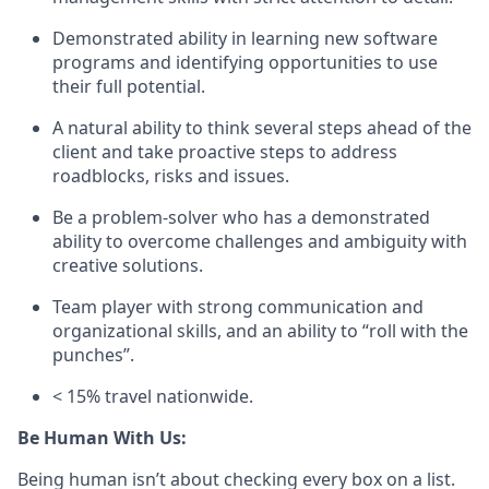
Demonstrated ability in learning new software
programs and identifying opportunities to use
their full potential.
A natural ability to think several steps ahead of the
client and take proactive steps to address
roadblocks, risks and issues.
Be a problem-solver who has a demonstrated
ability to overcome challenges and ambiguity with
creative solutions.
Team player with strong communication and
organizational skills, and an ability to “roll with the
punches”.
< 15% travel nationwide.
Be Human With Us:
Being human isn’t about checking every box on a list.