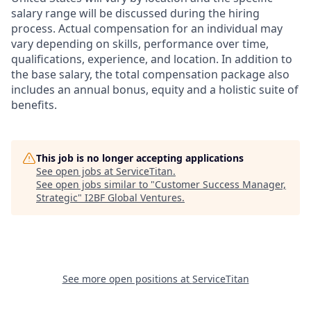
salary range will be discussed during the hiring
process. Actual compensation for an individual may
vary depending on skills, performance over time,
qualifications, experience, and location. In addition to
the base salary, the total compensation package also
includes an annual bonus, equity and a holistic suite of
benefits.
This job is no longer accepting applications
See open jobs at
ServiceTitan
.
See open jobs similar to "
Customer Success Manager,
Strategic
"
I2BF Global Ventures
.
See more open positions at
ServiceTitan