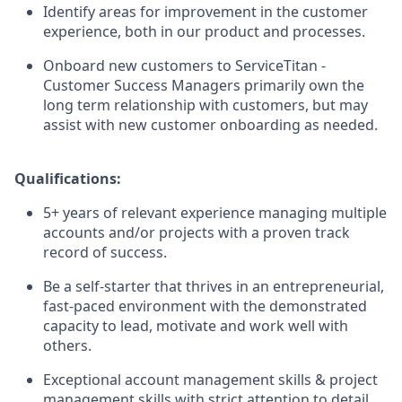
Identify areas for improvement in the customer
experience, both in our product and processes.
Onboard new customers to ServiceTitan -
Customer Success Managers primarily own the
long term relationship with customers, but may
assist with new customer onboarding as needed.
Qualifications:
5+ years of relevant experience managing multiple
accounts and/or projects with a proven track
record of success.
Be a self-starter that thrives in an entrepreneurial,
fast-paced environment with the demonstrated
capacity to lead, motivate and work well with
others.
Exceptional account management skills & project
management skills with strict attention to detail.