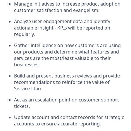
Manage initiatives to increase product adoption,
customer satisfaction and evangelism.
Analyze user engagement data and identify
actionable insight - KPIs will be reported on
regularly.
Gather intelligence on how customers are using
our products and determine what features and
services are the most/least valuable to their
businesses.
Build and present business reviews and provide
recommendations to reinforce the value of
ServiceTitan.
Act as an escalation point on customer support
tickets.
Update account and contact records for strategic
accounts to ensure accurate reporting.