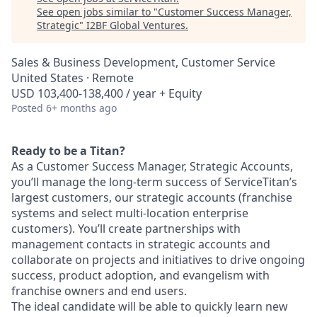
See open jobs similar to "
Customer Success Manager,
Strategic
"
I2BF Global Ventures
.
Sales & Business Development, Customer Service
United States · Remote
USD 103,400-138,400 / year + Equity
Posted
6+ months ago
Ready to be a Titan?
As a Customer Success Manager, Strategic Accounts,
you’ll manage the long-term success of ServiceTitan’s
largest customers, our strategic accounts (franchise
systems and select multi-location enterprise
customers). You’ll create partnerships with
management contacts in strategic accounts and
collaborate on projects and initiatives to drive ongoing
success, product adoption, and evangelism with
franchise owners and end users.
The ideal candidate will be able to quickly learn new