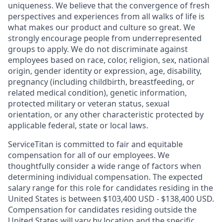
uniqueness. We believe that the convergence of fresh
perspectives and experiences from all walks of life is
what makes our product and culture so great. We
strongly encourage people from underrepresented
groups to apply. We do not discriminate against
employees based on race, color, religion, sex, national
origin, gender identity or expression, age, disability,
pregnancy (including childbirth, breastfeeding, or
related medical condition), genetic information,
protected military or veteran status, sexual
orientation, or any other characteristic protected by
applicable federal, state or local laws.
ServiceTitan is committed to fair and equitable
compensation for all of our employees. We
thoughtfully consider a wide range of factors when
determining individual compensation. The expected
salary range for this role for candidates residing in the
United States is between $103,400 USD - $138,400 USD.
Compensation for candidates residing outside the
United States will vary by location and the specific