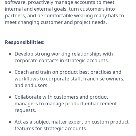
software, proactively manage accounts to meet
internal and external goals, turn customers into
partners, and be comfortable wearing many hats to
meet changing customer and project needs.
Responsibilities:
Develop strong working relationships with
corporate contacts in strategic accounts.
Coach and train on product best practices and
workflows to corporate staff, franchise owners,
and end users.
Collaborate with customers and product
managers to manage product enhancement
requests.
Act as a subject matter expert on custom product
features for strategic accounts.