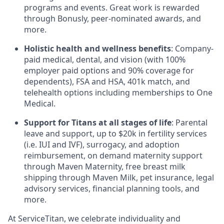
programs and events. Great work is rewarded
through Bonusly, peer-nominated awards, and
more.
Holistic health and wellness benefits
: Company-
paid medical, dental, and vision (with 100%
employer paid options and 90% coverage for
dependents),
FSA
and
HSA
, 401k match, and
telehealth options including memberships to One
Medical.
Support for Titans at all stages of life
: Parental
leave and support, up to $20k in fertility services
(i.e.
IUI
and
IVF
), surrogacy, and adoption
reimbursement, on demand maternity support
through Maven Maternity, free breast milk
shipping through Maven Milk, pet insurance, legal
advisory services, financial planning tools, and
more.
At ServiceTitan, we celebrate individuality and