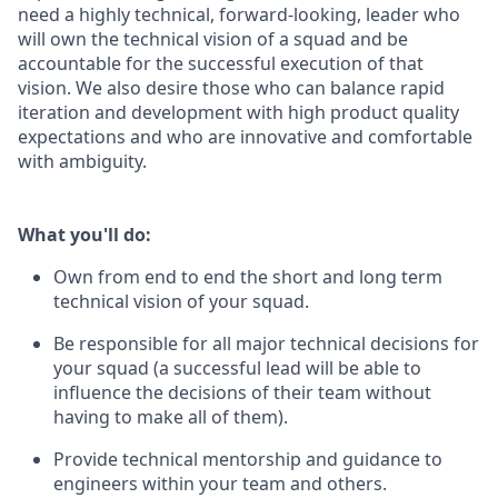
need a highly technical, forward-looking, leader who
will own the technical vision of a squad and be
accountable for the successful execution of that
vision. We also desire those who can balance rapid
iteration and development with high product quality
expectations and who are innovative and comfortable
with ambiguity.
What you'll do:
Own from end to end the short and long term
technical vision of your squad.
Be responsible for all major technical decisions for
your squad (a successful lead will be able to
influence the decisions of their team without
having to make all of them).
Provide technical mentorship and guidance to
engineers within your team and others.