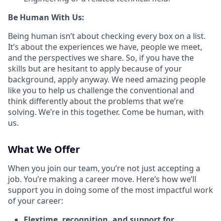
Be Human With Us:
Being human isn’t about checking every box on a list.
It’s about the experiences we have, people we meet,
and the perspectives we share. So, if you have the
skills but are hesitant to apply because of your
background, apply anyway. We need amazing people
like you to help us challenge the conventional and
think differently about the problems that we’re
solving. We’re in this together. Come be human, with
us.
What We Offer
When you join our team, you’re not just accepting a
job. You’re making a career move. Here’s how we’ll
support you in doing some of the most impactful work
of your career:
Flextime, recognition, and support for