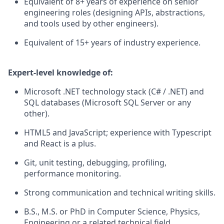
Equivalent of 8+ years of experience on senior
engineering roles (designing APIs, abstractions,
and tools used by other engineers).
Equivalent of 15+ years of industry experience.
Expert-level knowledge of:
Microsoft .NET technology stack (C# / .NET) and
SQL databases (Microsoft SQL Server or any
other).
HTML5 and JavaScript; experience with Typescript
and React is a plus.
Git, unit testing, debugging, profiling,
performance monitoring.
Strong communication and technical writing skills.
B.S., M.S. or PhD in Computer Science, Physics,
Engineering or a related technical field.