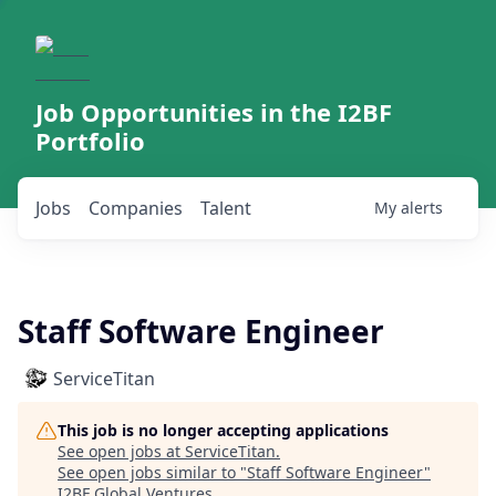
Job Opportunities in the I2BF
Portfolio
Jobs
Companies
Talent
My
alerts
Staff Software Engineer
ServiceTitan
This job is no longer accepting applications
See open jobs at
ServiceTitan
.
See open jobs similar to "
Staff Software Engineer
"
I2BF Global Ventures
.