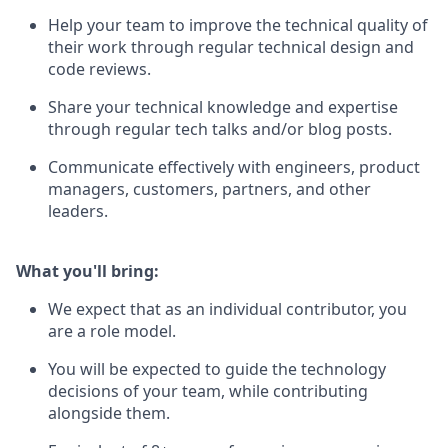
Help your team to improve the technical quality of
their work through regular technical design and
code reviews.
Share your technical knowledge and expertise
through regular tech talks and/or blog posts.
Communicate effectively with engineers, product
managers, customers, partners, and other
leaders.
What you'll bring:
We expect that as an individual contributor, you
are a role model.
You will be expected to guide the technology
decisions of your team, while contributing
alongside them.