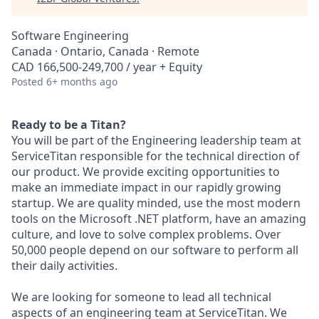
Software Engineering
Canada · Ontario, Canada · Remote
CAD 166,500-249,700 / year + Equity
Posted
6+ months ago
Ready to be a Titan?
You will be part of the Engineering leadership team at
ServiceTitan responsible for the technical direction of
our product. We provide exciting opportunities to
make an immediate impact in our rapidly growing
startup. We are quality minded, use the most modern
tools on the Microsoft .NET platform, have an amazing
culture, and love to solve complex problems. Over
50,000 people depend on our software to perform all
their daily activities.
We are looking for someone to lead all technical
aspects of an engineering team at ServiceTitan. We