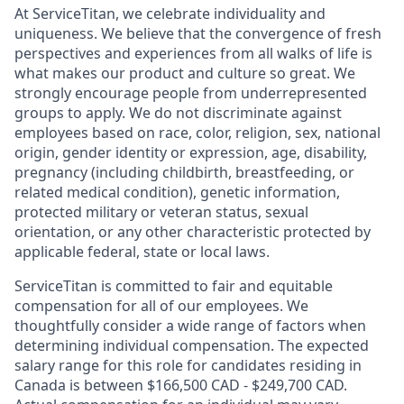
At ServiceTitan, we celebrate individuality and
uniqueness. We believe that the convergence of fresh
perspectives and experiences from all walks of life is
what makes our product and culture so great. We
strongly encourage people from underrepresented
groups to apply. We do not discriminate against
employees based on race, color, religion, sex, national
origin, gender identity or expression, age, disability,
pregnancy (including childbirth, breastfeeding, or
related medical condition), genetic information,
protected military or veteran status, sexual
orientation, or any other characteristic protected by
applicable federal, state or local laws.
ServiceTitan is committed to fair and equitable
compensation for all of our employees. We
thoughtfully consider a wide range of factors when
determining individual compensation. The expected
salary range for this role for candidates residing in
Canada is between $166,500 CAD - $249,700 CAD.