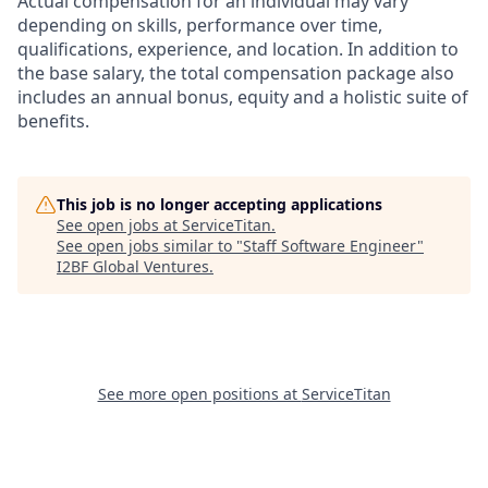
Actual compensation for an individual may vary
depending on skills, performance over time,
qualifications, experience, and location. In addition to
the base salary, the total compensation package also
includes an annual bonus, equity and a holistic suite of
benefits.
This job is no longer accepting applications
See open jobs at
ServiceTitan
.
See open jobs similar to "
Staff Software Engineer
"
I2BF Global Ventures
.
See more open positions at
ServiceTitan