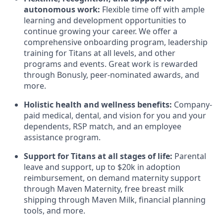
autonomous work:
Flexible time off with ample
learning and development opportunities to
continue growing your career. We offer a
comprehensive onboarding program, leadership
training for Titans at all levels, and other
programs and events. Great work is rewarded
through Bonusly, peer-nominated awards, and
more.
Holistic health and wellness benefits:
Company-
paid medical, dental, and vision for you and your
dependents, RSP match,
and
an employee
assistance program
.
Support for Titans at all stages of life:
Parental
leave and support, up to $20k in adoption
reimbursement, on demand maternity support
through Maven Maternity, free breast milk
shipping through Maven Milk, financial planning
tools, and more.