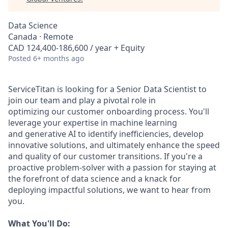
Data Science
Canada · Remote
CAD 124,400-186,600 / year + Equity
Posted
6+ months ago
ServiceTitan
is
looking
for
a
Senior
Data
Scientist
to
join
our
team
and
play
a
pivotal
role
in
optimizing
our
customer
onboarding
process. You'll
leverage
your
expertise
in
machine
learning
and
generative
AI
to
identify
inefficiencies,
develop
innovative
solutions,
and
ultimately
enhance
the
speed
and
quality
of
our
customer
transitions.
If
you're
a
proactive
problem-solver
with
a
passion
for
staying
at
the
forefront
of
data
science
and
a
knack
for
deploying
impactful
solutions,
we
want
to
hear
from
you.
What
You'll
Do: