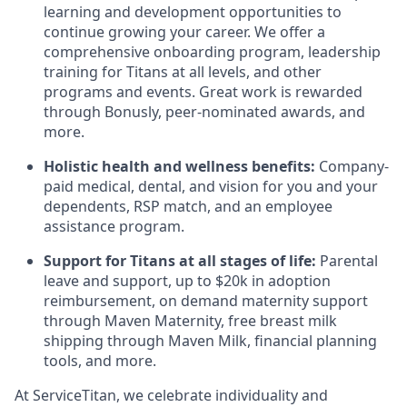
learning and development opportunities to
continue growing your career. We offer a
comprehensive onboarding program, leadership
training for Titans at all levels, and other
programs and events. Great work is rewarded
through Bonusly, peer-nominated awards, and
more.
Holistic health and wellness benefits:
Company-
paid medical, dental, and vision for you and your
dependents, RSP match,
and
an employee
assistance program
.
Support for Titans at all stages of life:
Parental
leave and support, up to $20k in adoption
reimbursement, on demand maternity support
through Maven Maternity, free breast milk
shipping through Maven Milk, financial planning
tools, and more.
At ServiceTitan, we celebrate individuality and