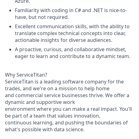
Azure.
Familiarity with coding in C# and .NET is nice-to-
have, but not required.
Excellent
communication
skills,
with
the
ability
to
translate
complex
technical
concepts
into
clear,
actionable
insights
for
diverse
audiences.
A
proactive,
curious,
and
collaborative
mindset,
eager
to
learn
and
contribute
to
a
dynamic
team.
Why
ServiceTitan?
ServiceTitan
is
a
leading
software
company
for
the
trades,
and
we're
on
a
mission
to
help
home
and
commercial
service
businesses
thrive.
We
offer
a
dynamic
and
supportive
work
environment
where
you
can
make
a
real
impact.
You'll
be
part
of
a
team
that
values
innovation,
continuous
learning,
and
pushing
the
boundaries
of
what's
possible
with
data
science.