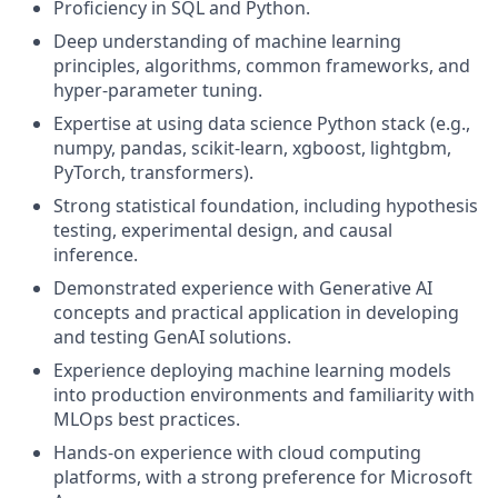
Proficiency
in
SQL
and
Python.
Deep
understanding
of
machine
learning
principles,
algorithms,
common
frameworks,
and
hyper-parameter
tuning.
Expertise
at
using
data
science
Python
stack
(e.g.,
numpy,
pandas,
scikit-learn,
xgboost,
lightgbm,
PyTorch,
transformers).
Strong
statistical
foundation,
including
hypothesis
testing,
experimental
design,
and
causal
inference.
Demonstrated
experience
with
Generative
AI
concepts
and
practical
application
in
developing
and
testing
GenAI
solutions.
Experience
deploying
machine
learning
models
into
production
environments
and
familiarity
with
MLOps
best
practices.
Hands-on
experience
with
cloud
computing
platforms,
with
a
strong
preference
for
Microsoft