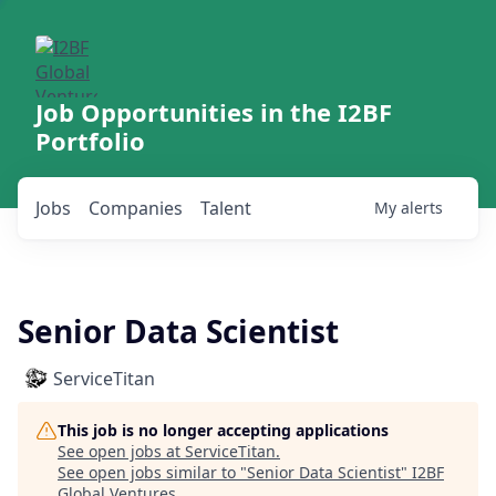
Job Opportunities in the I2BF
Portfolio
Jobs
Companies
Talent
My
alerts
Senior Data Scientist
ServiceTitan
This job is no longer accepting applications
See open jobs at
ServiceTitan
.
See open jobs similar to "
Senior Data Scientist
"
I2BF
Global Ventures
.