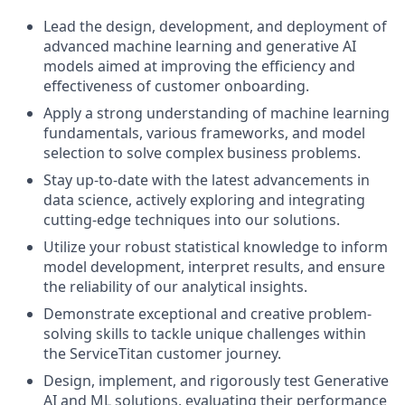
Lead
the
design,
development,
and
deployment
of
advanced
machine
learning
and
generative
AI
models
aimed
at
improving
the
efficiency
and
effectiveness
of
customer
onboarding.
Apply
a
strong
understanding
of
machine
learning
fundamentals,
various
frameworks,
and
model
selection
to
solve
complex
business
problems.
Stay
up-to-date
with
the
latest
advancements
in
data
science,
actively
exploring
and
integrating
cutting-edge
techniques
into
our
solutions.
Utilize
your
robust
statistical
knowledge
to
inform
model
development,
interpret
results,
and
ensure
the
reliability
of
our
analytical
insights.
Demonstrate
exceptional
and
creative
problem-
solving
skills
to
tackle
unique
challenges
within
the
ServiceTitan
customer
journey.
Design,
implement,
and
rigorously
test
Generative
AI
and
ML
solutions,
evaluating
their
performance