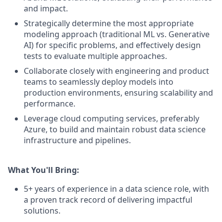
and
impact.
Strategically
determine
the
most
appropriate
modeling
approach
(traditional
ML
vs.
Generative
AI)
for
specific
problems,
and
effectively
design
tests
to
evaluate
multiple
approaches.
Collaborate
closely
with
engineering
and
product
teams
to
seamlessly
deploy
models
into
production
environments,
ensuring
scalability
and
performance.
Leverage
cloud
computing
services,
preferably
Azure,
to
build
and
maintain
robust
data
science
infrastructure
and
pipelines.
What
You'll
Bring:
5+
years
of
experience
in
a
data
science
role,
with
a
proven
track
record
of
delivering
impactful
solutions.