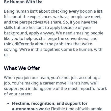
Be Human With Us:
Being human isn’t about checking every box on a list.
It’s about the experiences we have, people we meet,
and the perspectives we share. So, if you have the
skills but are hesitant to apply because of your
background, apply anyway. We need amazing people
like you to help us challenge the conventional and
think differently about the problems that we’re
solving. We’re in this together. Come be human, with
us.
What We Offer
When you join our team, you’re not just accepting a
job. You’re making a career move. Here’s how we’ll
support you in doing some of the most impactful work
of your career:
Flextime, recognition, and support for
autonomous work:
Flexible time off with ample