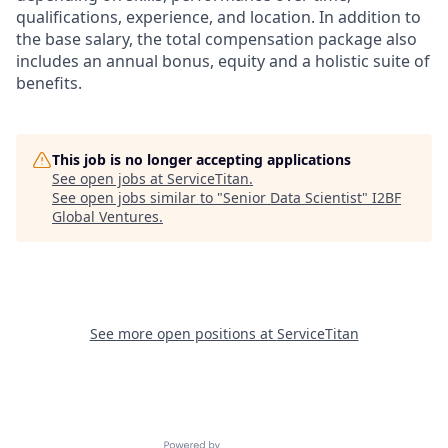
qualifications, experience, and location. In addition to
the base salary, the total compensation package also
includes an annual bonus, equity and a holistic suite of
benefits.
This job is no longer accepting applications
See open jobs at
ServiceTitan
.
See open jobs similar to "
Senior Data Scientist
"
I2BF
Global Ventures
.
See more open positions at
ServiceTitan