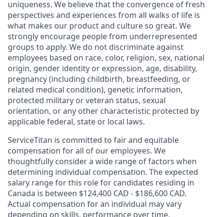
uniqueness. We believe that the convergence of fresh
perspectives and experiences from all walks of life is
what makes our product and culture so great. We
strongly encourage people from underrepresented
groups to apply. We do not discriminate against
employees based on race, color, religion, sex, national
origin, gender identity or expression, age, disability,
pregnancy (including childbirth, breastfeeding, or
related medical condition), genetic information,
protected military or veteran status, sexual
orientation, or any other characteristic protected by
applicable federal, state or local laws.
ServiceTitan is committed to fair and equitable
compensation for all of our employees. We
thoughtfully consider a wide range of factors when
determining individual compensation. The expected
salary range for this role for candidates residing in
Canada is between $124,400 CAD - $186,600 CAD.
Actual compensation for an individual may vary
depending on skills, performance over time,