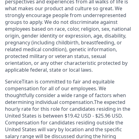
perspectives and experiences from all walks of life is
what makes our product and culture so great. We
strongly encourage people from underrepresented
groups to apply. We do not discriminate against
employees based on race, color, religion, sex, national
origin, gender identity or expression, age, disability,
pregnancy (including childbirth, breastfeeding, or
related medical condition), genetic information,
protected military or veteran status, sexual
orientation, or any other characteristic protected by
applicable federal, state or local laws.
ServiceTitan is committed to fair and equitable
compensation for all of our employees. We
thoughtfully consider a wide range of factors when
determining individual compensation.The expected
hourly rate for this role for candidates residing in the
United States is between $19.42 USD - $25.96 USD.
Compensation for candidates residing outside the
United States will vary by location and the specific
salary range will be discussed during the hiring