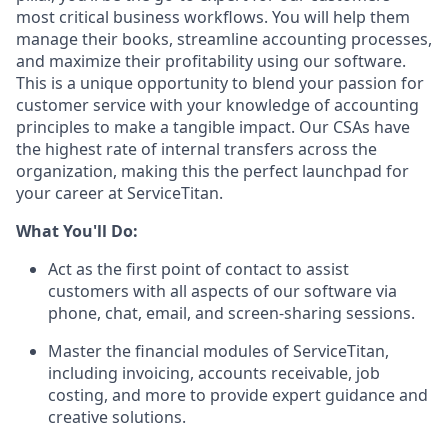
most critical business workflows. You will help them
manage their books, streamline accounting processes,
and maximize their profitability using our software.
This is a unique opportunity to blend your passion for
customer service with your knowledge of accounting
principles to make a tangible impact. Our CSAs have
the highest rate of internal transfers across the
organization, making this the perfect launchpad for
your career at ServiceTitan.
What You'll Do:
Act as the first point of contact to assist
customers with all aspects of our software via
phone, chat, email, and screen-sharing sessions.
Master the financial modules of ServiceTitan,
including invoicing, accounts receivable, job
costing, and more to provide expert guidance and
creative solutions.