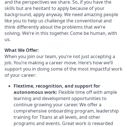
and the perspectives we share. So, if you have the
skills but are hesitant to apply because of your
background, apply anyway. We need amazing people
like you to help us challenge the conventional and
think differently about the problems that we’re
solving. We’re in this together. Come be human, with
us.
What We Offer:
When you join our team, you’re not just accepting a
job. You’re making a career move. Here’s how we’ll
support you in doing some of the most impactful work
of your career:
Flextime, recognition, and support for
autonomous work:
Flexible time off with ample
learning and development opportunities to
continue growing your career. We offer a
comprehensive onboarding program, leadership
training for Titans at all levels, and other
programs and events. Great work is rewarded