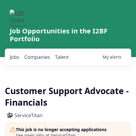
Job Opportunities in the I2BF
Portfolio
Jobs
Companies
Talent
My
alerts
Customer Support Advocate -
Financials
ServiceTitan
This job is no longer accepting applications
See open jobs at
ServiceTitan
.