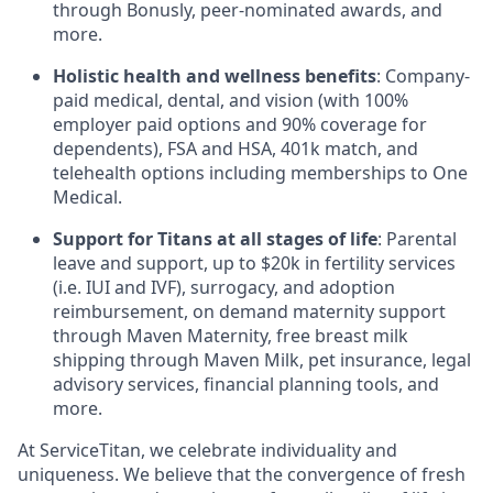
through Bonusly, peer-nominated awards, and
more.
Holistic health and wellness benefits
: Company-
paid medical, dental, and vision (with 100%
employer paid options and 90% coverage for
dependents),
FSA
and
HSA
, 401k match, and
telehealth options including memberships to One
Medical.
Support for Titans at all stages of life
: Parental
leave and support, up to $20k in fertility services
(i.e.
IUI
and
IVF
), surrogacy, and adoption
reimbursement, on demand maternity support
through Maven Maternity, free breast milk
shipping through Maven Milk, pet insurance, legal
advisory services, financial planning tools, and
more.
At ServiceTitan, we celebrate individuality and
uniqueness. We believe that the convergence of fresh