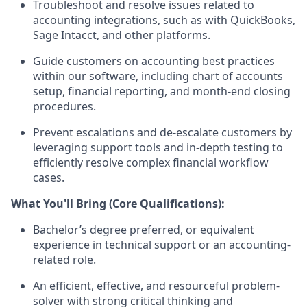
Troubleshoot and resolve issues related to
accounting integrations, such as with QuickBooks,
Sage Intacct, and other platforms.
Guide customers on accounting best practices
within our software, including chart of accounts
setup, financial reporting, and month-end closing
procedures.
Prevent escalations and de-escalate customers by
leveraging support tools and in-depth testing to
efficiently resolve complex financial workflow
cases.
What You'll Bring (Core Qualifications):
Bachelor’s degree preferred, or equivalent
experience in technical support or an accounting-
related role.
An efficient, effective, and resourceful problem-
solver with strong critical thinking and