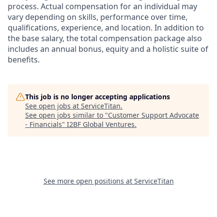
process. Actual compensation for an individual may
vary depending on skills, performance over time,
qualifications, experience, and location. In addition to
the base salary, the total compensation package also
includes an annual bonus, equity and a holistic suite of
benefits.
This job is no longer accepting applications
See open jobs at
ServiceTitan
.
See open jobs similar to "
Customer Support Advocate
- Financials
"
I2BF Global Ventures
.
See more open positions at
ServiceTitan