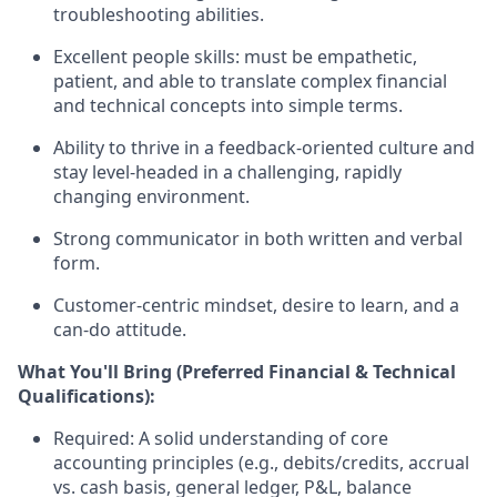
troubleshooting abilities.
Excellent people skills: must be empathetic,
patient, and able to translate complex financial
and technical concepts into simple terms.
Ability to thrive in a feedback-oriented culture and
stay level-headed in a challenging, rapidly
changing environment.
Strong communicator in both written and verbal
form.
Customer-centric mindset, desire to learn, and a
can-do attitude.
What You'll Bring (Preferred Financial & Technical
Qualifications):
Required:
A solid understanding of core
accounting principles (e.g., debits/credits, accrual
vs. cash basis, general ledger, P&L, balance