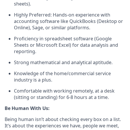
sheets).
Highly Preferred:
Hands-on experience with
accounting software like QuickBooks (Desktop or
Online), Sage, or similar platforms.
Proficiency in spreadsheet software (Google
Sheets or Microsoft Excel) for data analysis and
reporting.
Strong mathematical and analytical aptitude.
Knowledge of the home/commercial service
industry is a plus.
Comfortable with working remotely, at a desk
(sitting or standing) for 6-8 hours at a time.
Be Human With Us:
Being human isn’t about checking every box on a list.
It’s about the experiences we have, people we meet,