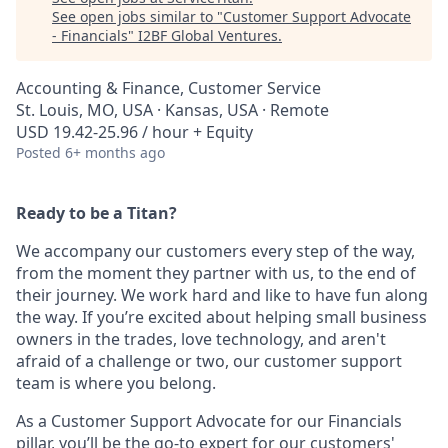
See open jobs similar to "
Customer Support Advocate
- Financials
"
I2BF Global Ventures
.
Accounting & Finance, Customer Service
St. Louis, MO, USA · Kansas, USA · Remote
USD 19.42-25.96 / hour + Equity
Posted
6+ months ago
Ready to be a Titan?
We accompany our customers every step of the way,
from the moment they partner with us, to the end of
their journey. We work hard and like to have fun along
the way. If you’re excited about helping small business
owners in the trades, love technology, and aren't
afraid of a challenge or two, our customer support
team is where you belong.
As a Customer Support Advocate for our Financials
pillar, you’ll be the go-to expert for our customers'