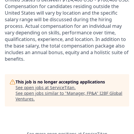
Compensation for candidates residing outside the
United States will vary by location and the specific
salary range will be discussed during the hiring
process. Actual compensation for an individual may
vary depending on skills, performance over time,
qualifications, experience, and location. In addition to
the base salary, the total compensation package also
includes an annual bonus, equity and a holistic suite of
benefits.
This job is no longer accepting applications
See open jobs at
ServiceTitan
.
See open jobs similar to "
Manager, FP&A
"
I2BF Global
Ventures
.
See more open positions at
ServiceTitan