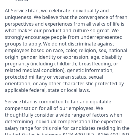
At ServiceTitan, we celebrate individuality and
uniqueness. We believe that the convergence of fresh
perspectives and experiences from all walks of life is
what makes our product and culture so great. We
strongly encourage people from underrepresented
groups to apply. We do not discriminate against
employees based on race, color, religion, sex, national
origin, gender identity or expression, age, disability,
pregnancy (including childbirth, breastfeeding, or
related medical condition), genetic information,
protected military or veteran status, sexual
orientation, or any other characteristic protected by
applicable federal, state or local laws.
ServiceTitan is committed to fair and equitable
compensation for all of our employees. We
thoughtfully consider a wide range of factors when
determining individual compensation.The expected
salary range for this role for candidates residing in the
United States is between $124,400 USD - $166,400 USD.