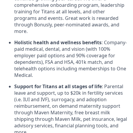
comprehensive onboarding program, leadership
training for Titans at all levels, and other
programs and events. Great work is rewarded
through Bonusly, peer-nominated awards, and
more.
Holistic health and wellness benefits
: Company-
paid medical, dental, and vision (with 100%
employer paid options and 90% coverage for
dependents),
FSA
and
HSA
, 401k match, and
telehealth options including memberships to One
Medical.
Support for Titans at all stages of life
: Parental
leave and support, up to $20k in fertility services
(i.e.
IUI
and
IVF
), surrogacy, and adoption
reimbursement, on demand maternity support
through Maven Maternity, free breast milk
shipping through Maven Milk, pet insurance, legal
advisory services, financial planning tools, and
more.