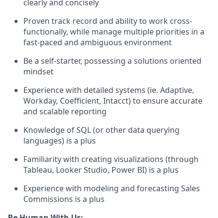
clearly and concisely
Proven track record and ability to work cross-
functionally, while manage multiple priorities in a
fast-paced and ambiguous environment
Be a self-starter, possessing a solutions oriented
mindset
Experience with detailed systems (ie. Adaptive,
Workday, Coefficient, Intacct) to ensure accurate
and scalable reporting
Knowledge of SQL (or other data querying
languages) is a plus
Familiarity with creating visualizations (through
Tableau, Looker Studio, Power BI) is a plus
Experience with modeling and forecasting Sales
Commissions is a plus
Be Human With Us: