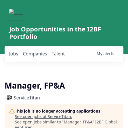
Job Opportunities in the I2BF
Portfolio
Jobs
Companies
Talent
My
alerts
Manager, FP&A
ServiceTitan
This job is no longer accepting applications
See open jobs at
ServiceTitan
.
See open jobs similar to "
Manager, FP&A
"
I2BF Global
Ventures
.