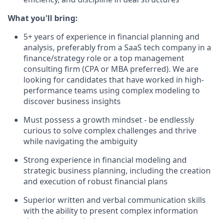
What you'll bring:
5+ years of experience in financial planning and
analysis, preferably from a SaaS tech company in a
finance/strategy role or a top management
consulting firm (CPA or MBA preferred). We are
looking for candidates that have worked in high-
performance teams using complex modeling to
discover business insights
Must possess a growth mindset - be endlessly
curious to solve complex challenges and thrive
while navigating the ambiguity
Strong experience in financial modeling and
strategic business planning, including the creation
and execution of robust financial plans
Superior written and verbal communication skills
with the ability to present complex information