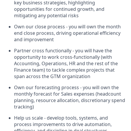
key business strategies, highlighting
opportunities for continued growth, and
mitigating any potential risks
Own our close process - you will own the month
end close process, driving operational efficiency
and improvement
Partner cross functionally - you will have the
opportunity to work cross-functionally (with
Accounting, Operations, HR and the rest of the
Finance team) to tackle complex projects that
span across the GTM organization
Own our forecasting process - you will own the
monthly forecast for Sales expenses (headcount
planning, resource allocation, discretionary spend
tracking)
Help us scale - develop tools, systems, and
process improvements to drive automation,
efficiency, and discipline in deal structures