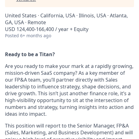
United States · California, USA · Illinois, USA · Atlanta,
GA, USA · Remote
USD 124,400-166,400 / year + Equity
Posted
6+ months ago
Ready to be a Titan?
Are you ready to make your mark at a rapidly growing,
mission-driven SaaS company? As a key member of
our FP&A team, you’ll partner directly with Sales
leadership to influence strategy, shape decisions, and
drive growth. This isn’t just another finance role, it’s a
high-visibility opportunity to sit at the intersection of
numbers and strategy, turning insights into action and
ideas into impact.
This position will report to the Senior Manager, FP&A
(Sales, Marketing, and Business Development) and will