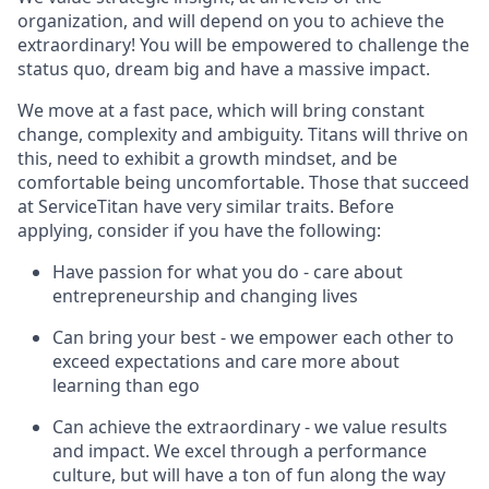
organization, and will depend on you to achieve the
extraordinary! You will be empowered to challenge the
status quo, dream big and have a massive impact.
We move at a fast pace, which will bring constant
change, complexity and ambiguity. Titans will thrive on
this, need to exhibit a growth mindset, and be
comfortable being uncomfortable. Those that succeed
at ServiceTitan have very similar traits. Before
applying, consider if you have the following:
Have passion for what you do - care about
entrepreneurship and changing lives
Can bring your best - we empower each other to
exceed expectations and care more about
learning than ego
Can achieve the extraordinary - we value results
and impact. We excel through a performance
culture, but will have a ton of fun along the way