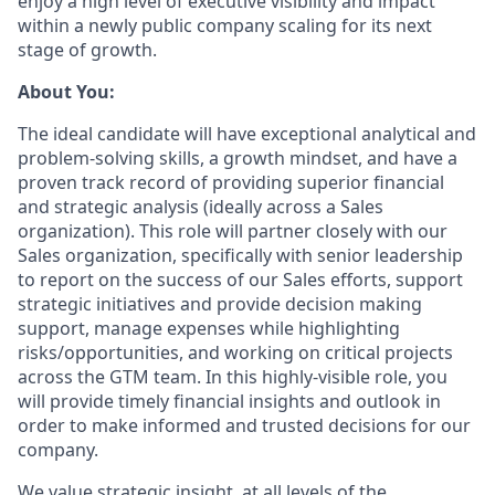
enjoy a high level of executive visibility and impact
within a newly public company scaling for its next
stage of growth.
About You:
The ideal candidate will have exceptional analytical and
problem-solving skills, a growth mindset, and have a
proven track record of providing superior financial
and strategic analysis (ideally across a Sales
organization). This role will partner closely with our
Sales organization, specifically with senior leadership
to report on the success of our Sales efforts, support
strategic initiatives and provide decision making
support, manage expenses while highlighting
risks/opportunities, and working on critical projects
across the GTM team. In this highly-visible role, you
will provide timely financial insights and outlook in
order to make informed and trusted decisions for our
company.
We value strategic insight, at all levels of the