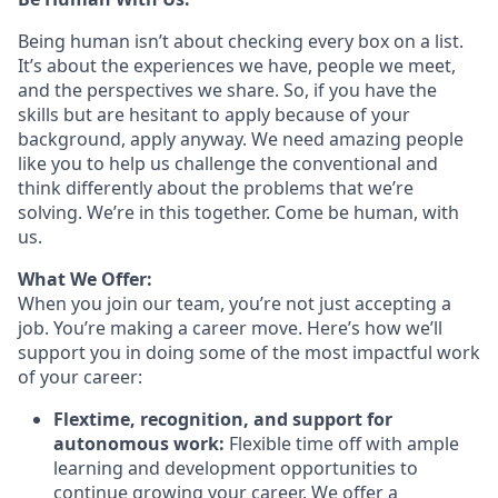
Being human isn’t about checking every box on a list.
It’s about the experiences we have, people we meet,
and the perspectives we share. So, if you have the
skills but are hesitant to apply because of your
background, apply anyway. We need amazing people
like you to help us challenge the conventional and
think differently about the problems that we’re
solving. We’re in this together. Come be human, with
us.
What We Offer:
When you join our team, you’re not just accepting a
job. You’re making a career move. Here’s how we’ll
support you in doing some of the most impactful work
of your career:
Flextime, recognition, and support for
autonomous work:
Flexible time off with ample
learning and development opportunities to
continue growing your career. We offer a