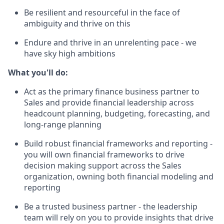
Be resilient and resourceful in the face of
ambiguity and thrive on this
Endure and thrive in an unrelenting pace - we
have sky high ambitions
What you'll do:
Act as the primary finance business partner to
Sales and provide financial leadership across
headcount planning, budgeting, forecasting, and
long-range planning
Build robust financial frameworks and reporting -
you will own financial frameworks to drive
decision making support across the Sales
organization, owning both financial modeling and
reporting
Be a trusted business partner - the leadership
team will rely on you to provide insights that drive