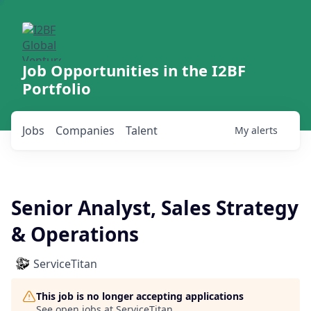
Job Opportunities in the I2BF
Portfolio
Jobs
Companies
Talent
My
alerts
Senior Analyst, Sales Strategy
& Operations
ServiceTitan
This job is no longer accepting applications
See open jobs at
ServiceTitan
.