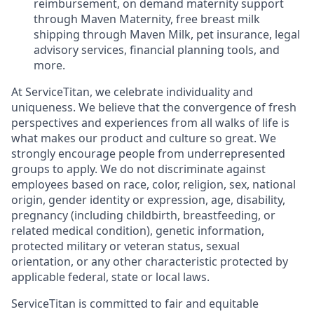
reimbursement, on demand maternity support
through Maven Maternity, free breast milk
shipping through Maven Milk, pet insurance, legal
advisory services, financial planning tools, and
more.
At ServiceTitan, we celebrate individuality and
uniqueness. We believe that the convergence of fresh
perspectives and experiences from all walks of life is
what makes our product and culture so great. We
strongly encourage people from underrepresented
groups to apply. We do not discriminate against
employees based on race, color, religion, sex, national
origin, gender identity or expression, age, disability,
pregnancy (including childbirth, breastfeeding, or
related medical condition), genetic information,
protected military or veteran status, sexual
orientation, or any other characteristic protected by
applicable federal, state or local laws.
ServiceTitan is committed to fair and equitable