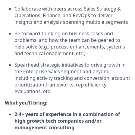
Collaborate with peers across Sales Strategy &
Operations, Finance, and RevOps to deliver
insights and analysis spanning multiple segments
Be forward-thinking on business cases and
problems, and how the team can be geared to
help solve (e.g., process enhancements, systems
and technical enablement, etc.)
Spearhead strategic initiatives to drive growth in
the Enterprise Sales segment and beyond,
including activity tracking and conversion, account
prioritization frameworks, rep efficiency
evaluations, etc.
What you’ll bring:
2-4+ years of experience in a combination of
high growth tech companies and/or
management consulting