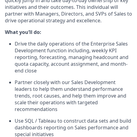
quickly jump in and take day-to-day ownership of key
initiatives and their outcomes. This individual will
partner with Managers, Directors, and SVPs of Sales to
drive operational strategy and excellence.
What you’ll do:
Drive the daily operations of the Enterprise Sales
Development function including, weekly KPI
reporting, forecasting, managing headcount and
quota capacity, account assignment, and month-
end close
Partner closely with our Sales Development
leaders to help them understand performance
trends, root causes, and help them improve and
scale their operations with targeted
recommendations
Use SQL / Tableau to construct data sets and build
dashboards reporting on Sales performance and
special initiatives