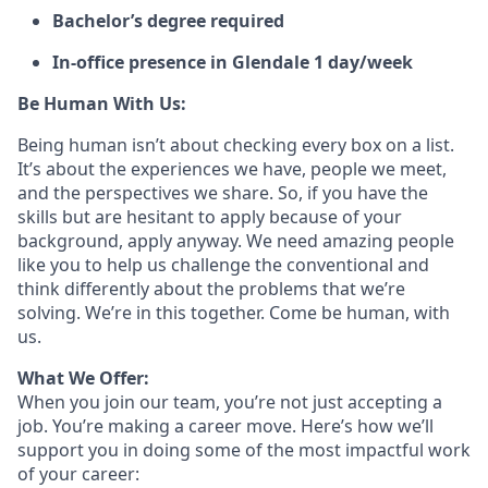
Bachelor’s degree required
In-office presence in Glendale 1 day/week
Be Human With Us:
Being human isn’t about checking every box on a list.
It’s about the experiences we have, people we meet,
and the perspectives we share. So, if you have the
skills but are hesitant to apply because of your
background, apply anyway. We need amazing people
like you to help us challenge the conventional and
think differently about the problems that we’re
solving. We’re in this together. Come be human, with
us.
What We Offer:
When you join our team, you’re not just accepting a
job. You’re making a career move. Here’s how we’ll
support you in doing some of the most impactful work
of your career: