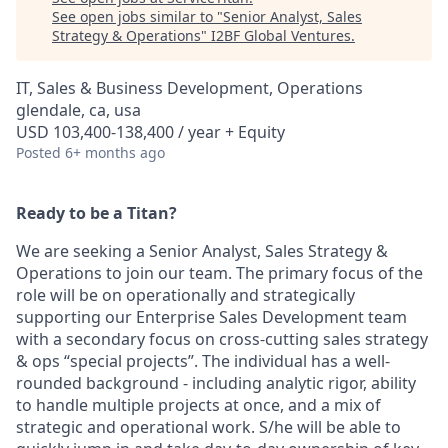
See open jobs similar to "
Senior Analyst, Sales
Strategy & Operations
"
I2BF Global Ventures
.
IT, Sales & Business Development, Operations
glendale, ca, usa
USD 103,400-138,400 / year + Equity
Posted
6+ months ago
Ready to be a Titan?
We are seeking a Senior Analyst, Sales Strategy &
Operations to join our team. The primary focus of the
role will be on operationally and strategically
supporting our Enterprise Sales Development team
with a secondary focus on cross-cutting sales strategy
& ops “special projects”. The individual has a well-
rounded background - including analytic rigor, ability
to handle multiple projects at once, and a mix of
strategic and operational work. S/he will be able to