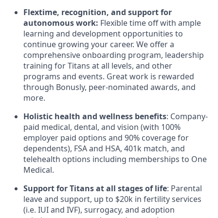
Flextime, recognition, and support for
autonomous work:
Flexible time off with ample
learning and development opportunities to
continue growing your career. We offer a
comprehensive onboarding program, leadership
training for Titans at all levels, and other
programs and events. Great work is rewarded
through Bonusly, peer-nominated awards, and
more.
Holistic health and wellness benefits
: Company-
paid medical, dental, and vision (with 100%
employer paid options and 90% coverage for
dependents),
FSA
and
HSA
, 401k match, and
telehealth options including memberships to One
Medical.
Support for Titans at all stages of life
: Parental
leave and support, up to $20k in fertility services
(i.e.
IUI
and
IVF
), surrogacy, and adoption