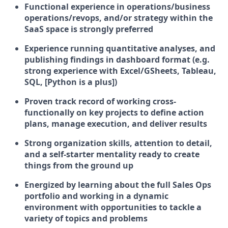
Functional experience in operations/business
operations/revops, and/or strategy within the
SaaS space is strongly preferred
Experience running quantitative analyses, and
publishing findings in dashboard format (e.g.
strong experience with Excel/GSheets, Tableau,
SQL, [Python is a plus])
Proven track record of working cross-
functionally on key projects to define action
plans, manage execution, and deliver results
Strong organization skills, attention to detail,
and a self-starter mentality ready to create
things from the ground up
Energized by learning about the full Sales Ops
portfolio and working in a dynamic
environment with opportunities to tackle a
variety of topics and problems