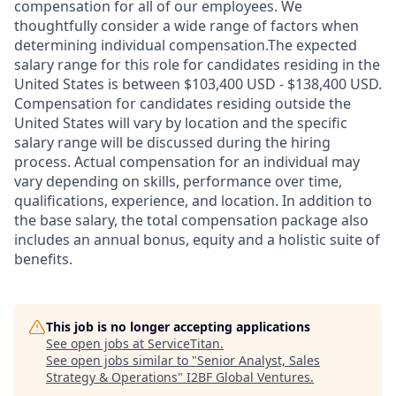
compensation for all of our employees. We
thoughtfully consider a wide range of factors when
determining individual compensation.The expected
salary range for this role for candidates residing in the
United States is between $103,400 USD - $138,400 USD.
Compensation for candidates residing outside the
United States will vary by location and the specific
salary range will be discussed during the hiring
process. Actual compensation for an individual may
vary depending on skills, performance over time,
qualifications, experience, and location. In addition to
the base salary, the total compensation package also
includes an annual bonus, equity and a holistic suite of
benefits.
This job is no longer accepting applications
See open jobs at
ServiceTitan
.
See open jobs similar to "
Senior Analyst, Sales
Strategy & Operations
"
I2BF Global Ventures
.