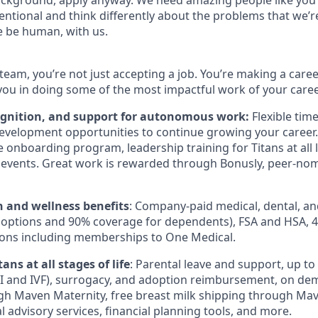
ckground, apply anyway. We need amazing people like you 
ntional and think differently about the problems that we’re
e be human, with us.
team, you’re not just accepting a job. You’re making a care
you in doing some of the most impactful work of your caree
ognition, and support for autonomous work:
Flexible tim
evelopment opportunities to continue growing your career.
onboarding program, leadership training for Titans at all l
events. Great work is rewarded through Bonusly, peer-no
h and wellness benefits
: Company-paid medical, dental, an
 options and 90% coverage for dependents),
FSA
and
HSA
, 
ions including memberships to One Medical.
ans at all stages of life
: Parental leave and support, up to $
I
and
IVF
), surrogacy, and adoption reimbursement, on de
h Maven Maternity, free breast milk shipping through Mav
l advisory services, financial planning tools, and more.