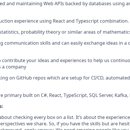
ed and maintaining Web APIs backed by databases using an
ction experience using React and Typescript combination.
atistics, probability theory or similar areas of mathematics
g communication skills and can easily exchange ideas in a 
o contribute your ideas and experiences to help us continu
s a company
ing on GitHub repos which are setup for CI/CD, automated
e primary built on C#, React, TypeScript, SQL Server, Kafka
s:
bout checking every box on a list. It’s about the experienc
rspectives we share. So, if you have the skills but are hesi