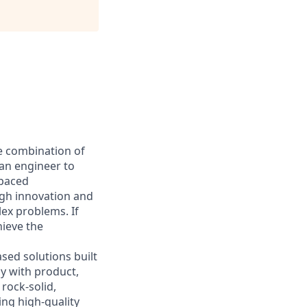
he combination of
 an engineer to
-paced
ugh innovation and
ex problems. If
hieve the
sed solutions built
ly with product,
rock-solid,
ing high-quality