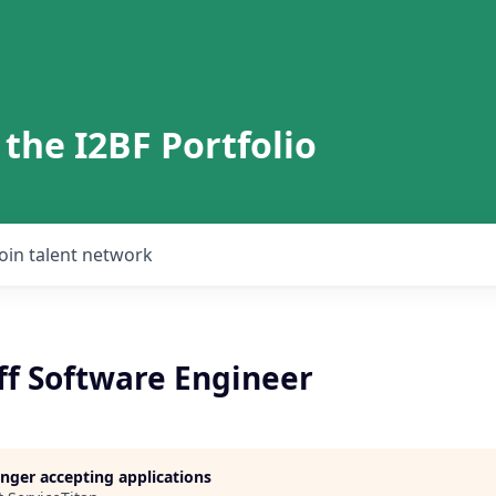
 the I2BF Portfolio
Join talent network
ff Software Engineer
longer accepting applications