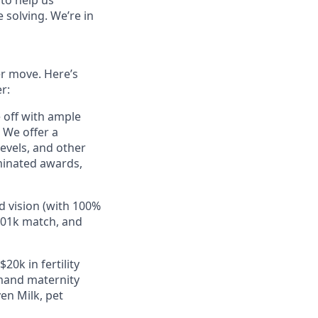
to help us
 solving. We’re in
er move. Here’s
r:
e off with ample
 We offer a
evels, and other
minated awards,
d vision (with 100%
401k match, and
20k in fertility
mand maternity
en Milk, pet