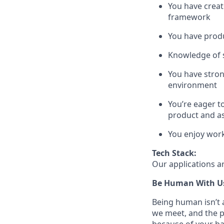
You have creat
framework
You have produ
Knowledge of st
You have stron
environment
You’re eager t
product and a
You enjoy work
Tech Stack:
Our applications ar
Be Human With U
Being human isn’t a
we meet, and the pe