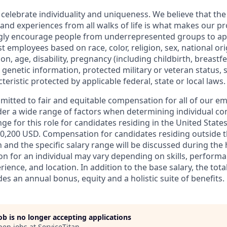
 celebrate individuality and uniqueness. We believe that th
 and experiences from all walks of life is what makes our p
ngly encourage people from underrepresented groups to ap
t employees based on race, color, religion, sex, national or
ion, age, disability, pregnancy (including childbirth, breastf
 genetic information, protected military or veteran status, 
teristic protected by applicable federal, state or local laws.
mmitted to fair and equitable compensation for all of our e
der a wide range of factors when determining individual c
ge for this role for candidates residing in the United State
0,200 USD. Compensation for candidates residing outside t
on and the specific salary range will be discussed during the 
n for an individual may vary depending on skills, performa
erience, and location. In addition to the base salary, the to
es an annual bonus, equity and a holistic suite of benefits.
job is no longer accepting applications
pen jobs at
ServiceTitan
.