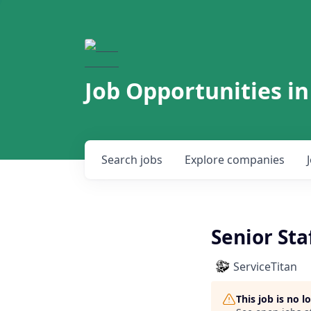
Job Opportunities in
Search
jobs
Explore
companies
Senior Sta
ServiceTitan
This job is no 