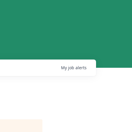
My
job
alerts