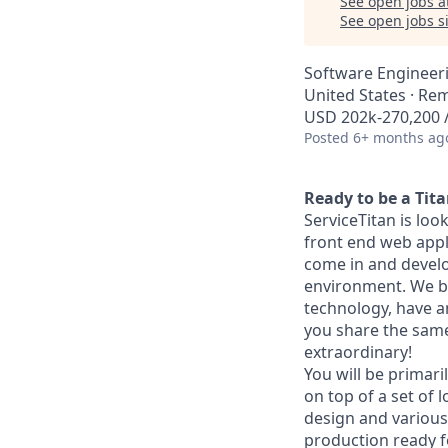
See open jobs a
See open jobs si
Software Engineer
United States · Re
USD 202k-270,200 /
Posted
6+ months ag
Ready to be a Tit
ServiceTitan is loo
front end web appli
come in and develo
environment. We bu
technology, have a
you share the same 
extraordinary!
You will be primar
on top of a set of 
design and various 
production ready fe