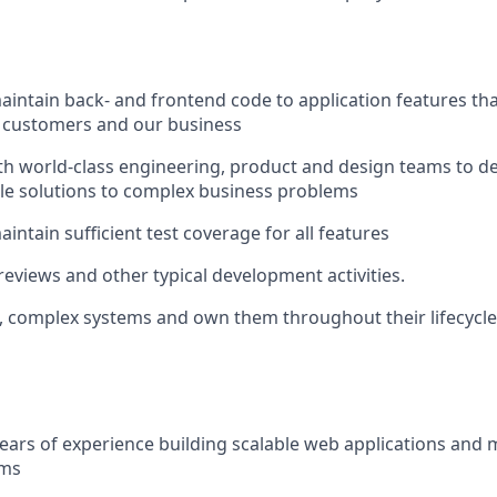
intain back- and frontend code to application features that 
r customers and our business
th world-class engineering, product and design teams to de
able solutions to complex business problems
intain sufficient test coverage for all features
eviews and other typical development activities.
e, complex systems and own them throughout their lifecycle
ears of experience building scalable web applications and 
ems