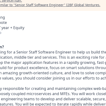
t
ServiceTitan
.
milar to "
Senior Staff Software Engineer
"
I2BF Global Ventures
.
ing
mote
 year + Equity
o
an?
king for a Senior Staff Software Engineer to help us build t
cation, middle tier and services. This is an exciting role for
p the major application features in a rapidly growing, fast
ild for product excellence, focus on smart solutions thro
n amazing growth-oriented culture, and love to solve compl
values, you should consider joining us in our efforts to ac
ily responsible for creating and maintaining complex web-ba
loosely coupled microservices and MFEs. You will work close
engineering teams to develop and deliver scalable, secure, 
atures. You will be expected to iterate rapidly while deliver