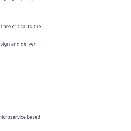
are critical to the
sign and deliver
.
microservice based