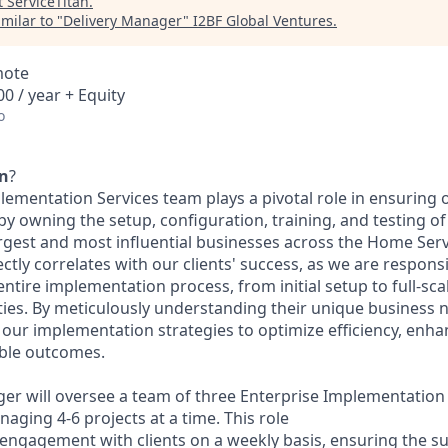
t
ServiceTitan
.
milar to "
Delivery Manager
"
I2BF Global Ventures
.
mote
0 / year + Equity
o
an
?
ementation Services team plays a pivotal role in ensuring o
y owning the setup, configuration, training, and testing of
argest and most influential businesses across the Home Serv
ctly correlates with our clients' success, as we are respons
tire implementation process, from initial setup to full-scal
ities. By meticulously understanding their unique business
r our implementation strategies to optimize efficiency, enha
ble outcomes.
er will oversee a team of three Enterprise Implementation
aging 4-6 projects at a time. This role
 engagement with clients on a weekly basis, ensuring the s