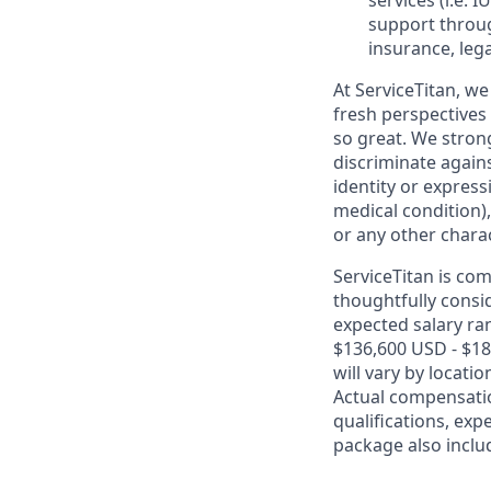
services (i.e.
IU
support throug
insurance, lega
At ServiceTitan, we
fresh perspectives
so great. We stro
discriminate agains
identity or express
medical condition),
or any other charac
ServiceTitan is co
thoughtfully consi
expected salary ran
$136,600 USD - $18
will vary by locati
Actual compensatio
qualifications, exp
package also includ