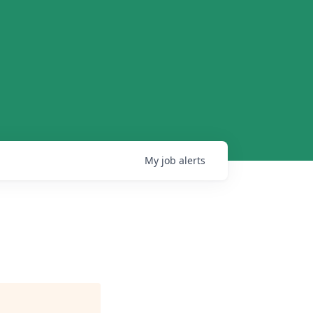
My
job
alerts