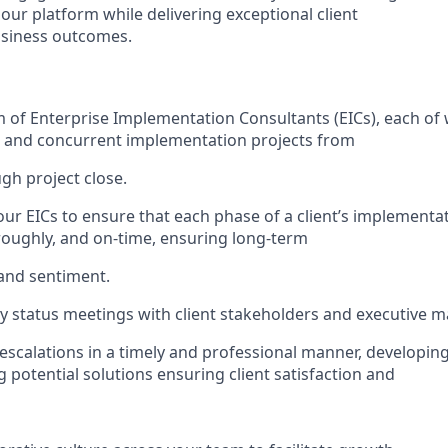
our platform while delivering exceptional client
usiness outcomes.
of Enterprise Implementation Consultants (EICs), each of
e and concurrent implementation projects from
ugh project close.
our EICs to ensure that each phase of a client’s implementa
horoughly, and on-time, ensuring long-term
 and sentiment.
y status meetings with client stakeholders and executive
escalations in a timely and professional manner, developin
potential solutions ensuring client satisfaction and