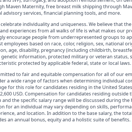
I
and
IVF
), surrogacy, and adoption reimbursement, on de
h Maven Maternity, free breast milk shipping through Mav
l advisory services, financial planning tools, and more.
 celebrate individuality and uniqueness. We believe that th
 and experiences from all walks of life is what makes our p
ngly encourage people from underrepresented groups to ap
t employees based on race, color, religion, sex, national or
ion, age, disability, pregnancy (including childbirth, breastf
 genetic information, protected military or veteran status, 
teristic protected by applicable federal, state or local laws.
mmitted to fair and equitable compensation for all of our e
der a wide range of factors when determining individual c
ge for this role for candidates residing in the United State
2,600 USD. Compensation for candidates residing outside t
on and the specific salary range will be discussed during the 
n for an individual may vary depending on skills, performa
erience, and location. In addition to the base salary, the to
es an annual bonus, equity and a holistic suite of benefits.