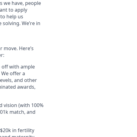
es we have, people
tant to apply
to help us
 solving. We’re in
er move. Here’s
r:
e off with ample
 We offer a
evels, and other
minated awards,
d vision (with 100%
401k match, and
20k in fertility