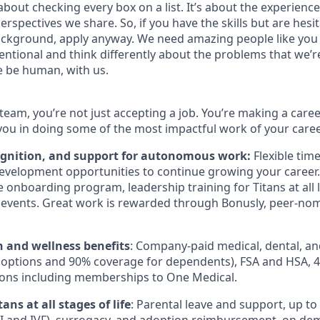
bout checking every box on a list. It’s about the experienc
rspectives we share. So, if you have the skills but are hesi
ckground, apply anyway. We need amazing people like you 
ntional and think differently about the problems that we’re
e be human, with us.
team, you’re not just accepting a job. You’re making a care
you in doing some of the most impactful work of your caree
ognition, and support for autonomous work:
Flexible tim
evelopment opportunities to continue growing your career.
onboarding program, leadership training for Titans at all l
events. Great work is rewarded through Bonusly, peer-no
h and wellness benefits
: Company-paid medical, dental, an
 options and 90% coverage for dependents),
FSA
and
HSA
, 
ions including memberships to One Medical.
ans at all stages of life
: Parental leave and support, up to $