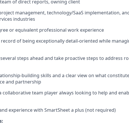
team of direct reports, owning client
, project management, technology/SaaS implementation, an
vices industries
ree or equivalent professional work experience
 record of being exceptionally detail-oriented while managi
nk several steps ahead and take proactive steps to address 
lationship-building
skills and a clear view on what constitut
nce and partnership
a collaborative team player always looking to help and enab
nd experience with SmartSheet a plus (not required)
s: