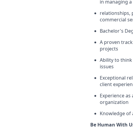
in managing a 
relationships
commercial ser
Bachelor's Deg
A proven track
projects
Ability to thi
issues
Exceptional
re
client experie
Experience as 
organization
Knowledge of a
Be Human With U