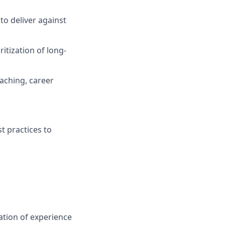
to deliver against
itization of long-
aching, career
t practices to
ation of experience