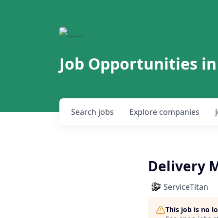
Job Opportunities in
Search
jobs
Explore
companies
Delivery 
ServiceTitan
This job is no 