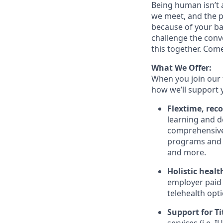
Being human isn’t a
we meet, and the pe
because of your ba
challenge the conve
this together. Com
What We Offer:
When you join our 
how we’ll support 
Flextime, rec
learning and d
comprehensive 
programs and 
and more.
Holistic healt
employer paid
telehealth opt
Support for Tit