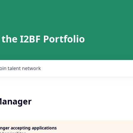
 the I2BF Portfolio
Join talent network
Manager
longer accepting applications