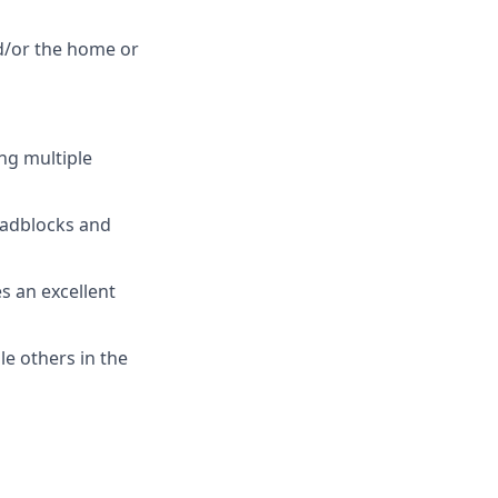
d/or the home or
ng multiple
roadblocks and
es an excellent
le others in the