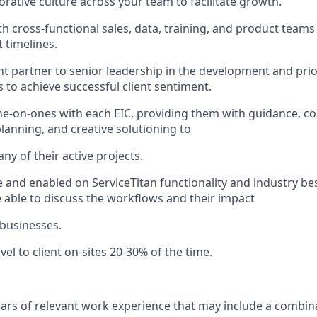
orative culture across your team to facilitate growth.
h cross-functional sales, data, training, and product teams 
 timelines.
ht partner to senior leadership in the development and prior
s to achieve successful client sentiment.
e-on-ones with each EIC, providing them with guidance, co
anning, and creative solutioning to
ny of their active projects.
e and enabled on ServiceTitan functionality and industry bes
 able to discuss the workflows and their impact
 businesses.
avel to client on-sites 20-30% of the time.
years of relevant work experience that may include a combin