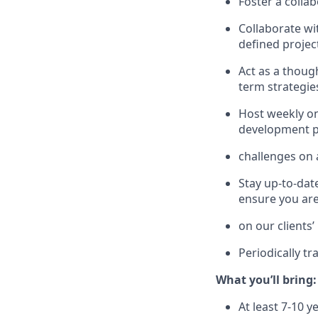
Foster a collab
Collaborate wit
defined project
Act as a thoug
term strategie
Host weekly on
development pl
challenges on a
Stay up-to-dat
ensure you are
on our clients’
Periodically tr
What you’ll bring:
At least 7-10 