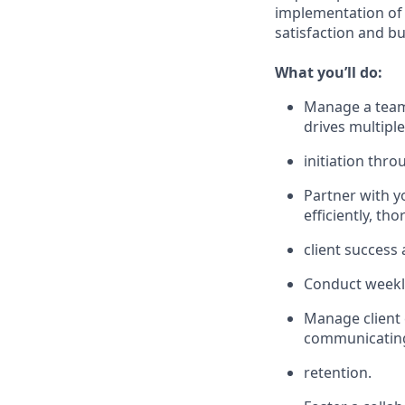
implementation of 
satisfaction and b
What you’ll do:
Manage a team 
drives multipl
initiation thro
Partner with y
efficiently, t
client success
Conduct weekl
Manage client 
communicating 
retention.