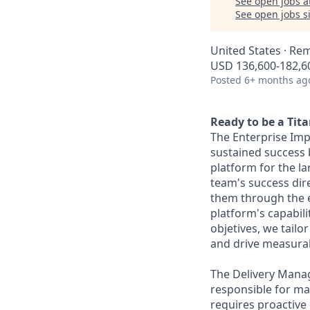
See open jobs a
See open jobs si
United States · Re
USD 136,600-182,60
Posted
6+ months ag
Ready to be a Tit
The Enterprise Impl
sustained success b
platform for the l
team's success dire
them through the en
platform's capabil
objetives, we tailo
and drive measura
The Delivery Manag
responsible for man
requires proactive