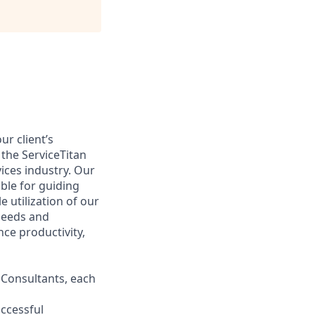
ur client’s
 the ServiceTitan
ices industry. Our
ible for guiding
e utilization of our
 needs and
nce productivity,
 Consultants, each
uccessful