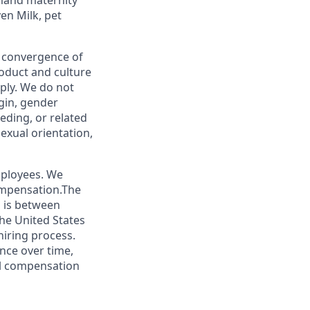
mand maternity
en Milk, pet
e convergence of
roduct and culture
ply. We do not
igin, gender
eeding, or related
sexual orientation,
mployees. We
ompensation.The
s is between
he United States
hiring process.
nce over time,
tal compensation