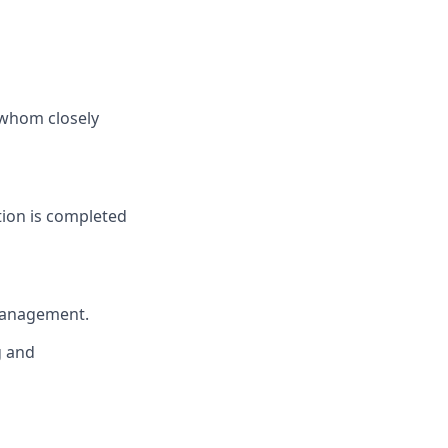
 whom closely
tion is completed
 management.
g and