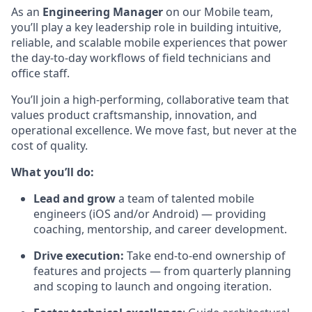
As an
Engineering Manager
on our Mobile team,
you’ll play a key leadership role in building intuitive,
reliable, and scalable mobile experiences that power
the day-to-day workflows of field technicians and
office staff.
You’ll join a high-performing, collaborative team that
values product craftsmanship, innovation, and
operational excellence. We move fast, but never at the
cost of quality.
What you’ll do:
Lead and grow
a team of talented mobile
engineers (iOS and/or Android) — providing
coaching, mentorship, and career development.
Drive execution:
Take end-to-end ownership of
features and projects — from quarterly planning
and scoping to launch and ongoing iteration.