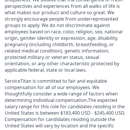
perspectives and experiences from all walks of life is
what makes our product and culture so great. We
strongly encourage people from underrepresented
groups to apply. We do not discriminate against
employees based on race, color, religion, sex, national
origin, gender identity or expression, age, disability,
pregnancy (including childbirth, breastfeeding, or
related medical condition), genetic information,
protected military or veteran status, sexual
orientation, or any other characteristic protected by
applicable federal, state or local laws.
ServiceTitan is committed to fair and equitable
compensation for all of our employees. We
thoughtfully consider a wide range of factors when
determining individual compensation.The expected
salary range for this role for candidates residing in the
United States is between $183,400 USD - $245,400 USD.
Compensation for candidates residing outside the
United States will vary by location and the specific