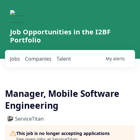
Job Opportunities in the I2BF
Portfolio
Jobs
Companies
Talent
My
alerts
Manager, Mobile Software
Engineering
ServiceTitan
This job is no longer accepting applications
See open jobs at
ServiceTitan
.