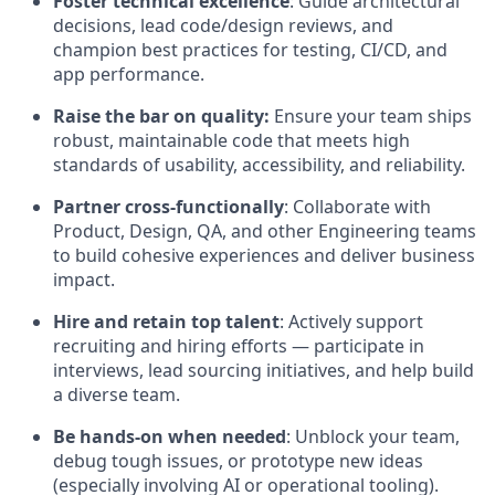
Foster technical excellence
: Guide architectural
decisions, lead code/design reviews, and
champion best practices for testing, CI/CD, and
app performance.
Raise the bar on quality:
Ensure your team ships
robust, maintainable code that meets high
standards of usability, accessibility, and reliability.
Partner cross-functionally
: Collaborate with
Product, Design, QA, and other Engineering teams
to build cohesive experiences and deliver business
impact.
Hire and retain top talent
: Actively support
recruiting and hiring efforts — participate in
interviews, lead sourcing initiatives, and help build
a diverse team.
Be hands-on when needed
: Unblock your team,
debug tough issues, or prototype new ideas
(especially involving AI or operational tooling).