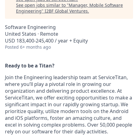
See open jobs similar to "
Manager, Mobile Software
Engineering
"
I2BF Global Ventures
.
Software Engineering
United States · Remote
USD 183,400-245,400 / year + Equity
Posted
6+ months ago
Ready to be a Titan?
Join the Engineering leadership team at ServiceTitan,
where you’ll play a pivotal role in growing our
organization and delivering product excellence. At
ServiceTitan, we offer exciting opportunities to make a
significant impact in our rapidly growing startup. We
prioritize quality, utilize modern tools on the Android
and iOS platforms, foster an amazing culture, and
excel in solving complex problems. Over 50,000 people
rely on our software for their daily activities.