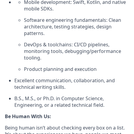
Mobile development: Swift, Kotlin, and native
mobile SDKs.
Software engineering fundamentals: Clean
architecture, testing strategies, design
patterns.
DevOps & toolchains: CI/CD pipelines,
monitoring tools, debugging/performance
tooling.
Product planning and execution
Excellent communication, collaboration, and
technical writing skills.
B.S., M.S., or Ph.D. in Computer Science,
Engineering, or a related technical field.
Be Human With Us:
Being human isn’t about checking every box on a list.