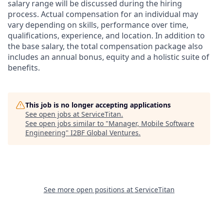
salary range will be discussed during the hiring
process. Actual compensation for an individual may
vary depending on skills, performance over time,
qualifications, experience, and location. In addition to
the base salary, the total compensation package also
includes an annual bonus, equity and a holistic suite of
benefits.
This job is no longer accepting applications
See open jobs at
ServiceTitan
.
See open jobs similar to "
Manager, Mobile Software
Engineering
"
I2BF Global Ventures
.
See more open positions at
ServiceTitan