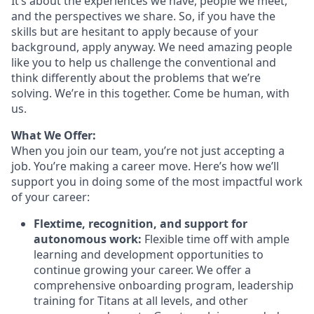
It’s about the experiences we have, people we meet,
and the perspectives we share. So, if you have the
skills but are hesitant to apply because of your
background, apply anyway. We need amazing people
like you to help us challenge the conventional and
think differently about the problems that we’re
solving. We’re in this together. Come be human, with
us.
What We Offer:
When you join our team, you’re not just accepting a
job. You’re making a career move. Here’s how we’ll
support you in doing some of the most impactful work
of your career:
Flextime, recognition, and support for
autonomous work:
Flexible time off with ample
learning and development opportunities to
continue growing your career. We offer a
comprehensive onboarding program, leadership
training for Titans at all levels, and other