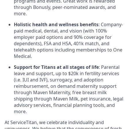
programs and events. Great work is rewarded
through Bonusly, peer-nominated awards, and
more.
Holistic health and wellness benefits
: Company-
paid medical, dental, and vision (with 100%
employer paid options and 90% coverage for
dependents),
FSA
and
HSA
, 401k match, and
telehealth options including memberships to One
Medical.
Support for Titans at all stages of life
: Parental
leave and support, up to $20k in fertility services
(i.e.
IUI
and
IVF
), surrogacy, and adoption
reimbursement, on demand maternity support
through Maven Maternity, free breast milk
shipping through Maven Milk, pet insurance, legal
advisory services, financial planning tools, and
more.
At ServiceTitan, we celebrate individuality and
uniqueness. We believe that the convergence of fresh