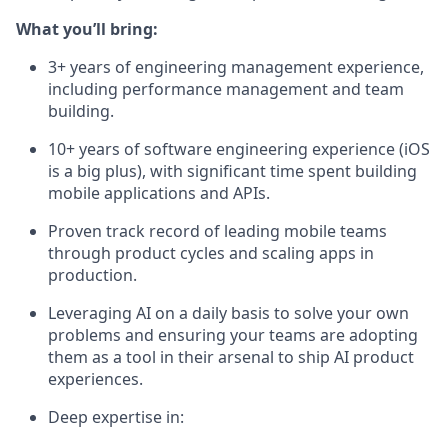
What you’ll bring:
3+ years of engineering management experience,
including performance management and team
building.
10+ years of software engineering experience (iOS
is a big plus), with significant time spent building
mobile applications and APIs.
Proven track record of leading mobile teams
through product cycles and scaling apps in
production.
Leveraging AI on a daily basis to solve your own
problems and ensuring your teams are adopting
them as a tool in their arsenal to ship AI product
experiences.
Deep expertise in: