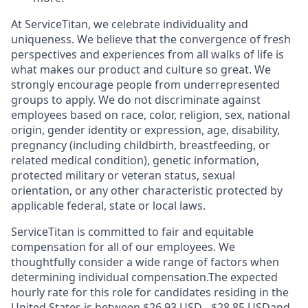
At ServiceTitan, we celebrate individuality and
uniqueness. We believe that the convergence of fresh
perspectives and experiences from all walks of life is
what makes our product and culture so great. We
strongly encourage people from underrepresented
groups to apply. We do not discriminate against
employees based on race, color, religion, sex, national
origin, gender identity or expression, age, disability,
pregnancy (including childbirth, breastfeeding, or
related medical condition), genetic information,
protected military or veteran status, sexual
orientation, or any other characteristic protected by
applicable federal, state or local laws.
ServiceTitan is committed to fair and equitable
compensation for all of our employees. We
thoughtfully consider a wide range of factors when
determining individual compensation.The expected
hourly rate for this role for candidates residing in the
United States is between $26.93 USD - $28.85 USDand