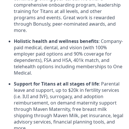
comprehensive onboarding program, leadership
training for Titans at all levels, and other
programs and events. Great work is rewarded
through Bonusly, peer-nominated awards, and
more.
Holistic health and wellness benefits
: Company-
paid medical, dental, and vision (with 100%
employer paid options and 90% coverage for
dependents),
FSA
and
HSA
, 401k match, and
telehealth options including memberships to One
Medical.
Support for Titans at all stages of life
: Parental
leave and support, up to $20k in fertility services
(i.e.
IUI
and
IVF
), surrogacy, and adoption
reimbursement, on demand maternity support
through Maven Maternity, free breast milk
shipping through Maven Milk, pet insurance, legal
advisory services, financial planning tools, and
more.