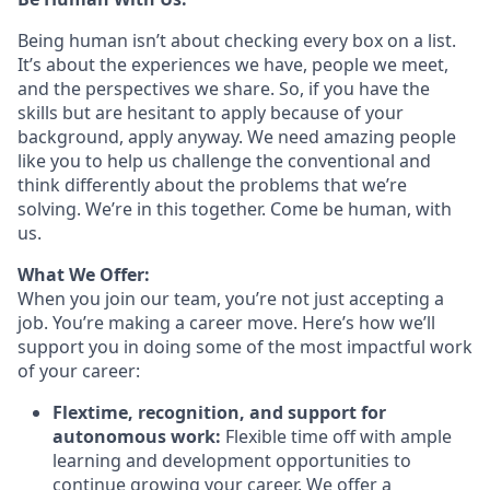
Being human isn’t about checking every box on a list.
It’s about the experiences we have, people we meet,
and the perspectives we share. So, if you have the
skills but are hesitant to apply because of your
background, apply anyway. We need amazing people
like you to help us challenge the conventional and
think differently about the problems that we’re
solving. We’re in this together. Come be human, with
us.
What We Offer:
When you join our team, you’re not just accepting a
job. You’re making a career move. Here’s how we’ll
support you in doing some of the most impactful work
of your career:
Flextime, recognition, and support for
autonomous work:
Flexible time off with ample
learning and development opportunities to
continue growing your career. We offer a