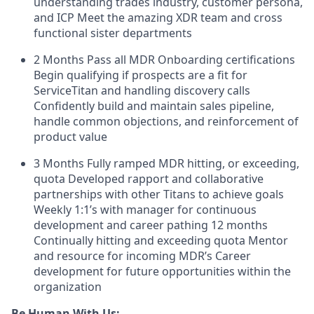
understanding trades industry, customer persona,
and ICP Meet the amazing XDR team and cross
functional sister departments
2 Months Pass all MDR Onboarding certifications
Begin qualifying if prospects are a fit for
ServiceTitan and handling discovery calls
Confidently build and maintain sales pipeline,
handle common objections, and reinforcement of
product value
3 Months Fully ramped MDR hitting, or exceeding,
quota Developed rapport and collaborative
partnerships with other Titans to achieve goals
Weekly 1:1’s with manager for continuous
development and career pathing 12 months
Continually hitting and exceeding quota Mentor
and resource for incoming MDR’s Career
development for future opportunities within the
organization
Be Human With Us: