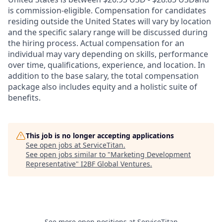
is commission-eligible. Compensation for candidates
residing outside the United States will vary by location
and the specific salary range will be discussed during
the hiring process. Actual compensation for an
individual may vary depending on skills, performance
over time, qualifications, experience, and location. In
addition to the base salary, the total compensation
package also includes equity and a holistic suite of
benefits.
This job is no longer accepting applications
See open jobs at
ServiceTitan
.
See open jobs similar to "
Marketing Development
Representative
"
I2BF Global Ventures
.
See more open positions at
ServiceTitan