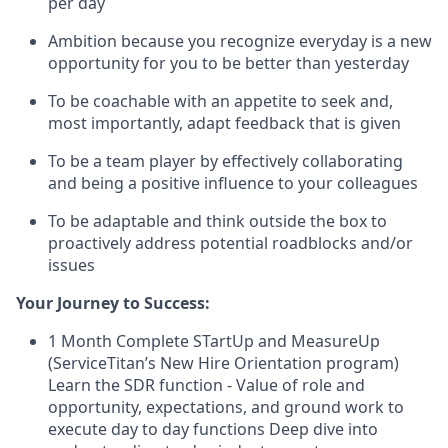
per day
Ambition because you recognize everyday is a new
opportunity for you to be better than yesterday
To be coachable with an appetite to seek and,
most importantly, adapt feedback that is given
To be a team player by effectively collaborating
and being a positive influence to your colleagues
To be adaptable and think outside the box to
proactively address potential roadblocks and/or
issues
Your Journey to Success:
1 Month Complete STartUp and MeasureUp
(ServiceTitan’s New Hire Orientation program)
Learn the SDR function - Value of role and
opportunity, expectations, and ground work to
execute day to day functions Deep dive into