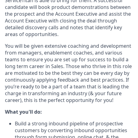
ServiceTitan is able to bring for them. A successful
candidate will book product demonstrations between
the prospect and the Account Executive and assist the
Account Executive with closing the deal through
detailed discovery calls and notes that identify key
areas of opportunities.
You will be given extensive coaching and development
from managers, enablement coaches, and various
teams to ensure you are set up for success to build a
long term career in Sales. Those who thrive in this role
are motivated to be the best they can be every day by
continuously applying feedback and best practices. If
you’re ready to be a part of a team that is leading the
charge in transforming an industry (& your future
career), this is the perfect opportunity for you!
What you'll do:
Build a strong inbound pipeline of prospective
customers by converting inbound opportunities
through form submission, online chat, & the