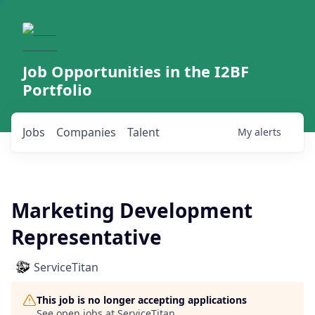
Job Opportunities in the I2BF
Portfolio
Jobs
Companies
Talent
My
alerts
Marketing Development
Representative
ServiceTitan
This job is no longer accepting applications
See open jobs at
ServiceTitan
.