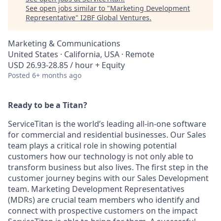
See open jobs similar to "
Marketing Development
Representative
"
I2BF Global Ventures
.
Marketing & Communications
United States · California, USA · Remote
USD 26.93-28.85 / hour + Equity
Posted
6+ months ago
Ready to be a Titan?
ServiceTitan is the world’s leading all-in-one software
for commercial and residential businesses. Our Sales
team plays a critical role in showing potential
customers how our technology is not only able to
transform business but also lives. The first step in the
customer journey begins with our Sales Development
team. Marketing Development Representatives
(MDRs) are crucial team members who identify and
connect with prospective customers on the impact