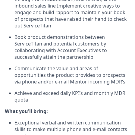
inbound sales line Implement creative ways to
engage and build rapport to maintain your book
of prospects that have raised their hand to check
out ServiceTitan
Book product demonstrations between
ServiceTitan and potential customers by
collaborating with Account Executives to
successfully attain the partnership
Communicate the value and areas of
opportunities the product provides to prospects
via phone and/or e-mail Mentor incoming MDR’s
Achieve and exceed daily KPI’s and monthly MDR
quota
What you'll bring:
Exceptional verbal and written communication
skills to make multiple phone and e-mail contacts