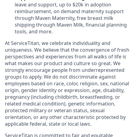
leave and support, up to $20k in adoption
reimbursement, on demand maternity support
through Maven Maternity, free breast milk
shipping through Maven Milk, financial planning
tools, and more.
At ServiceTitan, we celebrate individuality and
uniqueness. We believe that the convergence of fresh
perspectives and experiences from all walks of life is
what makes our product and culture so great. We
strongly encourage people from underrepresented
groups to apply. We do not discriminate against
employees based on race, color, religion, sex, national
origin, gender identity or expression, age, disability,
pregnancy (including childbirth, breastfeeding, or
related medical condition), genetic information,
protected military or veteran status, sexual
orientation, or any other characteristic protected by
applicable federal, state or local laws.
ServiceTitan is committed to fair and equitable