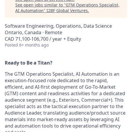
See open jobs similar to "
GTM Operations Specialist,
AI Automation
"
I2BF Global Ventures
.
Software Engineering, Operations, Data Science
Ontario, Canada · Remote
CAD 71,100-106,700 / year + Equity
Posted
6+ months ago
Ready to Be a Titan?
The GTM Operations Specialist, AI Automation is an
execution-focused role dedicated to the rapid,
efficient, and AI-first deployment of Go-To-Market
(GTM) content and readiness activities for a dedicated
audience segment (e.g., Exteriors, Commercial+). This
specialist acts as the tactical execution partner to the
Audience Leader, translating audience/product source
materials into market-ready assets by leveraging AI
and automation tools to drive operational efficiency