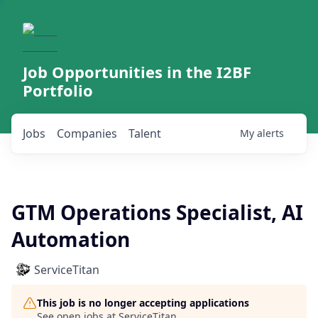
Job Opportunities in the I2BF
Portfolio
Jobs
Companies
Talent
My
alerts
GTM Operations Specialist, AI
Automation
ServiceTitan
This job is no longer accepting applications
See open jobs at
ServiceTitan
.