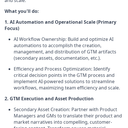
and scale.
What you'll do:
1. AI Automation and Operational Scale (Primary
Focus)
AI Workflow Ownership:
Build and optimize AI
automations
to accomplish the creation,
management, and distribution of GTM artifacts
(secondary assets, documentation, etc.).
Efficiency and Process Optimization:
Identify
critical decision points in the GTM process and
implement AI-powered solutions to streamline
workflows, maximizing team efficiency and scale.
2. GTM Execution and Asset Production
Secondary Asset Creation:
Partner with Product
Managers and GMs to translate their product and
market narratives into compelling, customer-