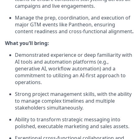
campaigns and live engagements.
Manage the prep, coordination, and execution of
major GTM events like Pantheon, ensuring
content readiness and cross-functional alignment
.
What you’ll bring:
Demonstrated experience or deep familiarity with
AI tools and automation platforms (e.g.,
generative AI, workflow automation) and a
commitment to utilizing an AI-first approach to
operations.
Strong project management skills, with the ability
to manage complex timelines and multiple
stakeholders simultaneously.
Ability to transform strategic messaging into
polished, executable marketing and sales assets.
Exceptional cross-functional collaboration and