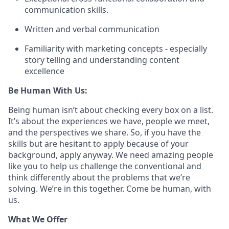
communication skills.
Written and verbal communication
Familiarity with marketing concepts - especially
story telling and understanding content
excellence
Be Human With Us:
Being human isn’t about checking every box on a list.
It’s about the experiences we have, people we meet,
and the perspectives we share. So, if you have the
skills but are hesitant to apply because of your
background, apply anyway. We need amazing people
like you to help us challenge the conventional and
think differently about the problems that we’re
solving. We’re in this together. Come be human, with
us.
What We Offer