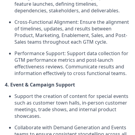
feature launches, defining timelines,
dependencies, stakeholders, and deliverables.
Cross-Functional Alignment:
Ensure the alignment
of timelines, updates, and results between
Product, Marketing, Enablement, Sales, and Post-
Sales teams throughout each GTM cycle.
Performance Support:
Support data collection for
GTM performance metrics and post-launch
effectiveness reviews. Communicate results and
information effectively to cross functional teams.
4. Event & Campaign Support
Support the creation of content for special events
such as customer town halls, in-person customer
meetings, trade shows, and internal product
showcases.
Collaborate with Demand Generation and Events
teams to ensure consistent storytelling across all