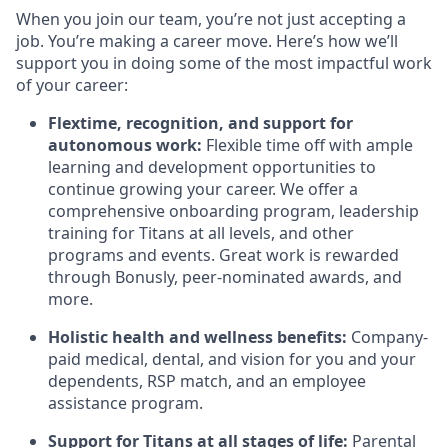
When you join our team, you’re not just accepting a
job. You’re making a career move. Here’s how we’ll
support you in doing some of the most impactful work
of your career:
Flextime, recognition, and support for
autonomous work:
Flexible time off with ample
learning and development opportunities to
continue growing your career. We offer a
comprehensive onboarding program, leadership
training for Titans at all levels, and other
programs and events. Great work is rewarded
through Bonusly, peer-nominated awards, and
more.
Holistic health and wellness benefits:
Company-
paid medical, dental, and vision for you and your
dependents, RSP match,
and
an employee
assistance program
.
Support for Titans at all stages of life:
Parental