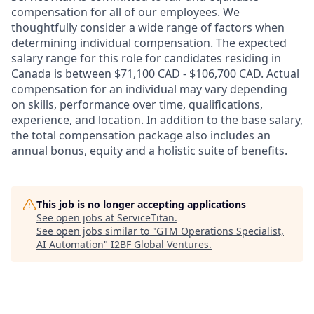
compensation for all of our employees. We
thoughtfully consider a wide range of factors when
determining individual compensation. The expected
salary range for this role for candidates residing in
Canada is between $71,100 CAD - $106,700 CAD. Actual
compensation for an individual may vary depending
on skills, performance over time, qualifications,
experience, and location. In addition to the base salary,
the total compensation package also includes an
annual bonus, equity and a holistic suite of benefits.
This job is no longer accepting applications
See open jobs at
ServiceTitan
.
See open jobs similar to "
GTM Operations Specialist,
AI Automation
"
I2BF Global Ventures
.