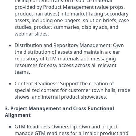
facing content. Transform source material
provided by Product Management (value props,
product narratives) into market-facing secondary
assets, including one-pagers, solution briefs, case
studies, product summaries, display ads, and
webinar slides.
Distribution and Repository Management:
Own
the distribution of assets and maintain a clear
repository of GTM materials and messaging
resources for easy access across all relevant
teams.
Content Readiness:
Support the creation of
specialized content for customer town halls, trade
shows, and internal product showcases.
3. Project Management and Cross-Functional
Alignment
GTM Readiness Ownership:
Own and project
manage GTM readiness for all major product and