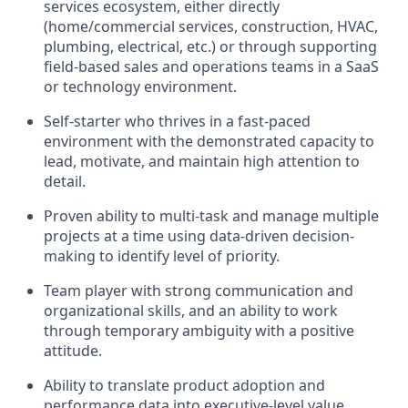
services ecosystem, either directly
(home/commercial services, construction, HVAC,
plumbing, electrical, etc.) or through supporting
field-based sales and operations teams in a SaaS
or technology environment.
Self-starter who thrives in a fast-paced
environment with the demonstrated capacity to
lead, motivate, and maintain high attention to
detail.
Proven ability to multi-task and manage multiple
projects at a time using data-driven decision-
making to identify level of priority.
Team player with strong communication and
organizational skills, and an ability to work
through temporary ambiguity with a positive
attitude.
Ability to translate product adoption and
performance data into executive-level value