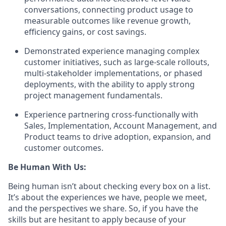
conversations, connecting product usage to
measurable outcomes like revenue growth,
efficiency gains, or cost savings.
Demonstrated experience managing complex
customer initiatives, such as large-scale rollouts,
multi-stakeholder implementations, or phased
deployments, with the ability to apply strong
project management fundamentals.
Experience partnering cross-functionally
with
Sales, Implementation, Account Management, and
Product teams to drive adoption, expansion, and
customer outcomes.
Be Human With Us:
Being human isn’t about checking every box on a list.
It’s about the experiences we have, people we meet,
and the perspectives we share. So, if you have the
skills but are hesitant to apply because of your