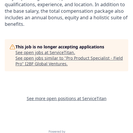
qualifications, experience, and location. In addition to
the base salary, the total compensation package also
includes an annual bonus, equity and a holistic suite of
benefits.
This job is no longer accepting applications
See open jobs at
ServiceTitan
.
See open jobs similar to "
Pro Product Specialist - Field
Pro
"
I2BF Global Ventures
.
See more open positions at
ServiceTitan