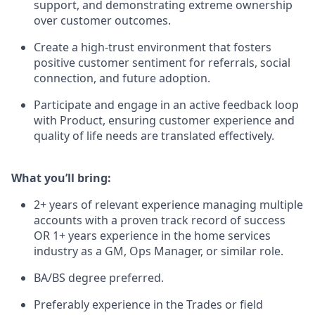
support, and demonstrating extreme ownership
over customer outcomes.
Create a high-trust environment that fosters
positive customer sentiment for referrals, social
connection, and future adoption.
Participate and engage in an active feedback loop
with Product, ensuring customer experience and
quality of life needs are translated effectively.
What you’ll bring
:
2+ years of relevant experience managing multiple
accounts with a proven track record of success
OR 1+ years experience in the home services
industry as a GM, Ops Manager, or similar role.
BA/BS degree preferred.
Preferably experience in the Trades or field