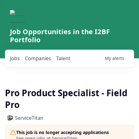
Job Opportunities in the I2BF
Portfolio
Jobs
Companies
Talent
My
alerts
Pro Product Specialist - Field
Pro
ServiceTitan
This job is no longer accepting applications
See open jobs at
ServiceTitan
.