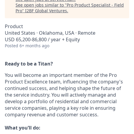
See open jobs similar to "
Pro Product Specialist - Field
Pro
"
I2BF Global Ventures
.
Product
United States · Oklahoma, USA · Remote
USD 65,200-86,800 / year + Equity
Posted
6+ months ago
Ready to be a Titan?
You will become an important member of the Pro
Product Excellence team, influencing the company's
continued success, and helping shape the future of
the service industry. You will actively manage and
develop a portfolio of residential and commercial
service companies, playing a key role in ensuring
company revenue and customer success.
What you’ll do: