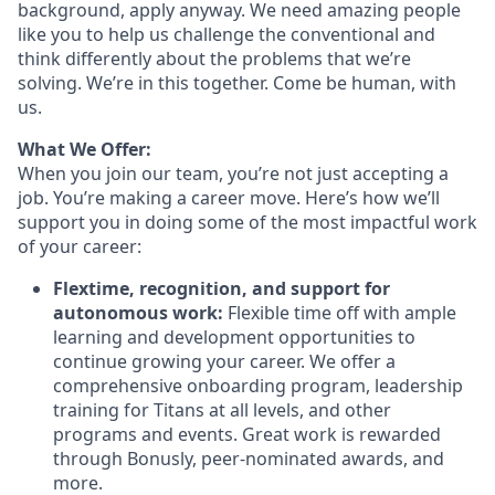
background, apply anyway. We need amazing people
like you to help us challenge the conventional and
think differently about the problems that we’re
solving. We’re in this together. Come be human, with
us.
What We Offer:
When you join our team, you’re not just accepting a
job. You’re making a career move. Here’s how we’ll
support you in doing some of the most impactful work
of your career:
Flextime, recognition, and support for
autonomous work:
Flexible time off with ample
learning and development opportunities to
continue growing your career. We offer a
comprehensive onboarding program, leadership
training for Titans at all levels, and other
programs and events. Great work is rewarded
through Bonusly, peer-nominated awards, and
more.