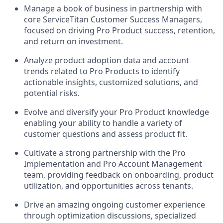
Manage a book of business in partnership with
core ServiceTitan Customer Success Managers,
focused on driving Pro Product success, retention,
and return on investment.
Analyze product adoption data and account
trends related to Pro Products to identify
actionable insights, customized solutions, and
potential risks.
Evolve and diversify your Pro Product knowledge
enabling your ability to handle a variety of
customer questions and assess product fit.
Cultivate a strong partnership with the Pro
Implementation and Pro Account Management
team, providing feedback on onboarding, product
utilization, and opportunities across tenants.
Drive an amazing ongoing customer experience
through optimization discussions, specialized