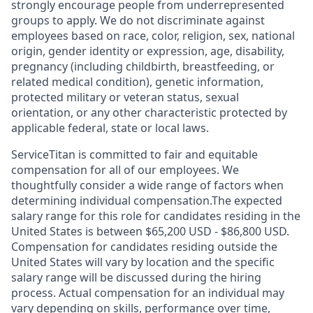
strongly encourage people from underrepresented
groups to apply. We do not discriminate against
employees based on race, color, religion, sex, national
origin, gender identity or expression, age, disability,
pregnancy (including childbirth, breastfeeding, or
related medical condition), genetic information,
protected military or veteran status, sexual
orientation, or any other characteristic protected by
applicable federal, state or local laws.
ServiceTitan is committed to fair and equitable
compensation for all of our employees. We
thoughtfully consider a wide range of factors when
determining individual compensation.The expected
salary range for this role for candidates residing in the
United States is between $65,200 USD - $86,800 USD.
Compensation for candidates residing outside the
United States will vary by location and the specific
salary range will be discussed during the hiring
process. Actual compensation for an individual may
vary depending on skills, performance over time,