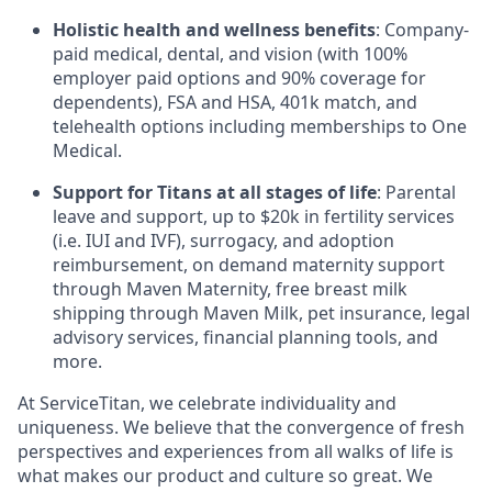
Holistic health and wellness benefits
: Company-
paid medical, dental, and vision (with 100%
employer paid options and 90% coverage for
dependents),
FSA
and
HSA
, 401k match, and
telehealth options including memberships to One
Medical.
Support for Titans at all stages of life
: Parental
leave and support, up to $20k in fertility services
(i.e.
IUI
and
IVF
), surrogacy, and adoption
reimbursement, on demand maternity support
through Maven Maternity, free breast milk
shipping through Maven Milk, pet insurance, legal
advisory services, financial planning tools, and
more.
At ServiceTitan, we celebrate individuality and
uniqueness. We believe that the convergence of fresh
perspectives and experiences from all walks of life is
what makes our product and culture so great. We