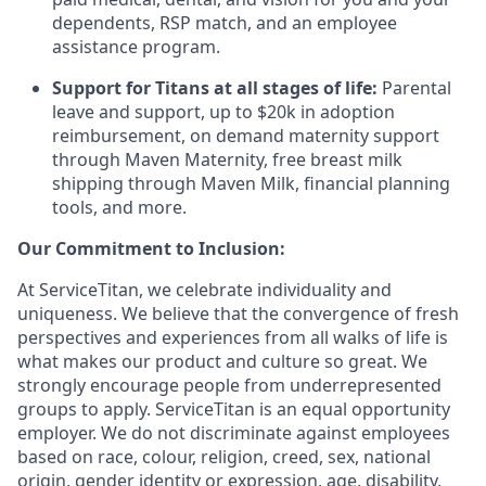
dependents, RSP match, and an employee
assistance program.
Support for Titans at all stages of life:
Parental
leave and support, up to $20k in adoption
reimbursement, on demand maternity support
through Maven Maternity, free breast milk
shipping through Maven Milk, financial planning
tools, and more.
Our Commitment to Inclusion:
At ServiceTitan, we celebrate individuality and
uniqueness. We believe that the convergence of fresh
perspectives and experiences from all walks of life is
what makes our product and culture so great. We
strongly encourage people from underrepresented
groups to apply. ServiceTitan is an equal opportunity
employer. We do not discriminate against employees
based on race, colour, religion, creed, sex, national
origin, gender identity or expression, age, disability,