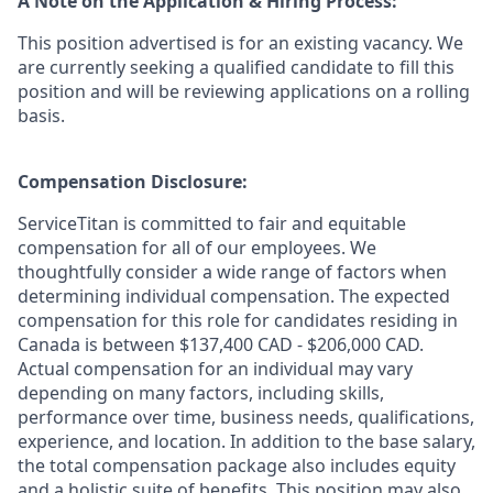
A Note on the Application & Hiring Process:
This position advertised is for an existing vacancy. We
are currently seeking a qualified candidate to fill this
position and will be reviewing applications on a rolling
basis.
Compensation Disclosure:
ServiceTitan is committed to fair and equitable
compensation for all of our employees. We
thoughtfully consider a wide range of factors when
determining individual compensation. The expected
compensation for this role for candidates residing in
Canada is between $137,400 CAD - $206,000 CAD.
Actual compensation for an individual may vary
depending on many factors, including skills,
performance over time, business needs, qualifications,
experience, and location. In addition to the base salary,
the total compensation package also includes equity
and a holistic suite of benefits. This position may also