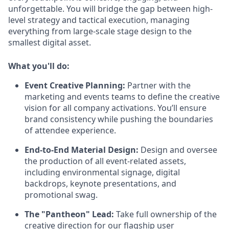
unforgettable. You will bridge the gap between high-
level strategy and tactical execution, managing
everything from large-scale stage design to the
smallest digital asset.
What you'll do:
Event Creative Planning:
Partner with the
marketing and events teams to define the creative
vision for all company activations. You’ll ensure
brand consistency while pushing the boundaries
of attendee experience.
End-to-End Material Design:
Design and oversee
the production of all event-related assets,
including environmental signage, digital
backdrops, keynote presentations, and
promotional swag.
The "Pantheon" Lead:
Take full ownership of the
creative direction for our flagship user