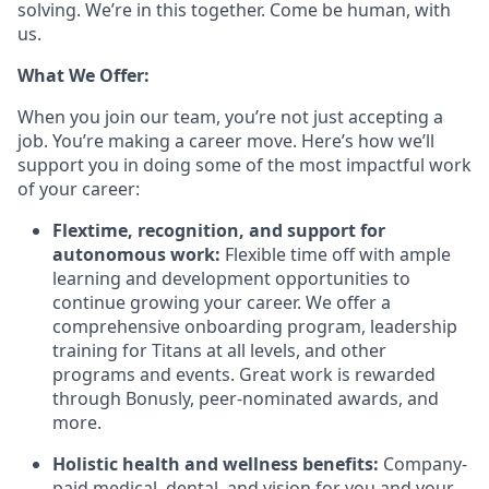
solving. We’re in this together. Come be human, with
us.
What We Offer:
When you join our team, you’re not just accepting a
job. You’re making a career move. Here’s how we’ll
support you in doing some of the most impactful work
of your career:
Flextime, recognition, and support for
autonomous work:
Flexible time off with ample
learning and development opportunities to
continue growing your career. We offer a
comprehensive onboarding program, leadership
training for Titans at all levels, and other
programs and events. Great work is rewarded
through Bonusly, peer-nominated awards, and
more.
Holistic health and wellness benefits:
Company-
paid medical, dental, and vision for you and your