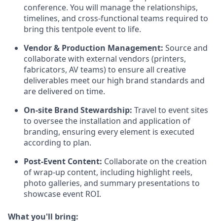
conference. You will manage the relationships,
timelines, and cross-functional teams required to
bring this tentpole event to life.
Vendor & Production Management:
Source and
collaborate with external vendors (printers,
fabricators, AV teams) to ensure all creative
deliverables meet our high brand standards and
are delivered on time.
On-site Brand Stewardship:
Travel to event sites
to oversee the installation and application of
branding, ensuring every element is executed
according to plan.
Post-Event Content:
Collaborate on the creation
of wrap-up content, including highlight reels,
photo galleries, and summary presentations to
showcase event ROI.
What you'll bring: