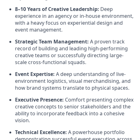
8–10 Years of Creative Leadership:
Deep
experience in an agency or in-house environment,
with a heavy focus on experiential design and
event management.
Strategic Team Management:
A proven track
record of building and leading high-performing
creative teams or successfully directing large-
scale cross-functional squads.
Event Expertise:
A deep understanding of live-
environment logistics, visual merchandising, and
how brand systems translate to physical spaces.
Executive Presence:
Comfort presenting complex
creative concepts to senior stakeholders and the
ability to incorporate feedback into a cohesive
vision.
Technical Excellence:
A powerhouse portfolio
demonstrating successful event execution across