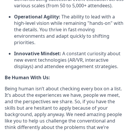
various scales (from 50 to 5,000+ attendees).
Operational Agility:
The ability to lead with a
high-level vision while remaining "hands-on" with
the details. You thrive in fast-moving
environments and adapt quickly to shifting
priorities.
Innovative Mindset:
A constant curiosity about
new event technologies (AR/VR, interactive
displays) and attendee engagement strategies.
Be Human With Us:
Being human isn’t about checking every box on a list.
It’s about the experiences we have, people we meet,
and the perspectives we share. So, if you have the
skills but are hesitant to apply because of your
background, apply anyway. We need amazing people
like you to help us challenge the conventional and
think differently about the problems that we’re