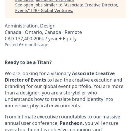
See open jobs similar to "
Associate Creative Director,
Events
"
I2BF Global Ventures
.
Administration, Design
Canada · Ontario, Canada · Remote
CAD 137,400-206k / year + Equity
Posted
6+ months ago
Ready to be a Titan?
We are looking for a visionary
Associate Creative
Director of Events
to lead the creative execution and
branding for our global event portfolio. You are more
than a designer; you are a storyteller who
understands how to translate brand identity into
immersive, physical environments.
From intimate executive roundtables to our massive
annual user conference,
Pantheon
, you will ensure
every touchpoint is cohesive, engaging, and