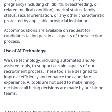
pregnancy (including childbirth, breastfeeding, or
related medical condition), marital status, family
status, sexual orientation, or any other characteristic
protected by applicable provincial legislation.
Accommodations are available on request for
candidates taking part in all aspects of the selection
process.
Use of AI Technology:
We use technology, including automated and AI-
assisted tools, to support certain aspects of our
recruitment process. These tools are designed to
improve efficiency and enhance the candidate
experience. AI tools are not used to make hiring
decisions; all hiring decisions are made by our hiring
teams.