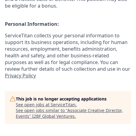
be eligible for a bonus.
Personal Information:
ServiceTitan collects your personal information to
support its business operations, including for human
resources, employment, benefits administration,
health and safety, and other business-related
purposes as well as for legal compliance. You can
review further details of such collection and use in our
Privacy Policy
This job is no longer accepting applications
See open jobs at
ServiceTitan
.
See open jobs similar to "
Associate Creative Director,
Events
"
I2BF Global Ventures
.