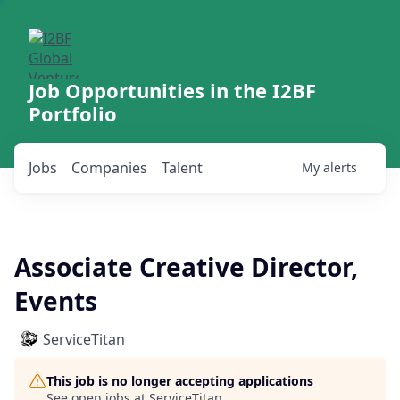
Job Opportunities in the I2BF
Portfolio
Jobs
Companies
Talent
My
alerts
Associate Creative Director,
Events
ServiceTitan
This job is no longer accepting applications
See open jobs at
ServiceTitan
.