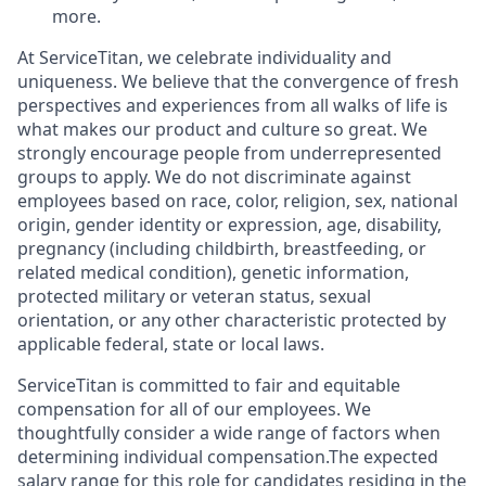
more.
At ServiceTitan, we celebrate individuality and
uniqueness. We believe that the convergence of fresh
perspectives and experiences from all walks of life is
what makes our product and culture so great. We
strongly encourage people from underrepresented
groups to apply. We do not discriminate against
employees based on race, color, religion, sex, national
origin, gender identity or expression, age, disability,
pregnancy (including childbirth, breastfeeding, or
related medical condition), genetic information,
protected military or veteran status, sexual
orientation, or any other characteristic protected by
applicable federal, state or local laws.
ServiceTitan is committed to fair and equitable
compensation for all of our employees. We
thoughtfully consider a wide range of factors when
determining individual compensation.The expected
salary range for this role for candidates residing in the