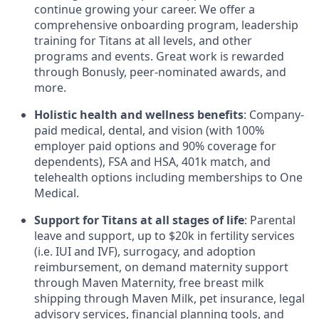
continue growing your career. We offer a
comprehensive onboarding program, leadership
training for Titans at all levels, and other
programs and events. Great work is rewarded
through Bonusly, peer-nominated awards, and
more.
Holistic health and wellness benefits
: Company-
paid medical, dental, and vision (with 100%
employer paid options and 90% coverage for
dependents),
FSA
and
HSA
, 401k match, and
telehealth options including memberships to One
Medical.
Support for Titans at all stages of life
: Parental
leave and support, up to $20k in fertility services
(i.e.
IUI
and
IVF
), surrogacy, and adoption
reimbursement, on demand maternity support
through Maven Maternity, free breast milk
shipping through Maven Milk, pet insurance, legal
advisory services, financial planning tools, and