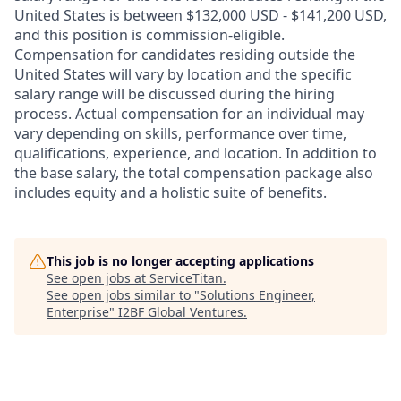
United States is between $132,000 USD - $141,200 USD,
and this position is commission-eligible.
Compensation for candidates residing outside the
United States will vary by location and the specific
salary range will be discussed during the hiring
process. Actual compensation for an individual may
vary depending on skills, performance over time,
qualifications, experience, and location. In addition to
the base salary, the total compensation package also
includes equity and a holistic suite of benefits.
This job is no longer accepting applications
See open jobs at
ServiceTitan
.
See open jobs similar to "
Solutions Engineer,
Enterprise
"
I2BF Global Ventures
.