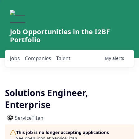
Job Opportunities in the I2BF
Portfolio
Jobs
Companies
Talent
My
alerts
Solutions Engineer,
Enterprise
ServiceTitan
This job is no longer accepting applications
See open jobs at
ServiceTitan
.