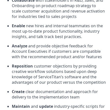
Collaborate
with stakeholders in R&D, Sales, and
Onboarding on product roadmap strategy to
scale customer acquisition and revenue activation
for industries tied to sales projects
Enable
new hires and internal teammates on the
most up-to-date product functionality, industry
insights, and talk track best practices.
Analyze
and provide objective feedback for
Account Executives if customers are compatible
with the recommended product and/or features
Reposition
customer objections by providing
creative workflow solutions based upon deep
knowledge of ServiceTitan’s software and the
advantages of our product versus the competition
Create
clear documentation and approach for
delivery to the implementation team
Maintain
and
update
industry-specific scripts for