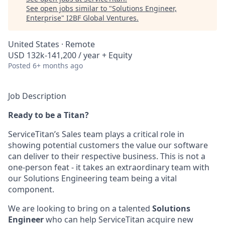
See open jobs similar to "
Solutions Engineer,
Enterprise
"
I2BF Global Ventures
.
United States · Remote
USD 132k-141,200 / year + Equity
Posted
6+ months ago
Job Description
Ready to be a Titan?
ServiceTitan’s Sales team plays a critical role in
showing potential customers the value our software
can deliver to their respective business. This is not a
one-person feat - it takes an extraordinary team with
our Solutions Engineering team being a vital
component.
We are looking to bring on a talented
Solutions
Engineer
who can help ServiceTitan acquire new