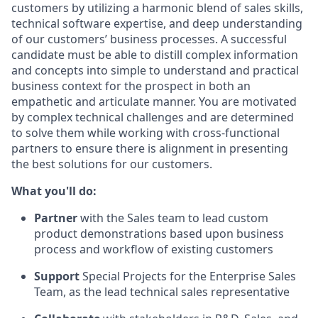
customers by utilizing a harmonic blend of sales skills,
technical software expertise, and deep understanding
of our customers’ business processes. A successful
candidate must be able to distill complex information
and concepts into simple to understand and practical
business context for the prospect in both an
empathetic and articulate manner. You are motivated
by complex technical challenges and are determined
to solve them while working with cross-functional
partners to ensure there is alignment in presenting
the best solutions for our customers.
What you'll do:
Partner
with the Sales team to lead custom
product demonstrations based upon business
process and workflow of existing customers
Support
Special Projects for the Enterprise Sales
Team, as the lead technical sales representative