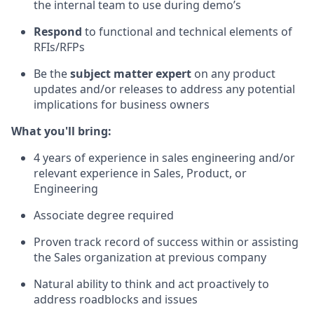
the internal team to use during demo’s
Respond
to functional and technical elements of
RFIs/RFPs
Be the
subject matter expert
on any product
updates and/or releases to address any potential
implications for business owners
What you'll bring:
4 years of experience in sales engineering and/or
relevant experience in Sales, Product, or
Engineering
Associate degree required
Proven track record of success within or assisting
the Sales organization at previous company
Natural ability to think and act proactively to
address roadblocks and issues