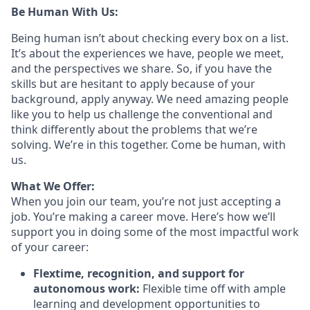
Be Human With Us:
Being human isn’t about checking every box on a list.
It’s about the experiences we have, people we meet,
and the perspectives we share. So, if you have the
skills but are hesitant to apply because of your
background, apply anyway. We need amazing people
like you to help us challenge the conventional and
think differently about the problems that we’re
solving. We’re in this together. Come be human, with
us.
What We Offer:
When you join our team, you’re not just accepting a
job. You’re making a career move. Here’s how we’ll
support you in doing some of the most impactful work
of your career:
Flextime, recognition, and support for
autonomous work:
Flexible time off with ample
learning and development opportunities to