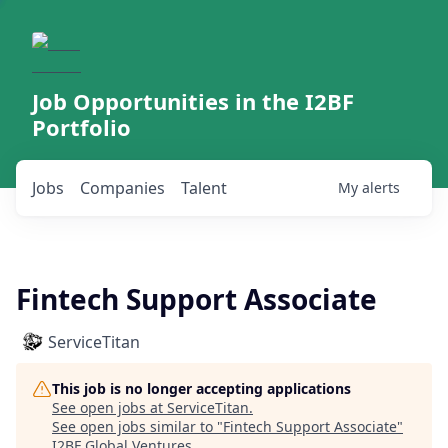
Job Opportunities in the I2BF
Portfolio
Jobs
Companies
Talent
My
alerts
Fintech Support Associate
ServiceTitan
This job is no longer accepting applications
See open jobs at
ServiceTitan
.
See open jobs similar to "
Fintech Support Associate
"
I2BF Global Ventures
.