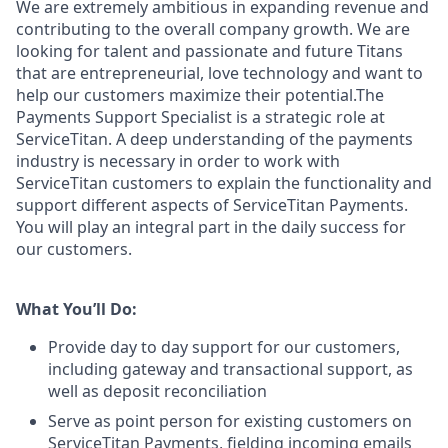
We are extremely ambitious in expanding revenue and
contributing to the overall company growth. We are
looking for talent and passionate and future Titans
that are entrepreneurial, love technology and want to
help our customers maximize their potential.The
Payments Support Specialist is a strategic role at
ServiceTitan. A deep understanding of the payments
industry is necessary in order to work with
ServiceTitan customers to explain the functionality and
support different aspects of ServiceTitan Payments.
You will play an integral part in the daily success for
our customers.
What You’ll Do:
Provide day to day support for our customers,
including gateway and transactional support, as
well as deposit reconciliation
Serve as point person for existing customers on
ServiceTitan Payments, fielding incoming emails