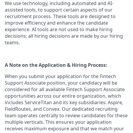
We use technology, including automated and AI-
assisted tools, to support certain aspects of our
recruitment process. These tools are designed to
improve efficiency and enhance the candidate
experience. AI tools are not used to make hiring
decisions; all hiring decisions are made by our hiring
teams.
A Note on the Application & Hiring Process:
When you submit your application for the Fintech
Support Associate position, your candidacy will be
considered for all available Fintech Support Associate
opportunities across our entire organization, which
includes ServiceTitan and its key subsidiaries: Aspire,
FieldRoutes, and Convex. Our dedicated recruiting
team operates centrally to review candidates for these
multiple verticals. This ensures your application
receives maximum exposure and that we match your