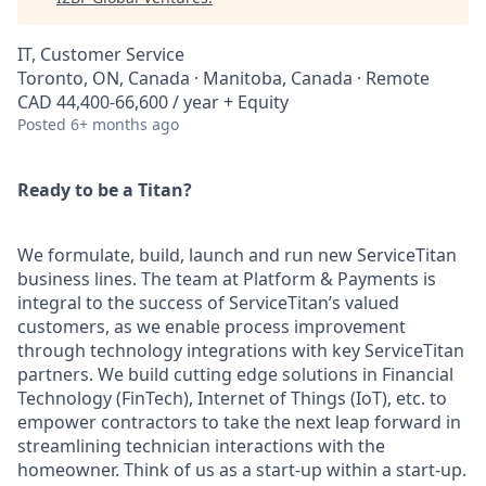
IT, Customer Service
Toronto, ON, Canada · Manitoba, Canada · Remote
CAD 44,400-66,600 / year + Equity
Posted
6+ months ago
Ready to be a Titan?
We formulate, build, launch and run new ServiceTitan
business lines. The team at Platform & Payments is
integral to the success of ServiceTitan’s valued
customers, as we enable process improvement
through technology integrations with key ServiceTitan
partners. We build cutting edge solutions in Financial
Technology (FinTech), Internet of Things (IoT), etc. to
empower contractors to take the next leap forward in
streamlining technician interactions with the
homeowner. Think of us as a start-up within a start-up.