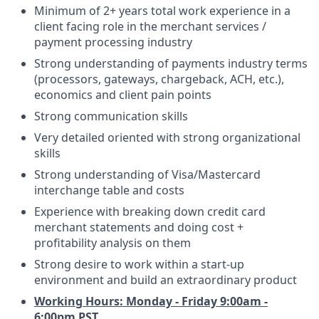
Minimum of 2+ years total work experience in a
client facing role in the merchant services /
payment processing industry
Strong understanding of payments industry terms
(processors, gateways, chargeback, ACH, etc.),
economics and client pain points
Strong communication skills
Very detailed oriented with strong organizational
skills
Strong understanding of Visa/Mastercard
interchange table and costs
Experience with breaking down credit card
merchant statements and doing cost +
profitability analysis on them
Strong desire to work within a start-up
environment and build an extraordinary product
Working Hours:
Monday - Friday 9:00am -
6:00pm PST