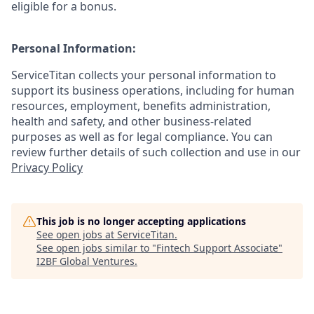
eligible for a bonus.
Personal Information:
ServiceTitan collects your personal information to
support its business operations, including for human
resources, employment, benefits administration,
health and safety, and other business-related
purposes as well as for legal compliance. You can
review further details of such collection and use in our
Privacy Policy
This job is no longer accepting applications
See open jobs at
ServiceTitan
.
See open jobs similar to "
Fintech Support Associate
"
I2BF Global Ventures
.