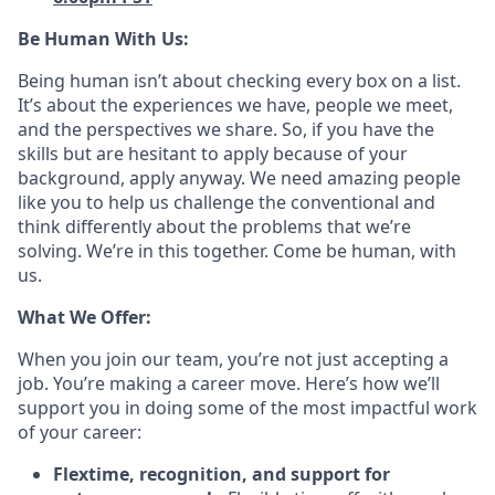
Be Human With Us:
Being human isn’t about checking every box on a list.
It’s about the experiences we have, people we meet,
and the perspectives we share. So, if you have the
skills but are hesitant to apply because of your
background, apply anyway. We need amazing people
like you to help us challenge the conventional and
think differently about the problems that we’re
solving. We’re in this together. Come be human, with
us.
What We Offer:
When you join our team, you’re not just accepting a
job. You’re making a career move. Here’s how we’ll
support you in doing some of the most impactful work
of your career:
Flextime, recognition, and support for