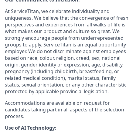
At ServiceTitan, we celebrate individuality and
uniqueness. We believe that the convergence of fresh
perspectives and experiences from all walks of life is
what makes our product and culture so great. We
strongly encourage people from underrepresented
groups to apply. ServiceTitan is an equal opportunity
employer. We do not discriminate against employees
based on race, colour, religion, creed, sex, national
origin, gender identity or expression, age, disability,
pregnancy (including childbirth, breastfeeding, or
related medical condition), marital status, family
status, sexual orientation, or any other characteristic
protected by applicable provincial legislation.
Accommodations are available on request for
candidates taking part in all aspects of the selection
process.
Use of AI Technology: