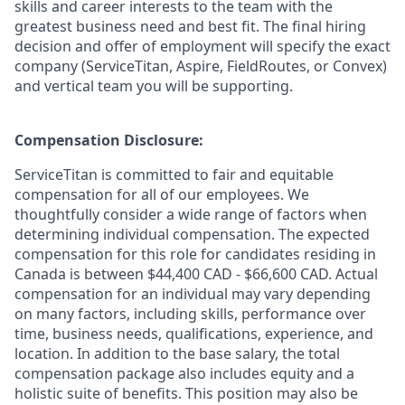
skills and career interests to the team with the
greatest business need and best fit. The final hiring
decision and offer of employment will specify the exact
company (ServiceTitan, Aspire, FieldRoutes, or Convex)
and vertical team you will be supporting.
Compensation Disclosure:
ServiceTitan is committed to fair and equitable
compensation for all of our employees. We
thoughtfully consider a wide range of factors when
determining individual compensation. The expected
compensation for this role for candidates residing in
Canada is between $44,400 CAD - $66,600 CAD. Actual
compensation for an individual may vary depending
on many factors, including skills, performance over
time, business needs, qualifications, experience, and
location. In addition to the base salary, the total
compensation package also includes equity and a
holistic suite of benefits. This position may also be