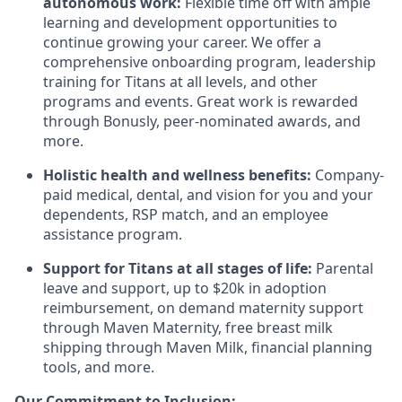
autonomous work:
Flexible time off with ample
learning and development opportunities to
continue growing your career. We offer a
comprehensive onboarding program, leadership
training for Titans at all levels, and other
programs and events. Great work is rewarded
through Bonusly, peer-nominated awards, and
more.
Holistic health and wellness benefits:
Company-
paid medical, dental, and vision for you and your
dependents, RSP match, and an employee
assistance program.
Support for Titans at all stages of life:
Parental
leave and support, up to $20k in adoption
reimbursement, on demand maternity support
through Maven Maternity, free breast milk
shipping through Maven Milk, financial planning
tools, and more.
Our Commitment to Inclusion: