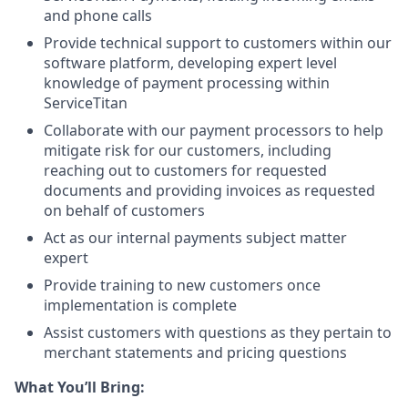
and phone calls
Provide technical support to customers within our
software platform, developing expert level
knowledge of payment processing within
ServiceTitan
Collaborate with our payment processors to help
mitigate risk for our customers, including
reaching out to customers for requested
documents and providing invoices as requested
on behalf of customers
Act as our internal payments subject matter
expert
Provide training to new customers once
implementation is complete
Assist customers with questions as they pertain to
merchant statements and pricing questions
What You’ll Bring: