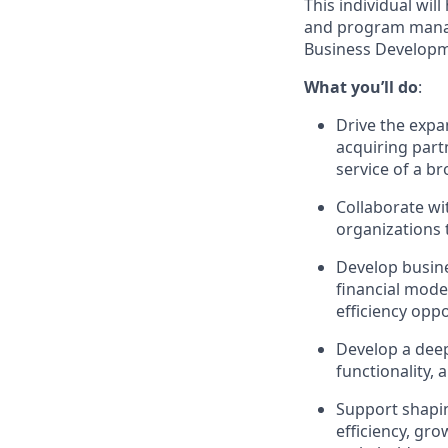
This individual wil
and program manage
Business Developm
What you’ll do
:
Drive the expa
acquiring part
service of a b
Collaborate wi
organizations 
Develop busine
financial mode
efficiency oppo
Develop a deep
functionality,
Support shapin
efficiency, gr