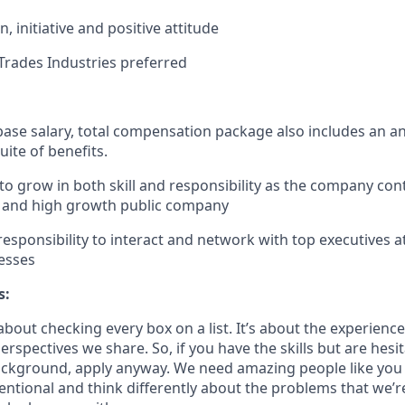
, initiative and positive attitude
rades Industries preferred
 base salary, total compensation package also includes an a
uite of benefits.
to grow in both skill and responsibility as the company con
d, and high growth public company
esponsibility to interact and network with top executives a
esses
s:
bout checking every box on a list. It’s about the experienc
rspectives we share. So, if you have the skills but are hesi
ckground, apply anyway. We need amazing people like you 
ntional and think differently about the problems that we’re