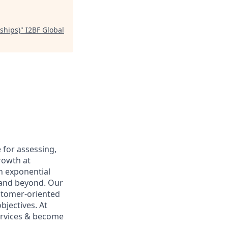
ships)
"
I2BF Global
 for assessing,
rowth at
n exponential
6 and beyond. Our
ustomer-oriented
bjectives. At
services & become