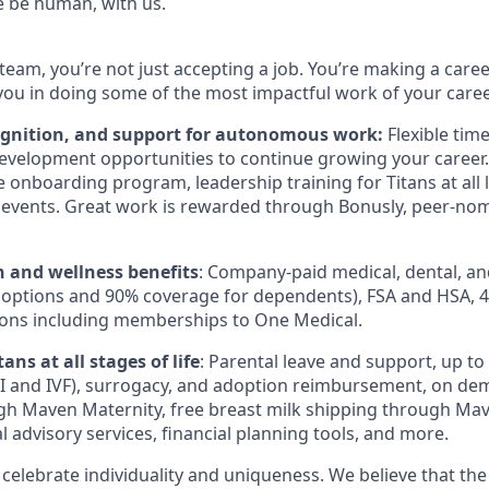
e be human, with us.
team, you’re not just accepting a job. You’re making a care
you in doing some of the most impactful work of your caree
ognition, and support for autonomous work:
Flexible tim
evelopment opportunities to continue growing your career.
onboarding program, leadership training for Titans at all l
events. Great work is rewarded through Bonusly, peer-no
h and wellness benefits
: Company-paid medical, dental, an
 options and 90% coverage for dependents),
FSA
and
HSA
, 
ions including memberships to One Medical.
ans at all stages of life
: Parental leave and support, up to $
I
and
IVF
), surrogacy, and adoption reimbursement, on de
h Maven Maternity, free breast milk shipping through Mav
l advisory services, financial planning tools, and more.
 celebrate individuality and uniqueness. We believe that th