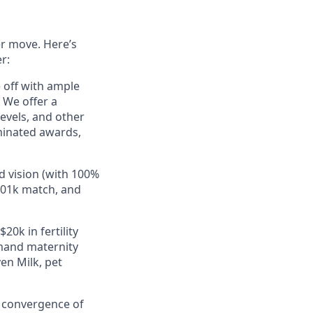
er move. Here’s
r:
e off with ample
 We offer a
evels, and other
minated awards,
d vision (with 100%
401k match, and
20k in fertility
mand maternity
en Milk, pet
e convergence of