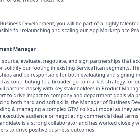
Business Development, you will be part of a highly talente
nsible for relaunching and scaling our App Marketplace Pr
pment Manager
ill source, evaluate, negotiate, and sign partnerships that ac
 solidify our footing in existing ServiceTitan segments. This
ships and be responsible for both evaluating and signing 
ll as contributing to a broader go-to-market strategy for o
ill partner closely with key stakeholders in Product Manag
rt to drive impact to company and department goals via p
ncing both hard and soft skills, the Manager of Business De
ilding & managing a complex GTM roll-out model as they ar
n executive audience or negotiating commercial deal terms 
candidate is a strong collaborator and has worked closely w
ers to drive positive business outcomes.