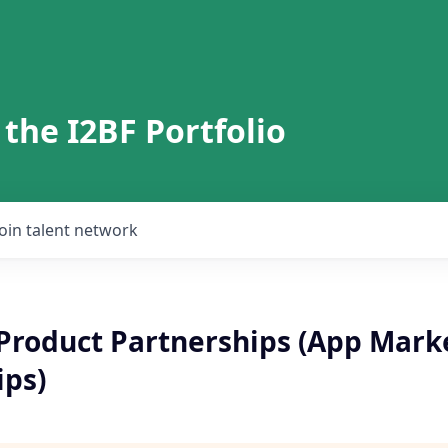
 the I2BF Portfolio
Join talent network
Product Partnerships (App Mark
ips)