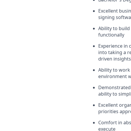
Excellent busin
signing softwa
Ability to buil
functionally
Experience in 
into taking a 
driven insights
Ability to work
environment wi
Demonstrated e
ability to simp
Excellent organ
priorities appr
Comfort in abs
execute