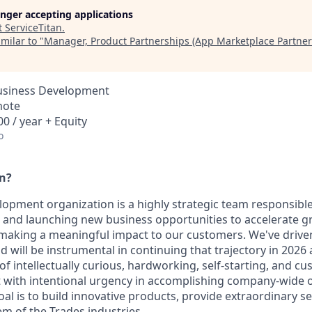
longer accepting applications
t
ServiceTitan
.
milar to "
Manager, Product Partnerships (App Marketplace Partner
Business Development
mote
0 / year + Equity
o
an?
opment organization is a highly strategic team responsible
ng and launching new business opportunities to accelerate g
 making a meaningful impact to our customers. We've drive
 will be instrumental in continuing that trajectory in 202
f intellectually curious, hardworking, self-starting, and c
t with intentional urgency in accomplishing company-wide o
oal is to build innovative products, provide extraordinary 
em of the Trades industries.