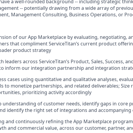
l have a well-rounded background -- including strategic think
ment -- potentially drawing from a wide array of previou
ent, Management Consulting, Business Operations, or P
nsion of our App Marketplace by evaluating, negotiating, an
ners that compliment ServiceTitan’s current product offerin
roader product strategy
th leaders across ServiceTitan’s Product, Sales, Success, a
to inform our integration partnership and integration stra
ss cases using quantitative and qualitative analyses, evalua
ls to monetize partnerships, and related deliverables; Size
rtunities, prioritizing activity accordingly
 understanding of customer needs, identify gaps in core 
 and identify the right set of integrations and accompanyi
g and continuously refining the App Marketplace program,
owth and commercial value, across our customer, partner, an