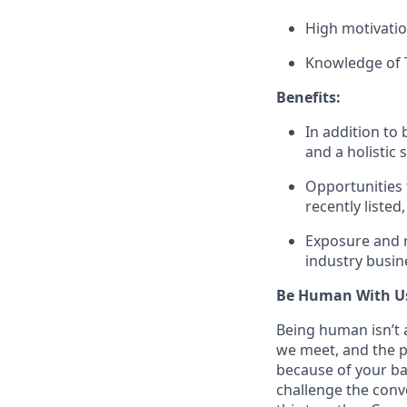
High motivation
Knowledge of T
Benefits:
In addition to
and a holistic s
Opportunities 
recently liste
Exposure and r
industry busin
Be Human With U
Being human isn’t a
we meet, and the pe
because of your ba
challenge the conve