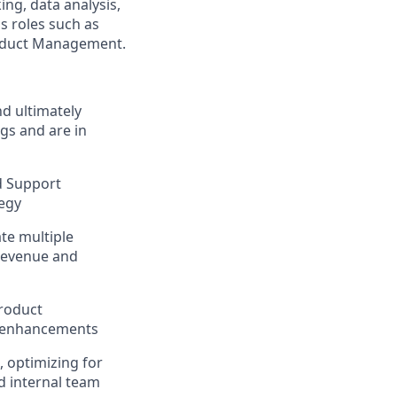
ing, data analysis,
s roles such as
roduct Management.
d ultimately
gs and are in
nd Support
tegy
te multiple
 revenue and
product
ng enhancements
 optimizing for
d internal team