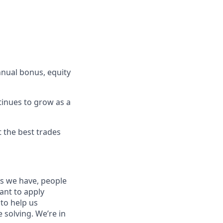
nnual bonus, equity
tinues to grow as a
t the best trades
es we have, people
tant to apply
to help us
 solving. We’re in