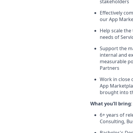
stakeholders
Effectively co
our App Marke
Help scale the
needs of Servic
Support the ma
internal and e
measurable pos
Partners
Work in close 
App Marketplac
brought into 
What you’ll bring
:
6+ years of r
Consulting, B
Bachelor's Deg