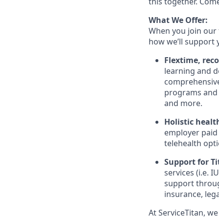
this together. Com
What We Offer:
When you join our 
how we’ll support 
Flextime, rec
learning and d
comprehensive 
programs and 
and more.
Holistic healt
employer paid
telehealth opt
Support for Tit
services (i.e.
IU
support throug
insurance, lega
At ServiceTitan, we