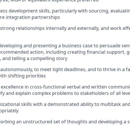
ess development skills, particularly with sourcing, evaluati
re integration partnerships
d strong relationships internally and externally, and work eff
developing and presenting a business case to persuade sen
recommended action, including creating financial support, g
, and telling a compelling story
 autonomously, to meet tight deadlines, and to thrive in a f
th shifting priorities
xcellence in cross-functional verbal and written communic
lify and explain complex problems to stakeholders of all leve
izational skills with a demonstrated ability to multitask an
opriately
orbing an unstructured set of thoughts and developing a st