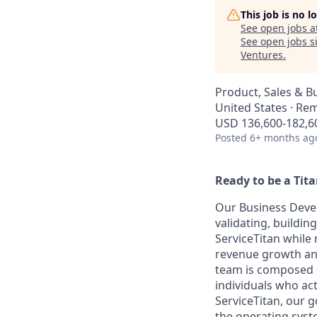
This job is no 
See open jobs a
See open jobs si
Ventures
.
Product, Sales & 
United States · Re
USD 136,600-182,60
Posted
6+ months ag
Ready to be a Tit
Our Business Devel
validating, buildi
ServiceTitan while
revenue growth and
team is composed o
individuals who ac
ServiceTitan, our g
the operating syst