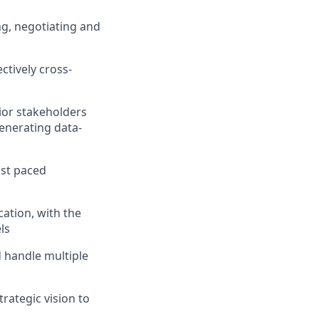
ng, negotiating and
ectively cross-
ior stakeholders
enerating data-
ast paced
ation, with the
ls
d handle multiple
rategic vision to