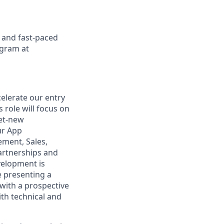
d and fast-paced
ogram at
celerate our entry
 role will focus on
net-new
ur App
ement, Sales,
artnerships and
velopment is
e presenting a
with a prospective
ith technical and