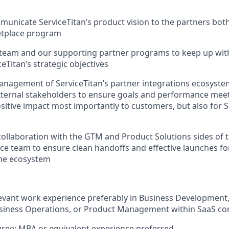
mmunicate ServiceTitan’s product vision to the partners both
tplace program
 team and our supporting partner programs to keep up wit
eTitan’s strategic objectives
nagement of ServiceTitan’s partner integrations ecosystem
xternal stakeholders to ensure goals and performance meet
itive impact most importantly to customers, but also for S
collaboration with the GTM and Product Solutions sides of t
e team to ensure clean handoffs and effective launches for
the ecosystem
elevant work experience preferably in Business Developme
usiness Operations, or Product Management within SaaS c
ree; MBA or equivalent experience preferred