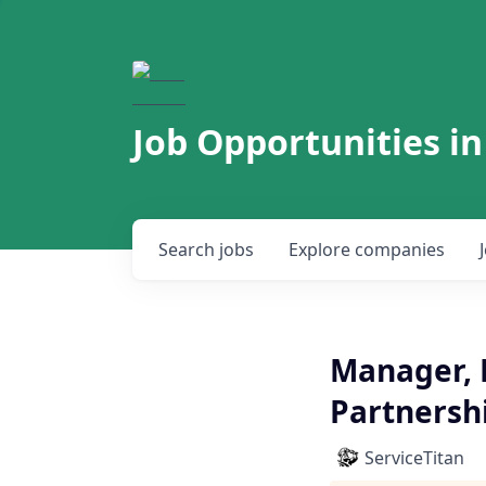
Job Opportunities in
Search
jobs
Explore
companies
Manager, 
Partnersh
ServiceTitan