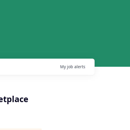
My
job
alerts
etplace