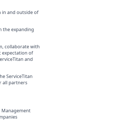
 in and outside of
h the expanding
, collaborate with
 expectation of
erviceTitan and
he ServiceTitan
 all partners
nt, Management
ompanies