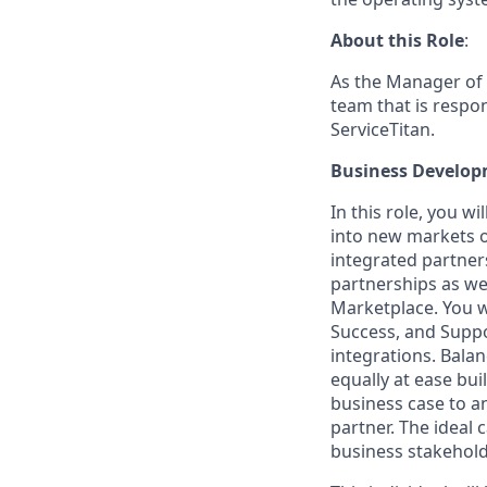
About this Role
:
As the Manager of 
team that is respo
ServiceTitan.
Business Develo
In this role, you w
into new markets or
integrated partner
partnerships as we
Marketplace. You w
Success, and Suppo
integrations. Bala
equally at ease bu
business case to a
partner. The ideal 
business stakehold