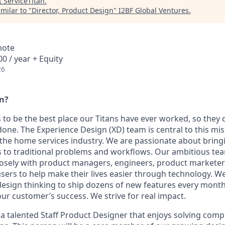
t
ServiceTitan
.
milar to "
Director, Product Design
"
I2BF Global Ventures
.
mote
0 / year + Equity
26
an?
s to be the best place our Titans have ever worked, so they 
one. The Experience Design (XD) team is central to this mis
the home services industry. We are passionate about bring
ns to traditional problems and workflows. Our ambitious te
osely with product managers, engineers, product marketer
sers to help make their lives easier through technology. W
esign thinking to ship dozens of new features every mont
ur customer’s success. We strive for real impact.
 a talented Staff Product Designer that enjoys solving com