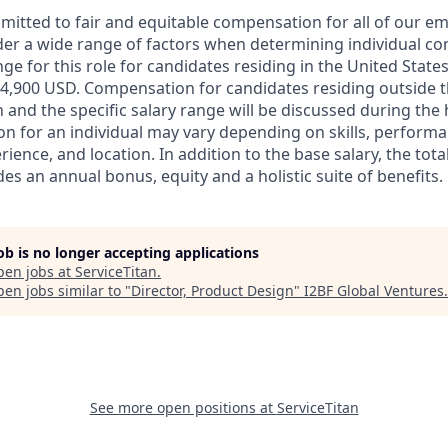
mmitted to fair and equitable compensation for all of our e
der a wide range of factors when determining individual c
ge for this role for candidates residing in the United State
4,900 USD. Compensation for candidates residing outside t
on and the specific salary range will be discussed during the 
n for an individual may vary depending on skills, performa
erience, and location. In addition to the base salary, the to
es an annual bonus, equity and a holistic suite of benefits.
job is no longer accepting applications
pen jobs at
ServiceTitan
.
en jobs similar to "
Director, Product Design
"
I2BF Global Ventures
.
See more open positions at
ServiceTitan