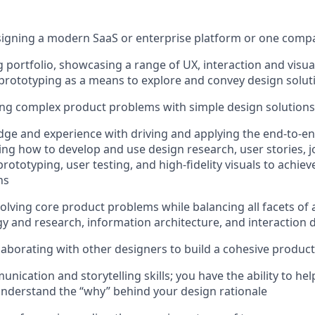
signing a modern SaaS or enterprise platform or one comp
 portfolio, showcasing a range of UX, interaction and visua
prototyping as a means to explore and convey design solut
ving complex product problems with simple design solutions
ge and experience with driving and applying the end-to-end
ing how to develop and use design research, user stories,
prototyping, user testing, and high-fidelity visuals to achi
ns
solving core product problems while balancing all facets of 
gy and research, information architecture, and interaction 
laborating with other designers to build a cohesive product
unication and storytelling skills; you have the ability to h
nderstand the “why” behind your design rationale