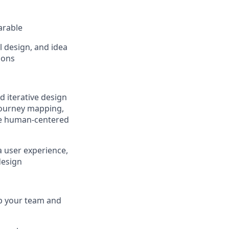
arable
l design, and idea
ions
 iterative design
 journey mapping,
eve human-centered
a user experience,
design
elp your team and