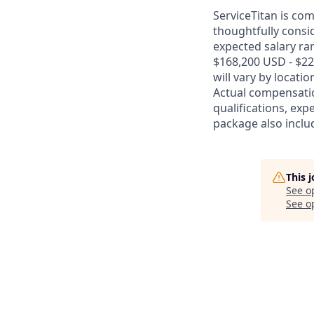
ServiceTitan is co
thoughtfully consi
expected salary ran
$168,200 USD - $22
will vary by locati
Actual compensatio
qualifications, exp
package also includ
This 
See o
See op