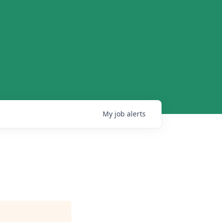
My
job
alerts