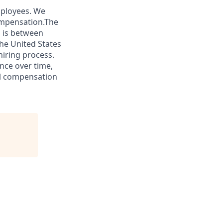
mployees. We
ompensation.The
s is between
he United States
hiring process.
nce over time,
tal compensation