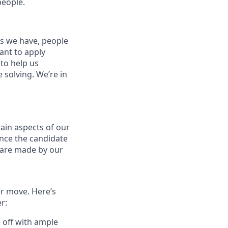
people.
es we have, people
tant to apply
to help us
 solving. We’re in
ain aspects of our
ance the candidate
s are made by our
er move. Here’s
r:
e off with ample