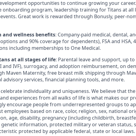
evelopment opportunities to continue growing your career.
onboarding program, leadership training for Titans at all l
events. Great work is rewarded through Bonusly, peer-no
h and wellness benefits
: Company-paid medical, dental, an
 options and 90% coverage for dependents), FSA and HSA, 
ions including memberships to One Medical.
ans at all stages of life
: Parental leave and support, up to $
 IUI and IVF), surrogacy, and adoption reimbursement, on d
h Maven Maternity, free breast milk shipping through Mav
l advisory services, financial planning tools, and more.
 celebrate individuality and uniqueness. We believe that th
 and experiences from all walks of life is what makes our p
ngly encourage people from underrepresented groups to ap
t employees based on race, color, religion, sex, national or
ion, age, disability, pregnancy (including childbirth, breastf
 genetic information, protected military or veteran status, 
teristic protected by applicable federal, state or local laws.