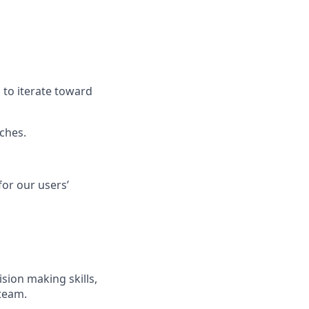
 to iterate toward
ches.
or our users’
sion making skills,
team.