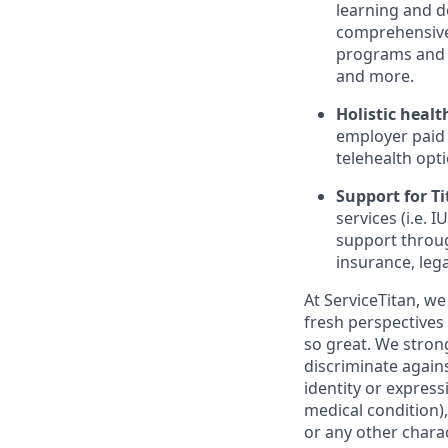
learning and d
comprehensive 
programs and 
and more.
Holistic healt
employer paid
telehealth opt
Support for Tit
services (i.e.
support throug
insurance, lega
At ServiceTitan, we
fresh perspectives
so great. We stro
discriminate agains
identity or express
medical condition),
or any other charac