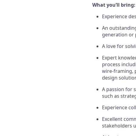
What you’ll bring:
Experience de
An outstanding
generation or 
A love for sol
Expert knowled
process includ
wire-framing, 
design solutio
A passion for 
such as strate
Experience col
Excellent comm
stakeholders u