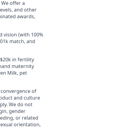
 We offer a
evels, and other
minated awards,
d vision (with 100%
401k match, and
20k in fertility
emand maternity
en Milk, pet
e convergence of
roduct and culture
ply. We do not
igin, gender
eeding, or related
sexual orientation,