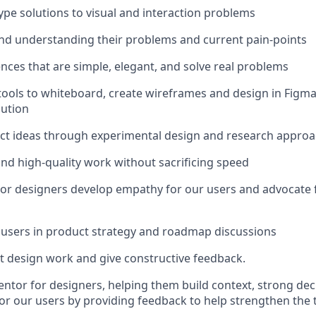
ype solutions to visual and interaction problems
and understanding their problems and current pain-points
nces that are simple, elegant, and solve real problems
ools to whiteboard, create wireframes and design in Figma
lution
ct ideas through experimental design and research approa
and high-quality work without sacrificing speed
or designers develop empathy for our users and advocate f
users in product strategy and roadmap discussions
 design work and give constructive feedback.
entor for designers, helping them build context, strong deci
r our users by providing feedback to help strengthen the 