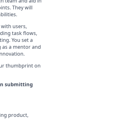
gn team and aid in
nts. They will
ilities.
 with users,
ding task flows,
ing. You set a
g as a mentor and
innovation.
your thumbprint on
en submitting
ding product,