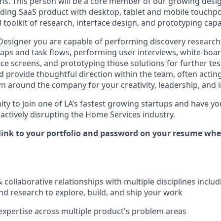
ons. This person will be a core member of our growing desi
ading SaaS product with desktop, tablet and mobile touchpoi
toolkit of research, interface design, and prototyping capab
 Designer you are capable of performing discovery research
aps and task flows, performing user interviews, white-boar
e screens, and prototyping those solutions for further test
 provide thoughtful direction within the team, often actin
n around the company for your creativity, leadership, and 
nity to join one of LA’s fastest growing startups and have 
 actively disrupting the Home Services industry.
 link to your portfolio and password on your resume wh
& collaborative relationships with multiple disciplines inclu
nd research to explore, build, and ship your work
xpertise across multiple product's problem areas