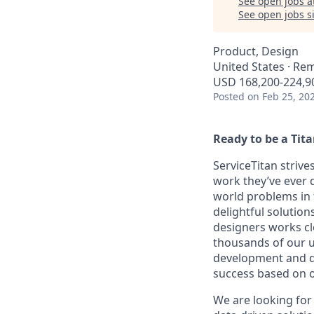
See open jobs a
See open jobs si
Product, Design
United States · Re
USD 168,200-224,90
Posted
on Feb 25, 20
Ready to be a Tit
ServiceTitan strive
work they’ve ever d
world problems in 
delightful solutio
designers works cl
thousands of our u
development and d
success based on o
We are looking for