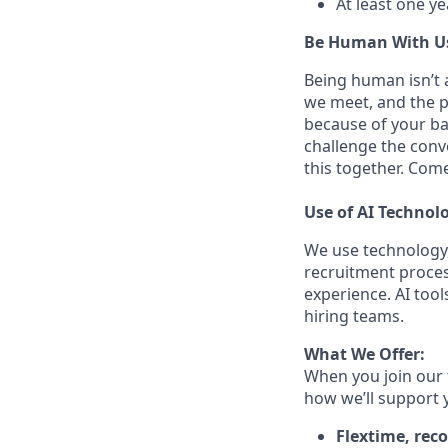
At least one y
Be Human With U
Being human isn’t a
we meet, and the pe
because of your ba
challenge the conve
this together. Com
Use of AI Technol
We use technology,
recruitment proces
experience. AI tool
hiring teams.
What We Offer:
When you join our 
how we’ll support 
Flextime, rec