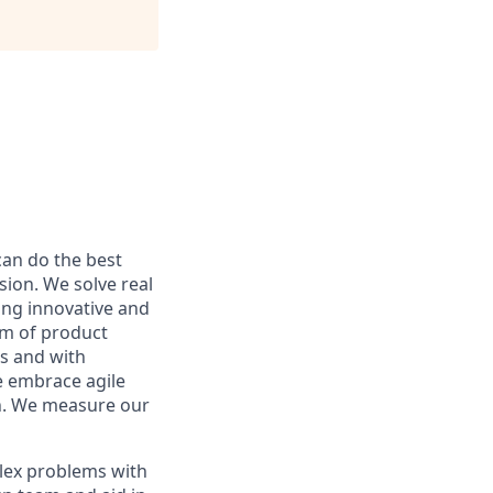
can do the best
sion. We solve real
ing innovative and
am of product
s and with
e embrace agile
h. We measure our
plex problems with