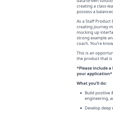
data-driven soluti
creating a class-le
possess a balanced 
As a Staff Product
creating journey m
mocking up interfac
strong example and
coach. You’re know
This is an opportu
the product that is
*Please include a
your application*
What you’ll do:
Build positive 
engineering, a
Develop deep e