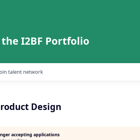
 the I2BF Portfolio
Join talent network
Product Design
longer accepting applications