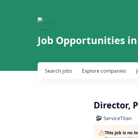
Job Opportunities in
Search
jobs
Explore
companies
Director, 
ServiceTitan
This job is no 