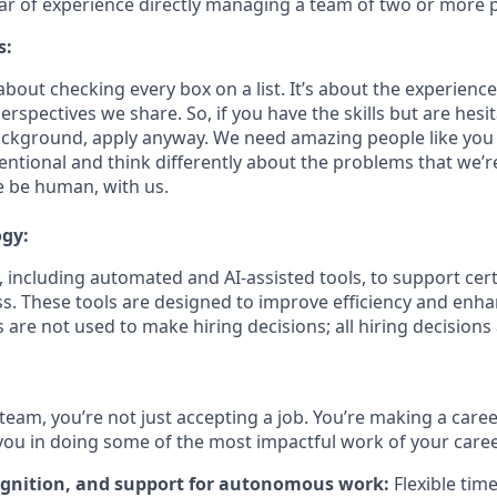
ear of experience directly managing a team of two or more 
s:
bout checking every box on a list. It’s about the experienc
rspectives we share. So, if you have the skills but are hesi
ckground, apply anyway. We need amazing people like you 
ntional and think differently about the problems that we’re
e be human, with us.
ogy:
 including automated and AI-assisted tools, to support cert
s. These tools are designed to improve efficiency and enh
s are not used to make hiring decisions; all hiring decision
team, you’re not just accepting a job. You’re making a care
you in doing some of the most impactful work of your caree
ognition, and support for autonomous work:
Flexible tim