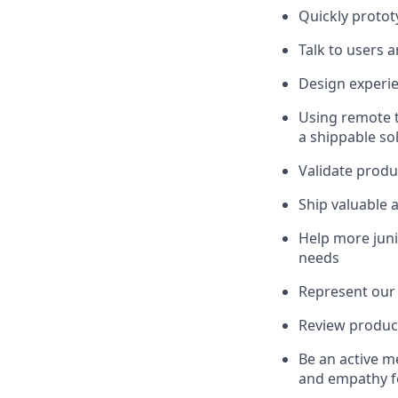
Quickly protot
Talk to users 
Design experie
Using remote t
a shippable so
Validate produ
Ship valuable 
Help more juni
needs
Represent our 
Review product
Be an active m
and empathy fo