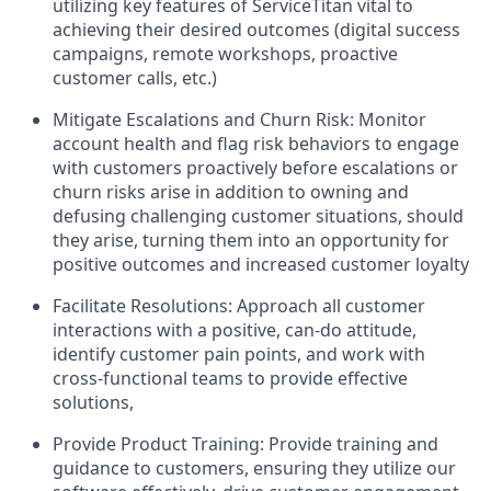
utilizing key features of ServiceTitan vital to
achieving their desired outcomes (digital success
campaigns, remote workshops, proactive
customer calls, etc.)
Mitigate Escalations and Churn Risk: Monitor
account health and flag risk behaviors to engage
with customers proactively before escalations or
churn risks arise in addition to owning and
defusing challenging customer situations, should
they arise, turning them into an opportunity for
positive outcomes and increased customer loyalty
Facilitate Resolutions: Approach all customer
interactions with a positive, can-do attitude,
identify customer pain points, and work with
cross-functional teams to provide effective
solutions,
Provide Product Training: Provide training and
guidance to customers, ensuring they utilize our