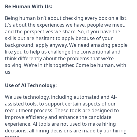
Be Human With Us:
Being human isn’t about checking every box on a list.
It’s about the experiences we have, people we meet,
and the perspectives we share. So, if you have the
skills but are hesitant to apply because of your
background, apply anyway. We need amazing people
like you to help us challenge the conventional and
think differently about the problems that we’re
solving. We’re in this together. Come be human, with
us.
Use of AI Technology:
We use technology, including automated and AI-
assisted tools, to support certain aspects of our
recruitment process. These tools are designed to
improve efficiency and enhance the candidate
experience. AI tools are not used to make hiring
decisions; all hiring decisions are made by our hiring