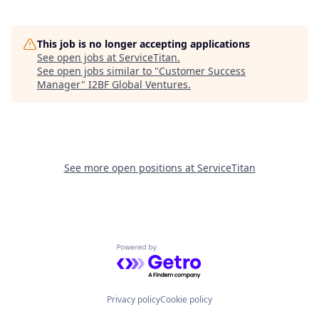
This job is no longer accepting applications
See open jobs at
ServiceTitan
.
See open jobs similar to "
Customer Success
Manager
"
I2BF Global Ventures
.
See more open positions at
ServiceTitan
Powered by Getro.com
Privacy policy
Cookie policy