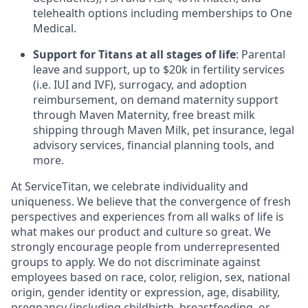
telehealth options including memberships to One
Medical.
Support for Titans at all stages of life
: Parental
leave and support, up to $20k in fertility services
(i.e. IUI and IVF), surrogacy, and adoption
reimbursement, on demand maternity support
through Maven Maternity, free breast milk
shipping through Maven Milk, pet insurance, legal
advisory services, financial planning tools, and
more.
At ServiceTitan, we celebrate individuality and
uniqueness. We believe that the convergence of fresh
perspectives and experiences from all walks of life is
what makes our product and culture so great. We
strongly encourage people from underrepresented
groups to apply. We do not discriminate against
employees based on race, color, religion, sex, national
origin, gender identity or expression, age, disability,
pregnancy (including childbirth, breastfeeding, or