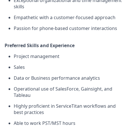
Exceptional organizational and time management
skills
Empathetic with a customer-focused approach
Passion for phone-based customer interactions
Preferred Skills and Experience
Project management
Sales
Data or Business performance analytics
Operational use of SalesForce, Gainsight, and
Tableau
Highly proficient in ServiceTitan workflows and
best practices
Able to work PST/MST hours