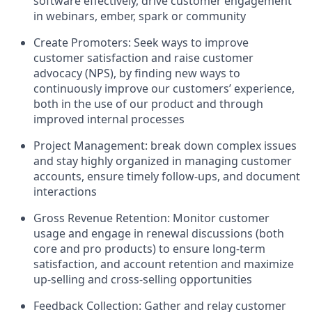
software effectively, drive customer engagement
in webinars, ember, spark or community
Create Promoters: Seek ways to improve
customer satisfaction and raise customer
advocacy (NPS), by finding new ways to
continuously improve our customers’ experience,
both in the use of our product and through
improved internal processes
Project Management: break down complex issues
and stay highly organized in managing customer
accounts, ensure timely follow-ups, and document
interactions
Gross Revenue Retention: Monitor customer
usage and engage in renewal discussions (both
core and pro products) to ensure long-term
satisfaction, and account retention and maximize
up-selling and cross-selling opportunities
Feedback Collection: Gather and relay customer