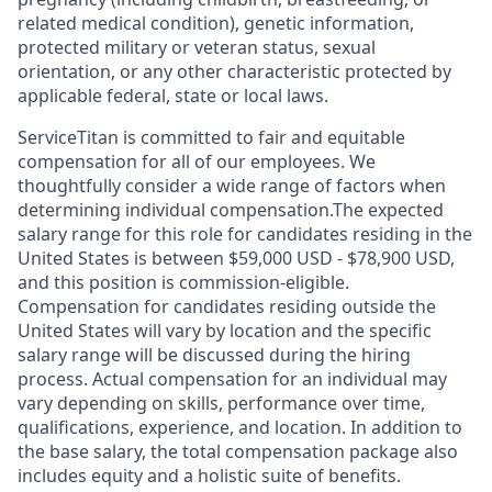
related medical condition), genetic information,
protected military or veteran status, sexual
orientation, or any other characteristic protected by
applicable federal, state or local laws.
ServiceTitan is committed to fair and equitable
compensation for all of our employees. We
thoughtfully consider a wide range of factors when
determining individual compensation.The expected
salary range for this role for candidates residing in the
United States is between $59,000 USD - $78,900 USD,
and this position is commission-eligible.
Compensation for candidates residing outside the
United States will vary by location and the specific
salary range will be discussed during the hiring
process. Actual compensation for an individual may
vary depending on skills, performance over time,
qualifications, experience, and location. In addition to
the base salary, the total compensation package also
includes equity and a holistic suite of benefits.