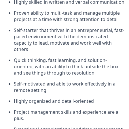
Highly skilled in written and verbal communication
Proven ability to multi-task and manage multiple
projects at a time with strong attention to detail
Self-starter that thrives in an entrepreneurial, fast-
paced environment with the demonstrated
capacity to lead, motivate and work well with
others
Quick thinking, fast learning, and solution-
oriented, with an ability to think outside the box
and see things through to resolution
Self-motivated and able to work effectively in a
remote setting
Highly organized and detail-oriented
Project management skills and experience are a
plus.