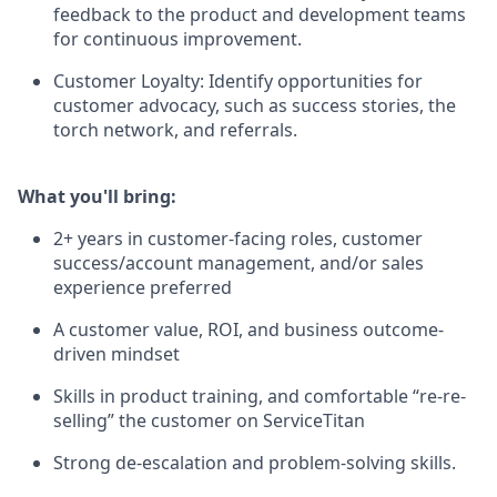
feedback to the product and development teams
for continuous improvement.
Customer Loyalty: Identify opportunities for
customer advocacy, such as success stories, the
torch network, and referrals.
What you'll bring:
2+ years in customer-facing roles, customer
success/account management, and/or sales
experience preferred
A customer value, ROI, and business outcome-
driven mindset
Skills in product training, and comfortable “re-re-
selling” the customer on ServiceTitan
Strong de-escalation and problem-solving skills.