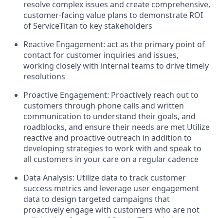
resolve complex issues and create comprehensive,
customer-facing value plans to demonstrate ROI
of ServiceTitan to key stakeholders
Reactive Engagement: act as the primary point of
contact for customer inquiries and issues,
working closely with internal teams to drive timely
resolutions
Proactive Engagement: Proactively reach out to
customers through phone calls and written
communication to understand their goals, and
roadblocks, and ensure their needs are met Utilize
reactive and proactive outreach in addition to
developing strategies to work with and speak to
all customers in your care on a regular cadence
Data Analysis: Utilize data to track customer
success metrics and leverage user engagement
data to design targeted campaigns that
proactively engage with customers who are not