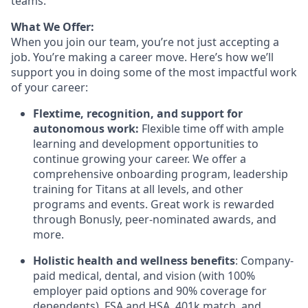
teams.
What We Offer:
When you join our team, you’re not just accepting a
job. You’re making a career move. Here’s how we’ll
support you in doing some of the most impactful work
of your career:
Flextime, recognition, and support for
autonomous work:
Flexible time off with ample
learning and development opportunities to
continue growing your career. We offer a
comprehensive onboarding program, leadership
training for Titans at all levels, and other
programs and events. Great work is rewarded
through Bonusly, peer-nominated awards, and
more.
Holistic health and wellness benefits
: Company-
paid medical, dental, and vision (with 100%
employer paid options and 90% coverage for
dependents), FSA and HSA, 401k match, and