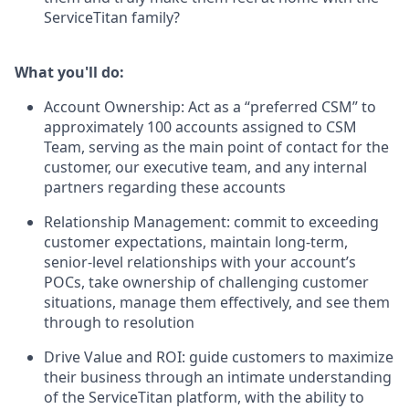
ServiceTitan family?
What you'll do:
Account Ownership: Act as a “preferred CSM” to
approximately 100 accounts assigned to CSM
Team, serving as the main point of contact for the
customer, our executive team, and any internal
partners regarding these accounts
Relationship Management: commit to exceeding
customer expectations, maintain long-term,
senior-level relationships with your account’s
POCs, take ownership of challenging customer
situations, manage them effectively, and see them
through to resolution
Drive Value and ROI: guide customers to maximize
their business through an intimate understanding
of the ServiceTitan platform, with the ability to