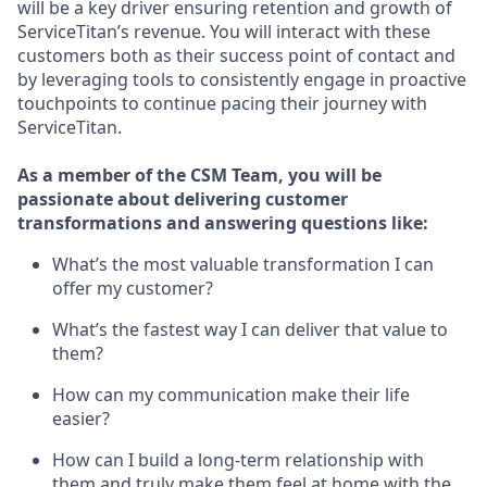
will be a key driver ensuring retention and growth of
ServiceTitan’s revenue. You will interact with these
customers both as their success point of contact and
by leveraging tools to consistently engage in proactive
touchpoints to continue pacing their journey with
ServiceTitan.
As a member of the CSM Team, you will be
passionate about delivering customer
transformations and answering questions like:
What’s the most valuable transformation I can
offer my customer?
What’s the fastest way I can deliver that value to
them?
How can my communication make their life
easier?
How can I build a long-term relationship with
them and truly make them feel at home with the