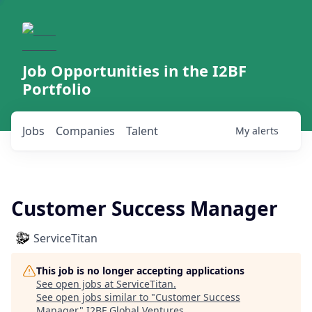
Job Opportunities in the I2BF
Portfolio
Jobs
Companies
Talent
My
alerts
Customer Success Manager
ServiceTitan
This job is no longer accepting applications
See open jobs at
ServiceTitan
.
See open jobs similar to "
Customer Success
Manager
"
I2BF Global Ventures
.