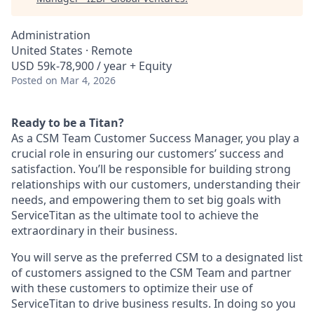
Administration
United States · Remote
USD 59k-78,900 / year + Equity
Posted
on Mar 4, 2026
Ready to be a Titan?
As a CSM Team Customer Success Manager, you play a
crucial role in ensuring our customers’ success and
satisfaction. You’ll be responsible for building strong
relationships with our customers, understanding their
needs, and empowering them to set big goals with
ServiceTitan as the ultimate tool to achieve the
extraordinary in their business.
You will serve as the preferred CSM to a designated list
of customers assigned to the CSM Team and partner
with these customers to optimize their use of
ServiceTitan to drive business results. In doing so you