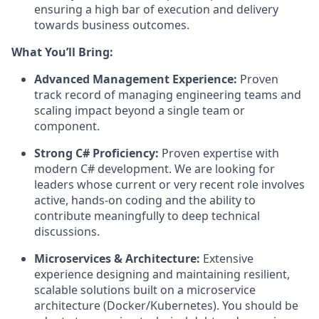
ensuring a high bar of execution and delivery
towards business outcomes.
What You’ll Bring:
Advanced Management Experience:
Proven
track record of managing engineering teams and
scaling impact beyond a single team or
component.
Strong C# Proficiency:
Proven expertise with
modern C# development. We are looking for
leaders whose current or very recent role involves
active, hands-on coding and the ability to
contribute meaningfully to deep technical
discussions.
Microservices & Architecture:
Extensive
experience designing and maintaining resilient,
scalable solutions built on a microservice
architecture (Docker/Kubernetes). You should be