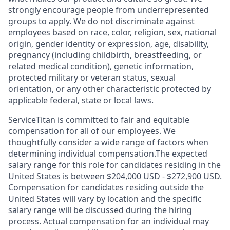
strongly encourage people from underrepresented
groups to apply. We do not discriminate against
employees based on race, color, religion, sex, national
origin, gender identity or expression, age, disability,
pregnancy (including childbirth, breastfeeding, or
related medical condition), genetic information,
protected military or veteran status, sexual
orientation, or any other characteristic protected by
applicable federal, state or local laws.
ServiceTitan is committed to fair and equitable
compensation for all of our employees. We
thoughtfully consider a wide range of factors when
determining individual compensation.The expected
salary range for this role for candidates residing in the
United States is between $204,000 USD - $272,900 USD.
Compensation for candidates residing outside the
United States will vary by location and the specific
salary range will be discussed during the hiring
process. Actual compensation for an individual may