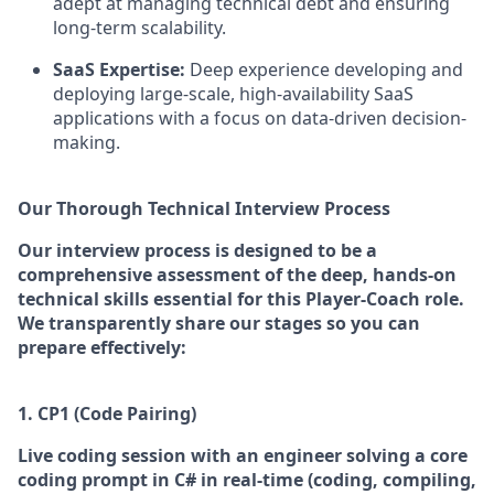
adept at managing technical debt and ensuring
long-term scalability.
SaaS Expertise:
Deep experience developing and
deploying large-scale, high-availability SaaS
applications with a focus on data-driven decision-
making.
Our Thorough Technical Interview Process
Our interview process is designed to be a
comprehensive assessment of the deep, hands-on
technical skills essential for this Player-Coach role.
We transparently share our stages so you can
prepare effectively:
1. CP1 (Code Pairing)
Live coding session with an engineer s
olving a core
coding prompt in C# in real-time (coding, compiling,