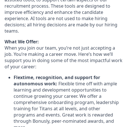
recruitment process. These tools are designed to
improve efficiency and enhance the candidate
experience. AI tools are not used to make hiring
decisions; all hiring decisions are made by our hiring
teams.
What We Offer:
When you join our team, you’re not just accepting a
job. You’re making a career move. Here’s how we’ll
support you in doing some of the most impactful work
of your career:
Flextime, recognition, and support for
autonomous work:
Flexible time off with ample
learning and development opportunities to
continue growing your career. We offer a
comprehensive onboarding program, leadership
training for Titans at all levels, and other
programs and events. Great work is rewarded
through Bonusly, peer-nominated awards, and