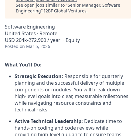
See open jobs similar to "
Senior Manager, Software
Engineering
"
I2BF Global Ventures
.
Software Engineering
United States · Remote
USD 204k-272,900 / year + Equity
Posted
on Mar 5, 2026
What You’ll Do:
Strategic Execution:
Responsible for quarterly
planning and the successful delivery of multiple
components or modules. You will break down
high-level goals into clear, measurable milestones
while navigating resource constraints and
technical risks.
Active Technical Leadership:
Dedicate time to
hands-on coding and code reviews while
providing high-level guidance to ensure teams