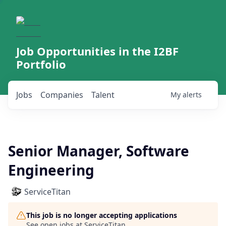
Job Opportunities in the I2BF
Portfolio
Jobs
Companies
Talent
My
alerts
Senior Manager, Software
Engineering
ServiceTitan
This job is no longer accepting applications
See open jobs at
ServiceTitan
.