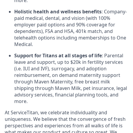
more.
Holistic health and wellness benefits
: Company-
paid medical, dental, and vision (with 100%
employer paid options and 90% coverage for
dependents), FSA and HSA, 401k match, and
telehealth options including memberships to One
Medical.
Support for Titans at all stages of life
: Parental
leave and support, up to $20k in fertility services
(i.e. IUI and IVF), surrogacy, and adoption
reimbursement, on demand maternity support
through Maven Maternity, free breast milk
shipping through Maven Milk, pet insurance, legal
advisory services, financial planning tools, and
more.
At ServiceTitan, we celebrate individuality and
uniqueness. We believe that the convergence of fresh
perspectives and experiences from all walks of life is
what makes our product and culture so great. We