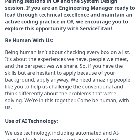
Pairing sessions in C# and the System Design
session. If you are an Engineering Manager ready to
lead through technical excellence and maintain an
active coding practice in C#, we encourage you to
explore this opportunity with ServiceTitan!
Be Human With Us:
Being human isn’t about checking every box on a list.
It’s about the experiences we have, people we meet,
and the perspectives we share. So, if you have the
skills but are hesitant to apply because of your
background, apply anyway. We need amazing people
like you to help us challenge the conventional and
think differently about the problems that we’re
solving. We’re in this together. Come be human, with
us.
Use of AI Technology:
We use technology, including automated and AI-
assisted tools, to support certain aspects of our