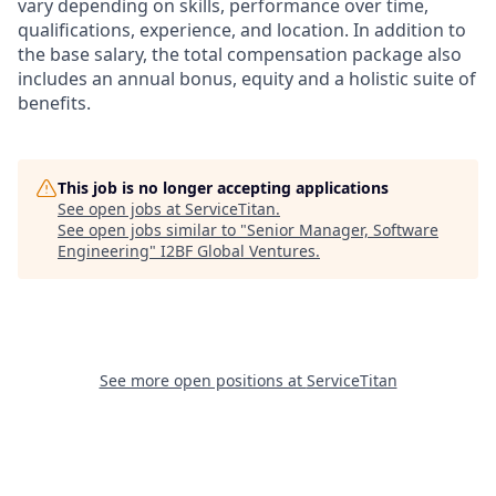
vary depending on skills, performance over time,
qualifications, experience, and location. In addition to
the base salary, the total compensation package also
includes an annual bonus, equity and a holistic suite of
benefits.
This job is no longer accepting applications
See open jobs at
ServiceTitan
.
See open jobs similar to "
Senior Manager, Software
Engineering
"
I2BF Global Ventures
.
See more open positions at
ServiceTitan