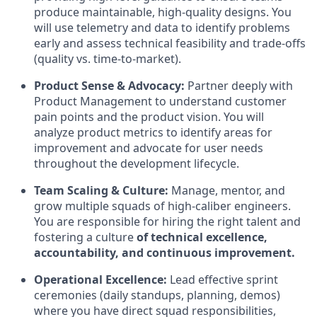
produce maintainable, high-quality designs. You
will use telemetry and data to identify problems
early and assess technical feasibility and trade-offs
(quality vs. time-to-market).
Product Sense & Advocacy:
Partner deeply with
Product Management to understand customer
pain points and the product vision. You will
analyze product metrics to identify areas for
improvement and advocate for user needs
throughout the development lifecycle.
Team Scaling & Culture:
Manage, mentor, and
grow multiple squads of high-caliber engineers.
You are responsible for hiring the right talent and
fostering a culture
of technical excellence,
accountability, and continuous improvement.
Operational Excellence:
Lead effective sprint
ceremonies (daily standups, planning, demos)
where you have direct squad responsibilities,