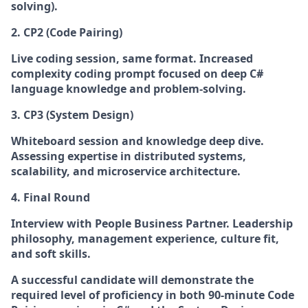
solving).
2. CP2 (Code Pairing)
Live coding session, same format.
Increased
complexity coding prompt focused on deep C#
language knowledge and problem-solving.
3. CP3 (System Design)
Whiteboard session and knowledge deep dive.
Assessing expertise in distributed systems,
scalability, and microservice architecture.
4. Final Round
Interview with People Business Partner.
Leadership
philosophy, management experience, culture fit,
and soft skills.
A successful candidate will demonstrate the
required level of proficiency in both 90-minute Code