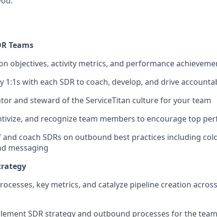
you.
DR Teams
 objectives, activity metrics, and performance achieveme
 1:1s with each SDR to coach, develop, and drive accountab
tor and steward of the ServiceTitan culture for your team
entivize, and recognize team members to encourage top pe
f and coach SDRs on outbound best practices including cold 
nd messaging
trategy
rocesses, key metrics, and catalyze pipeline creation acros
lement SDR strategy and outbound processes for the team