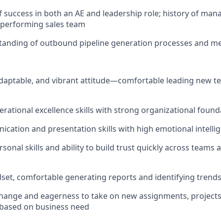
f success in both an AE and leadership role; history of mana
h-performing sales team
tanding of outbound pipeline generation processes and m
adaptable, and vibrant attitude—comfortable leading new t
erational excellence skills with strong organizational found
cation and presentation skills with high emotional intelli
sonal skills and ability to build trust quickly across teams
dset, comfortable generating reports and identifying trends
hange and eagerness to take on new assignments, projects
based on business need