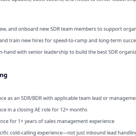
rview, and onboard new SDR team members to support organ
nd train new hires for speed-to-ramp and long-term succe
n-hand with senior leadership to build the best SDR organiz
ing
ence as an SDR/BDR with applicable team lead or manageme
nce in a closing AE role for 12+ months
ence for 1+ years of sales management experience
fic cold-calling experience—not just inbound lead handlin