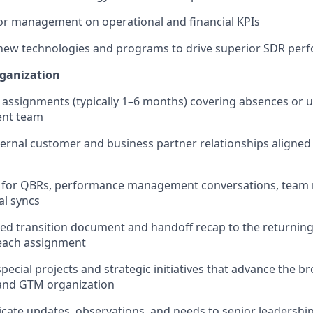
or management on operational and financial KPIs
 new technologies and programs to drive superior SDR per
rganization
 assignments (typically 1–6 months) covering absences or
nt team
nternal customer and business partner relationships aligned
y for QBRs, performance management conversations, team 
al syncs
iled transition document and handoff recap to the returnin
 each assignment
pecial projects and strategic initiatives that advance the b
and GTM organization
ate updates, observations, and needs to senior leadershi