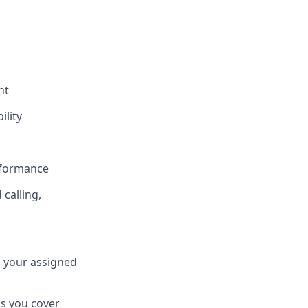
nt
ility
rformance
calling,
s your assigned
s you cover