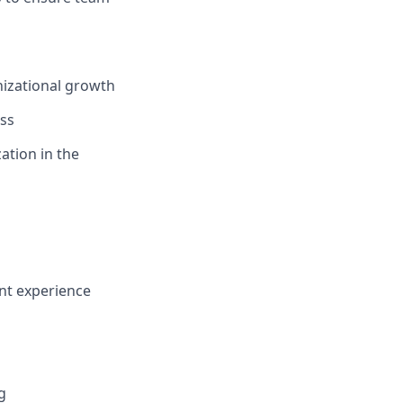
izational growth
ss
ation in the
nt experience
g