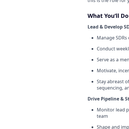
this is the role for 
What You’ll Do
Lead & Develop S
Manage SDRs on
Conduct weekly
Serve as a men
Motivate, inc
Stay abreast o
sequencing, a
Drive Pipeline & S
Monitor lead p
team
Shape and imp