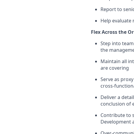
Report to seni
Help evaluate
Flex Across the O
Step into team
the manageme
Maintain all i
are covering
Serve as prox
cross-function
Deliver a deta
conclusion of
Contribute to s
Development 
Over-communic