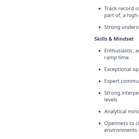
Track record o
part of, a hig
Strong unders
Skills & Mindset
Enthusiastic, 
ramp time
Exceptional op
Expert communi
Strong interper
levels
Analytical min
Openness to c
environments 