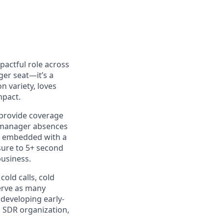
pactful role across
ger seat—it’s a
n variety, loves
mpact.
o provide coverage
g manager absences
be embedded with a
sure to 5+ second
business.
old calls, cold
serve as many
 developing early-
s SDR organization,