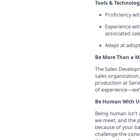
Tools & Technolog
Proficiency wi
Experience wit
associated sal
Adept at adopt
Be More Than a Ma
The Sales Developm
sales organization
production at Servi
of experience—we’d
Be Human With U
Being human isn’t a
we meet, and the pe
because of your ba
challenge the conve