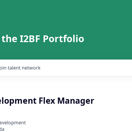
 the I2BF Portfolio
Join talent network
elopment Flex Manager
Development
da