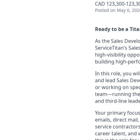
CAD 123,300-123,30
Posted
on May 6, 202
Ready to be a Tit
As the Sales Develo
ServiceTitan’s Sal
high-visibility opp
building high-perf
In this role, you w
and lead Sales De
or working on spec
team—running the 
and third-line lead
Your primary focus
emails, direct mail
service contractors
career talent, and