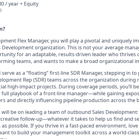
0 / year + Equity
6
an?
pment Flex Manager, you will play a pivotal and uniquely im
es Development organization. This is not your average mana
ortunity for an adaptable, results-driven leader who thrives o
orming teams, and wants to make a broad organizational i
ill serve as a “floating” first-line SDR Manager, stepping in t
velopment Rep (SDR) teams across the organization durin
ial high-impact projects. During coverage periods, you’ll 
full playbook of a front-line manager—while gaining expo
ers and directly influencing pipeline production across the 
 will be on leading a team of outbound Sales Development: c
, creative follow-up—whatever it takes to help us find and 
 as possible. If you thrive in a fast-paced environment, love
 want to build your management toolkit across a world-clas