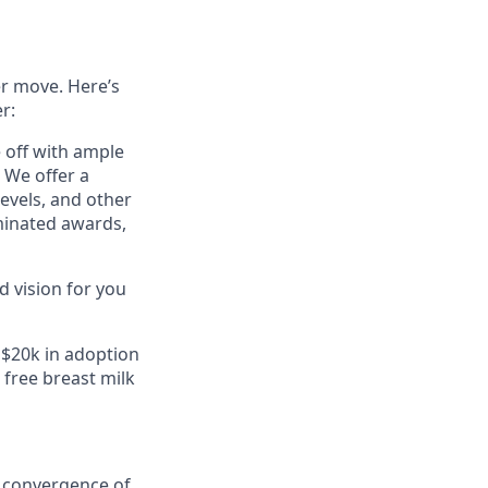
er move. Here’s
r:
e off with ample
 We offer a
evels, and other
minated awards,
 vision for you
 $20k in adoption
free breast milk
e convergence of