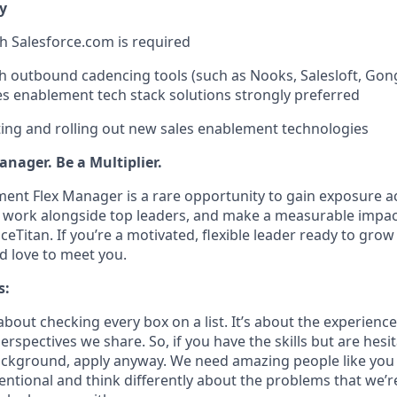
y
th Salesforce.com is required
h outbound cadencing tools (such as Nooks, Salesloft, Gong
es enablement tech stack solutions strongly preferred
ing and rolling out new sales enablement technologies
nager. Be a Multiplier.
ent Flex Manager is a rare opportunity to gain exposure ac
, work alongside top leaders, and make a measurable impac
ceTitan. If you’re a motivated, flexible leader ready to gr
 love to meet you.
s:
bout checking every box on a list. It’s about the experienc
rspectives we share. So, if you have the skills but are hesi
ckground, apply anyway. We need amazing people like you 
ntional and think differently about the problems that we’re