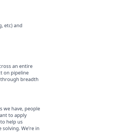
, etc) and
ross an entire
t on pipeline
ow through breadth
es we have, people
tant to apply
to help us
 solving. We’re in