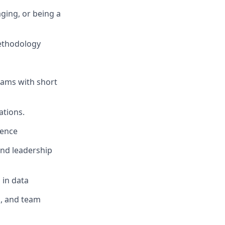
ging, or being a
ethodology
eams with short
ations.
gence
 and leadership
 in data
, and team