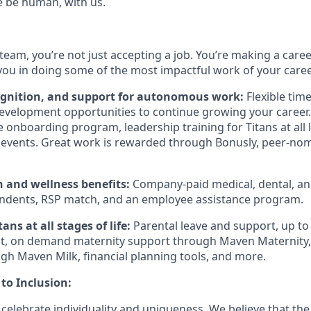
e be human, with us.
team, you’re not just accepting a job. You’re making a care
you in doing some of the most impactful work of your caree
ognition, and support for autonomous work:
Flexible tim
evelopment opportunities to continue growing your career.
onboarding program, leadership training for Titans at all l
events. Great work is rewarded through Bonusly, peer-no
h and wellness benefits:
Company-paid medical, dental, and
ndents, RSP match, and an employee assistance program.
ans at all stages of life:
Parental leave and support, up to
, on demand maternity support through Maven Maternity, 
gh Maven Milk, financial planning tools, and more.
o Inclusion:
 celebrate individuality and uniqueness. We believe that th