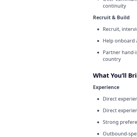
continuity
Recruit & Build
Recruit, inte
Help onboard a
Partner hand-i
country
What You’ll Br
Experience
Direct experi
Direct experie
Strong prefer
Outbound-speci