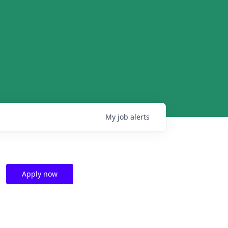
My
job
alerts
Apply now