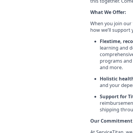
this together. Com
What We Offer:
When you join our 
how we’ll support 
Flextime, rec
learning and d
comprehensive 
programs and 
and more.
Holistic healt
and your depe
Support for Tit
reimbursement
shipping throu
Our Commitment t
At ServiceTitan, we