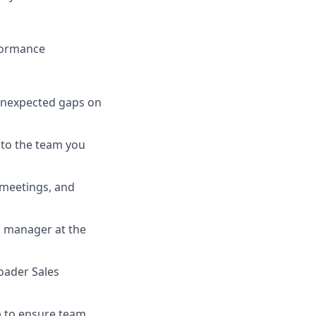
formance
 unexpected gaps on
 to the team you
meetings, and
g manager at the
roader Sales
p to ensure team