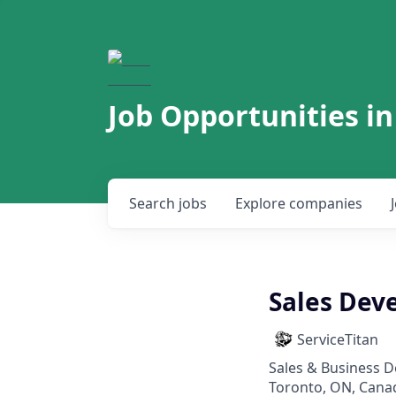
Job Opportunities in
Search
jobs
Explore
companies
Sales Dev
ServiceTitan
Sales & Business 
Toronto, ON, Cana