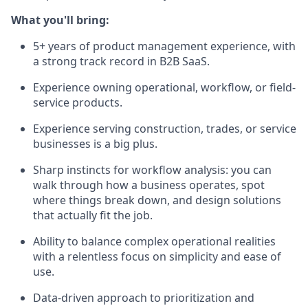
What you'll bring:
5+ years of product management experience, with
a strong track record in B2B SaaS.
Experience owning operational, workflow, or field-
service products.
Experience serving construction, trades, or service
businesses is a big plus.
Sharp instincts for workflow analysis: you can
walk through how a business operates, spot
where things break down, and design solutions
that actually fit the job.
Ability to balance complex operational realities
with a relentless focus on simplicity and ease of
use.
Data-driven approach to prioritization and