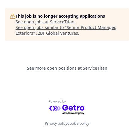
This job is no longer accepting applications
See open jobs at
ServiceTitan
.
See open jobs similar to "
Senior Product Manager,
Exteriors
"
I2BF Global Ventures
.
See more open positions at
ServiceTitan
Powered by Getro.com
Privacy policy
Cookie policy