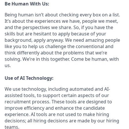
Be Human With Us:
Being human isn’t about checking every box on a list.
It’s about the experiences we have, people we meet,
and the perspectives we share. So, if you have the
skills but are hesitant to apply because of your
background, apply anyway. We need amazing people
like you to help us challenge the conventional and
think differently about the problems that we’re
solving. We’re in this together. Come be human, with
us.
Use of AI Technology:
We use technology, including automated and AI-
assisted tools, to support certain aspects of our
recruitment process. These tools are designed to
improve efficiency and enhance the candidate
experience. AI tools are not used to make hiring
decisions; all hiring decisions are made by our hiring
teams.