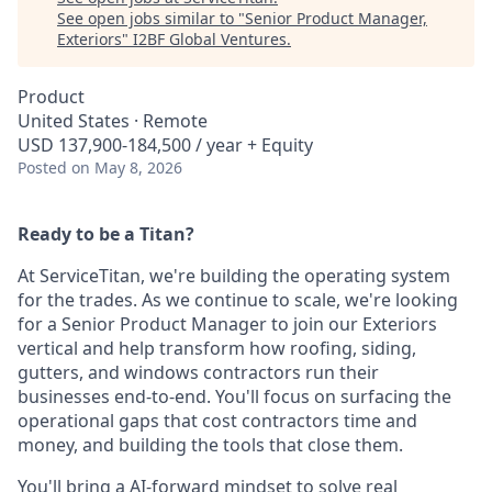
See open jobs similar to "
Senior Product Manager,
Exteriors
"
I2BF Global Ventures
.
Product
United States · Remote
USD 137,900-184,500 / year + Equity
Posted
on May 8, 2026
Ready to be a Titan?
At ServiceTitan, we're building the operating system
for the trades. As we continue to scale, we're looking
for a Senior Product Manager to join our Exteriors
vertical and help transform how roofing, siding,
gutters, and windows contractors run their
businesses end-to-end. You'll focus on surfacing the
operational gaps that cost contractors time and
money, and building the tools that close them.
You'll bring a AI-forward mindset to solve real