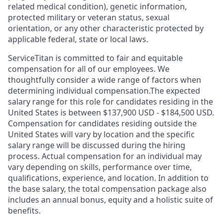
related medical condition), genetic information,
protected military or veteran status, sexual
orientation, or any other characteristic protected by
applicable federal, state or local laws.
ServiceTitan is committed to fair and equitable
compensation for all of our employees. We
thoughtfully consider a wide range of factors when
determining individual compensation.The expected
salary range for this role for candidates residing in the
United States is between $137,900 USD - $184,500 USD.
Compensation for candidates residing outside the
United States will vary by location and the specific
salary range will be discussed during the hiring
process. Actual compensation for an individual may
vary depending on skills, performance over time,
qualifications, experience, and location. In addition to
the base salary, the total compensation package also
includes an annual bonus, equity and a holistic suite of
benefits.