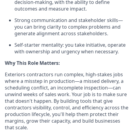
decision-making, with the ability to define
outcomes and measure impact.
Strong communication and stakeholder skills—
you can bring clarity to complex problems and
generate alignment across stakeholders.
Self-starter mentality: you take initiative, operate
with ownership and urgency when necessary.
Why This Role Matters:
Exteriors contractors run complex, high-stakes jobs
where a misstep in production—a missed delivery, a
scheduling conflict, an incomplete inspection—can
unwind weeks of sales work. Your job is to make sure
that doesn't happen. By building tools that give
contractors visibility, control, and efficiency across the
production lifecycle, you'll help them protect their
margins, grow their capacity, and build businesses
that scale.