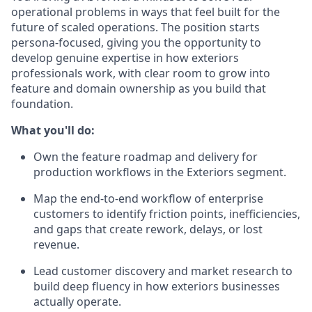
operational problems in ways that feel built for the
future of scaled operations. The position starts
persona-focused, giving you the opportunity to
develop genuine expertise in how exteriors
professionals work, with clear room to grow into
feature and domain ownership as you build that
foundation.
What you'll do:
Own the feature roadmap and delivery for
production workflows in the Exteriors segment.
Map the end-to-end workflow of enterprise
customers to identify friction points, inefficiencies,
and gaps that create rework, delays, or lost
revenue.
Lead customer discovery and market research to
build deep fluency in how exteriors businesses
actually operate.