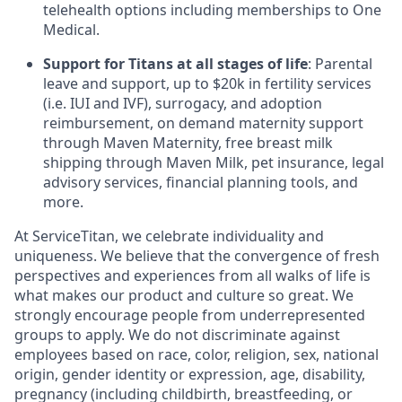
telehealth options including memberships to One
Medical.
Support for Titans at all stages of life
: Parental
leave and support, up to $20k in fertility services
(i.e. IUI and IVF), surrogacy, and adoption
reimbursement, on demand maternity support
through Maven Maternity, free breast milk
shipping through Maven Milk, pet insurance, legal
advisory services, financial planning tools, and
more.
At ServiceTitan, we celebrate individuality and
uniqueness. We believe that the convergence of fresh
perspectives and experiences from all walks of life is
what makes our product and culture so great. We
strongly encourage people from underrepresented
groups to apply. We do not discriminate against
employees based on race, color, religion, sex, national
origin, gender identity or expression, age, disability,
pregnancy (including childbirth, breastfeeding, or