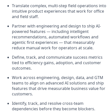
Translate complex, multi-step field operations into
intuitive product experiences that work for office
and field staff.
Partner with engineering and design to ship AI-
powered features — including intelligent
recommendations, automated workflows and
agentic first experiences — that measurably
reduce manual work for operators at scale.
Define, track, and communicate success metrics
tied to efficiency gains, adoption, and customer
outcomes.
Work across engineering, design, data, and GTM
teams to align on advanced AI solutions and ship
features that drive measurable business value for
customers.
Identify, track, and resolve cross-team
dependencies before they become blockers.