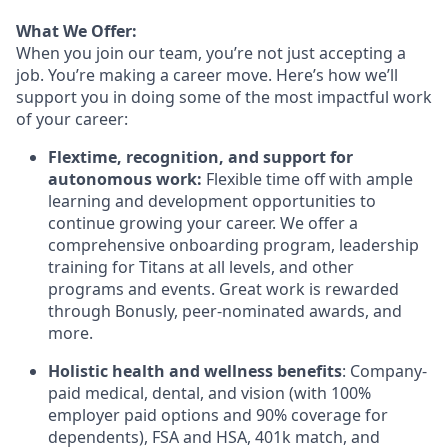
What We Offer:
When you join our team, you’re not just accepting a
job. You’re making a career move. Here’s how we’ll
support you in doing some of the most impactful work
of your career:
Flextime, recognition, and support for
autonomous work:
Flexible time off with ample
learning and development opportunities to
continue growing your career. We offer a
comprehensive onboarding program, leadership
training for Titans at all levels, and other
programs and events. Great work is rewarded
through Bonusly, peer-nominated awards, and
more.
Holistic health and wellness benefits
: Company-
paid medical, dental, and vision (with 100%
employer paid options and 90% coverage for
dependents), FSA and HSA, 401k match, and