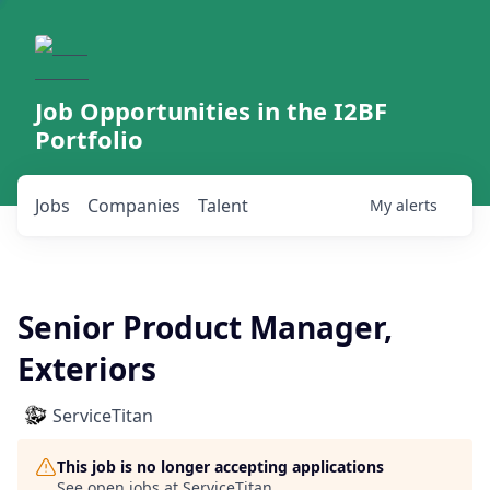
Job Opportunities in the I2BF
Portfolio
Jobs
Companies
Talent
My
alerts
Senior Product Manager,
Exteriors
ServiceTitan
This job is no longer accepting applications
See open jobs at
ServiceTitan
.