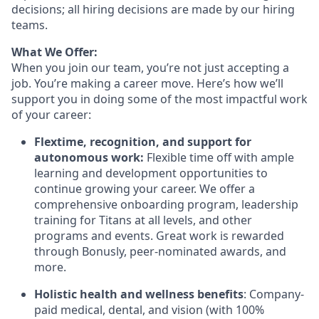
decisions; all hiring decisions are made by our hiring
teams.
What We Offer:
When you join our team, you’re not just accepting a
job. You’re making a career move. Here’s how we’ll
support you in doing some of the most impactful work
of your career:
Flextime, recognition, and support for
autonomous work:
Flexible time off with ample
learning and development opportunities to
continue growing your career. We offer a
comprehensive onboarding program, leadership
training for Titans at all levels, and other
programs and events. Great work is rewarded
through Bonusly, peer-nominated awards, and
more.
Holistic health and wellness benefits
: Company-
paid medical, dental, and vision (with 100%