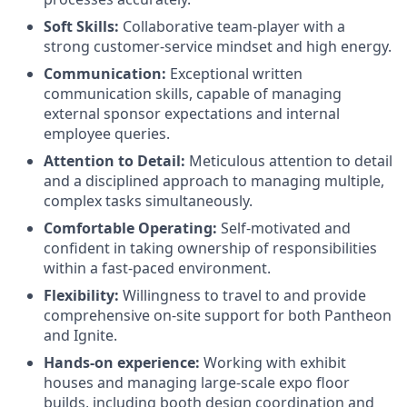
Soft Skills:
Collaborative team-player with a
strong customer-service mindset and high energy.
Communication:
Exceptional written
communication skills, capable of managing
external sponsor expectations and internal
employee queries.
Attention to Detail:
Meticulous attention to detail
and a disciplined approach to managing multiple,
complex tasks simultaneously.
Comfortable Operating:
Self-motivated and
confident in taking ownership of responsibilities
within a fast-paced environment.
Flexibility:
Willingness to travel to and provide
comprehensive on-site support for both Pantheon
and Ignite.
Hands-on experience:
Working with exhibit
houses and managing large-scale expo floor
builds, including booth design coordination and