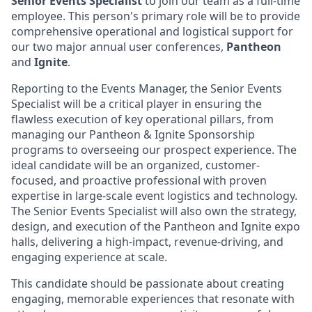
Senior
Events Specialist
to join our team as a full-time
employee. This person's primary role will be to provide
comprehensive operational and logistical support for
our two major annual user conferences,
Pantheon
and
Ignite
.
Reporting to the Events Manager, the Senior Events
Specialist will be a critical player in ensuring the
flawless execution of key operational pillars, from
managing our Pantheon & Ignite Sponsorship
programs to overseeing our prospect experience. The
ideal candidate will be an organized, customer-
focused, and proactive professional with proven
expertise in large-scale event logistics and technology.
The Senior Events Specialist will also own the strategy,
design, and execution of the Pantheon and Ignite expo
halls, delivering a high-impact, revenue-driving, and
engaging experience at scale.
This candidate should be passionate about creating
engaging, memorable experiences that resonate with