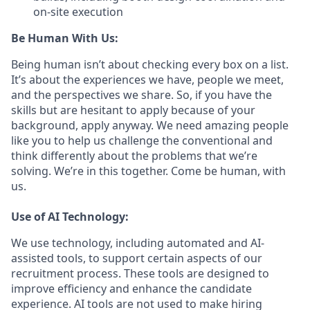
on-site execution
Be Human With Us:
Being human isn’t about checking every box on a list.
It’s about the experiences we have, people we meet,
and the perspectives we share. So, if you have the
skills but are hesitant to apply because of your
background, apply anyway. We need amazing people
like you to help us challenge the conventional and
think differently about the problems that we’re
solving. We’re in this together. Come be human, with
us.
Use of AI Technology:
We use technology, including automated and AI-
assisted tools, to support certain aspects of our
recruitment process. These tools are designed to
improve efficiency and enhance the candidate
experience. AI tools are not used to make hiring