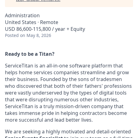
Administration
United States · Remote
USD 86,600-115,800 / year + Equity
Posted
on May 8, 2026
Ready to be a Titan?
ServiceTitan is an all-in-one software platform that
helps home services companies streamline and grow
their business. Founded by the sons of tradesmen
who discovered that both of their fathers' professions
were vastly underserved by the types of digital tools
that were disrupting numerous other industries,
ServiceTitan is a truly mission-driven company that
takes immense pride in helping contractors become
more successful and lead better lives.
We are seeking a highly motivated and detail-oriented