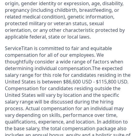
origin, gender identity or expression, age, disability,
pregnancy (including childbirth, breastfeeding, or
related medical condition), genetic information,
protected military or veteran status, sexual
orientation, or any other characteristic protected by
applicable federal, state or local laws.
ServiceTitan is committed to fair and equitable
compensation for all of our employees. We
thoughtfully consider a wide range of factors when
determining individual compensation.The expected
salary range for this role for candidates residing in the
United States is between $86,600 USD - $115,800 USD.
Compensation for candidates residing outside the
United States will vary by location and the specific
salary range will be discussed during the hiring
process. Actual compensation for an individual may
vary depending on skills, performance over time,
qualifications, experience, and location. In addition to
the base salary, the total compensation package also
includes an annual bonus, equity and a holistic suite of