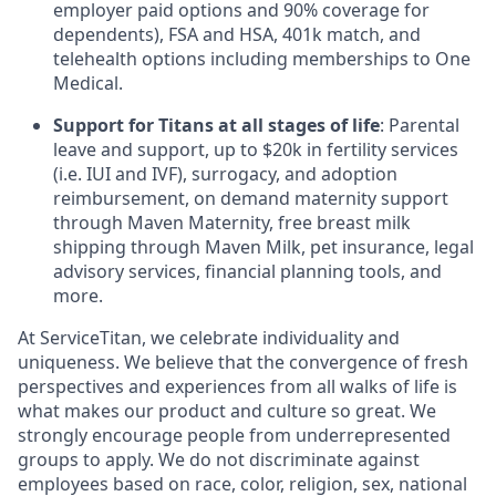
employer paid options and 90% coverage for
dependents), FSA and HSA, 401k match, and
telehealth options including memberships to One
Medical.
Support for Titans at all stages of life
: Parental
leave and support, up to $20k in fertility services
(i.e. IUI and IVF), surrogacy, and adoption
reimbursement, on demand maternity support
through Maven Maternity, free breast milk
shipping through Maven Milk, pet insurance, legal
advisory services, financial planning tools, and
more.
At ServiceTitan, we celebrate individuality and
uniqueness. We believe that the convergence of fresh
perspectives and experiences from all walks of life is
what makes our product and culture so great. We
strongly encourage people from underrepresented
groups to apply. We do not discriminate against
employees based on race, color, religion, sex, national