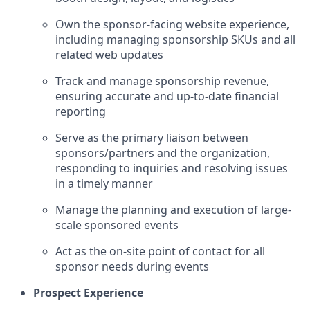
Own the sponsor-facing website experience,
including managing sponsorship SKUs and all
related web updates
Track and manage sponsorship revenue,
ensuring accurate and up-to-date financial
reporting
Serve as the primary liaison between
sponsors/partners and the organization,
responding to inquiries and resolving issues
in a timely manner
Manage the planning and execution of large-
scale sponsored events
Act as the on-site point of contact for all
sponsor needs during events
Prospect Experience