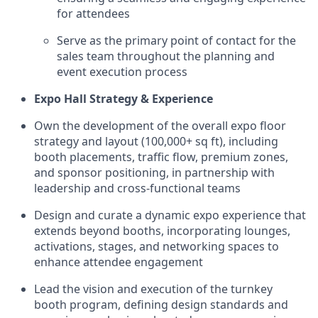
for attendees
Serve as the primary point of contact for the
sales team throughout the planning and
event execution process
Expo Hall Strategy & Experience
Own the development of the overall expo floor
strategy and layout (100,000+ sq ft), including
booth placements, traffic flow, premium zones,
and sponsor positioning, in partnership with
leadership and cross-functional teams
Design and curate a dynamic expo experience that
extends beyond booths, incorporating lounges,
activations, stages, and networking spaces to
enhance attendee engagement
Lead the vision and execution of the turnkey
booth program, defining design standards and