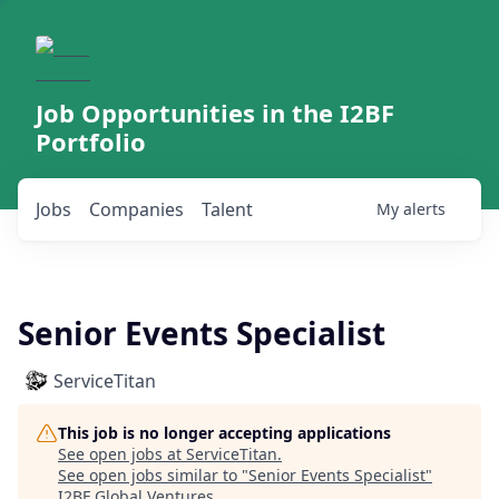
Job Opportunities in the I2BF
Portfolio
Jobs
Companies
Talent
My
alerts
Senior Events Specialist
ServiceTitan
This job is no longer accepting applications
See open jobs at
ServiceTitan
.
See open jobs similar to "
Senior Events Specialist
"
I2BF Global Ventures
.