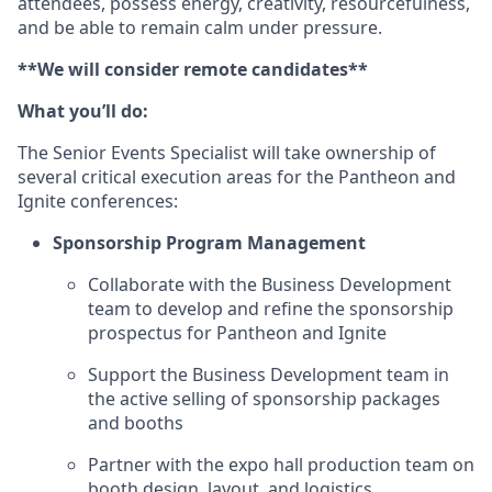
attendees, possess energy, creativity, resourcefulness,
and be able to remain calm under pressure.
**We will consider remote candidates**
What you’ll do:
The Senior Events Specialist will take ownership of
several critical execution areas for the Pantheon and
Ignite conferences:
Sponsorship Program Management
Collaborate with the Business Development
team to develop and refine the sponsorship
prospectus for Pantheon and Ignite
Support the Business Development team in
the active selling of sponsorship packages
and booths
Partner with the expo hall production team on
booth design, layout, and logistics