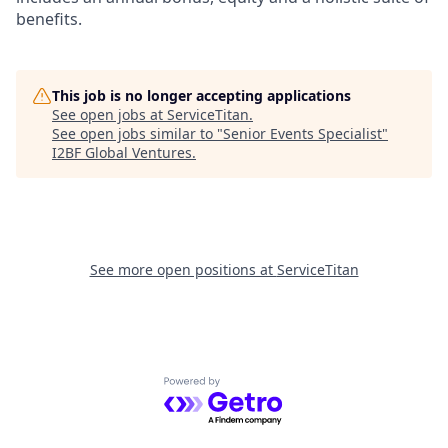
benefits.
This job is no longer accepting applications
See open jobs at
ServiceTitan
.
See open jobs similar to "
Senior Events Specialist
"
I2BF Global Ventures
.
See more open positions at
ServiceTitan
Powered by Getro.com