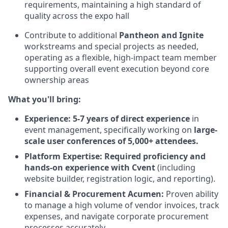
requirements, maintaining a high standard of
quality across the expo hall
Contribute to additional
Pantheon and Ignite
workstreams and special projects as needed,
operating as a flexible, high-impact team member
supporting overall event execution beyond core
ownership areas
What you'll bring:
Experience:
5-7 years of direct experience
in
event management, specifically working on
large-
scale user conferences of 5,000+ attendees.
Platform Expertise:
Required proficiency and
hands-on experience with Cvent
(including
website builder, registration logic, and reporting).
Financial & Procurement Acumen:
Proven ability
to manage a high volume of vendor invoices, track
expenses, and navigate corporate procurement
processes accurately.