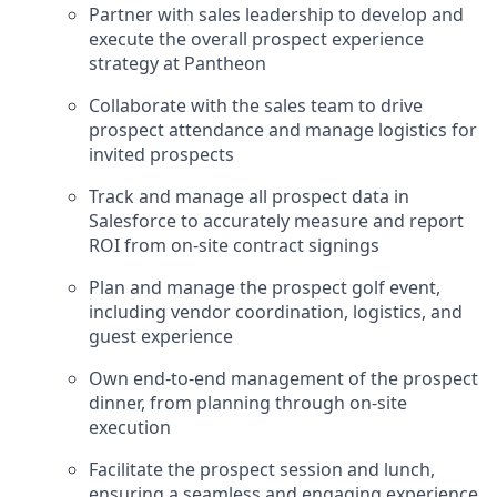
Partner with sales leadership to develop and
execute the overall prospect experience
strategy at Pantheon
Collaborate with the sales team to drive
prospect attendance and manage logistics for
invited prospects
Track and manage all prospect data in
Salesforce to accurately measure and report
ROI from on-site contract signings
Plan and manage the prospect golf event,
including vendor coordination, logistics, and
guest experience
Own end-to-end management of the prospect
dinner, from planning through on-site
execution
Facilitate the prospect session and lunch,
ensuring a seamless and engaging experience