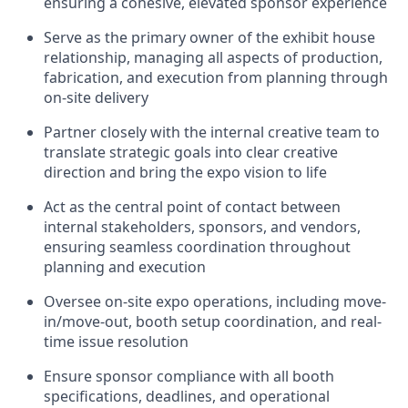
ensuring a cohesive, elevated sponsor experience
Serve as the primary owner of the exhibit house
relationship, managing all aspects of production,
fabrication, and execution from planning through
on-site delivery
Partner closely with the internal creative team to
translate strategic goals into clear creative
direction and bring the expo vision to life
Act as the central point of contact between
internal stakeholders, sponsors, and vendors,
ensuring seamless coordination throughout
planning and execution
Oversee on-site expo operations, including move-
in/move-out, booth setup coordination, and real-
time issue resolution
Ensure sponsor compliance with all booth
specifications, deadlines, and operational