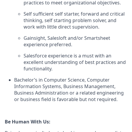
practices to meet organizational objectives.
Self sufficient self starter, forward and critical
thinking, self starting problem solver, and
work with little direct supervision.
Gainsight, Salesloft and/or Smartsheet
experience preferred.
Salesforce experience is a must with an
excellent understanding of best practices and
functionality.
Bachelor’s in Computer Science, Computer
Information Systems, Business Management,
Business Administration or a related engineering
or business field is favorable but not required.
Be Human With Us: