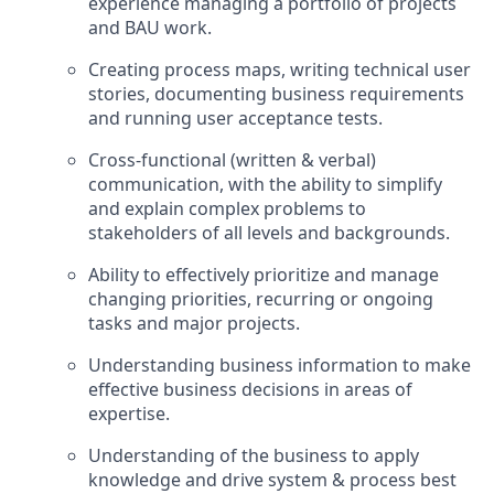
experience managing a portfolio of projects
and BAU work.
Creating process maps, writing technical user
stories, documenting business requirements
and running user acceptance tests.
Cross-functional (written & verbal)
communication, with the ability to simplify
and explain complex problems to
stakeholders of all levels and backgrounds.
Ability to effectively prioritize and manage
changing priorities, recurring or ongoing
tasks and major projects.
Understanding business information to make
effective business decisions in areas of
expertise.
Understanding of the business to apply
knowledge and drive system & process best