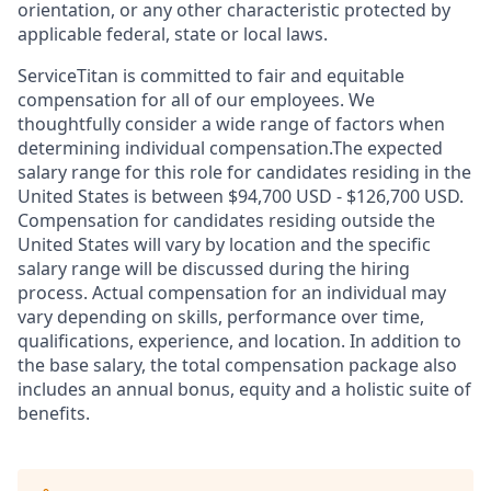
orientation, or any other characteristic protected by
applicable federal, state or local laws.
ServiceTitan is committed to fair and equitable
compensation for all of our employees. We
thoughtfully consider a wide range of factors when
determining individual compensation.The expected
salary range for this role for candidates residing in the
United States is between $94,700 USD - $126,700 USD.
Compensation for candidates residing outside the
United States will vary by location and the specific
salary range will be discussed during the hiring
process. Actual compensation for an individual may
vary depending on skills, performance over time,
qualifications, experience, and location. In addition to
the base salary, the total compensation package also
includes an annual bonus, equity and a holistic suite of
benefits.