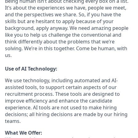
Being human isn’t about checking every box on a list.
It’s about the experiences we have, people we meet,
and the perspectives we share. So, if you have the
skills but are hesitant to apply because of your
background, apply anyway. We need amazing people
like you to help us challenge the conventional and
think differently about the problems that we’re
solving. We’re in this together. Come be human, with
us.
Use of AI Technology:
We use technology, including automated and AI-
assisted tools, to support certain aspects of our
recruitment process. These tools are designed to
improve efficiency and enhance the candidate
experience. AI tools are not used to make hiring
decisions; all hiring decisions are made by our hiring
teams.
What We Offer: