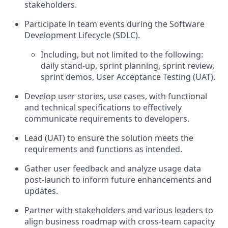
stakeholders.
Participate in team events during the Software
Development Lifecycle (SDLC).
Including, but not limited to the following:
daily stand-up, sprint planning, sprint review,
sprint demos, User Acceptance Testing (UAT).
Develop user stories, use cases, with functional
and technical specifications to effectively
communicate requirements to developers.
Lead (UAT) to ensure the solution meets the
requirements and functions as intended.
Gather user feedback and analyze usage data
post-launch to inform future enhancements and
updates.
Partner with stakeholders and various leaders to
align business roadmap with cross-team capacity