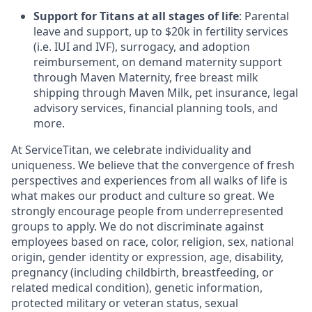
Support for Titans at all stages of life
: Parental
leave and support, up to $20k in fertility services
(i.e. IUI and IVF), surrogacy, and adoption
reimbursement, on demand maternity support
through Maven Maternity, free breast milk
shipping through Maven Milk, pet insurance, legal
advisory services, financial planning tools, and
more.
At ServiceTitan, we celebrate individuality and
uniqueness. We believe that the convergence of fresh
perspectives and experiences from all walks of life is
what makes our product and culture so great. We
strongly encourage people from underrepresented
groups to apply. We do not discriminate against
employees based on race, color, religion, sex, national
origin, gender identity or expression, age, disability,
pregnancy (including childbirth, breastfeeding, or
related medical condition), genetic information,
protected military or veteran status, sexual