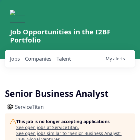
Job Opportunities in the I2BF
Portfolio
Jobs
Companies
Talent
My
alerts
Senior Business Analyst
ServiceTitan
This job is no longer accepting applications
See open jobs at
ServiceTitan
.
See open jobs similar to "
Senior Business Analyst
"
I2BF Global Ventures
.