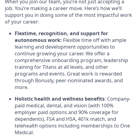
When you join our team, you’re not just accepting a
job. You’re making a career move. Here’s how we’ll
support you in doing some of the most impactful work
of your career:
Flextime, recognition, and support for
autonomous work:
Flexible time off with ample
learning and development opportunities to
continue growing your career. We offer a
comprehensive onboarding program, leadership
training for Titans at all levels, and other
programs and events. Great work is rewarded
through Bonusly, peer-nominated awards, and
more.
Holistic health and wellness benefits
: Company-
paid medical, dental, and vision (with 100%
employer paid options and 90% coverage for
dependents), FSA and HSA, 401k match, and
telehealth options including memberships to One
Medical.