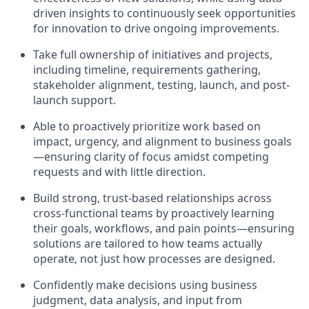
driven insights to continuously seek opportunities
for innovation to drive ongoing improvements.
Take full ownership of initiatives and projects,
including timeline, requirements gathering,
stakeholder alignment, testing, launch, and post-
launch support.
Able to proactively prioritize work based on
impact, urgency, and alignment to business goals
—ensuring clarity of focus amidst competing
requests and with little direction.
Build strong, trust-based relationships across
cross-functional teams by proactively learning
their goals, workflows, and pain points—ensuring
solutions are tailored to how teams actually
operate, not just how processes are designed.
Confidently make decisions using business
judgment, data analysis, and input from