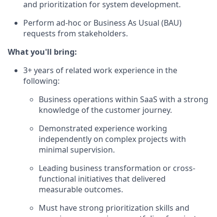
and prioritization for system development.
Perform ad-hoc or Business As Usual (BAU)
requests from stakeholders.
What you'll bring:
3+ years of related work experience in the
following:
Business operations within SaaS with a strong
knowledge of the customer journey.
Demonstrated experience working
independently on complex projects with
minimal supervision.
Leading business transformation or cross-
functional initiatives that delivered
measurable outcomes.
Must have strong prioritization skills and