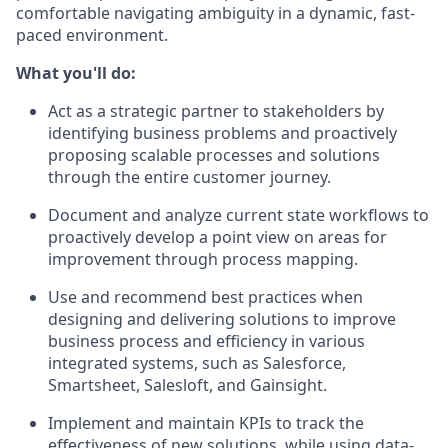
comfortable navigating ambiguity in a dynamic, fast-
paced environment.
What you'll do:
Act as a strategic partner to stakeholders by
identifying business problems and proactively
proposing scalable processes and solutions
through the entire customer journey.
Document and analyze current state workflows to
proactively develop a point view on areas for
improvement through process mapping.
Use and recommend best practices when
designing and delivering solutions to improve
business process and efficiency in various
integrated systems, such as Salesforce,
Smartsheet, Salesloft, and Gainsight.
Implement and maintain KPIs to track the
effectiveness of new solutions, while using data-