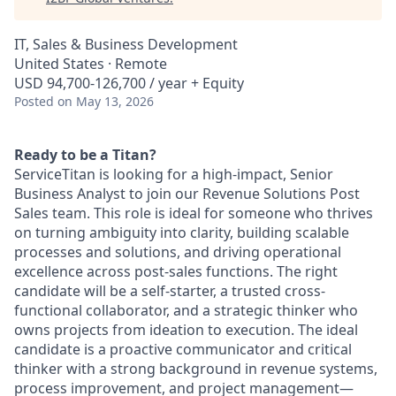
IT, Sales & Business Development
United States · Remote
USD 94,700-126,700 / year + Equity
Posted
on May 13, 2026
Ready to be a Titan?
ServiceTitan is looking for a high-impact, Senior
Business Analyst to join our Revenue Solutions Post
Sales team. This role is ideal for someone who thrives
on turning ambiguity into clarity, building scalable
processes and solutions, and driving operational
excellence across post-sales functions. The right
candidate will be a self-starter, a trusted cross-
functional collaborator, and a strategic thinker who
owns projects from ideation to execution. The ideal
candidate is a proactive communicator and critical
thinker with a strong background in revenue systems,
process improvement, and project management—