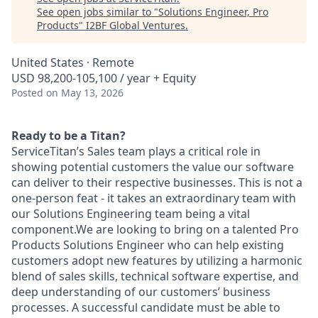
See open jobs similar to "
Solutions Engineer, Pro
Products
"
I2BF Global Ventures
.
United States · Remote
USD 98,200-105,100 / year + Equity
Posted
on May 13, 2026
Ready to be a Titan?
ServiceTitan’s Sales team plays a critical role in
showing potential customers the value our software
can deliver to their respective businesses. This is not a
one-person feat - it takes an extraordinary team with
our Solutions Engineering team being a vital
component.We are looking to bring on a talented Pro
Products Solutions Engineer who can help existing
customers adopt new features by utilizing a harmonic
blend of sales skills, technical software expertise, and
deep understanding of our customers’ business
processes. A successful candidate must be able to