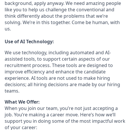
background, apply anyway. We need amazing people
like you to help us challenge the conventional and
think differently about the problems that we’re
solving. We’re in this together. Come be human, with
us.
Use of AI Technology:
We use technology, including automated and AI-
assisted tools, to support certain aspects of our
recruitment process. These tools are designed to
improve efficiency and enhance the candidate
experience. AI tools are not used to make hiring
decisions; all hiring decisions are made by our hiring
teams.
What We Offer:
When you join our team, you’re not just accepting a
job. You’re making a career move. Here’s how we’ll
support you in doing some of the most impactful work
of your career: