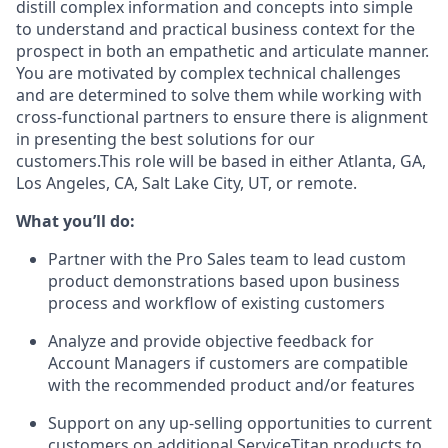
distill complex information and concepts into simple
to understand and practical business context for the
prospect in both an empathetic and articulate manner.
You are motivated by complex technical challenges
and are determined to solve them while working with
cross-functional partners to ensure there is alignment
in presenting the best solutions for our
customers.This role will be based in either Atlanta, GA,
Los Angeles, CA, Salt Lake City, UT, or remote.
What you’ll do:
Partner with the Pro Sales team to lead custom
product demonstrations based upon business
process and workflow of existing customers
Analyze and provide objective feedback for
Account Managers if customers are compatible
with the recommended product and/or features
Support on any up-selling opportunities to current
customers on additional ServiceTitan products to