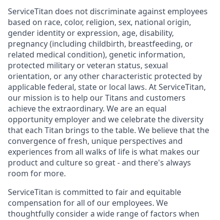
ServiceTitan does not discriminate against employees
based on race, color, religion, sex, national origin,
gender identity or expression, age, disability,
pregnancy (including childbirth, breastfeeding, or
related medical condition), genetic information,
protected military or veteran status, sexual
orientation, or any other characteristic protected by
applicable federal, state or local laws. At ServiceTitan,
our mission is to help our Titans and customers
achieve the extraordinary. We are an equal
opportunity employer and we celebrate the diversity
that each Titan brings to the table. We believe that the
convergence of fresh, unique perspectives and
experiences from all walks of life is what makes our
product and culture so great - and there's always
room for more.
ServiceTitan is committed to fair and equitable
compensation for all of our employees. We
thoughtfully consider a wide range of factors when