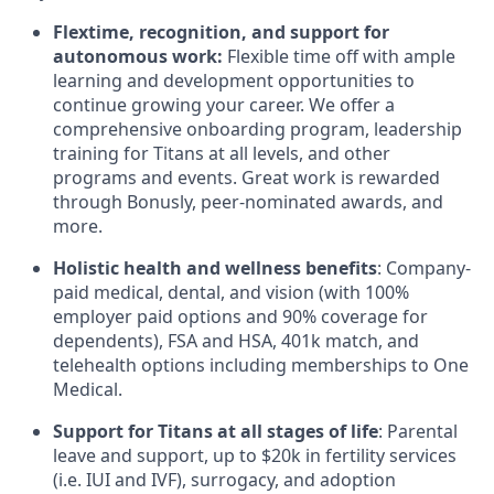
Flextime, recognition, and support for
autonomous work:
Flexible time off with ample
learning and development opportunities to
continue growing your career. We offer a
comprehensive onboarding program, leadership
training for Titans at all levels, and other
programs and events. Great work is rewarded
through Bonusly, peer-nominated awards, and
more.
Holistic health and wellness benefits
: Company-
paid medical, dental, and vision (with 100%
employer paid options and 90% coverage for
dependents), FSA and HSA, 401k match, and
telehealth options including memberships to One
Medical.
Support for Titans at all stages of life
: Parental
leave and support, up to $20k in fertility services
(i.e. IUI and IVF), surrogacy, and adoption