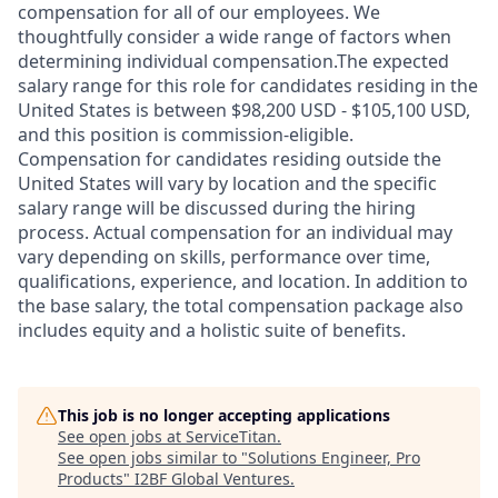
compensation for all of our employees. We
thoughtfully consider a wide range of factors when
determining individual compensation.The expected
salary range for this role for candidates residing in the
United States is between $98,200 USD - $105,100 USD,
and this position is commission-eligible.
Compensation for candidates residing outside the
United States will vary by location and the specific
salary range will be discussed during the hiring
process. Actual compensation for an individual may
vary depending on skills, performance over time,
qualifications, experience, and location. In addition to
the base salary, the total compensation package also
includes equity and a holistic suite of benefits.
This job is no longer accepting applications
See open jobs at
ServiceTitan
.
See open jobs similar to "
Solutions Engineer, Pro
Products
"
I2BF Global Ventures
.