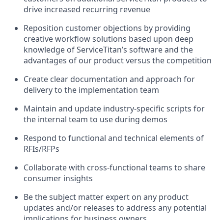
drive increased recurring revenue
Reposition customer objections by providing
creative workflow solutions based upon deep
knowledge of ServiceTitan’s software and the
advantages of our product versus the competition
Create clear documentation and approach for
delivery to the implementation team
Maintain and update industry-specific scripts for
the internal team to use during demos
Respond to functional and technical elements of
RFIs/RFPs
Collaborate with cross-functional teams to share
consumer insights
Be the subject matter expert on any product
updates and/or releases to address any potential
implications for business owners