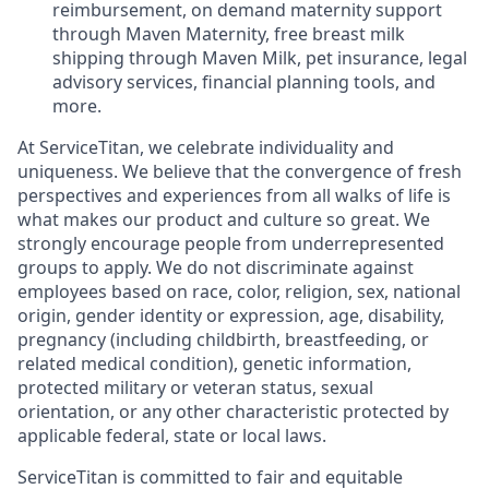
reimbursement, on demand maternity support
through Maven Maternity, free breast milk
shipping through Maven Milk, pet insurance, legal
advisory services, financial planning tools, and
more.
At ServiceTitan, we celebrate individuality and
uniqueness. We believe that the convergence of fresh
perspectives and experiences from all walks of life is
what makes our product and culture so great. We
strongly encourage people from underrepresented
groups to apply. We do not discriminate against
employees based on race, color, religion, sex, national
origin, gender identity or expression, age, disability,
pregnancy (including childbirth, breastfeeding, or
related medical condition), genetic information,
protected military or veteran status, sexual
orientation, or any other characteristic protected by
applicable federal, state or local laws.
ServiceTitan is committed to fair and equitable