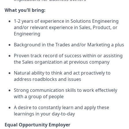
What you’ll bring:
1-2 years of experience in Solutions Engineering
and/or relevant experience in Sales, Product, or
Engineering
Background in the Trades and/or Marketing a plus
Proven track record of success within or assisting
the Sales organization at previous company
Natural ability to think and act proactively to
address roadblocks and issues
Strong communication skills to work effectively
with a group of people
A desire to constantly learn and apply these
learnings in your day-to-day
Equal Opportunity Employer