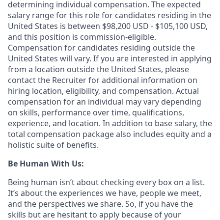
determining individual compensation. The expected
salary range for this role for candidates residing in the
United States is between $98,200 USD - $105,100 USD,
and this position is commission-eligible.
Compensation for candidates residing outside the
United States will vary. If you are interested in applying
from a location outside the United States, please
contact the Recruiter for additional information on
hiring location, eligibility, and compensation. Actual
compensation for an individual may vary depending
on skills, performance over time, qualifications,
experience, and location. In addition to base salary, the
total compensation package also includes equity and a
holistic suite of benefits.
Be Human With Us:
Being human isn’t about checking every box on a list.
It’s about the experiences we have, people we meet,
and the perspectives we share. So, if you have the
skills but are hesitant to apply because of your