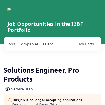
Job Opportunities in the I2BF
Portfolio
Jobs
Companies
Talent
My
alerts
Solutions Engineer, Pro
Products
ServiceTitan
This job is no longer accepting applications
See open jobs at
ServiceTitan
.