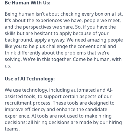
Be Human With Us:
Being human isn’t about checking every box on a list.
It’s about the experiences we have, people we meet,
and the perspectives we share. So, if you have the
skills but are hesitant to apply because of your
background, apply anyway. We need amazing people
like you to help us challenge the conventional and
think differently about the problems that we’re
solving. We’re in this together. Come be human, with
us.
Use of AI Technology:
We use technology, including automated and AI-
assisted tools, to support certain aspects of our
recruitment process. These tools are designed to
improve efficiency and enhance the candidate
experience. AI tools are not used to make hiring
decisions; all hiring decisions are made by our hiring
teams.