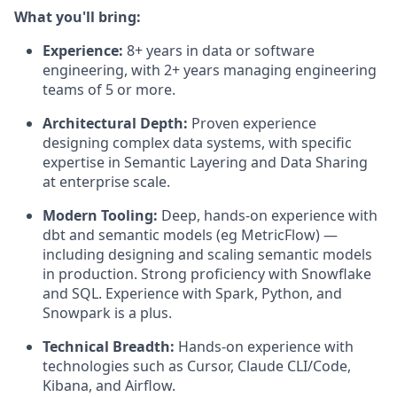
What you'll bring:
Experience:
8+ years in data or software
engineering, with 2+ years managing engineering
teams of 5 or more.
Architectural Depth:
Proven experience
designing complex data systems, with specific
expertise in Semantic Layering and Data Sharing
at enterprise scale.
Modern Tooling:
Deep, hands-on experience with
dbt and semantic models (eg MetricFlow) —
including designing and scaling semantic models
in production. Strong proficiency with Snowflake
and SQL. Experience with Spark, Python, and
Snowpark is a plus.
Technical Breadth:
Hands-on experience with
technologies such as Cursor, Claude CLI/Code,
Kibana, and Airflow.