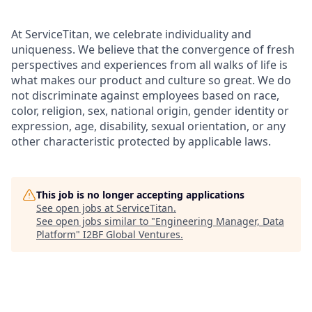
At ServiceTitan, we celebrate individuality and
uniqueness. We believe that the convergence of fresh
perspectives and experiences from all walks of life is
what makes our product and culture so great. We do
not discriminate against employees based on race,
color, religion, sex, national origin, gender identity or
expression, age, disability, sexual orientation, or any
other characteristic protected by applicable laws.
This job is no longer accepting applications
See open jobs at
ServiceTitan
.
See open jobs similar to "
Engineering Manager, Data
Platform
"
I2BF Global Ventures
.