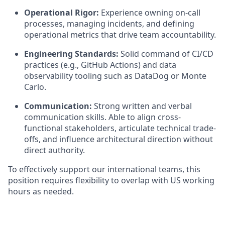
Operational Rigor:
Experience owning on-call
processes, managing incidents, and defining
operational metrics that drive team accountability.
Engineering Standards:
Solid command of CI/CD
practices (e.g., GitHub Actions) and data
observability tooling such as DataDog or Monte
Carlo.
Communication:
Strong written and verbal
communication skills. Able to align cross-
functional stakeholders, articulate technical trade-
offs, and influence architectural direction without
direct authority.
To effectively support our international teams, this
position requires flexibility to overlap with US working
hours as needed.