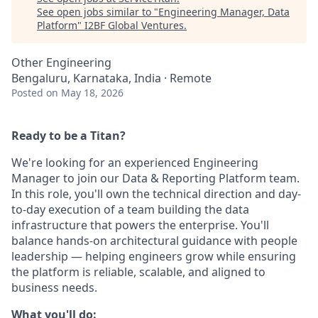
See open jobs similar to "
Engineering Manager, Data
Platform
"
I2BF Global Ventures
.
Other Engineering
Bengaluru, Karnataka, India · Remote
Posted
on May 18, 2026
Ready to be a Titan?
We're looking for an experienced Engineering
Manager to join our Data & Reporting Platform team.
In this role, you'll own the technical direction and day-
to-day execution of a team building the data
infrastructure that powers the enterprise. You'll
balance hands-on architectural guidance with people
leadership — helping engineers grow while ensuring
the platform is reliable, scalable, and aligned to
business needs.
What you'll do: