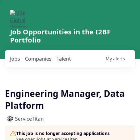
Job Opportunities in the I2BF
Portfolio
Jobs
Companies
Talent
My
alerts
Engineering Manager, Data
Platform
ServiceTitan
This job is no longer accepting applications
See open jobs at
ServiceTitan
.