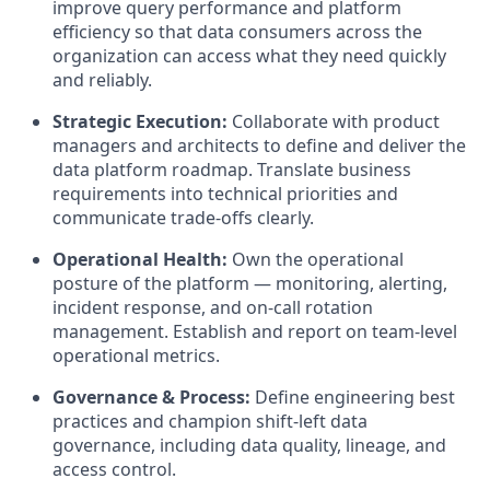
improve query performance and platform
efficiency so that data consumers across the
organization can access what they need quickly
and reliably.
Strategic Execution:
Collaborate with product
managers and architects to define and deliver the
data platform roadmap. Translate business
requirements into technical priorities and
communicate trade-offs clearly.
Operational Health:
Own the operational
posture of the platform — monitoring, alerting,
incident response, and on-call rotation
management. Establish and report on team-level
operational metrics.
Governance & Process:
Define engineering best
practices and champion shift-left data
governance, including data quality, lineage, and
access control.