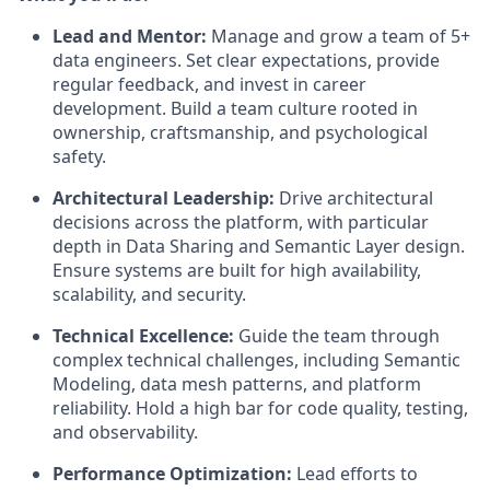
Lead and Mentor:
Manage and grow a team of 5+
data engineers. Set clear expectations, provide
regular feedback, and invest in career
development. Build a team culture rooted in
ownership, craftsmanship, and psychological
safety.
Architectural Leadership:
Drive architectural
decisions across the platform, with particular
depth in Data Sharing and Semantic Layer design.
Ensure systems are built for high availability,
scalability, and security.
Technical Excellence:
Guide the team through
complex technical challenges, including Semantic
Modeling, data mesh patterns, and platform
reliability. Hold a high bar for code quality, testing,
and observability.
Performance Optimization:
Lead efforts to