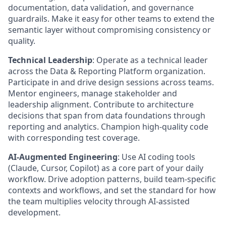
documentation, data validation, and governance
guardrails. Make it easy for other teams to extend the
semantic layer without compromising consistency or
quality.
Technical Leadership
:
Operate as a technical leader
across the Data & Reporting Platform organization.
Participate in and drive design sessions across teams.
Mentor engineers, manage stakeholder and
leadership alignment. Contribute to architecture
decisions that span from data foundations through
reporting and analytics. Champion high-quality code
with corresponding test coverage.
AI-Augmented Engineering
:
Use AI coding tools
(Claude, Cursor, Copilot) as a core part of your daily
workflow. Drive adoption patterns, build team-specific
contexts and workflows, and set the standard for how
the team multiplies velocity through AI-assisted
development.