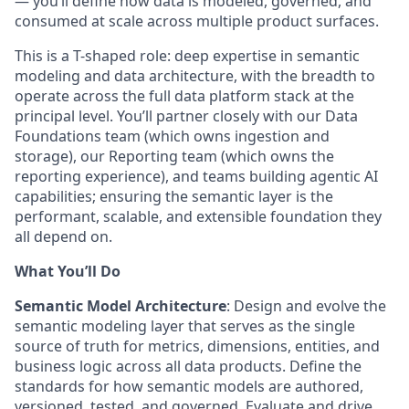
— you’ll define how data is modeled, governed, and
consumed at scale across multiple product surfaces.
This is a T-shaped role: deep expertise in semantic
modeling and data architecture, with the breadth to
operate across the full data platform stack at the
principal level. You’ll partner closely with our Data
Foundations team (which owns ingestion and
storage), our Reporting team (which owns the
reporting experience), and teams building agentic AI
capabilities; ensuring the semantic layer is the
performant, scalable, and extensible foundation they
all depend on.
What You’ll Do
Semantic Model Architecture
:
Design and evolve the
semantic modeling layer that serves as the single
source of truth for metrics, dimensions, entities, and
business logic across all data products. Define the
standards for how semantic models are authored,
versioned, tested, and governed. Evaluate and drive