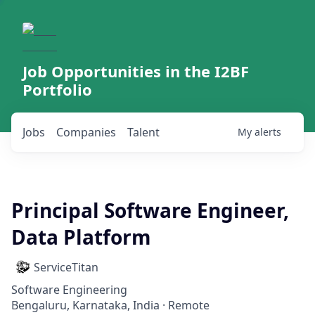
Job Opportunities in the I2BF
Portfolio
Jobs
Companies
Talent
My
alerts
Principal Software Engineer,
Data Platform
ServiceTitan
Software Engineering
Bengaluru, Karnataka, India · Remote