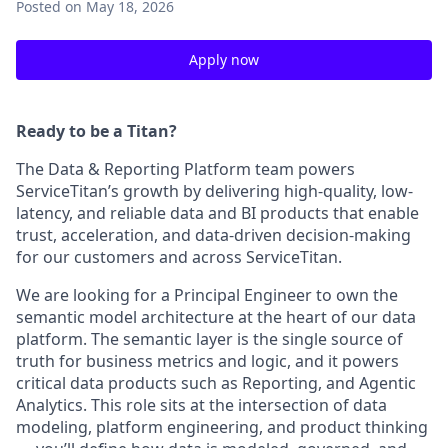
Posted
on May 18, 2026
Apply now
Ready to be a Titan?
The Data & Reporting Platform team powers
ServiceTitan’s growth by delivering high-quality, low-
latency, and reliable data and BI products that enable
trust, acceleration, and data-driven decision-making
for our customers and across ServiceTitan.
We are looking for a Principal Engineer to own the
semantic model architecture at the heart of our data
platform. The semantic layer is the single source of
truth for business metrics and logic, and it powers
critical data products such as Reporting, and Agentic
Analytics. This role sits at the intersection of data
modeling, platform engineering, and product thinking