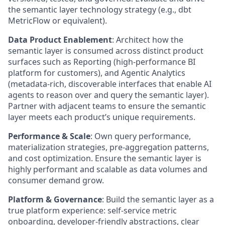
the semantic layer technology strategy (e.g., dbt
MetricFlow or equivalent).
Data Product Enablement
:
Architect how the
semantic layer is consumed across distinct product
surfaces such as Reporting (high-performance BI
platform for customers), and Agentic Analytics
(metadata-rich, discoverable interfaces that enable AI
agents to reason over and query the semantic layer).
Partner with adjacent teams to ensure the semantic
layer meets each product’s unique requirements.
Performance & Scale
:
Own query performance,
materialization strategies, pre-aggregation patterns,
and cost optimization. Ensure the semantic layer is
highly performant and scalable as data volumes and
consumer demand grow.
Platform & Governance
:
Build the semantic layer as a
true platform experience: self-service metric
onboarding, developer-friendly abstractions, clear