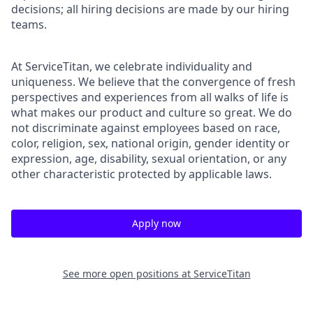
decisions; all hiring decisions are made by our hiring
teams.
At ServiceTitan, we celebrate individuality and
uniqueness. We believe that the convergence of fresh
perspectives and experiences from all walks of life is
what makes our product and culture so great. We do
not discriminate against employees based on race,
color, religion, sex, national origin, gender identity or
expression, age, disability, sexual orientation, or any
other characteristic protected by applicable laws.
Apply now
See more open positions at
ServiceTitan