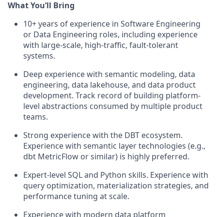
What You’ll Bring
10+ years of experience in Software Engineering
or Data Engineering roles, including experience
with large-scale, high-traffic, fault-tolerant
systems.
Deep experience with semantic modeling, data
engineering, data lakehouse, and data product
development. Track record of building platform-
level abstractions consumed by multiple product
teams.
Strong experience with the DBT ecosystem.
Experience with semantic layer technologies (e.g.,
dbt MetricFlow or similar) is highly preferred.
Expert-level SQL and Python skills. Experience with
query optimization, materialization strategies, and
performance tuning at scale.
Experience with modern data platform