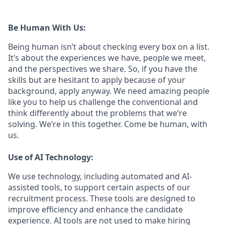
Be Human With Us:
Being human isn’t about checking every box on a list.
It’s about the experiences we have, people we meet,
and the perspectives we share. So, if you have the
skills but are hesitant to apply because of your
background, apply anyway. We need amazing people
like you to help us challenge the conventional and
think differently about the problems that we’re
solving. We’re in this together. Come be human, with
us.
Use of AI Technology:
We use technology, including automated and AI-
assisted tools, to support certain aspects of our
recruitment process. These tools are designed to
improve efficiency and enhance the candidate
experience. AI tools are not used to make hiring