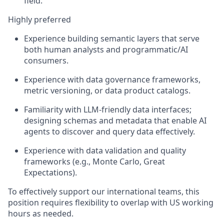
field.
Highly preferred
Experience building semantic layers that serve
both human analysts and programmatic/AI
consumers.
Experience with data governance frameworks,
metric versioning, or data product catalogs.
Familiarity with LLM-friendly data interfaces;
designing schemas and metadata that enable AI
agents to discover and query data effectively.
Experience with data validation and quality
frameworks (e.g., Monte Carlo, Great
Expectations).
To effectively support our international teams, this
position requires flexibility to overlap with US working
hours as needed.