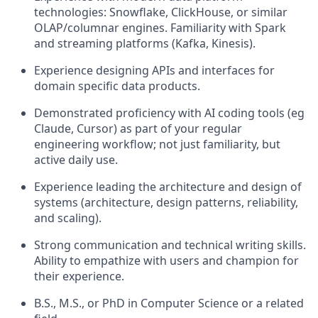
technologies: Snowflake, ClickHouse, or similar
OLAP/columnar engines. Familiarity with Spark
and streaming platforms (Kafka, Kinesis).
Experience designing APIs and interfaces for
domain specific data products.
Demonstrated proficiency with AI coding tools (eg
Claude, Cursor) as part of your regular
engineering workflow; not just familiarity, but
active daily use.
Experience leading the architecture and design of
systems (architecture, design patterns, reliability,
and scaling).
Strong communication and technical writing skills.
Ability to empathize with users and champion for
their experience.
B.S., M.S., or PhD in Computer Science or a related