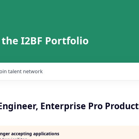
 the I2BF Portfolio
Join talent network
Engineer, Enterprise Pro Product
longer accepting applications