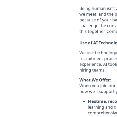
Being human isn’t a
we meet, and the pe
because of your ba
challenge the conve
this together. Com
Use of AI Technol
We use technology,
recruitment proces
experience. AI tool
hiring teams.
What We Offer:
When you join our 
how we’ll support 
Flextime, rec
learning and d
comprehensive 