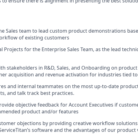
 to ensure there is alignment in presenting the best soluti
the Sales team to lead custom product demonstrations bas
orkflow of existing customers
l Projects for the Enterprise Sales Team, as the lead technic
ith stakeholders in R&D, Sales, and Onboarding on produc
er acquisition and revenue activation for industries tied to
res and internal teammates on the most up-to-date product 
ts, and talk track best practices.
rovide objective feedback for Account Executives if custom
mmended product and/or features
stomer objections by providing creative workflow solution
erviceTitan’s software and the advantages of our product 