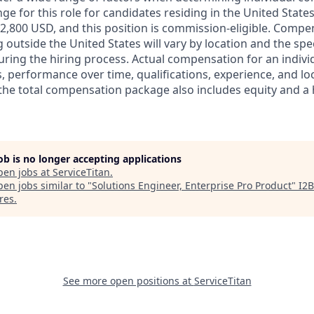
ge for this role for candidates residing in the United State
2,800 USD, and this position is commission-eligible. Compe
 outside the United States will vary by location and the spe
during the hiring process. Actual compensation for an indiv
, performance over time, qualifications, experience, and loc
 the total compensation package also includes equity and a h
job is no longer accepting applications
pen jobs at
ServiceTitan
.
en jobs similar to "
Solutions Engineer, Enterprise Pro Product
"
I2B
res
.
See more open positions at
ServiceTitan