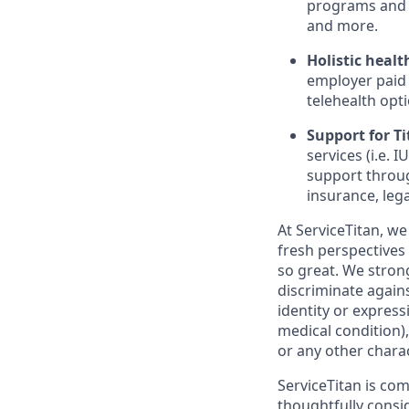
programs and 
and more.
Holistic healt
employer paid
telehealth opt
Support for Tit
services (i.e.
support throug
insurance, lega
At ServiceTitan, we
fresh perspectives
so great. We stro
discriminate agains
identity or express
medical condition),
or any other charac
ServiceTitan is co
thoughtfully consi