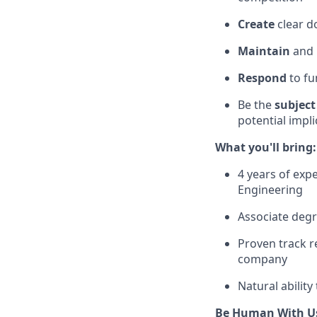
Create
clear d
Maintain
and
Respond
to fu
Be the
subject
potential impl
What you'll bring:
4 years of exp
Engineering
Associate degr
Proven track r
company
Natural ability
Be Human With U