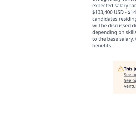
expected salary ran
$133,400 USD - $14
candidates residing
will be discussed 
depending on skills
to the base salary,
benefits.
This 
See o
See op
Ventu