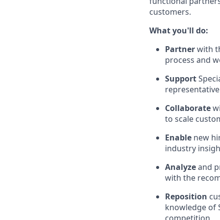
functional partners
customers.
What you'll do:
Partner
with 
process and w
Support
Specia
representative
Collaborate
w
to scale custom
Enable
new hi
industry insigh
Analyze
and p
with the reco
Reposition
cu
knowledge of S
competition