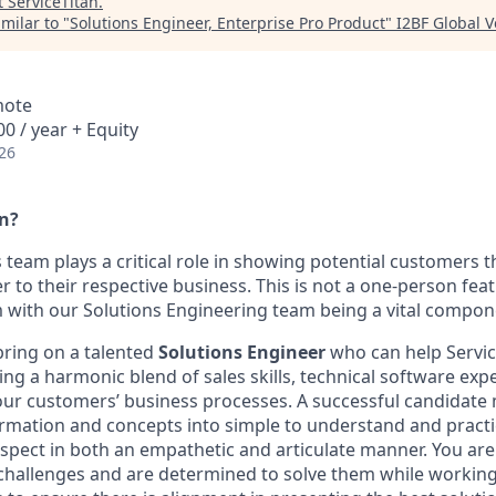
t
ServiceTitan
.
milar to "
Solutions Engineer, Enterprise Pro Product
"
I2BF Global 
mote
0 / year + Equity
26
an?
s team plays a critical role in showing potential customers 
r to their respective business. This is not a one-person feat 
 with our Solutions Engineering team being a vital compon
bring on a talented
Solutions Engineer
who can help Servic
ing a harmonic blend of sales skills, technical software exp
ur customers’ business processes. A successful candidate 
formation and concepts into simple to understand and practi
ospect in both an empathetic and articulate manner. You ar
challenges and are determined to solve them while working