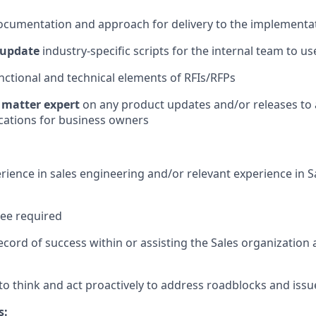
ocumentation and approach for delivery to the implementa
update
industry-specific scripts for the internal team to u
nctional and technical elements of RFIs/RFPs
 matter expert
on any product updates and/or releases to
ications for business owners
erience in sales engineering and/or relevant experience in S
ee required
ecord of success within or assisting the Sales organization 
 to think and act proactively to address roadblocks and issu
s: