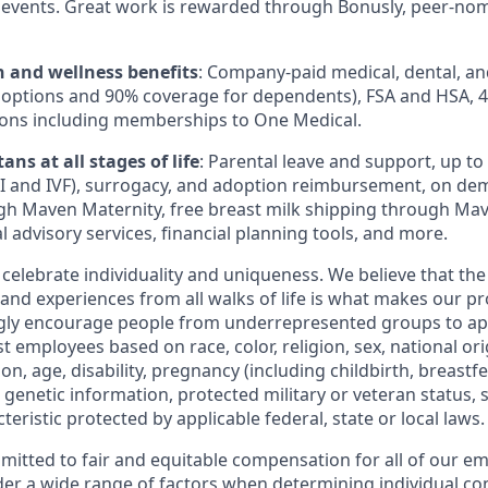
events. Great work is rewarded through Bonusly, peer-no
h and wellness benefits
: Company-paid medical, dental, an
 options and 90% coverage for dependents), FSA and HSA, 
ions including memberships to One Medical.
ans at all stages of life
: Parental leave and support, up to $
 IUI and IVF), surrogacy, and adoption reimbursement, on d
h Maven Maternity, free breast milk shipping through Mav
l advisory services, financial planning tools, and more.
 celebrate individuality and uniqueness. We believe that th
 and experiences from all walks of life is what makes our p
ngly encourage people from underrepresented groups to ap
t employees based on race, color, religion, sex, national or
ion, age, disability, pregnancy (including childbirth, breastf
 genetic information, protected military or veteran status, 
teristic protected by applicable federal, state or local laws.
mmitted to fair and equitable compensation for all of our e
der a wide range of factors when determining individual c