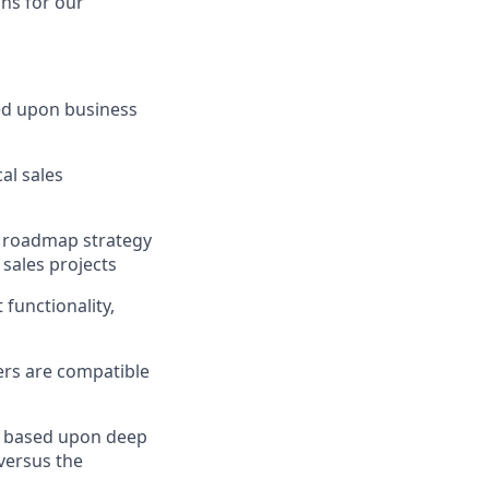
ons for our
ed upon business
al sales
t roadmap strategy
 sales projects
functionality,
ers are compatible
s based upon deep
versus the