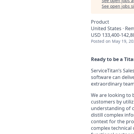
See open jobs a
See open jobs si
Product
United States · Re
USD 133,400-142,80
Posted
on May 19, 20
Ready to be a Tit
ServiceTitan’s Sale
software can delive
extraordinary team
We are looking to 
customers by utiliz
understanding of o
distill complex in
context for the pr
complex technical 