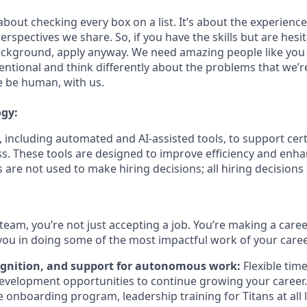
bout checking every box on a list. It’s about the experienc
rspectives we share. So, if you have the skills but are hesi
ckground, apply anyway. We need amazing people like you 
ntional and think differently about the problems that we’re
e be human, with us.
ogy:
 including automated and AI-assisted tools, to support cert
s. These tools are designed to improve efficiency and enh
s are not used to make hiring decisions; all hiring decision
team, you’re not just accepting a job. You’re making a care
you in doing some of the most impactful work of your caree
ognition, and support for autonomous work:
Flexible tim
evelopment opportunities to continue growing your career.
onboarding program, leadership training for Titans at all l