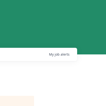
My
job
alerts