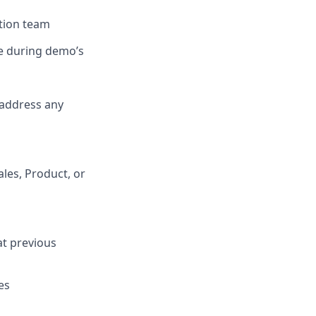
tion team
se during demo’s
 address any
ales, Product, or
at previous
es