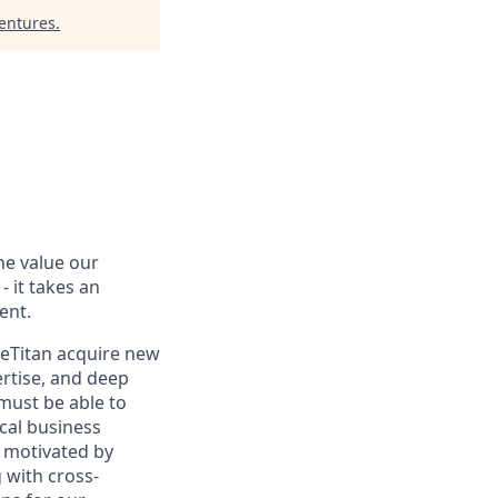
Ventures
.
the value our
- it takes an
ent.
eTitan acquire new
ertise, and deep
must be able to
cal business
e motivated by
 with cross-