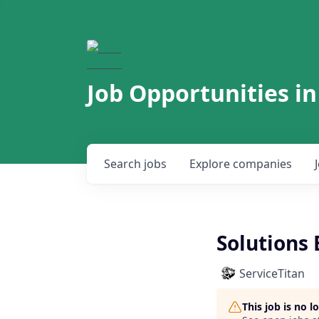
Job Opportunities in
Search
jobs
Explore
companies
Solutions 
ServiceTitan
This job is no 