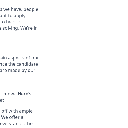
es we have, people
tant to apply
to help us
 solving. We’re in
ain aspects of our
ance the candidate
s are made by our
er move. Here’s
r:
e off with ample
 We offer a
evels, and other