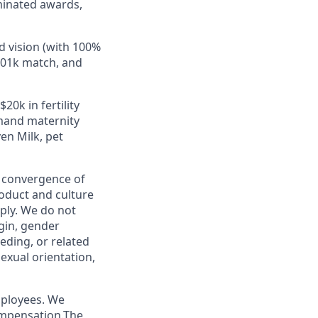
minated awards,
d vision (with 100%
401k match, and
20k in fertility
emand maternity
en Milk, pet
e convergence of
roduct and culture
ply. We do not
igin, gender
eeding, or related
sexual orientation,
mployees. We
ompensation.The