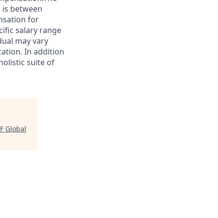
s is between
nsation for
cific salary range
idual may vary
ation. In addition
olistic suite of
F Global