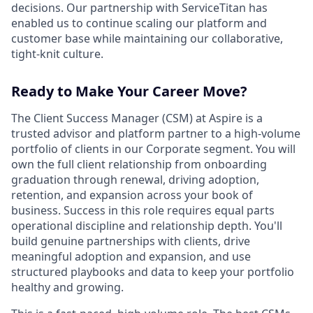
decisions. Our partnership with ServiceTitan has
enabled us to continue scaling our platform and
customer base while maintaining our collaborative,
tight-knit culture.
Ready to Make Your Career Move?
The Client Success Manager (CSM) at Aspire is a
trusted advisor and platform partner to a high-volume
portfolio of clients in our Corporate segment. You will
own the full client relationship from onboarding
graduation through renewal, driving adoption,
retention, and expansion across your book of
business. Success in this role requires equal parts
operational discipline and relationship depth. You'll
build genuine partnerships with clients, drive
meaningful adoption and expansion, and use
structured playbooks and data to keep your portfolio
healthy and growing.