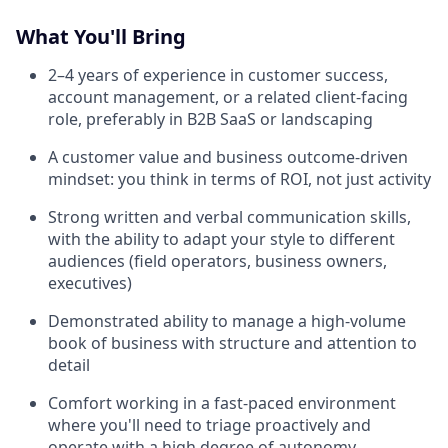
What You'll Bring
2–4 years of experience in customer success,
account management, or a related client-facing
role, preferably in B2B SaaS or landscaping
A customer value and business outcome-driven
mindset: you think in terms of ROI, not just activity
Strong written and verbal communication skills,
with the ability to adapt your style to different
audiences (field operators, business owners,
executives)
Demonstrated ability to manage a high-volume
book of business with structure and attention to
detail
Comfort working in a fast-paced environment
where you'll need to triage proactively and
operate with a high degree of autonomy