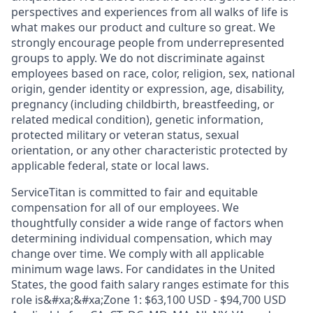
perspectives and experiences from all walks of life is
what makes our product and culture so great. We
strongly encourage people from underrepresented
groups to apply. We do not discriminate against
employees based on race, color, religion, sex, national
origin, gender identity or expression, age, disability,
pregnancy (including childbirth, breastfeeding, or
related medical condition), genetic information,
protected military or veteran status, sexual
orientation, or any other characteristic protected by
applicable federal, state or local laws.
ServiceTitan is committed to fair and equitable
compensation for all of our employees. We
thoughtfully consider a wide range of factors when
determining individual compensation, which may
change over time. We comply with all applicable
minimum wage laws. For candidates in the United
States, the good faith salary ranges estimate for this
role is&#xa;&#xa;Zone 1: $63,100 USD - $94,700 USD