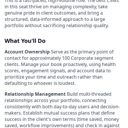
This is a fast-paced, high-volume role. The best CSMs
in this seat thrive on managing complexity, take
genuine pride in client outcomes, and bring a
structured, data-informed approach to a large
portfolio without sacrificing relationship quality.
What You'll Do
Account Ownership
Serve as the primary point of
contact for approximately 100 Corporate segment
clients. Manage your book proactively, using health
scores, engagement signals, and account data to
prioritize your time and outreach rather than
defaulting to whoever is loudest.
Relationship Management
Build multi-threaded
relationships across your portfolio, connecting
consistently with both day-to-day users and decision-
makers. Establish mutual success plans that define
success in the client's own terms (time saved, money
saved, workflow improvements) and check in against