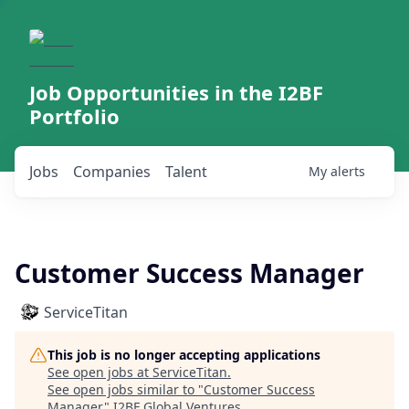
Job Opportunities in the I2BF
Portfolio
Jobs
Companies
Talent
My
alerts
Customer Success Manager
ServiceTitan
This job is no longer accepting applications
See open jobs at
ServiceTitan
.
See open jobs similar to "
Customer Success
Manager
"
I2BF Global Ventures
.