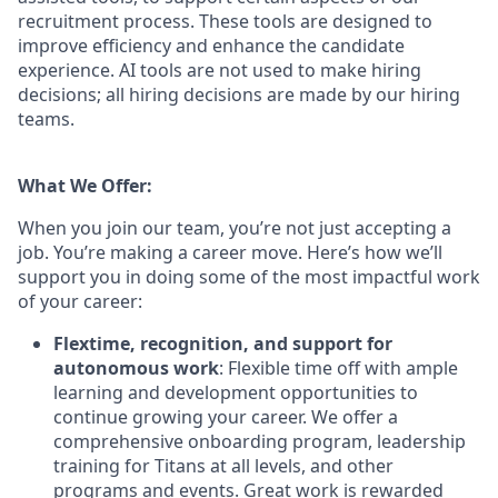
recruitment process. These tools are designed to
improve efficiency and enhance the candidate
experience. AI tools are not used to make hiring
decisions; all hiring decisions are made by our hiring
teams.
What We Offer:
When you join our team, you’re not just accepting a
job. You’re making a career move. Here’s how we’ll
support you in doing some of the most impactful work
of your career:
Flextime, recognition, and support for
autonomous work
: Flexible time off with ample
learning and development opportunities to
continue growing your career. We offer a
comprehensive onboarding program, leadership
training for Titans at all levels, and other
programs and events. Great work is rewarded