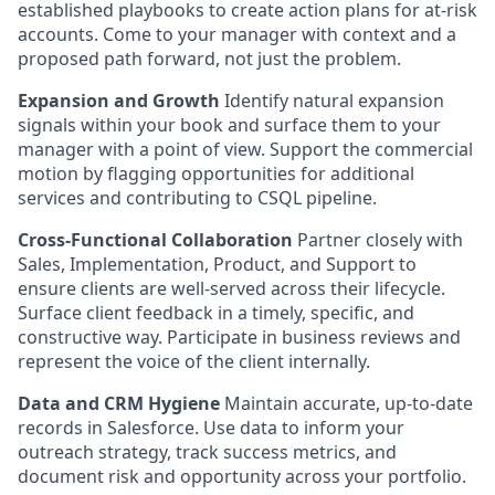
established playbooks to create action plans for at-risk
accounts. Come to your manager with context and a
proposed path forward, not just the problem.
Expansion and Growth
Identify natural expansion
signals within your book and surface them to your
manager with a point of view. Support the commercial
motion by flagging opportunities for additional
services and contributing to CSQL pipeline.
Cross-Functional Collaboration
Partner closely with
Sales, Implementation, Product, and Support to
ensure clients are well-served across their lifecycle.
Surface client feedback in a timely, specific, and
constructive way. Participate in business reviews and
represent the voice of the client internally.
Data and CRM Hygiene
Maintain accurate, up-to-date
records in Salesforce. Use data to inform your
outreach strategy, track success metrics, and
document risk and opportunity across your portfolio.