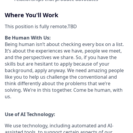
Where You'll Work
This position is fully remote.TBD
Be Human With Us:
Being human isn’t about checking every box on a list.
It’s about the experiences we have, people we meet,
and the perspectives we share. So, if you have the
skills but are hesitant to apply because of your
background, apply anyway. We need amazing people
like you to help us challenge the conventional and
think differently about the problems that we’re
solving. We’re in this together. Come be human, with
us.
Use of AI Technology:
We use technology, including automated and AI-
assisted tools, to support certain aspects of our