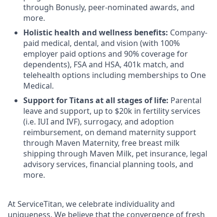
through Bonusly, peer-nominated awards, and
more.
Holistic health and wellness benefits:
Company-
paid medical, dental, and vision (with 100%
employer paid options and 90% coverage for
dependents), FSA and HSA, 401k match, and
telehealth options including memberships to One
Medical.
Support for Titans at all stages of life:
Parental
leave and support, up to $20k in fertility services
(i.e. IUI and IVF), surrogacy, and adoption
reimbursement, on demand maternity support
through Maven Maternity, free breast milk
shipping through Maven Milk, pet insurance, legal
advisory services, financial planning tools, and
more.
At ServiceTitan, we celebrate individuality and
uniqueness. We believe that the convergence of fresh