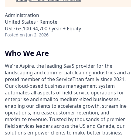
Administration
United States · Remote
USD 63,100-94,700 / year + Equity
Posted
on Jun 2, 2026
Who We Are
We're Aspire, the leading SaaS provider for the
landscaping and commercial cleaning industries and a
proud member of the ServiceTitan family since 2021.
Our cloud-based business management system
automates all aspects of field service operations for
enterprise and small to medium-sized businesses,
enabling our clients to accelerate growth, streamline
operations, increase customer retention, and
maximize revenue. Trusted by thousands of premier
field services leaders across the US and Canada, our
solutions empower clients to make better business