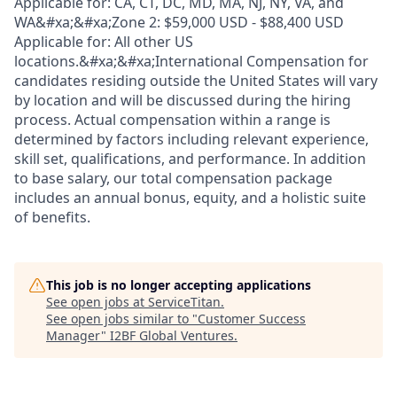
Applicable for: CA, CT, DC, MD, MA, NJ, NY, VA, and
WA&#xa;&#xa;Zone 2: $59,000 USD - $88,400 USD
Applicable for: All other US
locations.&#xa;&#xa;International Compensation for
candidates residing outside the United States will vary
by location and will be discussed during the hiring
process. Actual compensation within a range is
determined by factors including relevant experience,
skill set, qualifications, and performance. In addition
to base salary, our total compensation package
includes an annual bonus, equity, and a holistic suite
of benefits.
This job is no longer accepting applications
See open jobs at
ServiceTitan
.
See open jobs similar to "
Customer Success
Manager
"
I2BF Global Ventures
.