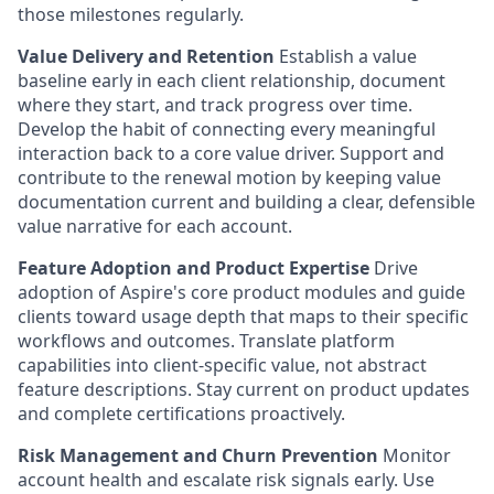
those milestones regularly.
Value Delivery and Retention
Establish a value
baseline early in each client relationship, document
where they start, and track progress over time.
Develop the habit of connecting every meaningful
interaction back to a core value driver. Support and
contribute to the renewal motion by keeping value
documentation current and building a clear, defensible
value narrative for each account.
Feature Adoption and Product Expertise
Drive
adoption of Aspire's core product modules and guide
clients toward usage depth that maps to their specific
workflows and outcomes. Translate platform
capabilities into client-specific value, not abstract
feature descriptions. Stay current on product updates
and complete certifications proactively.
Risk Management and Churn Prevention
Monitor
account health and escalate risk signals early. Use