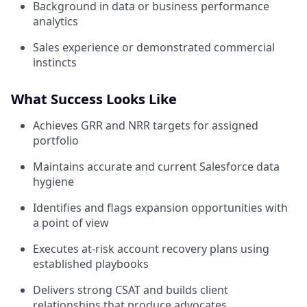
Background in data or business performance
analytics
Sales experience or demonstrated commercial
instincts
What Success Looks Like
Achieves GRR and NRR targets for assigned
portfolio
Maintains accurate and current Salesforce data
hygiene
Identifies and flags expansion opportunities with
a point of view
Executes at-risk account recovery plans using
established playbooks
Delivers strong CSAT and builds client
relationships that produce advocates