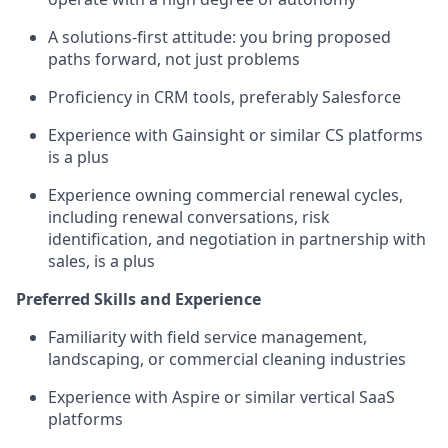
A solutions-first attitude: you bring proposed
paths forward, not just problems
Proficiency in CRM tools, preferably Salesforce
Experience with Gainsight or similar CS platforms
is a plus
Experience owning commercial renewal cycles,
including renewal conversations, risk
identification, and negotiation in partnership with
sales, is a plus
Preferred Skills and Experience
Familiarity with field service management,
landscaping, or commercial cleaning industries
Experience with Aspire or similar vertical SaaS
platforms