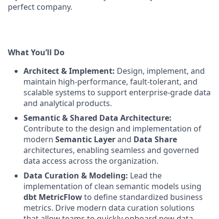
perfect company.
What You’ll Do
Architect & Implement:
Design, implement, and
maintain high-performance, fault-tolerant, and
scalable systems to support enterprise-grade data
and analytical products.
Semantic & Shared Data Architecture:
Contribute to the design and implementation of
modern
Semantic Layer
and
Data Share
architectures, enabling seamless and governed
data access across the organization.
Data Curation & Modeling:
Lead the
implementation of clean semantic models using
dbt MetricFlow
to define standardized business
metrics. Drive modern data curation solutions
that allow teams to quickly onboard new data