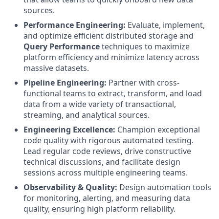
sources.
Performance Engineering:
Evaluate, implement,
and optimize efficient distributed storage and
Query Performance
techniques to maximize
platform efficiency and minimize latency across
massive datasets.
Pipeline Engineering:
Partner with cross-
functional teams to extract, transform, and load
data from a wide variety of transactional,
streaming, and analytical sources.
Engineering Excellence:
Champion exceptional
code quality with rigorous automated testing.
Lead regular code reviews, drive constructive
technical discussions, and facilitate design
sessions across multiple engineering teams.
Observability & Quality:
Design automation tools
for monitoring, alerting, and measuring data
quality, ensuring high platform reliability.