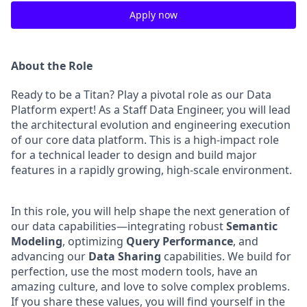
Apply now
About the Role
Ready to be a Titan? Play a pivotal role as our Data
Platform expert! As a Staff Data Engineer, you will lead
the architectural evolution and engineering execution
of our core data platform. This is a high-impact role
for a technical leader to design and build major
features in a rapidly growing, high-scale environment.
In this role, you will help shape the next generation of
our data capabilities—integrating robust
Semantic
Modeling
, optimizing
Query Performance
, and
advancing our
Data Sharing
capabilities. We build for
perfection, use the most modern tools, have an
amazing culture, and love to solve complex problems.
If you share these values, you will find yourself in the