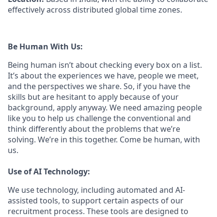
effectively across distributed global time zones.
Be Human With Us:
Being human isn’t about checking every box on a list.
It’s about the experiences we have, people we meet,
and the perspectives we share. So, if you have the
skills but are hesitant to apply because of your
background, apply anyway. We need amazing people
like you to help us challenge the conventional and
think differently about the problems that we’re
solving. We’re in this together. Come be human, with
us.
Use of AI Technology:
We use technology, including automated and AI-
assisted tools, to support certain aspects of our
recruitment process. These tools are designed to