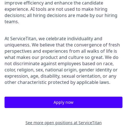
improve efficiency and enhance the candidate
experience. AI tools are not used to make hiring
decisions; all hiring decisions are made by our hiring
teams.
At ServiceTitan, we celebrate individuality and
uniqueness. We believe that the convergence of fresh
perspectives and experiences from all walks of life is
what makes our product and culture so great. We do
not discriminate against employees based on race,
color, religion, sex, national origin, gender identity or
expression, age, disability, sexual orientation, or any
other characteristic protected by applicable laws.
Apply now
See more open positions at
ServiceTitan