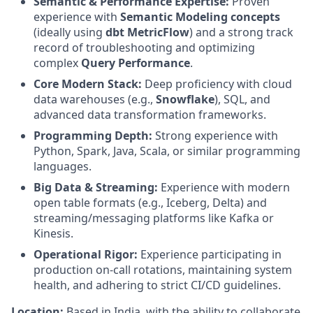
Semantic & Performance Expertise:
Proven
experience with
Semantic Modeling concepts
(ideally using
dbt MetricFlow
) and a strong track
record of troubleshooting and optimizing
complex
Query Performance
.
Core Modern Stack:
Deep proficiency with cloud
data warehouses (e.g.,
Snowflake
), SQL, and
advanced data transformation frameworks.
Programming Depth:
Strong experience with
Python, Spark, Java, Scala, or similar programming
languages.
Big Data & Streaming:
Experience with modern
open table formats (e.g., Iceberg, Delta) and
streaming/messaging platforms like Kafka or
Kinesis.
Operational Rigor:
Experience participating in
production on-call rotations, maintaining system
health, and adhering to strict CI/CD guidelines.
Location:
Based in India, with the ability to collaborate