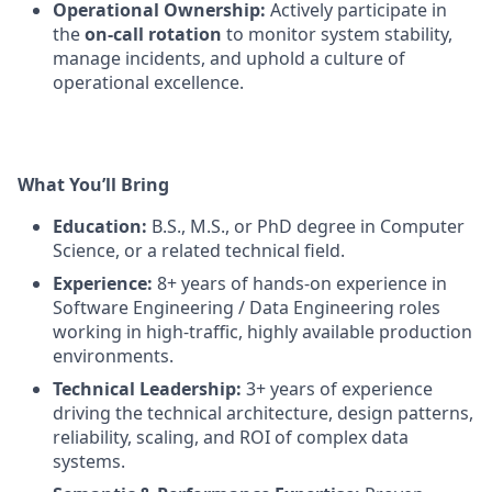
Operational Ownership:
Actively participate in
the
on-call rotation
to monitor system stability,
manage incidents, and uphold a culture of
operational excellence.
What You’ll Bring
Education:
B.S., M.S., or PhD degree in Computer
Science, or a related technical field.
Experience:
8+ years of hands-on experience in
Software Engineering / Data Engineering roles
working in high-traffic, highly available production
environments.
Technical Leadership:
3+ years of experience
driving the technical architecture, design patterns,
reliability, scaling, and ROI of complex data
systems.