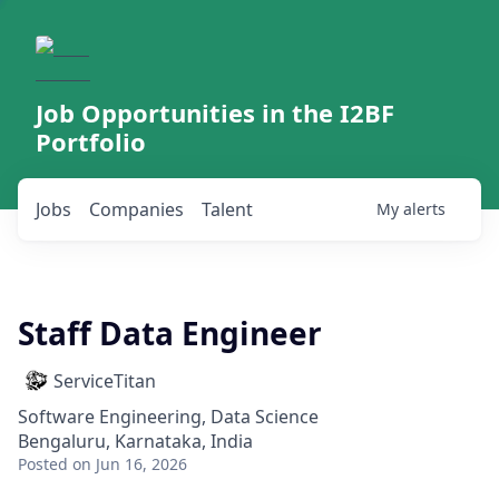
Job Opportunities in the I2BF
Portfolio
Jobs
Companies
Talent
My
alerts
Staff Data Engineer
ServiceTitan
Software Engineering, Data Science
Bengaluru, Karnataka, India
Posted
on Jun 16, 2026