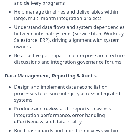
and delivery programs
Help manage timelines and deliverables within
large, multi-month integration projects
Understand data flows and system dependencies
between internal systems (ServiceTitan, Workday,
Salesforce, ERP), driving alignment with system
owners
Be an active participant in enterprise architecture
discussions and integration governance forums
Data Management, Reporting & Audits
Design and implement data reconciliation
processes to ensure integrity across integrated
systems
Produce and review audit reports to assess
integration performance, error handling
effectiveness, and data quality
Build dashboards and monitoring views within