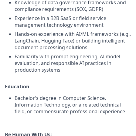
Knowledge of data governance frameworks and
compliance requirements (SOX, GDPR)
Experience in a B2B SaaS or field service
management technology environment
Hands-on experience with AI/ML frameworks (e.g.,
LangChain, Hugging Face) or building intelligent
document processing solutions
Familiarity with prompt engineering, AI model
evaluation, and responsible AI practices in
production systems
Education
Bachelor’s degree in Computer Science,
Information Technology, or a related technical
field, or commensurate professional experience
Be Human With Us: