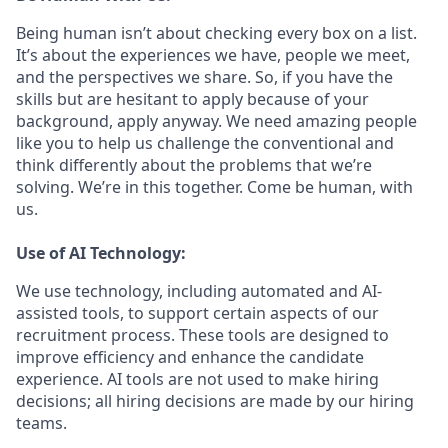
Being human isn’t about checking every box on a list.
It’s about the experiences we have, people we meet,
and the perspectives we share. So, if you have the
skills but are hesitant to apply because of your
background, apply anyway. We need amazing people
like you to help us challenge the conventional and
think differently about the problems that we’re
solving. We’re in this together. Come be human, with
us.
Use of AI Technology:
We use technology, including automated and AI-
assisted tools, to support certain aspects of our
recruitment process. These tools are designed to
improve efficiency and enhance the candidate
experience. AI tools are not used to make hiring
decisions; all hiring decisions are made by our hiring
teams.