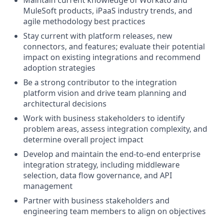
Maintain current knowledge of Workato and
MuleSoft products, iPaaS industry trends, and
agile methodology best practices
Stay current with platform releases, new
connectors, and features; evaluate their potential
impact on existing integrations and recommend
adoption strategies
Be a strong contributor to the integration
platform vision and drive team planning and
architectural decisions
Work with business stakeholders to identify
problem areas, assess integration complexity, and
determine overall project impact
Develop and maintain the end-to-end enterprise
integration strategy, including middleware
selection, data flow governance, and API
management
Partner with business stakeholders and
engineering team members to align on objectives