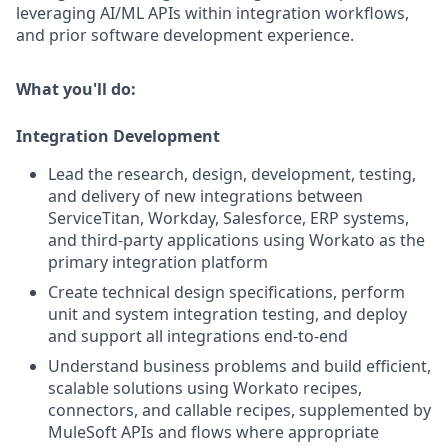
leveraging AI/ML APIs within integration workflows,
and prior software development experience.
What you'll do:
Integration Development
Lead the research, design, development, testing,
and delivery of new integrations between
ServiceTitan, Workday, Salesforce, ERP systems,
and third-party applications using Workato as the
primary integration platform
Create technical design specifications, perform
unit and system integration testing, and deploy
and support all integrations end-to-end
Understand business problems and build efficient,
scalable solutions using Workato recipes,
connectors, and callable recipes, supplemented by
MuleSoft APIs and flows where appropriate