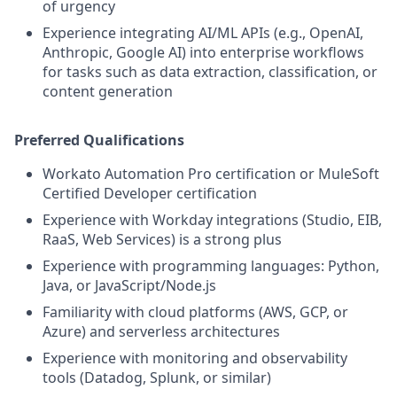
of urgency
Experience integrating AI/ML APIs (e.g., OpenAI,
Anthropic, Google AI) into enterprise workflows
for tasks such as data extraction, classification, or
content generation
Preferred Qualifications
Workato Automation Pro certification or MuleSoft
Certified Developer certification
Experience with Workday integrations (Studio, EIB,
RaaS, Web Services) is a strong plus
Experience with programming languages: Python,
Java, or JavaScript/Node.js
Familiarity with cloud platforms (AWS, GCP, or
Azure) and serverless architectures
Experience with monitoring and observability
tools (Datadog, Splunk, or similar)