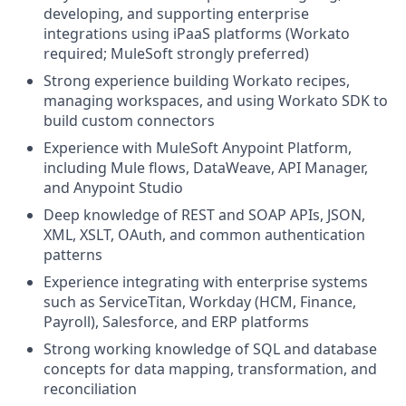
developing, and supporting enterprise
integrations using iPaaS platforms (Workato
required; MuleSoft strongly preferred)
Strong experience building Workato recipes,
managing workspaces, and using Workato SDK to
build custom connectors
Experience with MuleSoft Anypoint Platform,
including Mule flows, DataWeave, API Manager,
and Anypoint Studio
Deep knowledge of REST and SOAP APIs, JSON,
XML, XSLT, OAuth, and common authentication
patterns
Experience integrating with enterprise systems
such as ServiceTitan, Workday (HCM, Finance,
Payroll), Salesforce, and ERP platforms
Strong working knowledge of SQL and database
concepts for data mapping, transformation, and
reconciliation