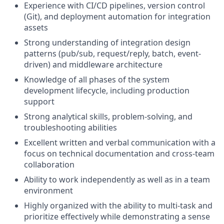
Experience with CI/CD pipelines, version control
(Git), and deployment automation for integration
assets
Strong understanding of integration design
patterns (pub/sub, request/reply, batch, event-
driven) and middleware architecture
Knowledge of all phases of the system
development lifecycle, including production
support
Strong analytical skills, problem-solving, and
troubleshooting abilities
Excellent written and verbal communication with a
focus on technical documentation and cross-team
collaboration
Ability to work independently as well as in a team
environment
Highly organized with the ability to multi-task and
prioritize effectively while demonstrating a sense