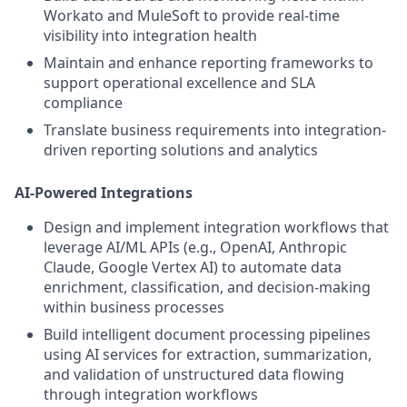
Workato and MuleSoft to provide real-time
visibility into integration health
Maintain and enhance reporting frameworks to
support operational excellence and SLA
compliance
Translate business requirements into integration-
driven reporting solutions and analytics
AI-Powered Integrations
Design and implement integration workflows that
leverage AI/ML APIs (e.g., OpenAI, Anthropic
Claude, Google Vertex AI) to automate data
enrichment, classification, and decision-making
within business processes
Build intelligent document processing pipelines
using AI services for extraction, summarization,
and validation of unstructured data flowing
through integration workflows