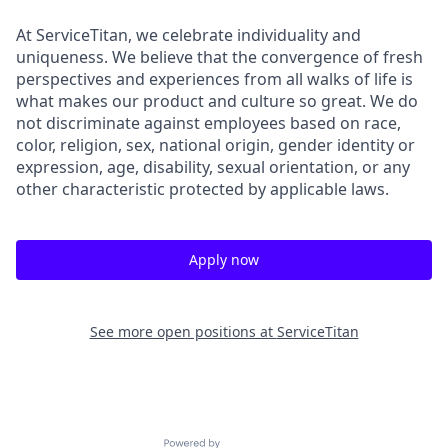
At ServiceTitan, we celebrate individuality and
uniqueness. We believe that the convergence of fresh
perspectives and experiences from all walks of life is
what makes our product and culture so great. We do
not discriminate against employees based on race,
color, religion, sex, national origin, gender identity or
expression, age, disability, sexual orientation, or any
other characteristic protected by applicable laws.
Apply now
See more open positions at
ServiceTitan