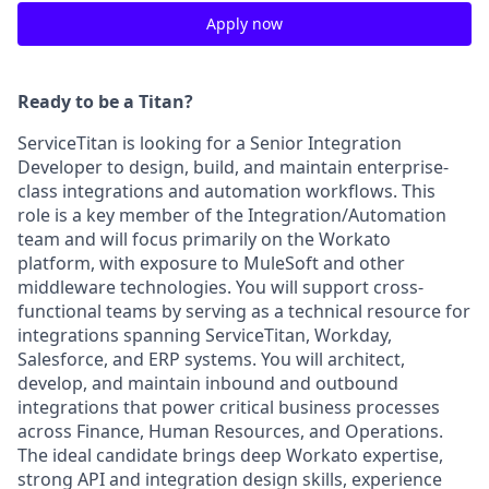
Apply now
Ready to be a Titan?
ServiceTitan is looking for a Senior Integration
Developer to design, build, and maintain enterprise-
class integrations and automation workflows. This
role is a key member of the Integration/Automation
team and will focus primarily on the Workato
platform, with exposure to MuleSoft and other
middleware technologies. You will support cross-
functional teams by serving as a technical resource for
integrations spanning ServiceTitan, Workday,
Salesforce, and ERP systems. You will architect,
develop, and maintain inbound and outbound
integrations that power critical business processes
across Finance, Human Resources, and Operations.
The ideal candidate brings deep Workato expertise,
strong API and integration design skills, experience