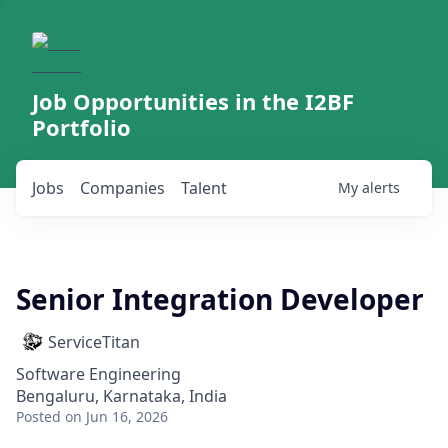
Job Opportunities in the I2BF
Portfolio
Jobs
Companies
Talent
My
alerts
Senior Integration Developer
ServiceTitan
Software Engineering
Bengaluru, Karnataka, India
Posted
on Jun 16, 2026