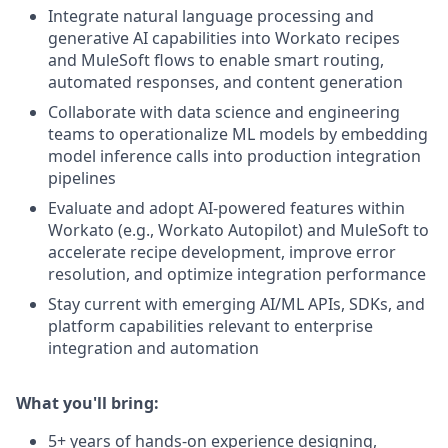
Integrate natural language processing and
generative AI capabilities into Workato recipes
and MuleSoft flows to enable smart routing,
automated responses, and content generation
Collaborate with data science and engineering
teams to operationalize ML models by embedding
model inference calls into production integration
pipelines
Evaluate and adopt AI-powered features within
Workato (e.g., Workato Autopilot) and MuleSoft to
accelerate recipe development, improve error
resolution, and optimize integration performance
Stay current with emerging AI/ML APIs, SDKs, and
platform capabilities relevant to enterprise
integration and automation
What you'll bring:
5+ years of hands-on experience designing,