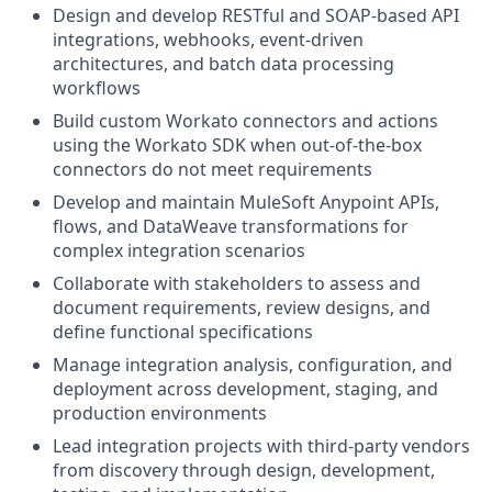
Design and develop RESTful and SOAP-based API
integrations, webhooks, event-driven
architectures, and batch data processing
workflows
Build custom Workato connectors and actions
using the Workato SDK when out-of-the-box
connectors do not meet requirements
Develop and maintain MuleSoft Anypoint APIs,
flows, and DataWeave transformations for
complex integration scenarios
Collaborate with stakeholders to assess and
document requirements, review designs, and
define functional specifications
Manage integration analysis, configuration, and
deployment across development, staging, and
production environments
Lead integration projects with third-party vendors
from discovery through design, development,