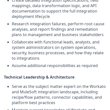
Create detailed integration specifications, field
mappings, data transformation logic, and API
documentation to support the full integration
deployment lifecycle
Research integration failures, perform root cause
analyses, and report findings and remediation
plans to management and business stakeholders
Collaborate with functional leads, analysts, and
system administrators on system operations,
security, business processes, and how they relate
to integrations
Assume additional responsibilities as required
Technical Leadership & Architecture
Serve as the subject matter expert on the Workato
and MuleSoft integration landscape, including
recipe/flow patterns, connector capabilities, and
platform best practices