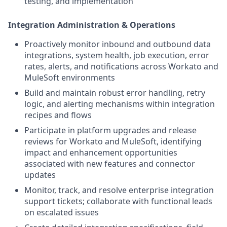
testing, and implementation
Integration Administration & Operations
Proactively monitor inbound and outbound data
integrations, system health, job execution, error
rates, alerts, and notifications across Workato and
MuleSoft environments
Build and maintain robust error handling, retry
logic, and alerting mechanisms within integration
recipes and flows
Participate in platform upgrades and release
reviews for Workato and MuleSoft, identifying
impact and enhancement opportunities
associated with new features and connector
updates
Monitor, track, and resolve enterprise integration
support tickets; collaborate with functional leads
on escalated issues