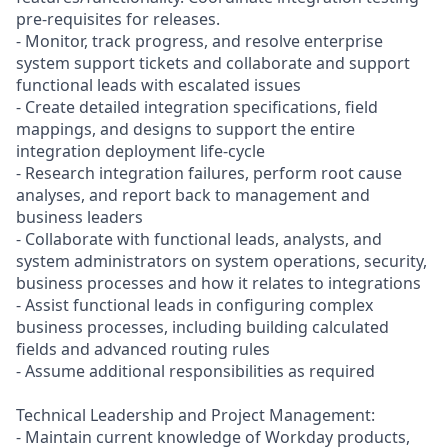
pre-requisites for releases.
- Monitor, track progress, and resolve enterprise
system support tickets and collaborate and support
functional leads with escalated issues
- Create detailed integration specifications, field
mappings, and designs to support the entire
integration deployment life-cycle
- Research integration failures, perform root cause
analyses, and report back to management and
business leaders
- Collaborate with functional leads, analysts, and
system administrators on system operations, security,
business processes and how it relates to integrations
- Assist functional leads in configuring complex
business processes, including building calculated
fields and advanced routing rules
- Assume additional responsibilities as required
Technical Leadership and Project Management:
- Maintain current knowledge of Workday products,