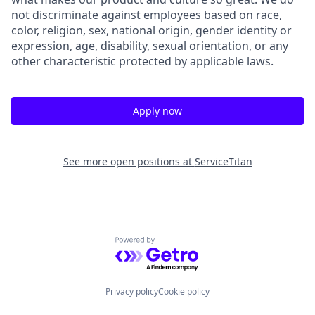
not discriminate against employees based on race,
color, religion, sex, national origin, gender identity or
expression, age, disability, sexual orientation, or any
other characteristic protected by applicable laws.
Apply now
See more open positions at
ServiceTitan
Powered by Getro.com
Privacy policy
Cookie policy