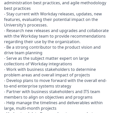
administration best practices, and agile methodology
best practices
- Stay current with Workday releases, updates, new
features, evaluating their potential impact on the
University’s processes.
- Research new releases and upgrades and collaborate
with the Workday team to provide recommendations
regarding their use by the organization.
- Be a strong contributor to the product vision and
drive team planning
- Serve as the subject matter expert on large
collections of Workday integrations
- Work with business stakeholders to determine
problem areas and overall impact of projects
- Develop plans to move forward with the overall end-
to-end enterprise systems strategy
- Partner with business stakeholders and ITS team
members to align on objectives and programs
- Help manage the timelines and deliverables within
large, multi-month projects