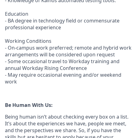
- Knowledge of Kainos automated testing tools.
Education
- BA degree in technology field or commensurate
professional experience
Working Conditions
- On-campus work preferred; remote and hybrid work
arrangements will be considered upon request
- Some occasional travel to Workday training and
annual Workday Rising Conference
- May require occasional evening and/or weekend
work
Be Human With Us:
Being human isn’t about checking every box on a list.
It’s about the experiences we have, people we meet,
and the perspectives we share. So, if you have the
skills but are hesitant to apply because of your