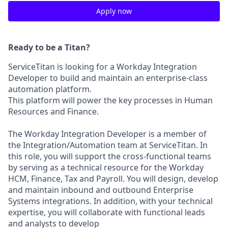
Apply now
Ready to be a Titan?
ServiceTitan is looking for a Workday Integration
Developer to build and maintain an enterprise-class
automation platform.
This platform will power the key processes in Human
Resources and Finance.
The Workday Integration Developer is a member of
the Integration/Automation team at ServiceTitan. In
this role, you will support the cross-functional teams
by serving as a technical resource for the Workday
HCM, Finance, Tax and Payroll. You will design, develop
and maintain inbound and outbound Enterprise
Systems integrations. In addition, with your technical
expertise, you will collaborate with functional leads
and analysts to develop