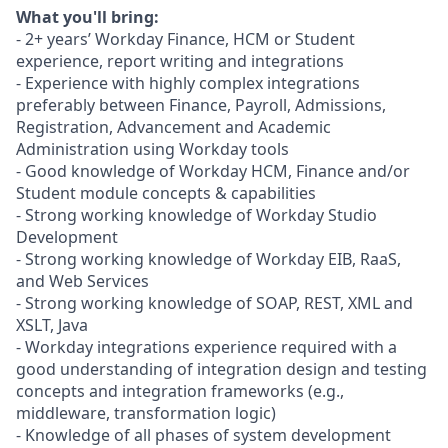
What you'll bring:
- 2+ years’ Workday Finance, HCM or Student
experience, report writing and integrations
- Experience with highly complex integrations
preferably between Finance, Payroll, Admissions,
Registration, Advancement and Academic
Administration using Workday tools
- Good knowledge of Workday HCM, Finance and/or
Student module concepts & capabilities
- Strong working knowledge of Workday Studio
Development
- Strong working knowledge of Workday EIB, RaaS,
and Web Services
- Strong working knowledge of SOAP, REST, XML and
XSLT, Java
- Workday integrations experience required with a
good understanding of integration design and testing
concepts and integration frameworks (e.g.,
middleware, transformation logic)
- Knowledge of all phases of system development