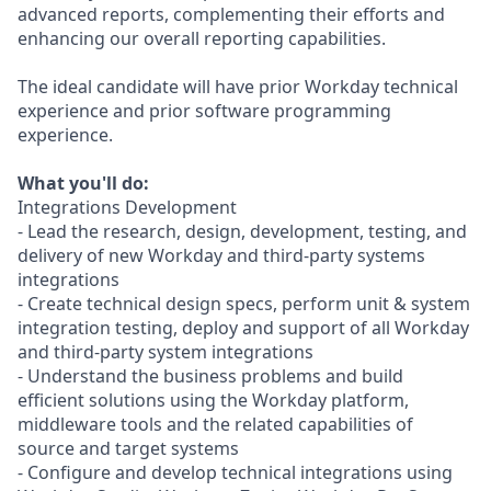
advanced reports, complementing their efforts and
enhancing our overall reporting capabilities.
The ideal candidate will have prior Workday technical
experience and prior software programming
experience.
What you'll do:
Integrations Development
- Lead the research, design, development, testing, and
delivery of new Workday and third-party systems
integrations
- Create technical design specs, perform unit & system
integration testing, deploy and support of all Workday
and third-party system integrations
- Understand the business problems and build
efficient solutions using the Workday platform,
middleware tools and the related capabilities of
source and target systems
- Configure and develop technical integrations using