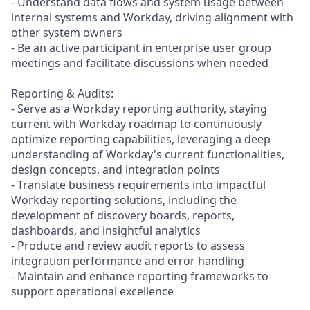
- Understand data flows and system usage between
internal systems and Workday, driving alignment with
other system owners
- Be an active participant in enterprise user group
meetings and facilitate discussions when needed
Reporting & Audits:
- Serve as a Workday reporting authority, staying
current with Workday roadmap to continuously
optimize reporting capabilities, leveraging a deep
understanding of Workday's current functionalities,
design concepts, and integration points
- Translate business requirements into impactful
Workday reporting solutions, including the
development of discovery boards, reports,
dashboards, and insightful analytics
- Produce and review audit reports to assess
integration performance and error handling
- Maintain and enhance reporting frameworks to
support operational excellence