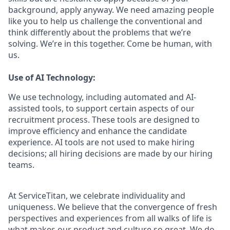
background, apply anyway. We need amazing people
like you to help us challenge the conventional and
think differently about the problems that we’re
solving. We’re in this together. Come be human, with
us.
Use of AI Technology:
We use technology, including automated and AI-
assisted tools, to support certain aspects of our
recruitment process. These tools are designed to
improve efficiency and enhance the candidate
experience. AI tools are not used to make hiring
decisions; all hiring decisions are made by our hiring
teams.
At ServiceTitan, we celebrate individuality and
uniqueness. We believe that the convergence of fresh
perspectives and experiences from all walks of life is
what makes our product and culture so great. We do