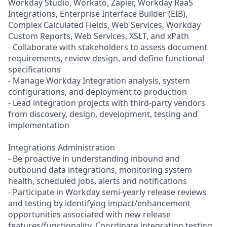
Workday Studio, Workato, Zapier, Workday RaaS
Integrations, Enterprise Interface Builder (EIB),
Complex Calculated Fields, Web Services, Workday
Custom Reports, Web Services, XSLT, and xPath
- Collaborate with stakeholders to assess document
requirements, review design, and define functional
specifications
- Manage Workday Integration analysis, system
configurations, and deployment to production
- Lead integration projects with third-party vendors
from discovery, design, development, testing and
implementation
Integrations Administration
- Be proactive in understanding inbound and
outbound data integrations, monitoring system
health, scheduled jobs, alerts and notifications
- Participate in Workday semi-yearly release reviews
and testing by identifying impact/enhancement
opportunities associated with new release
features/functionality. Coordinate integration testing