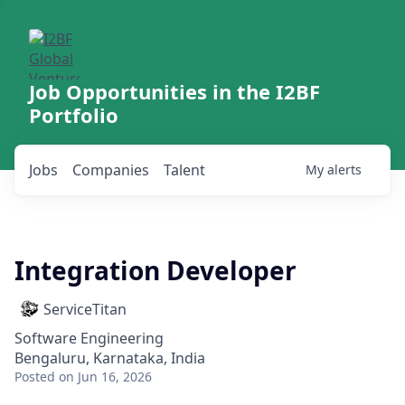
Job Opportunities in the I2BF
Portfolio
Jobs
Companies
Talent
My
alerts
Integration Developer
ServiceTitan
Software Engineering
Bengaluru, Karnataka, India
Posted
on Jun 16, 2026