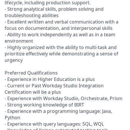
lifecycle, including production support.
- Strong analytical skills, problem solving and
troubleshooting abilities
- Excellent written and verbal communication with a
focus on documentation, and interpersonal skills
- Ability to work independently as well as in a team
environment
- Highly organized with the ability to multi-task and
prioritize effectively while demonstrating a sense of
urgency
Preferred Qualifications
- Experience in Higher Education is a plus
- Current or Past Workday Studio Integration
Certification will be a plus
- Experience with Workday Studio, Orchestrate, Prism
- Strong working knowledge of BIRT
- Experience with a programming language: Java,
Python
- Experience with query languages: SQL, WQL