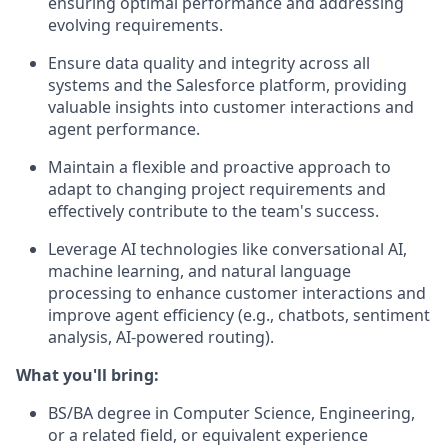
ensuring optimal performance and addressing
evolving requirements.
Ensure data quality and integrity across all
systems and the Salesforce platform, providing
valuable insights into customer interactions and
agent performance.
Maintain a flexible and proactive approach to
adapt to changing project requirements and
effectively contribute to the team's success.
Leverage AI technologies like conversational AI,
machine learning, and natural language
processing to enhance customer interactions and
improve agent efficiency (e.g., chatbots, sentiment
analysis, AI-powered routing).
What you'll bring:
BS/BA degree in Computer Science, Engineering,
or a related field, or equivalent experience