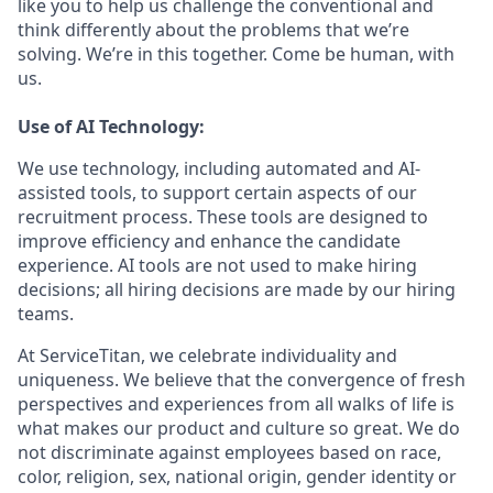
like you to help us challenge the conventional and
think differently about the problems that we’re
solving. We’re in this together. Come be human, with
us.
Use of AI Technology:
We use technology, including automated and AI-
assisted tools, to support certain aspects of our
recruitment process. These tools are designed to
improve efficiency and enhance the candidate
experience. AI tools are not used to make hiring
decisions; all hiring decisions are made by our hiring
teams.
At ServiceTitan, we celebrate individuality and
uniqueness. We believe that the convergence of fresh
perspectives and experiences from all walks of life is
what makes our product and culture so great. We do
not discriminate against employees based on race,
color, religion, sex, national origin, gender identity or