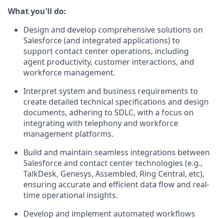
What you'll do:
Design and develop comprehensive solutions on
Salesforce (and integrated applications) to
support contact center operations, including
agent productivity, customer interactions, and
workforce management.
Interpret system and business requirements to
create detailed technical specifications and design
documents, adhering to SDLC, with a focus on
integrating with telephony and workforce
management platforms.
Build and maintain seamless integrations between
Salesforce and contact center technologies (e.g.,
TalkDesk, Genesys, Assembled, Ring Central, etc),
ensuring accurate and efficient data flow and real-
time operational insights.
Develop and implement automated workflows