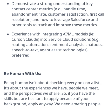
Demonstrate a strong understanding of key
contact center metrics (e.g., handle time,
abandonment rate, customer satisfaction, first call
resolution) and how to leverage Salesforce and
other tools to track and improve these metrics.
Experience with integrating AI/ML models (ie:
Cursor/Claude) into Service Cloud solutions (e.g.,
routing automation, sentiment analysis, chatbots,
speech-to-text, agent assist technologies)
preferred
Be Human With Us:
Being human isn’t about checking every box on a list.
It’s about the experiences we have, people we meet,
and the perspectives we share. So, if you have the
skills but are hesitant to apply because of your
background, apply anyway. We need amazing people