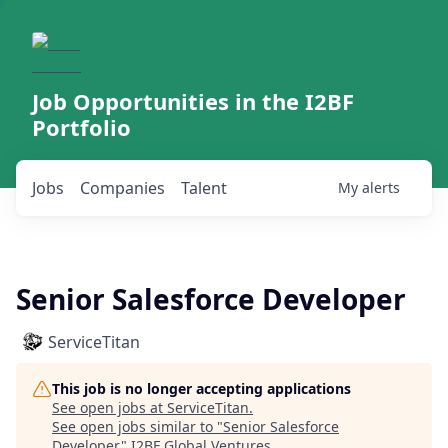
Job Opportunities in the I2BF
Portfolio
Jobs
Companies
Talent
My
alerts
Senior Salesforce Developer
ServiceTitan
This job is no longer accepting applications
See open jobs at
ServiceTitan
.
See open jobs similar to "
Senior Salesforce
Developer
"
I2BF Global Ventures
.