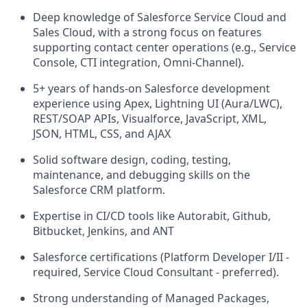
Deep knowledge of Salesforce Service Cloud and
Sales Cloud, with a strong focus on features
supporting contact center operations (e.g., Service
Console, CTI integration, Omni-Channel).
5+ years of hands-on Salesforce development
experience using Apex, Lightning UI (Aura/LWC),
REST/SOAP APIs, Visualforce, JavaScript, XML,
JSON, HTML, CSS, and AJAX
Solid software design, coding, testing,
maintenance, and debugging skills on the
Salesforce CRM platform.
Expertise in CI/CD tools like Autorabit, Github,
Bitbucket, Jenkins, and ANT
Salesforce certifications (Platform Developer I/II -
required, Service Cloud Consultant - preferred).
Strong understanding of Managed Packages,