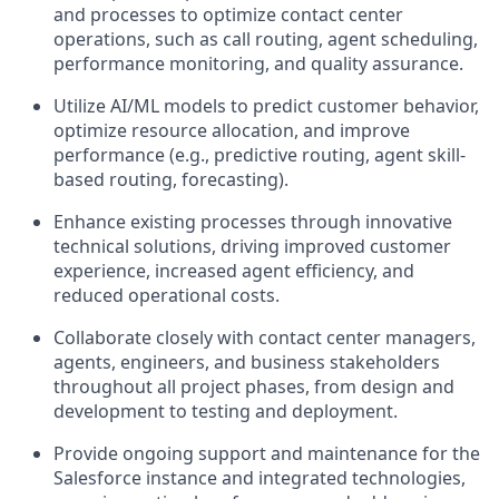
and processes to optimize contact center
operations, such as call routing, agent scheduling,
performance monitoring, and quality assurance.
Utilize AI/ML models to predict customer behavior,
optimize resource allocation, and improve
performance (e.g., predictive routing, agent skill-
based routing, forecasting).
Enhance existing processes through innovative
technical solutions, driving improved customer
experience, increased agent efficiency, and
reduced operational costs.
Collaborate closely with contact center managers,
agents, engineers, and business stakeholders
throughout all project phases, from design and
development to testing and deployment.
Provide ongoing support and maintenance for the
Salesforce instance and integrated technologies,