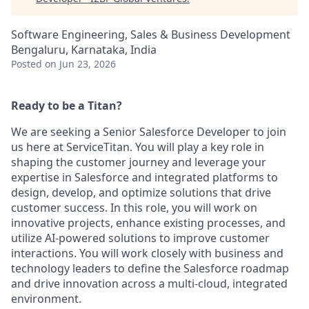
Software Engineering, Sales & Business Development
Bengaluru, Karnataka, India
Posted
on Jun 23, 2026
Ready to be a Titan?
We are seeking a Senior Salesforce Developer to join
us here at ServiceTitan. You will play a key role in
shaping the customer journey and leverage your
expertise in Salesforce and integrated platforms to
design, develop, and optimize solutions that drive
customer success. In this role, you will work on
innovative projects, enhance existing processes, and
utilize AI-powered solutions to improve customer
interactions. You will work closely with business and
technology leaders to define the Salesforce roadmap
and drive innovation across a multi-cloud, integrated
environment.