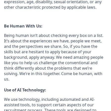
expression, age, disability, sexual orientation, or any
other characteristic protected by applicable laws.
Be Human With Us:
Being human isn’t about checking every box on a list.
It’s about the experiences we have, people we meet,
and the perspectives we share. So, if you have the
skills but are hesitant to apply because of your
background, apply anyway. We need amazing people
like you to help us challenge the conventional and
think differently about the problems that we’re
solving. We’re in this together. Come be human, with
us.
Use of AI Technology:
We use technology, including automated and AI-
assisted tools, to support certain aspects of our
recruitment process. These tools are designed to