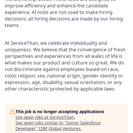
improve efficiency and enhance the candidate
experience. AI tools are not used to make hiring
decisions; all hiring decisions are made by our hiring
teams.
At ServiceTitan, we celebrate individuality and
uniqueness. We believe that the convergence of fresh
perspectives and experiences from all walks of life is
what makes our product and culture so great. We do
not discriminate against employees based on race,
color, religion, sex, national origin, gender identity or
expression, age, disability, sexual orientation, or any
other characteristic protected by applicable laws.
This job is no longer accepting applications
See open jobs at
ServiceTitan
.
See open jobs similar to "
Senior Salesforce
Developer
"
I2BF Global Ventures
.