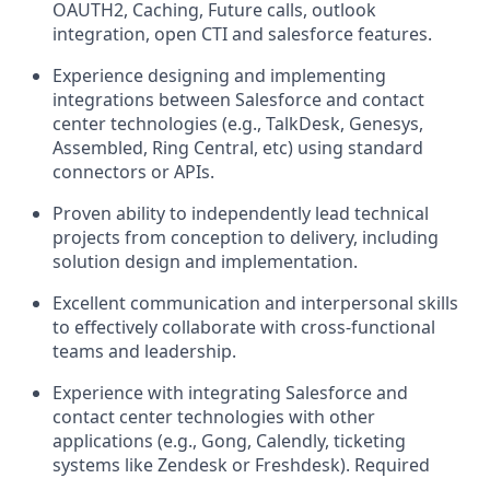
OAUTH2, Caching, Future calls, outlook
integration, open CTI and salesforce features.
Experience designing and implementing
integrations between Salesforce and contact
center technologies (e.g., TalkDesk, Genesys,
Assembled, Ring Central, etc) using standard
connectors or APIs.
Proven ability to independently lead technical
projects from conception to delivery, including
solution design and implementation.
Excellent communication and interpersonal skills
to effectively collaborate with cross-functional
teams and leadership.
Experience with integrating Salesforce and
contact center technologies with other
applications (e.g., Gong, Calendly, ticketing
systems like Zendesk or Freshdesk). Required