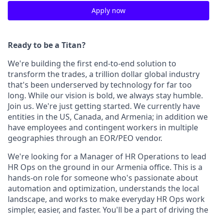
Apply now
Ready to be a Titan?
We're building the first end-to-end solution to
transform the trades, a trillion dollar global industry
that's been underserved by technology for far too
long. While our vision is bold, we always stay humble.
Join us. We're just getting started. We currently have
entities in the US, Canada, and Armenia; in addition we
have employees and contingent workers in multiple
geographies through an EOR/PEO vendor.
We're looking for a Manager of HR Operations to lead
HR Ops on the ground in our Armenia office. This is a
hands-on role for someone who's passionate about
automation and optimization, understands the local
landscape, and works to make everyday HR Ops work
simpler, easier, and faster. You'll be a part of driving the