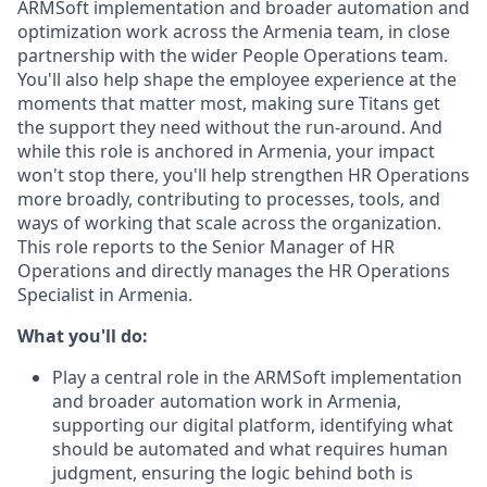
ARMSoft implementation and broader automation and
optimization work across the Armenia team, in close
partnership with the wider People Operations team.
You'll also help shape the employee experience at the
moments that matter most, making sure Titans get
the support they need without the run-around. And
while this role is anchored in Armenia, your impact
won't stop there, you'll help strengthen HR Operations
more broadly, contributing to processes, tools, and
ways of working that scale across the organization.
This role reports to the Senior Manager of HR
Operations and directly manages the HR Operations
Specialist in Armenia.
What you'll do:
Play a central role in the ARMSoft implementation
and broader automation work in Armenia,
supporting our digital platform, identifying what
should be automated and what requires human
judgment, ensuring the logic behind both is