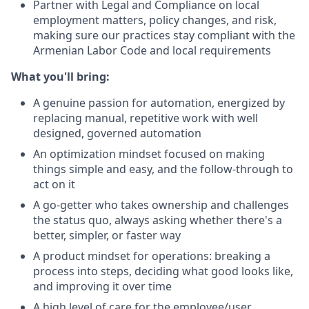
Partner with Legal and Compliance on local
employment matters, policy changes, and risk,
making sure our practices stay compliant with the
Armenian Labor Code and local requirements
What you'll bring:
A genuine passion for automation, energized by
replacing manual, repetitive work with well
designed, governed automation
An optimization mindset focused on making
things simple and easy, and the follow-through to
act on it
A go-getter who takes ownership and challenges
the status quo, always asking whether there's a
better, simpler, or faster way
A product mindset for operations: breaking a
process into steps, deciding what good looks like,
and improving it over time
A high level of care for the employee/user