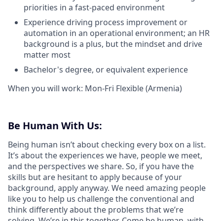
priorities in a fast-paced environment
Experience driving process improvement or
automation in an operational environment; an HR
background is a plus, but the mindset and drive
matter most
Bachelor's degree, or equivalent experience
When you will work: Mon-Fri Flexible (Armenia)
Be Human With Us:
Being human isn’t about checking every box on a list.
It’s about the experiences we have, people we meet,
and the perspectives we share. So, if you have the
skills but are hesitant to apply because of your
background, apply anyway. We need amazing people
like you to help us challenge the conventional and
think differently about the problems that we’re
solving. We’re in this together. Come be human, with