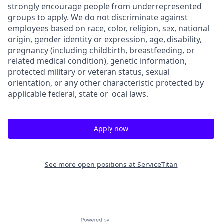
strongly encourage people from underrepresented
groups to apply. We do not discriminate against
employees based on race, color, religion, sex, national
origin, gender identity or expression, age, disability,
pregnancy (including childbirth, breastfeeding, or
related medical condition), genetic information,
protected military or veteran status, sexual
orientation, or any other characteristic protected by
applicable federal, state or local laws.
Apply now
See more open positions at
ServiceTitan