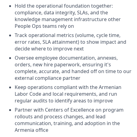
Hold the operational foundation together:
compliance, data integrity, SLAs, and the
knowledge management infrastructure other
People Ops teams rely on
Track operational metrics (volume, cycle time,
error rates, SLA attainment) to show impact and
decide where to improve next
Oversee employee documentation, annexes,
orders, new hire paperwork, ensuring it's
complete, accurate, and handed off on time to our
external compliance partner
Keep operations compliant with the Armenian
Labor Code and local requirements, and run
regular audits to identify areas to improve
Partner with Centers of Excellence on program
rollouts and process changes, and lead
communication, training, and adoption in the
Armenia office