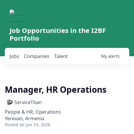
Job Opportunities in the I2BF
Portfolio
Jobs
Companies
Talent
My
alerts
Manager, HR Operations
ServiceTitan
People & HR, Operations
Yerevan, Armenia
Posted
on Jun 23, 2026