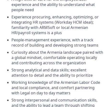
experience and the ability to understand what
people need
Experience procuring, enhancing, optimizing, or
integrating HR systems (Workday HCM ideal);
familiarity with ARMSoft or local Armenian
HR/payroll systems is a plus
People-management experience, with a track
record of building and developing strong teams
Curiosity about the Armenia landscape paired with
a global mindset, comfortable operating locally
and contributing across the organization
Strong analytical and data skills; excellent
attention to detail and the ability to prioritize
Working knowledge of the Armenian Labor Code
and local compliance, and comfort partnering
with Legal on day to day matters
Strong interpersonal and communication skills,
and the ability to lead a team through shifting