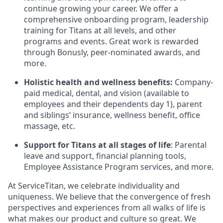
continue growing your career. We offer a
comprehensive onboarding program, leadership
training for Titans at all levels, and other
programs and events. Great work is rewarded
through Bonusly, peer-nominated awards, and
more.
Holistic health and wellness benefits:
Company-
paid medical, dental, and vision (available to
employees and their dependents day 1), parent
and siblings’ insurance, wellness benefit, office
massage, etc.
Support for Titans at all stages of life
: Parental
leave and support, financial planning tools,
Employee Assistance Program services, and more.
At ServiceTitan, we celebrate individuality and
uniqueness. We believe that the convergence of fresh
perspectives and experiences from all walks of life is
what makes our product and culture so great. We