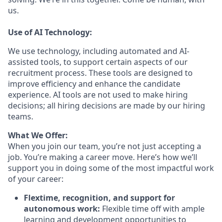
us.
Use of AI Technology:
We use technology, including automated and AI-
assisted tools, to support certain aspects of our
recruitment process. These tools are designed to
improve efficiency and enhance the candidate
experience. AI tools are not used to make hiring
decisions; all hiring decisions are made by our hiring
teams.
What We Offer:
When you join our team, you’re not just accepting a
job. You’re making a career move. Here’s how we’ll
support you in doing some of the most impactful work
of your career:
Flextime, recognition, and support for
autonomous work:
Flexible time off with ample
learning and development opportunities to