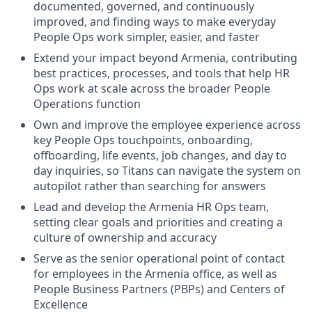
documented, governed, and continuously
improved, and finding ways to make everyday
People Ops work simpler, easier, and faster
Extend your impact beyond Armenia, contributing
best practices, processes, and tools that help HR
Ops work at scale across the broader People
Operations function
Own and improve the employee experience across
key People Ops touchpoints, onboarding,
offboarding, life events, job changes, and day to
day inquiries, so Titans can navigate the system on
autopilot rather than searching for answers
Lead and develop the Armenia HR Ops team,
setting clear goals and priorities and creating a
culture of ownership and accuracy
Serve as the senior operational point of contact
for employees in the Armenia office, as well as
People Business Partners (PBPs) and Centers of
Excellence