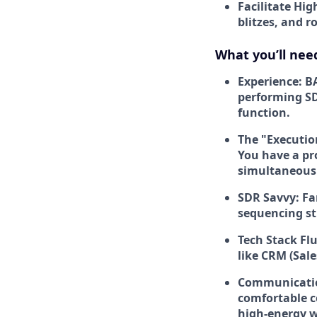
Facilitate Hig
blitzes, and 
What you’ll nee
Experience:
BA
performing SD
function.
The "Executi
You have a pr
simultaneousl
SDR Savvy:
Fa
sequencing str
Tech Stack Fl
like CRM (Sal
Communication
comfortable c
high-energy 