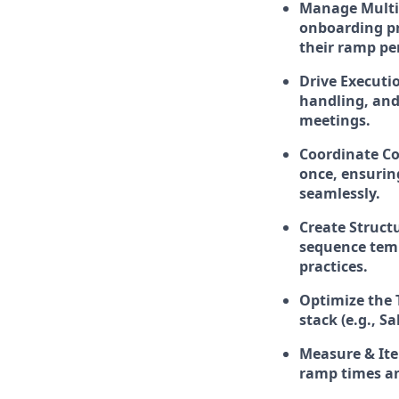
Manage Multi
onboarding pr
their ramp pe
Drive Executi
handling, and 
meetings.
Coordinate Co
once, ensurin
seamlessly.
Create Struct
sequence temp
practices.
Optimize the 
stack (e.g., 
Measure & Ite
ramp times an