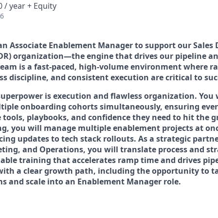
 / year + Equity
26
 an
Associate Enablement Manager
to support our Sales
DR) organization—the engine that drives our pipeline an
eam is a fast-paced, high-volume environment where rap
ss discipline, and consistent execution are critical to suc
 superpower is execution and flawless organization. You 
iple onboarding cohorts simultaneously, ensuring ever
 tools, playbooks, and confidence they need to hit the 
g, you will manage multiple enablement projects at o
ng updates to tech stack rollouts. As a strategic partn
ting, and Operations, you will translate process and str
able training that accelerates ramp time and drives pipel
with a clear growth path, including the opportunity to 
s and scale into an Enablement Manager role.