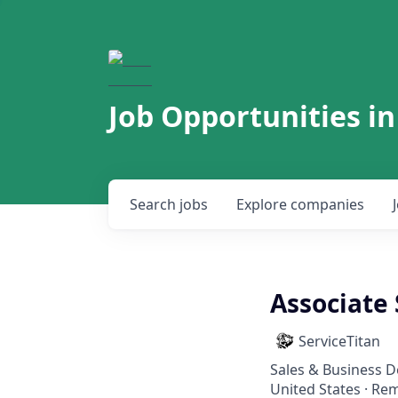
Job Opportunities in
Search
jobs
Explore
companies
Associate
ServiceTitan
Sales & Business 
United States · Re