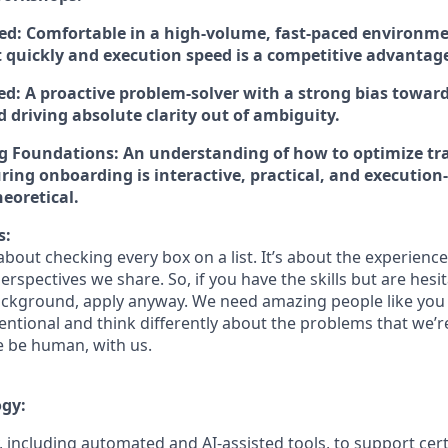
ed:
Comfortable in a high-volume, fast-paced environm
ft quickly and execution speed is a competitive advantag
ed:
A proactive problem-solver with a strong bias toward
 driving absolute clarity out of ambiguity.
g Foundations:
An understanding of how to optimize tra
ring onboarding is interactive, practical, and execution
eoretical.
s:
bout checking every box on a list. It’s about the experienc
rspectives we share. So, if you have the skills but are hesi
ckground, apply anyway. We need amazing people like you 
ntional and think differently about the problems that we’re
e be human, with us.
ogy:
 including automated and AI-assisted tools, to support cert