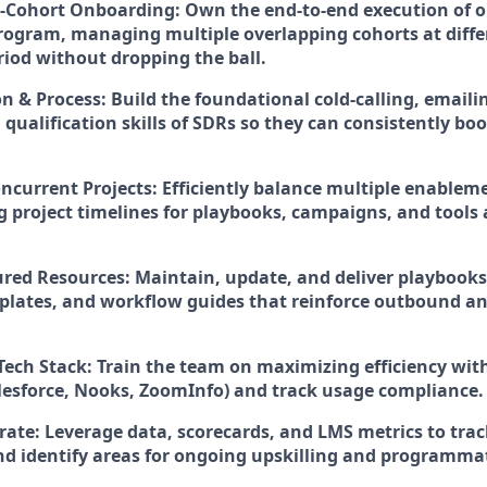
-Cohort Onboarding:
Own the end-to-end execution of 
ogram, managing multiple overlapping cohorts at differ
riod without dropping the ball.
on & Process:
Build the foundational cold-calling, emailin
qualification skills of SDRs so they can consistently bo
ncurrent Projects:
Efficiently balance multiple enablemen
g project timelines for playbooks, campaigns, and tools
ured Resources:
Maintain, update, and deliver playbooks,
lates, and workflow guides that reinforce outbound a
Tech Stack:
Train the team on maximizing efficiency wit
Salesforce, Nooks, ZoomInfo) and track usage compliance.
rate:
Leverage data, scorecards, and LMS metrics to tra
d identify areas for ongoing upskilling and programm