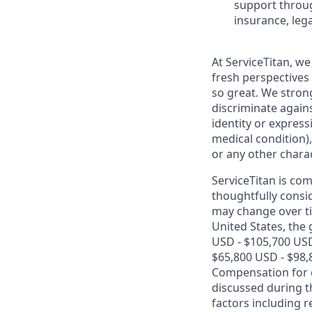
support throug
insurance, lega
At ServiceTitan, we
fresh perspectives
so great. We stro
discriminate agains
identity or express
medical condition),
or any other charac
ServiceTitan is co
thoughtfully consi
may change over ti
United States, the 
USD - $105,700 USD
$65,800 USD - $98,
Compensation for ca
discussed during t
factors including r