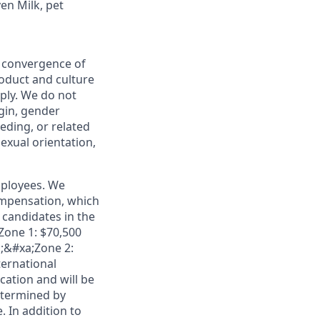
en Milk, pet
e convergence of
roduct and culture
ply. We do not
igin, gender
eeding, or related
sexual orientation,
mployees. We
ompensation, which
candidates in the
;Zone 1: $70,500
a;&#xa;Zone 2:
ternational
cation and will be
etermined by
. In addition to