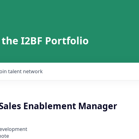
 the I2BF Portfolio
Join talent network
 Sales Enablement Manager
Development
mote