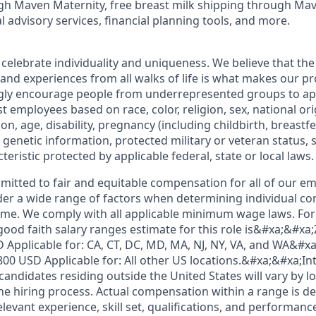
h Maven Maternity, free breast milk shipping through Mav
l advisory services, financial planning tools, and more.
 celebrate individuality and uniqueness. We believe that th
 and experiences from all walks of life is what makes our p
ngly encourage people from underrepresented groups to ap
t employees based on race, color, religion, sex, national or
ion, age, disability, pregnancy (including childbirth, breastf
 genetic information, protected military or veteran status, 
teristic protected by applicable federal, state or local laws.
mmitted to fair and equitable compensation for all of our e
der a wide range of factors when determining individual c
me. We comply with all applicable minimum wage laws. For 
good faith salary ranges estimate for this role is&#xa;&#xa
 Applicable for: CA, CT, DC, MD, MA, NJ, NY, VA, and WA&#x
800 USD Applicable for: All other US locations.&#xa;&#xa;In
ndidates residing outside the United States will vary by lo
he hiring process. Actual compensation within a range is d
elevant experience, skill set, qualifications, and performance