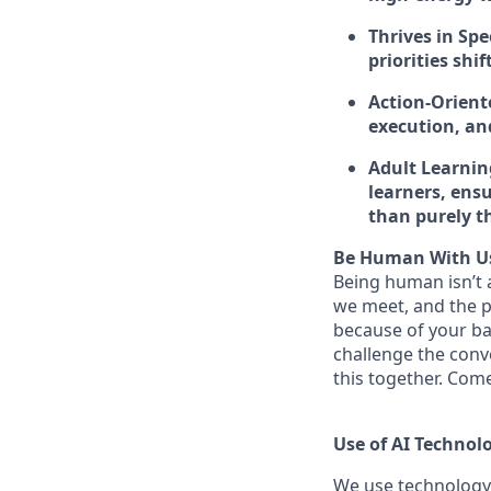
Thrives in Spe
priorities shi
Action-Orient
execution, and
Adult Learnin
learners, ensu
than purely th
Be Human With U
Being human isn’t a
we meet, and the pe
because of your ba
challenge the conve
this together. Com
Use of AI Technol
We use technology,