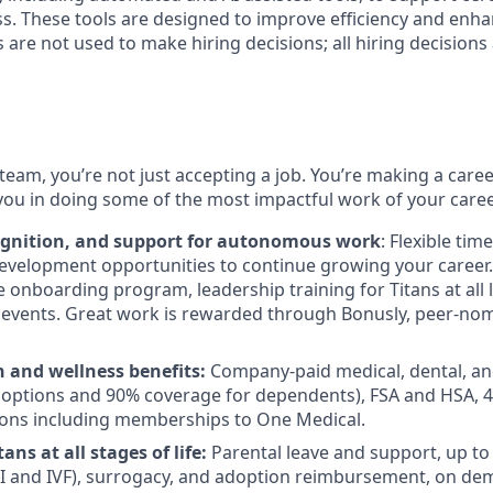
s. These tools are designed to improve efficiency and enh
s are not used to make hiring decisions; all hiring decision
team, you’re not just accepting a job. You’re making a care
you in doing some of the most impactful work of your caree
ognition, and support for autonomous work
: Flexible tim
evelopment opportunities to continue growing your career.
onboarding program, leadership training for Titans at all l
events. Great work is rewarded through Bonusly, peer-no
h and wellness benefits:
Company-paid medical, dental, an
 options and 90% coverage for dependents), FSA and HSA, 
ions including memberships to One Medical.
ans at all stages of life:
Parental leave and support, up to $
 IUI and IVF), surrogacy, and adoption reimbursement, on d