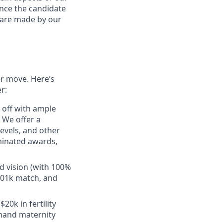
ance the candidate
s are made by our
er move. Here’s
r:
e off with ample
 We offer a
evels, and other
minated awards,
d vision (with 100%
401k match, and
20k in fertility
emand maternity