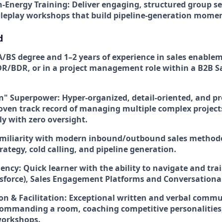
h-Energy Training:
Deliver engaging, structured group ses
roleplay workshops that build pipeline-generation mom
d
/BS degree and 1–2 years of experience in sales enablem
R/BDR, or in a project management role within a B2B S
on" Superpower:
Hyper-organized, detail-oriented, and pro
oven track record of managing multiple complex project
y with zero oversight.
miliarity with modern inbound/outbound sales methodo
ategy, cold calling, and pipeline generation.
uency:
Quick learner with the ability to navigate and trai
esforce), Sales Engagement Platforms and Conversational
 & Facilitation:
Exceptional written and verbal commun
ommanding a room, coaching competitive personalities
workshops.