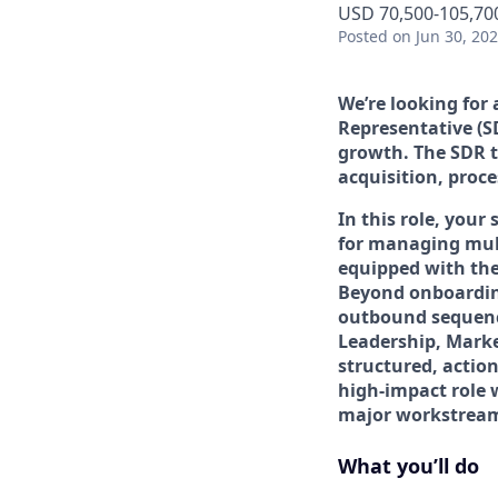
USD 70,500-105,700
Posted
on Jun 30, 20
We’re looking for
Representative (S
growth. The SDR t
acquisition, proce
In this role, your
for managing mult
equipped with the
Beyond onboardin
outbound sequenci
Leadership, Marke
structured, action
high-impact role 
major workstream
What you’ll do