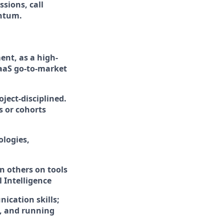
sions, call
entum.
ent, as a high-
aaS go-to-market
ject-disciplined.
s or cohorts
logies,
n others on tools
 Intelligence
ication skills;
, and running