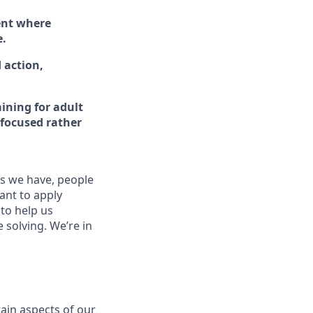
ent where
e.
 action,
ining for adult
-focused rather
es we have, people
tant to apply
to help us
 solving. We’re in
ain aspects of our