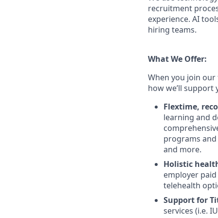
recruitment proces
experience. AI tool
hiring teams.
What We Offer:
When you join our 
how we’ll support 
Flextime, rec
learning and d
comprehensive 
programs and 
and more.
Holistic healt
employer paid
telehealth opt
Support for Tit
services (i.e.