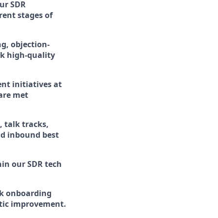
our SDR
ent stages of
g, objection-
ok high-quality
t initiatives at
 are met
 talk tracks,
nd inbound best
hin our SDR tech
ck onboarding
atic improvement.