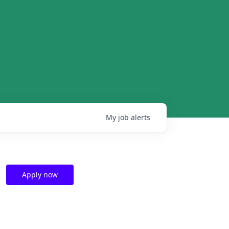
My
job
alerts
Apply now