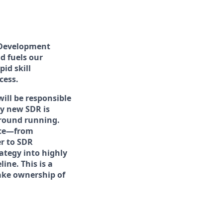
 Development
d fuels our
id skill
cess.
will be responsible
y new SDR is
ground running.
nce—from
er to SDR
ategy into highly
ine. This is a
take ownership of