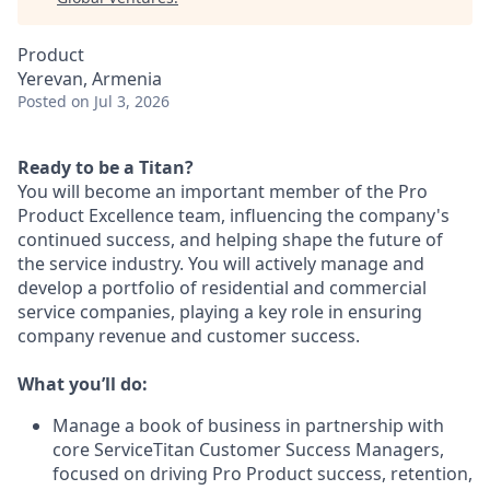
Product
Yerevan, Armenia
Posted
on Jul 3, 2026
Ready to be a Titan?
You will become an important member of the Pro
Product Excellence team, influencing the company's
continued success, and helping shape the future of
the service industry. You will actively manage and
develop a portfolio of residential and commercial
service companies, playing a key role in ensuring
company revenue and customer success.
What you’ll do:
Manage a book of business in partnership with
core ServiceTitan Customer Success Managers,
focused on driving Pro Product success, retention,