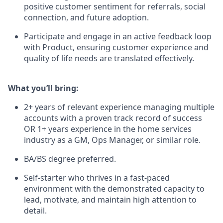
positive customer sentiment for referrals, social
connection, and future adoption.
Participate and engage in an active feedback loop
with Product, ensuring customer experience and
quality of life needs are translated effectively.
What you’ll bring:
2+ years of relevant experience managing multiple
accounts with a proven track record of success
OR 1+ years experience in the home services
industry as a GM, Ops Manager, or similar role.
BA/BS degree preferred.
Self-starter who thrives in a fast-paced
environment with the demonstrated capacity to
lead, motivate, and maintain high attention to
detail.