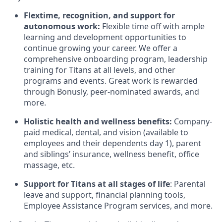
Flextime, recognition, and support for
autonomous work:
Flexible time off with ample
learning and development opportunities to
continue growing your career. We offer a
comprehensive onboarding program, leadership
training for Titans at all levels, and other
programs and events. Great work is rewarded
through Bonusly, peer-nominated awards, and
more.
Holistic health and wellness benefits:
Company-
paid medical, dental, and vision (available to
employees and their dependents day 1), parent
and siblings’ insurance, wellness benefit, office
massage, etc.
Support for Titans at all stages of life
: Parental
leave and support, financial planning tools,
Employee Assistance Program services, and more.