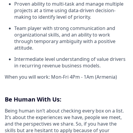
Proven ability to multi-task and manage multiple
projects at a time using data-driven decision-
making to identify level of priority.
Team player with strong communication and
organizational skills, and an ability to work
through temporary ambiguity with a positive
attitude.
Intermediate level understanding of value drivers
in recurring revenue business models.
When you will work: Mon-Fri 4Pm - 1Am (Armenia)
Be Human With Us:
Being human isn’t about checking every box on a list.
It’s about the experiences we have, people we meet,
and the perspectives we share. So, if you have the
skills but are hesitant to apply because of your