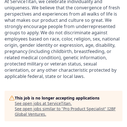
At ServiceTitan, we celebrate individuality and
uniqueness. We believe that the convergence of fresh
perspectives and experiences from all walks of life is
what makes our product and culture so great. We
strongly encourage people from underrepresented
groups to apply. We do not discriminate against
employees based on race, color, religion, sex, national
origin, gender identity or expression, age, disability,
pregnancy (including childbirth, breastfeeding, or
related medical condition), genetic information,
protected military or veteran status, sexual
orientation, or any other characteristic protected by
applicable federal, state or local laws.
This job is no longer accepting applications
See open jobs at
ServiceTitan
.
See open jobs similar to "
Pro Product Specialist
"
I2BF
Global Ventures
.