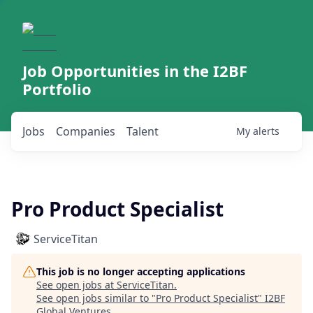
Job Opportunities in the I2BF
Portfolio
Jobs
Companies
Talent
My
alerts
Pro Product Specialist
ServiceTitan
This job is no longer accepting applications
See open jobs at
ServiceTitan
.
See open jobs similar to "
Pro Product Specialist
"
I2BF
Global Ventures
.