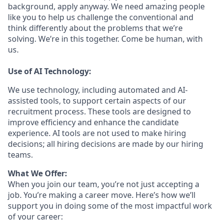
background, apply anyway. We need amazing people
like you to help us challenge the conventional and
think differently about the problems that we’re
solving. We’re in this together. Come be human, with
us.
Use of AI Technology:
We use technology, including automated and AI-
assisted tools, to support certain aspects of our
recruitment process. These tools are designed to
improve efficiency and enhance the candidate
experience. AI tools are not used to make hiring
decisions; all hiring decisions are made by our hiring
teams.
What We Offer:
When you join our team, you’re not just accepting a
job. You’re making a career move. Here’s how we’ll
support you in doing some of the most impactful work
of your career: