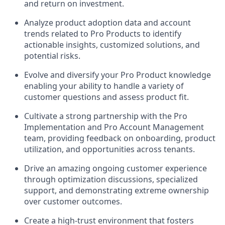
and return on investment.
Analyze product adoption data and account
trends related to Pro Products to identify
actionable insights, customized solutions, and
potential risks.
Evolve and diversify your Pro Product knowledge
enabling your ability to handle a variety of
customer questions and assess product fit.
Cultivate a strong partnership with the Pro
Implementation and Pro Account Management
team, providing feedback on onboarding, product
utilization, and opportunities across tenants.
Drive an amazing ongoing customer experience
through optimization discussions, specialized
support, and demonstrating extreme ownership
over customer outcomes.
Create a high-trust environment that fosters