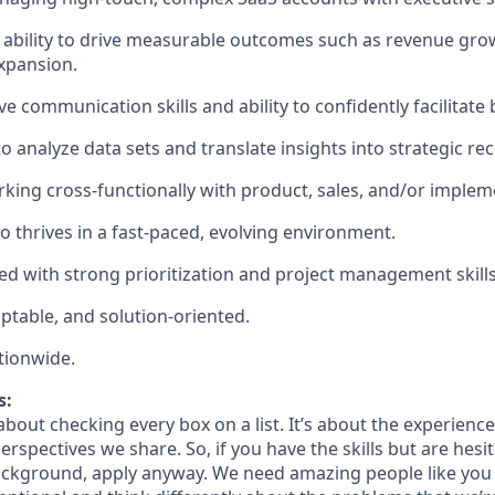
bility to drive measurable outcomes such as revenue growt
expansion.
e communication skills and ability to confidently facilitate
 to analyze data sets and translate insights into strategic 
king cross-functionally with product, sales, and/or imple
o thrives in a fast-paced, evolving environment.
ed with strong prioritization and project management skills
aptable, and solution-oriented.
tionwide.
s:
bout checking every box on a list. It’s about the experienc
rspectives we share. So, if you have the skills but are hesi
ckground, apply anyway. We need amazing people like you 