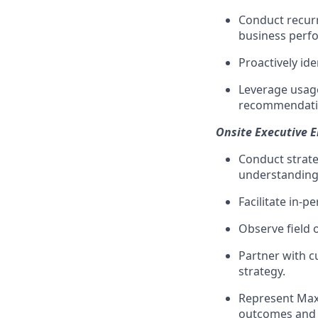
Conduct recurr
business perf
Proactively id
Leverage usage
recommendatio
Onsite Executive 
Conduct strate
understanding
Facilitate in
Observe field 
Partner with c
strategy.
Represent Max
outcomes and n