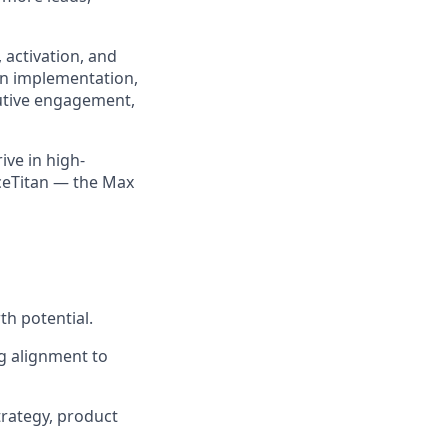
 activation, and
on implementation,
cutive engagement,
ive in high-
iceTitan — the Max
th potential.
g alignment to
rategy, product