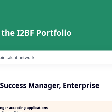
 the I2BF Portfolio
Join talent network
Success Manager, Enterprise
longer accepting applications