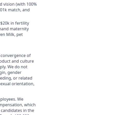
d vision (with 100%
401k match, and
20k in fertility
emand maternity
en Milk, pet
e convergence of
roduct and culture
ply. We do not
igin, gender
eeding, or related
sexual orientation,
mployees. We
ompensation, which
candidates in the