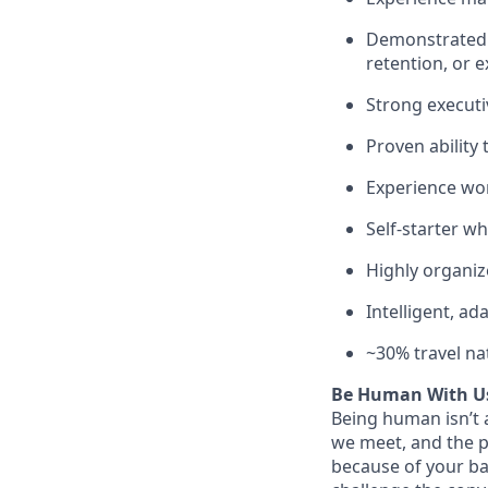
Demonstrated a
retention, or 
Strong executiv
Proven ability
Experience wor
Self-starter wh
Highly organiz
Intelligent, ad
~30% travel na
Be Human With U
Being human isn’t a
we meet, and the pe
because of your ba