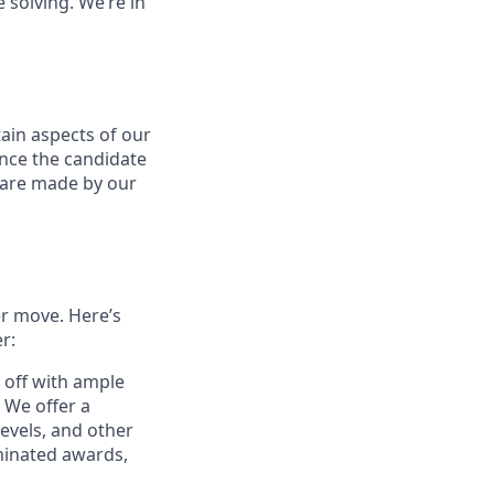
 solving. We’re in
ain aspects of our
ance the candidate
s are made by our
er move. Here’s
r:
e off with ample
 We offer a
evels, and other
minated awards,