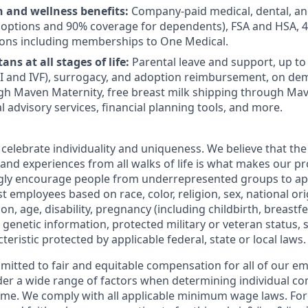
h and wellness benefits:
Company-paid medical, dental, an
 options and 90% coverage for dependents), FSA and HSA, 
ions including memberships to One Medical.
ans at all stages of life:
Parental leave and support, up to $
 IUI and IVF), surrogacy, and adoption reimbursement, on d
h Maven Maternity, free breast milk shipping through Mav
l advisory services, financial planning tools, and more.
 celebrate individuality and uniqueness. We believe that th
 and experiences from all walks of life is what makes our p
ngly encourage people from underrepresented groups to ap
t employees based on race, color, religion, sex, national or
ion, age, disability, pregnancy (including childbirth, breastf
 genetic information, protected military or veteran status, 
teristic protected by applicable federal, state or local laws.
mmitted to fair and equitable compensation for all of our e
der a wide range of factors when determining individual c
me. We comply with all applicable minimum wage laws. For 