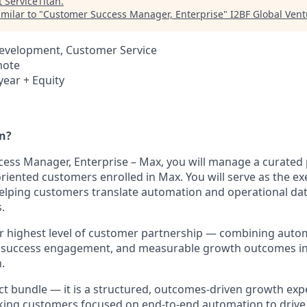
t
ServiceTitan
.
milar to "
Customer Success Manager, Enterprise
"
I2BF Global Vent
Development, Customer Service
mote
year + Equity
an?
ess Manager, Enterprise – Max, you will manage a curated p
riented customers enrolled in Max. You will serve as the ex
 helping customers translate automation and operational da
.
 highest level of customer partnership — combining autom
 success engagement, and measurable growth outcomes int
.
ct bundle — it is a structured, outcomes-driven growth exp
king customers focused on end-to-end automation to drive