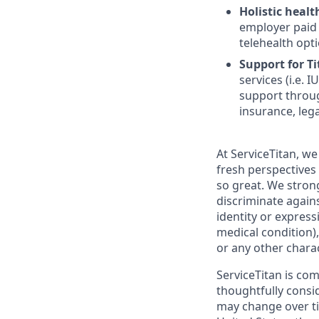
Holistic healt
employer paid
telehealth opt
Support for Tit
services (i.e.
support throug
insurance, lega
At ServiceTitan, we
fresh perspectives
so great. We stro
discriminate agains
identity or express
medical condition),
or any other charac
ServiceTitan is co
thoughtfully consi
may change over ti