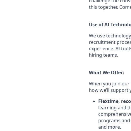
challenge the conve
this together. Com
Use of AI Technol
We use technology,
recruitment proces
experience. AI tool
hiring teams.
What We Offer:
When you join our 
how we’ll support 
Flextime, rec
learning and d
comprehensive 
programs and 
and more.