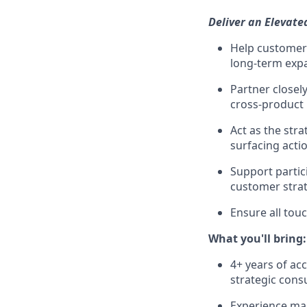
Deliver an Elevat
Help customers
long-term expa
Partner closel
cross-product 
Act as the str
surfacing acti
Support partic
customer strat
Ensure all tou
What you'll bring:
4+ years of ac
strategic cons
Experience man