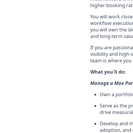
higher booking rat
You will work close
workflow execution
you will own the i
and long-term value
If you are passion
visibility and hig
team is where you 
What you'll do:
Manage a Max Port
Own a portfoli
Serve as the p
drive measura
Develop and ma
adoption, and 