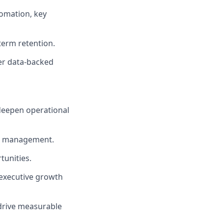
omation, key
term retention.
er data-backed
 deepen operational
ge management.
tunities.
 executive growth
drive measurable