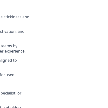
e stickiness and
ctivation, and
t teams by
er experience.
aligned to
-focused.
ecialist, or
takeholders.