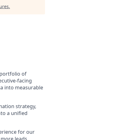
ures
.
ortfolio of
ecutive-facing
ta into measurable
ation strategy,
o a unified
erience for our
 more leads,