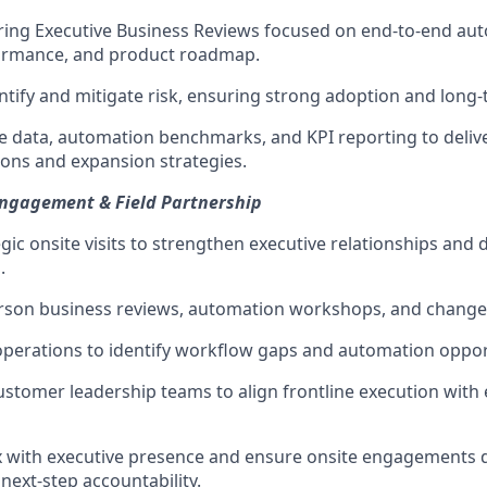
ing Executive Business Reviews focused on end-to-end aut
ormance, and product roadmap.
entify and mitigate risk, ensuring strong adoption and long-
 data, automation benchmarks, and KPI reporting to deliv
ns and expansion strategies.
Engagement & Field Partnership
gic onsite visits to strengthen executive relationships and
.
-person business reviews, automation workshops, and chan
operations to identify workflow gaps and automation oppor
ustomer leadership teams to align frontline execution with
 with executive presence and ensure onsite engagements 
ext-step accountability.