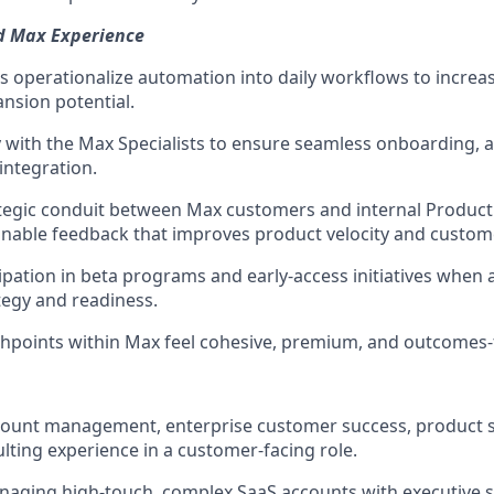
ed Max Experience
 operationalize automation into daily workflows to increas
nsion potential.
y with the Max Specialists to ensure seamless onboarding, a
integration.
ategic conduit between Max customers and internal Produc
onable feedback that improves product velocity and custom
ipation in beta programs and early-access initiatives when 
egy and readiness.
chpoints within Max feel cohesive, premium, and outcomes
count management, enterprise customer success, product sp
ulting experience in a customer-facing role.
aging high-touch, complex SaaS accounts with executive s