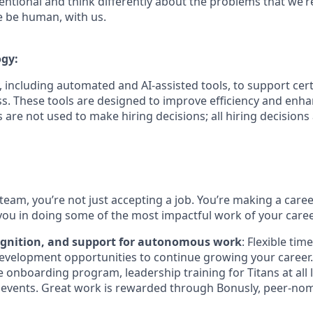
ntional and think differently about the problems that we’re
e be human, with us.
ogy:
 including automated and AI-assisted tools, to support cert
s. These tools are designed to improve efficiency and enh
s are not used to make hiring decisions; all hiring decision
team, you’re not just accepting a job. You’re making a care
you in doing some of the most impactful work of your caree
ognition, and support for autonomous work
: Flexible tim
evelopment opportunities to continue growing your career.
onboarding program, leadership training for Titans at all l
events. Great work is rewarded through Bonusly, peer-no