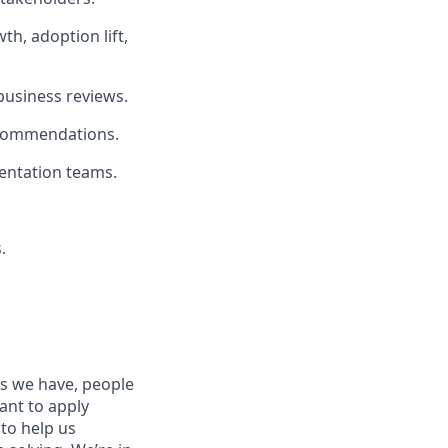
h, adoption lift,
 business reviews.
recommendations.
mentation teams.
.
es we have, people
tant to apply
to help us