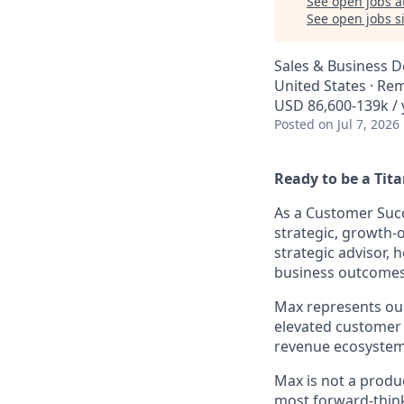
See open jobs a
See open jobs si
Sales & Business 
United States · Re
USD 86,600-139k / 
Posted
on Jul 7, 2026
Ready to be a Tit
As a Customer Succ
strategic, growth-o
strategic advisor,
business outcomes
Max represents our
elevated customer
revenue ecosystem
Max is not a produ
most forward-thin