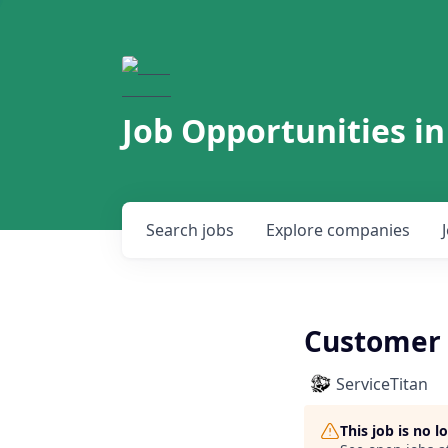
Job Opportunities in
Search
jobs
Explore
companies
Customer 
ServiceTitan
This job is no 