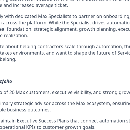
e and increased average ticket.
ly with dedicated Max Specialists to partner on onboarding,
 across the platform. While the Specialist drives automati
deal foundation, strategic alignment, growth planning, exe
 realization.
ate about helping contractors scale through automation, thr
h-stakes environments, and want to shape the future of Serv
belong.
folio
o of 20 Max customers, executive visibility, and strong grow
rimary strategic advisor across the Max ecosystem, ensurin
ble business outcomes.
intain Executive Success Plans that connect automation st
operational KPIs to customer growth goals.