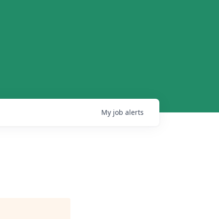
My
job
alerts