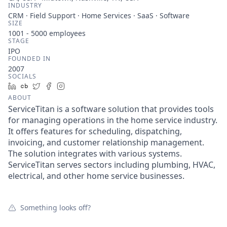
INDUSTRY
CRM · Field Support · Home Services · SaaS · Software
SIZE
1001 - 5000
employees
STAGE
IPO
FOUNDED IN
2007
SOCIALS
LinkedIn
Crunchbase
Twitter
Facebook
Instagram
ABOUT
ServiceTitan is a software solution that provides tools
for managing operations in the home service industry.
It offers features for scheduling, dispatching,
invoicing, and customer relationship management.
The solution integrates with various systems.
ServiceTitan serves sectors including plumbing, HVAC,
electrical, and other home service businesses.
Something looks off?