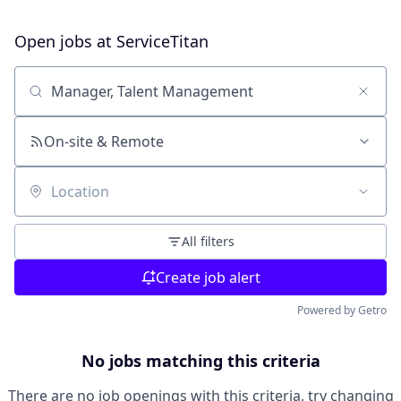
Open jobs at
ServiceTitan
Search by title or keyword
On-site & Remote
Location
All filters
Create job alert
Powered by Getro
No jobs matching this criteria
There are no job openings with this criteria, try changing