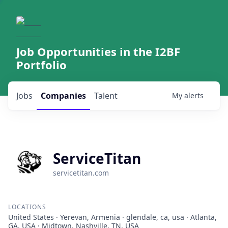
Job Opportunities in the I2BF
Portfolio
Jobs
Companies
Talent
My
alerts
ServiceTitan
servicetitan.com
LOCATIONS
United States · Yerevan, Armenia · glendale, ca, usa · Atlanta,
GA, USA · Midtown, Nashville, TN, USA