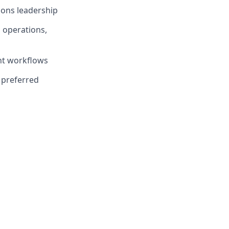
ions leadership
 operations,
nt workflows
 preferred