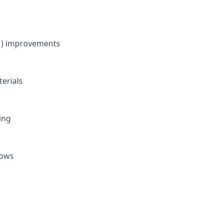
FM) improvements
erials
ing
lows