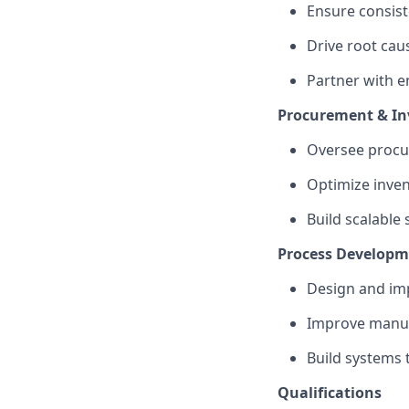
Ensure consiste
Drive root caus
Partner with 
Procurement & I
Oversee procur
Optimize inven
Build scalable
Process Developm
Design and im
Improve manufa
Build systems 
Qualifications