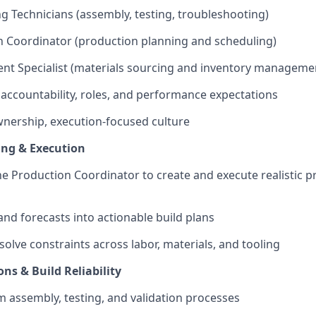
g Technicians (assembly, testing, troubleshooting)
 Coordinator (production planning and scheduling)
nt Specialist (materials sourcing and inventory manageme
r accountability, roles, and performance expectations
wnership, execution-focused culture
ing & Execution
he Production Coordinator to create and execute realistic 
nd forecasts into actionable build plans
solve constraints across labor, materials, and tooling
ns & Build Reliability
 assembly, testing, and validation processes