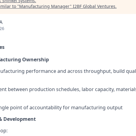
t
Shinkei Systems
.
milar to "
Manufacturing Manager
"
I2BF Global Ventures
.
A
26
es
acturing Ownership
facturing performance and across throughput, build quali
nt between production schedules, labor capacity, materia
ingle point of accountability for manufacturing output
 & Development
lop: