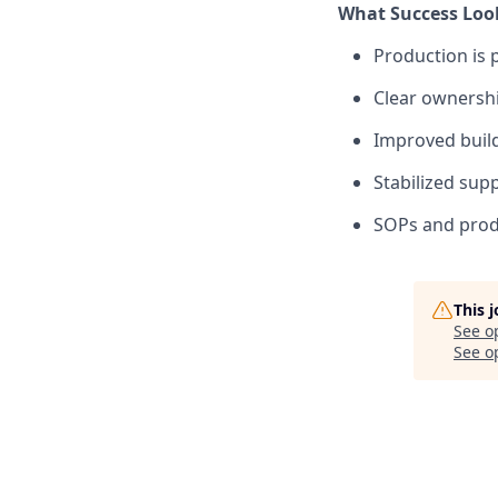
What Success Look
Production is 
Clear ownershi
Improved build
Stabilized sup
SOPs and produ
This 
See o
See op