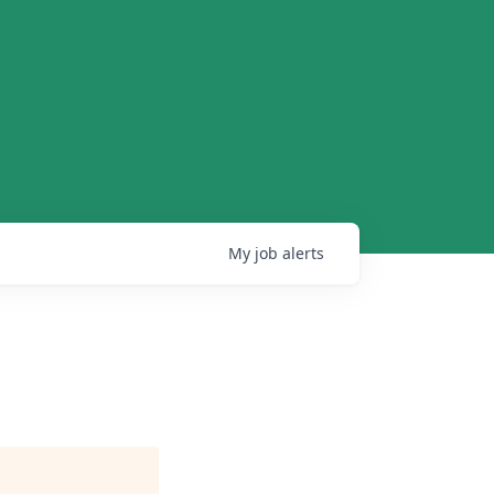
My
job
alerts