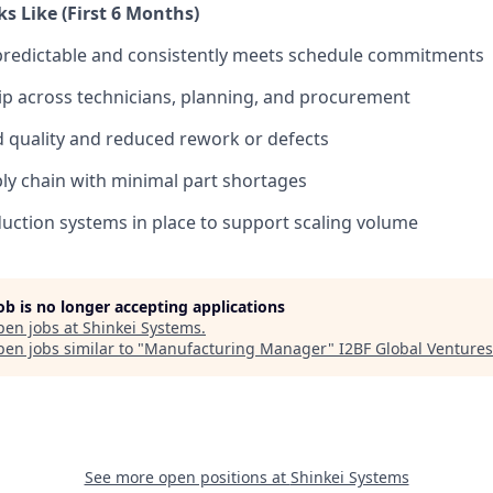
s Like (First 6 Months)
predictable and consistently meets schedule commitments
p across technicians, planning, and procurement
 quality and reduced rework or defects
ply chain with minimal part shortages
ction systems in place to support scaling volume
job is no longer accepting applications
pen jobs at
Shinkei Systems
.
en jobs similar to "
Manufacturing Manager
"
I2BF Global Ventures
See more open positions at
Shinkei Systems