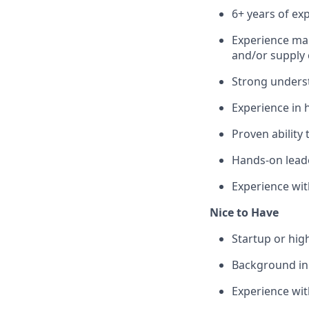
6+ years of ex
Experience man
and/or supply 
Strong unders
Experience in 
Proven ability 
Hands-on lead
Experience wi
Nice to Have
Startup or hi
Background in
Experience wit