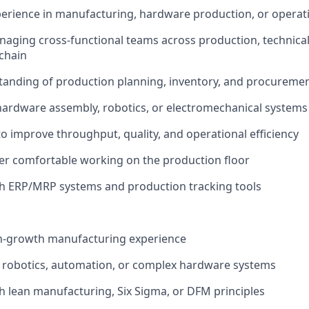
perience in manufacturing, hardware production, or operat
aging cross-functional teams across production, technical
chain
tanding of production planning, inventory, and procureme
hardware assembly, robotics, or electromechanical systems
to improve throughput, quality, and operational efficiency
er comfortable working on the production floor
th ERP/MRP systems and production tracking tools
gh-growth manufacturing experience
 robotics, automation, or complex hardware systems
h lean manufacturing, Six Sigma, or DFM principles