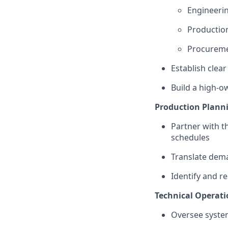
Engineerin
Production
Procureme
Establish clea
Build a high-o
Production Plann
Partner with t
schedules
Translate dema
Identify and re
Technical Operatio
Oversee system