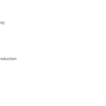
nt)
production