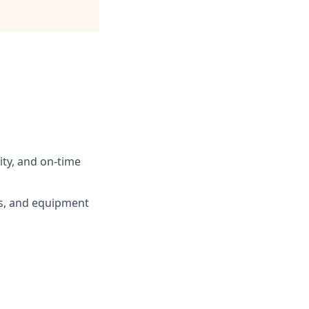
ty, and on-time
ls, and equipment