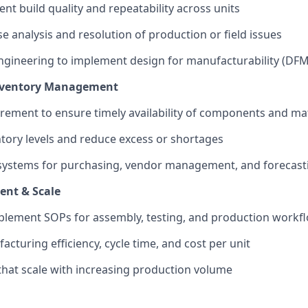
nt build quality and repeatability across units
e analysis and resolution of production or field issues
engineering to implement design for manufacturability (D
nventory Management
ement to ensure timely availability of components and mat
tory levels and reduce excess or shortages
 systems for purchasing, vendor management, and forecast
ent & Scale
plement SOPs for assembly, testing, and production workf
cturing efficiency, cycle time, and cost per unit
that scale with increasing production volume