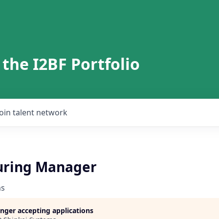
 the I2BF Portfolio
Join talent network
uring Manager
ms
longer accepting applications