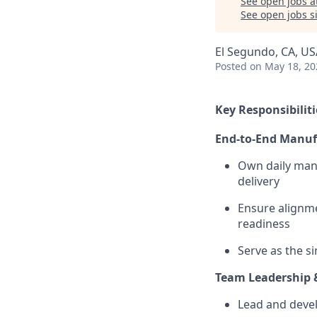
See open jobs a
See open jobs si
El Segundo, CA, US
Posted
on May 18, 20
Key Responsibiliti
End-to-End Manuf
Own daily manu
delivery
Ensure alignme
readiness
Serve as the s
Team Leadership
Lead and deve