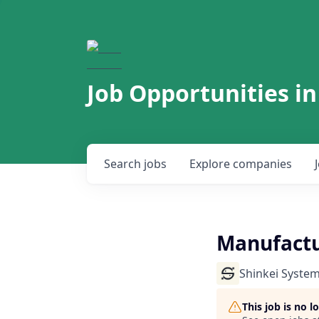
Job Opportunities in
Search
jobs
Explore
companies
Manufact
Shinkei Syste
This job is no 