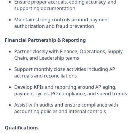
Ensure proper accruals, coding accuracy, and
supporting documentation
Maintain strong controls around payment
authorization and fraud prevention
Financial Partnership & Reporting
Partner closely with Finance, Operations, Supply
Chain, and Leadership teams
Support monthly close activities including AP
accruals and reconciliations
Develop KPIs and reporting around AP aging,
payment cycles, PO compliance, and spend trends
Assist with audits and ensure compliance with
accounting policies and internal controls
Qualifications