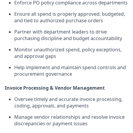
Enforce PO policy compliance across departments
Ensure all spend is properly approved, budgeted,
and tied to authorized purchase orders
Partner with department leaders to drive
purchasing discipline and budget accountability
Monitor unauthorized spend, policy exceptions,
and approval gaps
Help implement and maintain spend controls and
procurement governance
Invoice Processing & Vendor Management
Oversee timely and accurate invoice processing,
coding, approvals, and payments
Manage vendor relationships and resolve invoice
discrepancies or payment issues