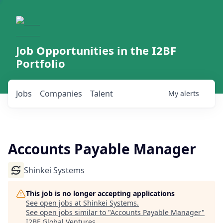
Job Opportunities in the I2BF
Portfolio
Jobs
Companies
Talent
My
alerts
Accounts Payable Manager
Shinkei Systems
This job is no longer accepting applications
See open jobs at
Shinkei Systems
.
See open jobs similar to "
Accounts Payable Manager
"
I2BF Global Ventures
.