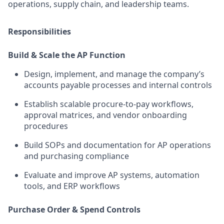
operations, supply chain, and leadership teams.
Responsibilities
Build & Scale the AP Function
Design, implement, and manage the company’s
accounts payable processes and internal controls
Establish scalable procure-to-pay workflows,
approval matrices, and vendor onboarding
procedures
Build SOPs and documentation for AP operations
and purchasing compliance
Evaluate and improve AP systems, automation
tools, and ERP workflows
Purchase Order & Spend Controls