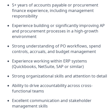
5+ years of accounts payable or procurement
finance experience, including management
responsibility
Experience building or significantly improving AP
and procurement processes in a high-growth
environment
Strong understanding of PO workflows, spend
controls, accruals, and budget management
Experience working within ERP systems
(Quickbooks, NetSuite, SAP or similar)
Strong organizational skills and attention to detail
Ability to drive accountability across cross-
functional teams
Excellent communication and stakeholder
management skills