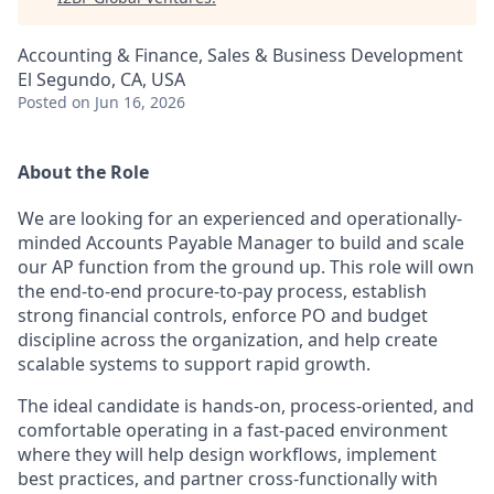
Accounting & Finance, Sales & Business Development
El Segundo, CA, USA
Posted
on Jun 16, 2026
About the Role
We are looking for an experienced and operationally-
minded Accounts Payable Manager to build and scale
our AP function from the ground up. This role will own
the end-to-end procure-to-pay process, establish
strong financial controls, enforce PO and budget
discipline across the organization, and help create
scalable systems to support rapid growth.
The ideal candidate is hands-on, process-oriented, and
comfortable operating in a fast-paced environment
where they will help design workflows, implement
best practices, and partner cross-functionally with