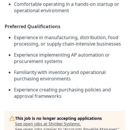
Comfortable operating in a hands-on startup or
operational environment
Preferred Qualifications
Experience in manufacturing, distribution, food
processing, or supply chain-intensive businesses
Experience implementing AP automation or
procurement systems
Familiarity with inventory and operational
purchasing environments
Experience creating purchasing policies and
approval frameworks
This job is no longer accepting applications
See open jobs at
Shinkei Systems
.
See open jobs similar to "
Accounts Payable Manager
"