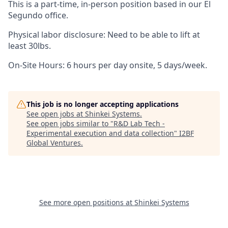
This is a part-time, in-person position based in our El
Segundo office.
Physical labor disclosure: Need to be able to lift at
least 30lbs.
On-Site Hours: 6 hours per day onsite, 5 days/week.
This job is no longer accepting applications
See open jobs at
Shinkei Systems
.
See open jobs similar to "
R&D Lab Tech -
Experimental execution and data collection
"
I2BF
Global Ventures
.
See more open positions at
Shinkei Systems