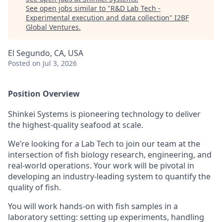
See open jobs similar to "
R&D Lab Tech -
Experimental execution and data collection
"
I2BF
Global Ventures
.
El Segundo, CA, USA
Posted
on Jul 3, 2026
Position Overview
Shinkei Systems is pioneering technology to deliver
the highest-quality seafood at scale.
We’re looking for a Lab Tech to join our team at the
intersection of fish biology research, engineering, and
real-world operations. Your work will be pivotal in
developing an industry-leading system to quantify the
quality of fish.
You will work hands-on with fish samples in a
laboratory setting: setting up experiments, handling