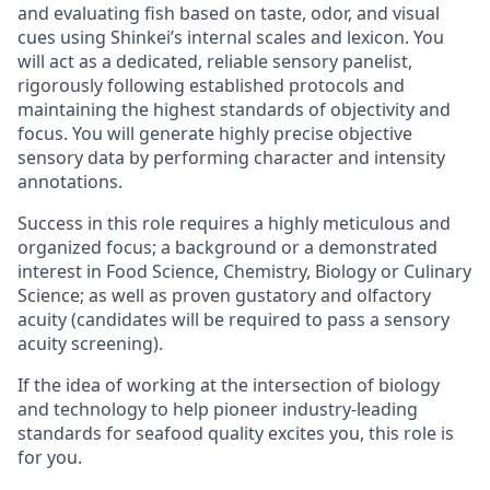
and evaluating fish based on taste, odor, and visual
cues using Shinkei’s internal scales and lexicon. You
will act as a dedicated, reliable sensory panelist,
rigorously following established protocols and
maintaining the highest standards of objectivity and
focus. You will generate highly precise objective
sensory data by performing character and intensity
annotations.
Success in this role requires a highly meticulous and
organized focus; a background or a demonstrated
interest in Food Science, Chemistry, Biology or Culinary
Science; as well as proven gustatory and olfactory
acuity (candidates will be required to pass a sensory
acuity screening).
If the idea of working at the intersection of biology
and technology to help pioneer industry-leading
standards for seafood quality excites you, this role is
for you.