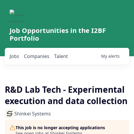
Job Opportunities in the I2BF
Portfolio
Jobs
Companies
Talent
My
alerts
R&D Lab Tech - Experimental
execution and data collection
Shinkei Systems
This job is no longer accepting applications
See open jobs at
Shinkei Systems
.