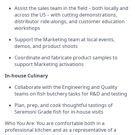
Assist the sales team in the field – both locally and
across the US – with cutting demonstrations,
distributor ride-alongs, and customer education
workshops
Support the Marketing team at local events,
demos, and product shoots
Coordinate and fabricate product samples to
support Marketing activations
In-house Culinary
Collaborate with the Engineering and Quality
teams on fish butchery tasks for R&D and testing
Plan, prep, and cook thoughtful tastings of
Seremoni Grade fish for in-house visits
Who You Are: You are comfortable both in a
professional kitchen and as a representative of a