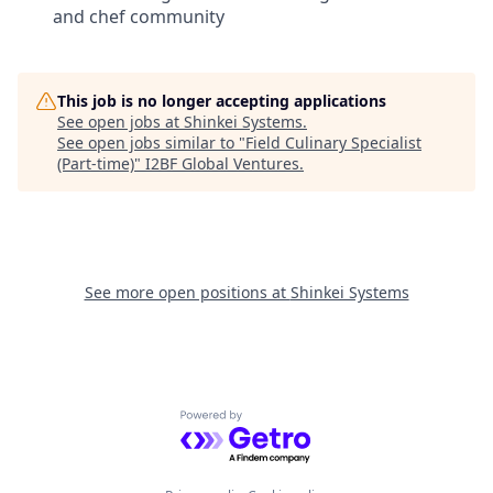
and chef community
This job is no longer accepting applications
See open jobs at
Shinkei Systems
.
See open jobs similar to "
Field Culinary Specialist
(Part-time)
"
I2BF Global Ventures
.
See more open positions at
Shinkei Systems
Powered by Getro.com