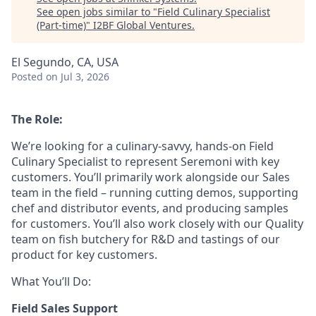
See open jobs similar to "
Field Culinary Specialist
(Part-time)
"
I2BF Global Ventures
.
El Segundo, CA, USA
Posted
on Jul 3, 2026
The Role:
We’re looking for a culinary-savvy, hands-on Field
Culinary Specialist to represent Seremoni with key
customers. You’ll primarily work alongside our Sales
team in the field – running cutting demos, supporting
chef and distributor events, and producing samples
for customers. You’ll also work closely with our Quality
team on fish butchery for R&D and tastings of our
product for key customers.
What You’ll Do:
Field Sales Support