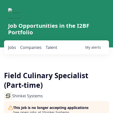
Job Opportunities in the I2BF
Portfolio
Jobs
Companies
Talent
My
alerts
Field Culinary Specialist
(Part-time)
Shinkei Systems
This job is no longer accepting applications
See open jobs at
Shinkei Systems
.