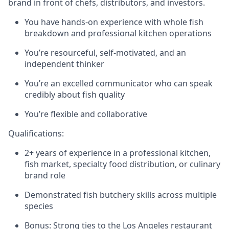
brand in front of chefs, distributors, and investors.
You have hands-on experience with whole fish
breakdown and professional kitchen operations
You’re resourceful, self-motivated, and an
independent thinker
You’re an excelled communicator who can speak
credibly about fish quality
You’re flexible and collaborative
Qualifications:
2+ years of experience in a professional kitchen,
fish market, specialty food distribution, or culinary
brand role
Demonstrated fish butchery skills across multiple
species
Bonus: Strong ties to the Los Angeles restaurant